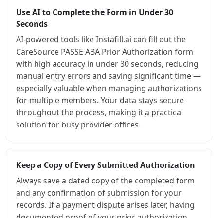
Use AI to Complete the Form in Under 30
Seconds
AI-powered tools like Instafill.ai can fill out the
CareSource PASSE ABA Prior Authorization form
with high accuracy in under 30 seconds, reducing
manual entry errors and saving significant time —
especially valuable when managing authorizations
for multiple members. Your data stays secure
throughout the process, making it a practical
solution for busy provider offices.
Keep a Copy of Every Submitted Authorization
Always save a dated copy of the completed form
and any confirmation of submission for your
records. If a payment dispute arises later, having
documented proof of your prior authorization