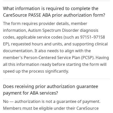
What information is required to complete the
CareSource PASSE ABA prior authorization form?
The form requires provider details, member
information, Autism Spectrum Disorder diagnosis
codes, applicable service codes (such as 97151–97158
EP), requested hours and units, and supporting clinical
documentation. It also needs to align with the
member's Person-Centered Service Plan (PCSP). Having
all this information ready before starting the form will
speed up the process significantly.
Does receiving prior authorization guarantee
payment for ABA services?
No — authorization is not a guarantee of payment.
Members must be eligible under their CareSource