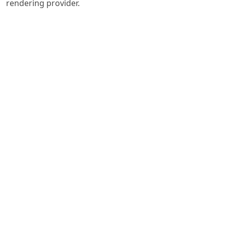
rendering provider.