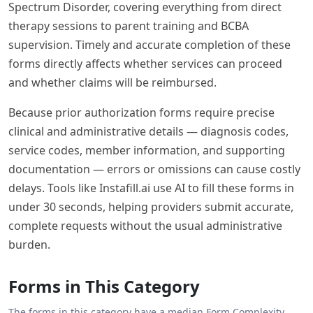
Spectrum Disorder, covering everything from direct
therapy sessions to parent training and BCBA
supervision. Timely and accurate completion of these
forms directly affects whether services can proceed
and whether claims will be reimbursed.
Because prior authorization forms require precise
clinical and administrative details — diagnosis codes,
service codes, member information, and supporting
documentation — errors or omissions can cause costly
delays. Tools like Instafill.ai use AI to fill these forms in
under 30 seconds, helping providers submit accurate,
complete requests without the usual administrative
burden.
Forms in This Category
The forms in this category have a median
Form Complexity