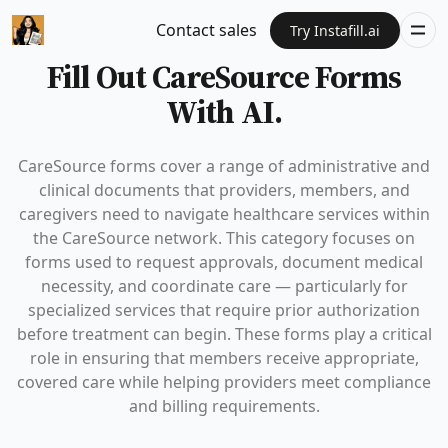
Contact sales
Try Instafill.ai
Fill Out CareSource Forms
With AI.
CareSource forms cover a range of administrative and
clinical documents that providers, members, and
caregivers need to navigate healthcare services within
the CareSource network. This category focuses on
forms used to request approvals, document medical
necessity, and coordinate care — particularly for
specialized services that require prior authorization
before treatment can begin. These forms play a critical
role in ensuring that members receive appropriate,
covered care while helping providers meet compliance
and billing requirements.