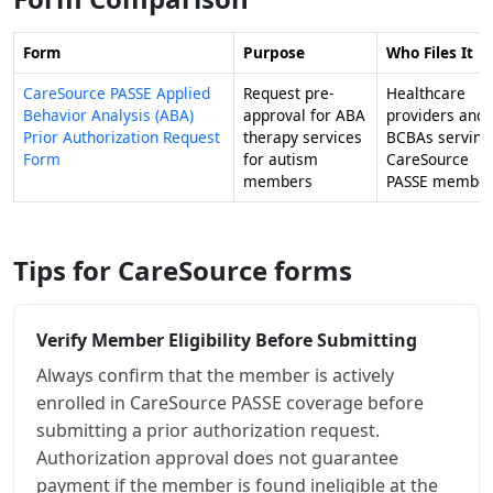
Form
Purpose
Who Files It
CareSource PASSE Applied
Request pre-
Healthcare
Behavior Analysis (ABA)
approval for ABA
providers and
Prior Authorization Request
therapy services
BCBAs serving
Form
for autism
CareSource
members
PASSE member
Tips for CareSource forms
Verify Member Eligibility Before Submitting
Always confirm that the member is actively
enrolled in CareSource PASSE coverage before
submitting a prior authorization request.
Authorization approval does not guarantee
payment if the member is found ineligible at the