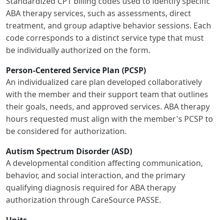
Standardized CPT billing codes used to identify specific
ABA therapy services, such as assessments, direct
treatment, and group adaptive behavior sessions. Each
code corresponds to a distinct service type that must
be individually authorized on the form.
Person-Centered Service Plan (PCSP)
An individualized care plan developed collaboratively
with the member and their support team that outlines
their goals, needs, and approved services. ABA therapy
hours requested must align with the member's PCSP to
be considered for authorization.
Autism Spectrum Disorder (ASD)
A developmental condition affecting communication,
behavior, and social interaction, and the primary
qualifying diagnosis required for ABA therapy
authorization through CareSource PASSE.
Units