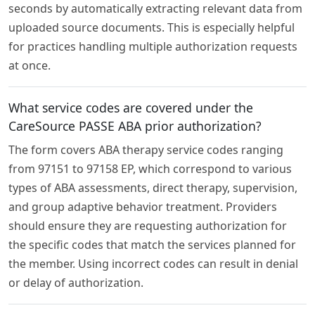
seconds by automatically extracting relevant data from
uploaded source documents. This is especially helpful
for practices handling multiple authorization requests
at once.
What service codes are covered under the
CareSource PASSE ABA prior authorization?
The form covers ABA therapy service codes ranging
from 97151 to 97158 EP, which correspond to various
types of ABA assessments, direct therapy, supervision,
and group adaptive behavior treatment. Providers
should ensure they are requesting authorization for
the specific codes that match the services planned for
the member. Using incorrect codes can result in denial
or delay of authorization.