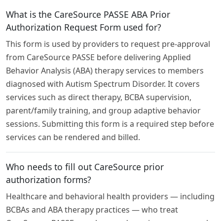
What is the CareSource PASSE ABA Prior
Authorization Request Form used for?
This form is used by providers to request pre-approval
from CareSource PASSE before delivering Applied
Behavior Analysis (ABA) therapy services to members
diagnosed with Autism Spectrum Disorder. It covers
services such as direct therapy, BCBA supervision,
parent/family training, and group adaptive behavior
sessions. Submitting this form is a required step before
services can be rendered and billed.
Who needs to fill out CareSource prior
authorization forms?
Healthcare and behavioral health providers — including
BCBAs and ABA therapy practices — who treat