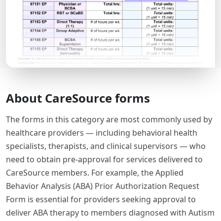
About CareSource forms
The forms in this category are most commonly used by
healthcare providers — including behavioral health
specialists, therapists, and clinical supervisors — who
need to obtain pre-approval for services delivered to
CareSource members. For example, the Applied
Behavior Analysis (ABA) Prior Authorization Request
Form is essential for providers seeking approval to
deliver ABA therapy to members diagnosed with Autism