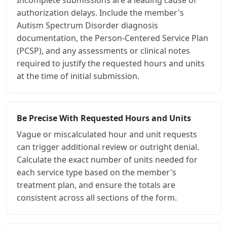
authorization delays. Include the member's
Autism Spectrum Disorder diagnosis
documentation, the Person-Centered Service Plan
(PCSP), and any assessments or clinical notes
required to justify the requested hours and units
at the time of initial submission.
Be Precise With Requested Hours and Units
Vague or miscalculated hour and unit requests
can trigger additional review or outright denial.
Calculate the exact number of units needed for
each service type based on the member's
treatment plan, and ensure the totals are
consistent across all sections of the form.