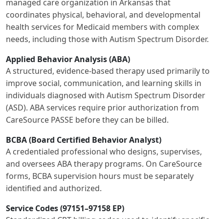
managed care organization in Arkansas that
coordinates physical, behavioral, and developmental
health services for Medicaid members with complex
needs, including those with Autism Spectrum Disorder.
Applied Behavior Analysis (ABA)
A structured, evidence-based therapy used primarily to
improve social, communication, and learning skills in
individuals diagnosed with Autism Spectrum Disorder
(ASD). ABA services require prior authorization from
CareSource PASSE before they can be billed.
BCBA (Board Certified Behavior Analyst)
A credentialed professional who designs, supervises,
and oversees ABA therapy programs. On CareSource
forms, BCBA supervision hours must be separately
identified and authorized.
Service Codes (97151–97158 EP)