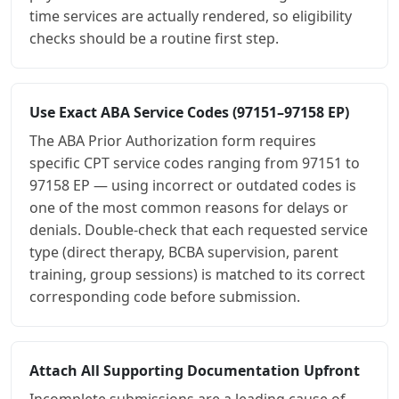
time services are actually rendered, so eligibility
checks should be a routine first step.
Use Exact ABA Service Codes (97151–97158 EP)
The ABA Prior Authorization form requires
specific CPT service codes ranging from 97151 to
97158 EP — using incorrect or outdated codes is
one of the most common reasons for delays or
denials. Double-check that each requested service
type (direct therapy, BCBA supervision, parent
training, group sessions) is matched to its correct
corresponding code before submission.
Attach All Supporting Documentation Upfront
Incomplete submissions are a leading cause of