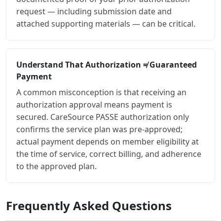
request — including submission date and
attached supporting materials — can be critical.
Understand That Authorization ≠ Guaranteed
Payment
A common misconception is that receiving an
authorization approval means payment is
secured. CareSource PASSE authorization only
confirms the service plan was pre-approved;
actual payment depends on member eligibility at
the time of service, correct billing, and adherence
to the approved plan.
Frequently Asked Questions