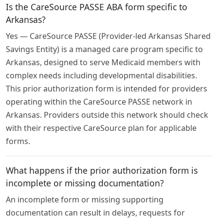
Is the CareSource PASSE ABA form specific to
Arkansas?
Yes — CareSource PASSE (Provider-led Arkansas Shared
Savings Entity) is a managed care program specific to
Arkansas, designed to serve Medicaid members with
complex needs including developmental disabilities.
This prior authorization form is intended for providers
operating within the CareSource PASSE network in
Arkansas. Providers outside this network should check
with their respective CareSource plan for applicable
forms.
What happens if the prior authorization form is
incomplete or missing documentation?
An incomplete form or missing supporting
documentation can result in delays, requests for