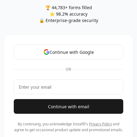
🏆 44,783+ forms filled
⭐ 98.2% accuracy
🔒 Enterprise-grade security
Continue with Google
OR
Continue with email
By continuing, you acknowledge Instafill's
Privacy Policy
and
agree to get occasional product update and promotional emails.