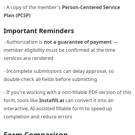
- A copy of the member's
Person-Centered Service
Plan (PCSP)
Important Reminders
- Authorization is
not a guarantee of payment
—
member eligibility must be confirmed at the time
services are rendered
- Incomplete submissions can delay approval, so
double-check all fields before submitting
- If you're working with a non-fillable PDF version of this
form, tools like
Instafill.ai
can convert it into an
interactive, AI-assisted fillable form to speed up
completion and reduce errors
Form Comparison