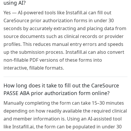
using AI?
Yes — AI-powered tools like Instafill.ai can fill out
CareSource prior authorization forms in under 30
seconds by accurately extracting and placing data from
source documents such as clinical records or provider
profiles. This reduces manual entry errors and speeds
up the submission process. Instafill.ai can also convert
non-fillable PDF versions of these forms into
interactive, fillable formats.
How long does it take to fill out the CareSource
PASSE ABA prior authorization form online?
Manually completing the form can take 15–30 minutes
depending on how readily available the required clinical
and member information is. Using an AI-assisted tool
like Instafill.ai, the form can be populated in under 30