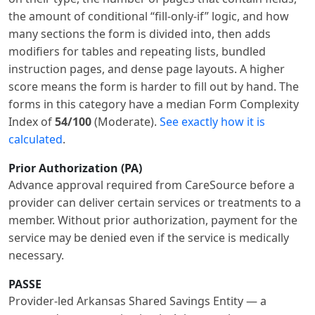
the amount of conditional “fill-only-if” logic, and how
many sections the form is divided into, then adds
modifiers for tables and repeating lists, bundled
instruction pages, and dense page layouts. A higher
score means the form is harder to fill out by hand. The
forms in this category have a median Form Complexity
Index of
54/100
(Moderate).
See exactly how it is
calculated
.
Prior Authorization (PA)
Advance approval required from CareSource before a
provider can deliver certain services or treatments to a
member. Without prior authorization, payment for the
service may be denied even if the service is medically
necessary.
PASSE
Provider-led Arkansas Shared Savings Entity — a