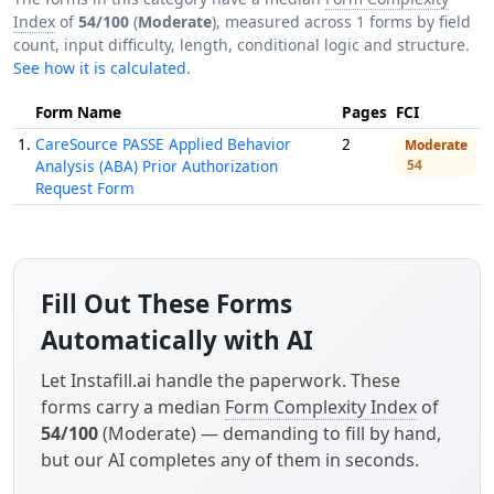
Index
of
54/100
(
Moderate
), measured across 1 forms by field
count, input difficulty, length, conditional logic and structure.
See how it is calculated.
Form Name
Pages
FCI
1.
CareSource PASSE Applied Behavior
2
Moderate
Analysis (ABA) Prior Authorization
54
Request Form
Fill Out These Forms
Automatically with AI
Let Instafill.ai handle the paperwork. These
forms carry a median
Form Complexity Index
of
54/100
(Moderate) — demanding to fill by hand,
but our AI completes any of them in seconds.