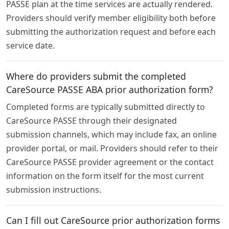
PASSE plan at the time services are actually rendered.
Providers should verify member eligibility both before
submitting the authorization request and before each
service date.
Where do providers submit the completed
CareSource PASSE ABA prior authorization form?
Completed forms are typically submitted directly to
CareSource PASSE through their designated
submission channels, which may include fax, an online
provider portal, or mail. Providers should refer to their
CareSource PASSE provider agreement or the contact
information on the form itself for the most current
submission instructions.
Can I fill out CareSource prior authorization forms