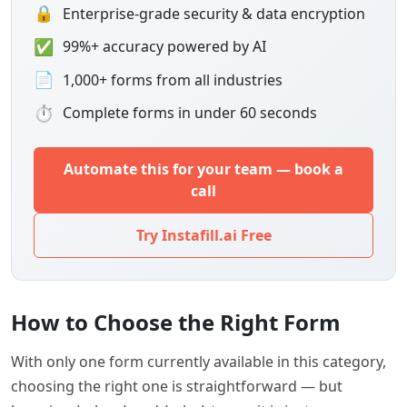
🔒
Enterprise-grade security & data encryption
✅
99%+ accuracy powered by AI
📄
1,000+ forms from all industries
⏱
Complete forms in under 60 seconds
Automate this for your team — book a
call
Try Instafill.ai Free
How to Choose the Right Form
With only one form currently available in this category,
choosing the right one is straightforward — but