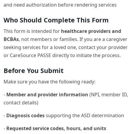
and need authorization before rendering services
Who Should Complete This Form
This form is intended for
healthcare providers and
BCBAs
, not members or families. If you are a caregiver
seeking services for a loved one, contact your provider
or CareSource PASSE directly to initiate the process.
Before You Submit
Make sure you have the following ready:
-
Member and provider information
(NPI, member ID,
contact details)
-
Diagnosis codes
supporting the ASD determination
-
Requested service codes, hours, and units