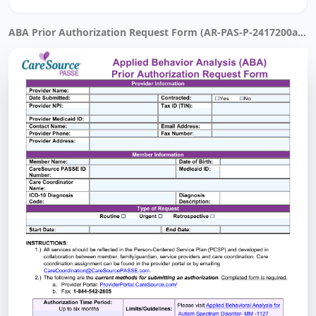
ABA Prior Authorization Request Form (AR-PAS-P-2417200a) · Filled by Instafill.ai in 21 sec