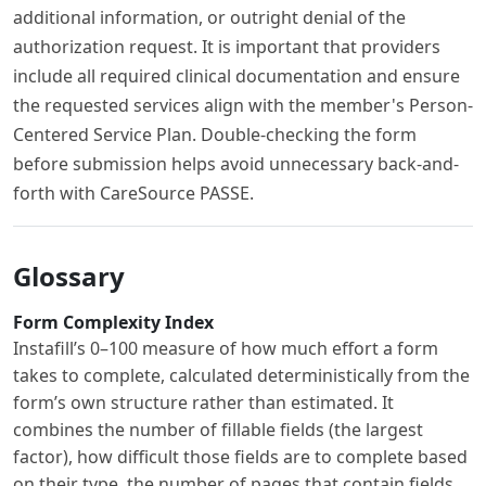
additional information, or outright denial of the
authorization request. It is important that providers
include all required clinical documentation and ensure
the requested services align with the member's Person-
Centered Service Plan. Double-checking the form
before submission helps avoid unnecessary back-and-
forth with CareSource PASSE.
Glossary
Form Complexity Index
Instafill’s 0–100 measure of how much effort a form
takes to complete, calculated deterministically from the
form’s own structure rather than estimated. It
combines the number of fillable fields (the largest
factor), how difficult those fields are to complete based
on their type, the number of pages that contain fields,