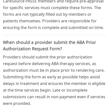
CareSource PASSE members and require pre-approval
for specific services must complete these forms. The
forms are not typically filled out by members or
patients themselves. Providers are responsible for
ensuring the form is complete and submitted on time.
When should a provider submit the ABA Prior
Authorization Request Form?
Providers should submit the prior authorization
request before delivering ABA therapy services, as
authorization must be in place prior to rendering care.
Submitting the form as early as possible helps avoid
delays in treatment and ensures the member is eligible
at the time services begin. Late or incomplete
submissions can result in non-payment even if services
were provided.