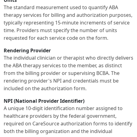
The standard measurement used to quantify ABA
therapy services for billing and authorization purposes,
typically representing 15-minute increments of service
time. Providers must specify the number of units
requested for each service code on the form.
Rendering Provider
The individual clinician or therapist who directly delivers
the ABA therapy services to the member, as distinct
from the billing provider or supervising BCBA. The
rendering provider's NPI and credentials must be
included on the authorization form.
NPI (National Provider Identifier)
A unique 10-digit identification number assigned to
healthcare providers by the federal government,
required on CareSource authorization forms to identify
both the billing organization and the individual