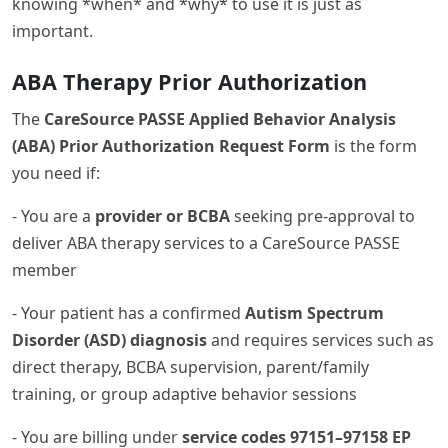
knowing *when* and *why* to use it is just as
important.
ABA Therapy Prior Authorization
The
CareSource PASSE Applied Behavior Analysis
(ABA) Prior Authorization Request Form
is the form
you need if:
- You are a
provider or BCBA
seeking pre-approval to
deliver ABA therapy services to a CareSource PASSE
member
- Your patient has a confirmed
Autism Spectrum
Disorder (ASD) diagnosis
and requires services such as
direct therapy, BCBA supervision, parent/family
training, or group adaptive behavior sessions
- You are billing under
service codes 97151–97158 EP