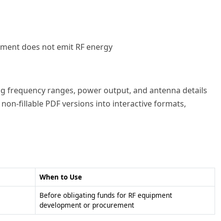
pment does not emit RF energy
ing frequency ranges, power output, and antenna details
non-fillable PDF versions into interactive formats,
When to Use
Before obligating funds for RF equipment
development or procurement