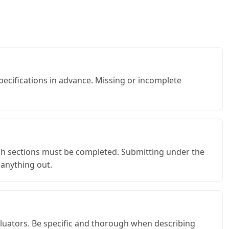
specifications in advance. Missing or incomplete
ch sections must be completed. Submitting under the
 anything out.
valuators. Be specific and thorough when describing