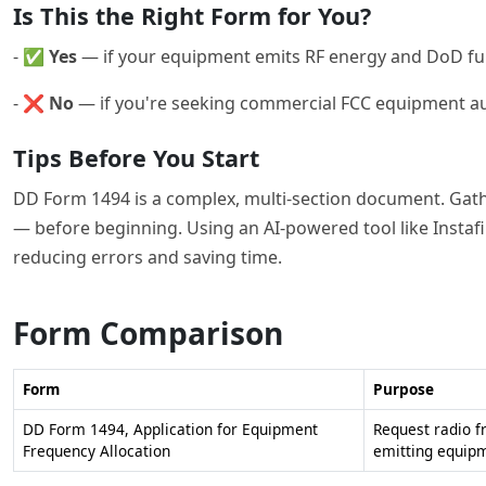
Is This the Right Form for You?
- ✅
Yes
— if your equipment emits RF energy and DoD fun
- ❌
No
— if you're seeking commercial FCC equipment aut
Tips Before You Start
DD Form 1494 is a complex, multi-section document. Gathe
— before beginning. Using an AI-powered tool like Instafil
reducing errors and saving time.
Form Comparison
Form
Purpose
DD Form 1494, Application for Equipment
Request radio f
Frequency Allocation
emitting equip