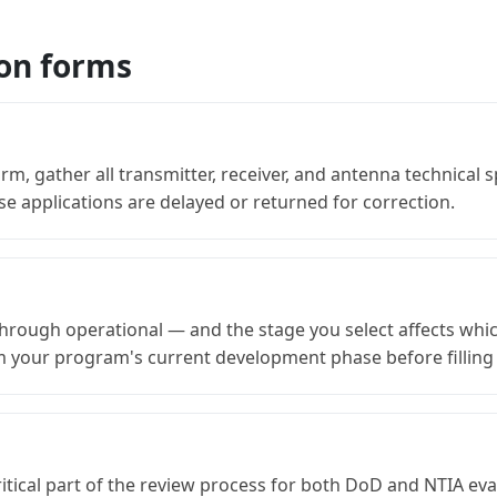
ion forms
rm, gather all transmitter, receiver, and antenna technical 
e applications are delayed or returned for correction.
rough operational — and the stage you select affects whi
rm your program's current development phase before filling
ritical part of the review process for both DoD and NTIA e