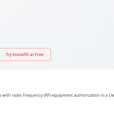
Try Instafill.ai Free
help with radio frequency (RF) equipment authorization in a