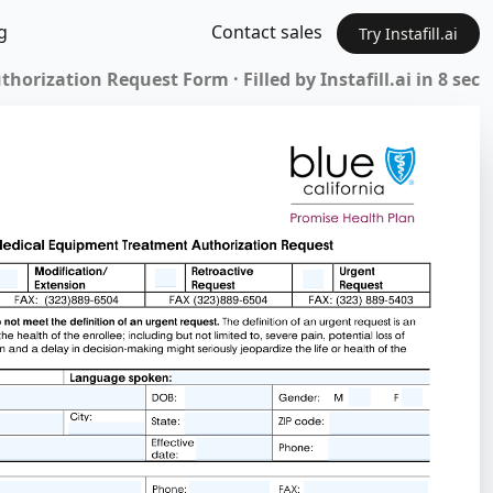
g
Contact sales
Try Instafill.ai
orization Request Form · Filled by Instafill.ai in 8 sec