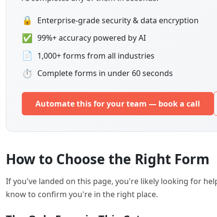
🔒
Enterprise-grade security & data encryption
✅
99%+ accuracy powered by AI
📄
1,000+ forms from all industries
⏱
Complete forms in under 60 seconds
Automate this for your team — book a call
How to Choose the Right Form
If you've landed on this page, you're likely looking for 
know to confirm you're in the right place.