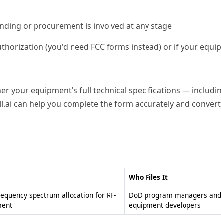
ding or procurement is involved at any stage
horization (you'd need FCC forms instead) or if your equi
r your equipment's full technical specifications — includ
l.ai can help you complete the form accurately and convert 
Who Files It
requency spectrum allocation for RF-
DoD program managers and
ment
equipment developers