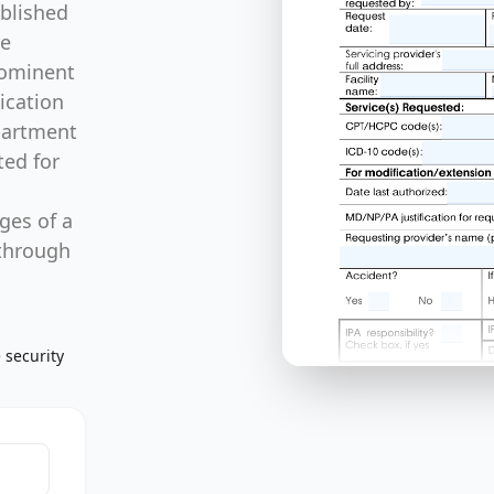
blished
re
rominent
ication
partment
ted for
ges of a
 through
 security