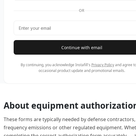
OR
Continue with email
By continuing, you acknowledge Instafill's
Privacy Policy
and agree to
occasional product update and promotional emails.
About equipment authorizatio
These forms are typically needed by defense contractors
frequency emissions or other regulated equipment. Wheth
completing the correct authorization form accurately — a