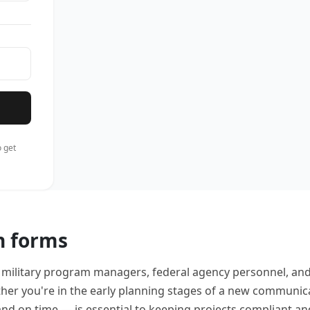
 get
n forms
, military program managers, federal agency personnel, and
er you're in the early planning stages of a new communic
nd on time — is essential to keeping projects compliant an