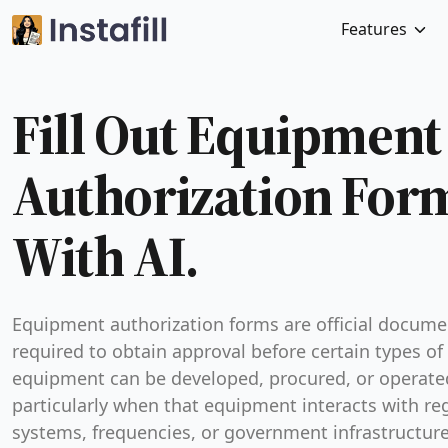
Features
Fill Out Equipment
Authorization For
With AI.
Equipment authorization forms are official docume
required to obtain approval before certain types of
equipment can be developed, procured, or operat
particularly when that equipment interacts with re
systems, frequencies, or government infrastructur