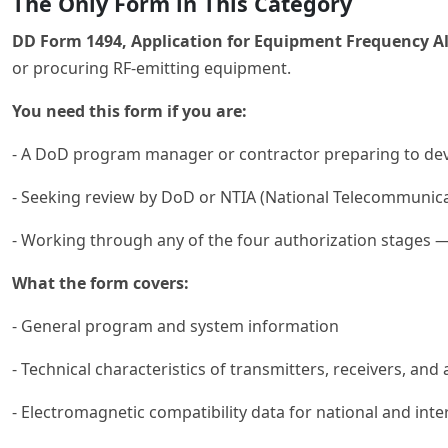
The Only Form in This Category
DD Form 1494, Application for Equipment Frequency Al
or procuring RF-emitting equipment.
You need this form if you are:
- A DoD program manager or contractor preparing to deve
- Seeking review by DoD or NTIA (National Telecommunica
- Working through any of the four authorization stages 
What the form covers:
- General program and system information
- Technical characteristics of transmitters, receivers, and
- Electromagnetic compatibility data for national and int