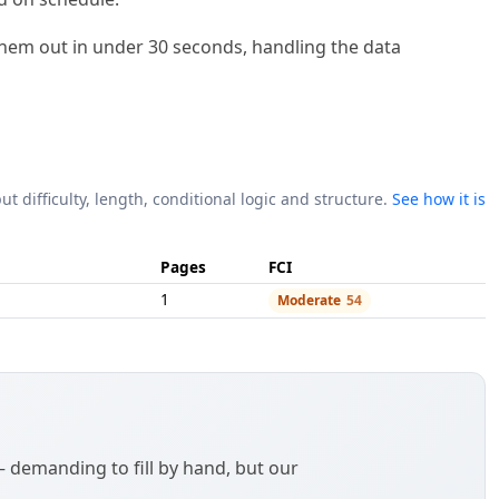
l them out in under 30 seconds, handling the data
ut difficulty, length, conditional logic and structure.
See how it is
Pages
FCI
1
Moderate
54
demanding to fill by hand, but our