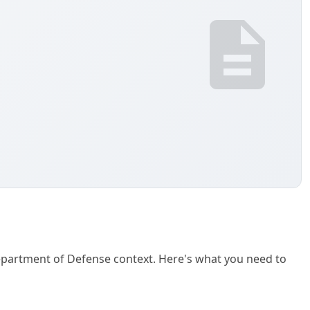
 Department of Defense context. Here's what you need to