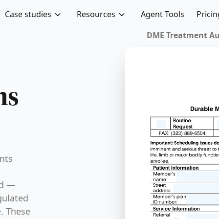
Case studies
Resources
Agent Tools
Pricin
DME Treatment Auth
ms
nts
ed —
gulated
e. These