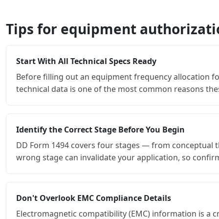
Tips for equipment authorizat
Start With All Technical Specs Ready
Before filling out an equipment frequency allocation fo
technical data is one of the most common reasons thes
Identify the Correct Stage Before You Begin
DD Form 1494 covers four stages — from conceptual th
wrong stage can invalidate your application, so confi
Don't Overlook EMC Compliance Details
Electromagnetic compatibility (EMC) information is a c