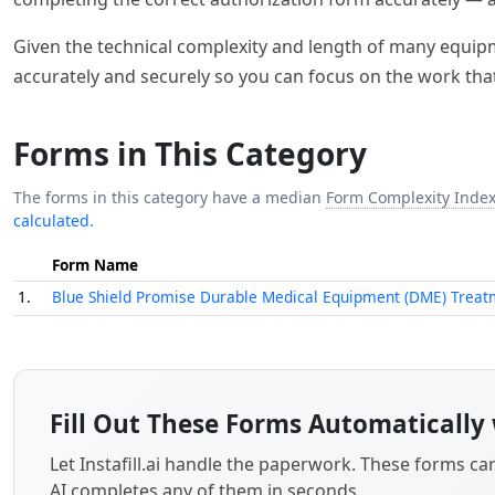
Given the technical complexity and length of many equipmen
accurately and securely so you can focus on the work tha
Forms in This Category
The forms in this category have a median
Form Complexity Inde
calculated.
Form Name
1.
Blue Shield Promise Durable Medical Equipment (DME) Treat
Fill Out These Forms Automatically 
Let Instafill.ai handle the paperwork. These forms c
AI completes any of them in seconds.