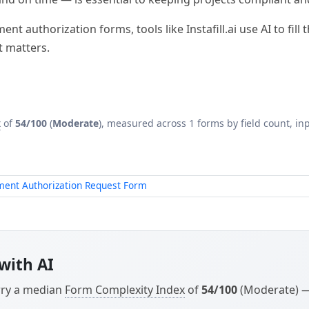
t authorization forms, tools like Instafill.ai use AI to fil
t matters.
x
of
54/100
(
Moderate
), measured across 1 forms by field count, inp
ment Authorization Request Form
with AI
arry a median
Form Complexity Index
of
54/100
(Moderate) — 