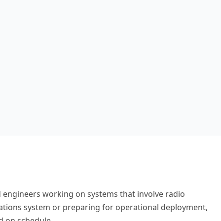
 engineers working on systems that involve radio
ations system or preparing for operational deployment,
d on schedule.