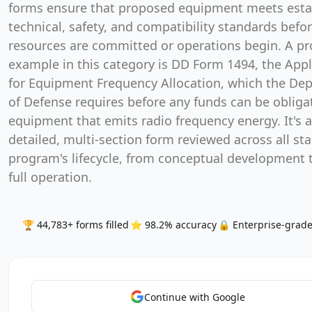
forms ensure that proposed equipment meets esta
technical, safety, and compatibility standards befo
resources are committed or operations begin. A p
example in this category is DD Form 1494, the Appl
for Equipment Frequency Allocation, which the De
of Defense requires before any funds can be obliga
equipment that emits radio frequency energy. It's a
detailed, multi-section form reviewed across all sta
program's lifecycle, from conceptual development
full operation.
🏆 44,783+ forms filled
⭐ 98.2% accuracy
🔒 Enterprise-grade
Continue with Google