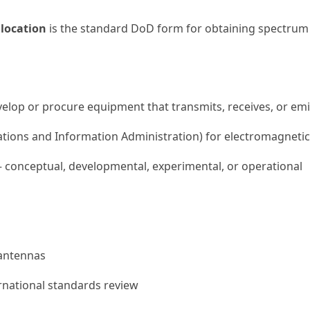
location
is the standard DoD form for obtaining spectrum
lop or procure equipment that transmits, receives, or emi
tions and Information Administration) for electromagnetic
— conceptual, developmental, experimental, or operational
 antennas
ernational standards review