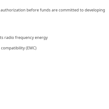
 authorization before funds are committed to developing
ts radio frequency energy
 compatibility (EMC)