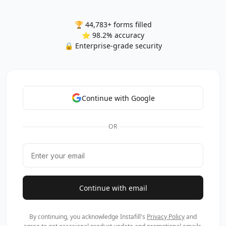
🏆 44,783+ forms filled
⭐ 98.2% accuracy
🔒 Enterprise-grade security
Continue with Google
OR
Continue with email
By continuing, you acknowledge Instafill's
Privacy Policy
and