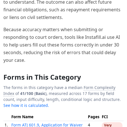
to understand. The outcome can also affect future
financial obligations, such as repayment requirements
or liens on civil settlements.
Because accuracy matters when submitting or
responding to court orders, tools like Instafill.ai use AI
to help users fill out these forms correctly in under 30
seconds, reducing the risk of errors that could delay
your case.
Forms in This Category
The forms in this category have a median
Form Complexity
Index
of
41/100
(
Basic
), measured across 17 forms by field
count, input difficulty, length, conditional logic and structure.
See how it is calculated.
Form Name
Pages
FCI
1.
Form ATJ 601.9, Application for Waiver
4
Very