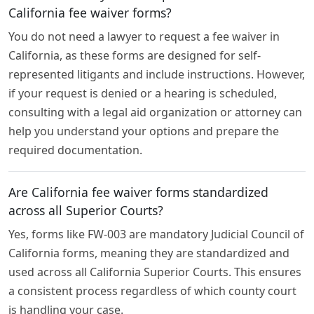
California fee waiver forms?
You do not need a lawyer to request a fee waiver in
California, as these forms are designed for self-
represented litigants and include instructions. However,
if your request is denied or a hearing is scheduled,
consulting with a legal aid organization or attorney can
help you understand your options and prepare the
required documentation.
Are California fee waiver forms standardized
across all Superior Courts?
Yes, forms like FW-003 are mandatory Judicial Council of
California forms, meaning they are standardized and
used across all California Superior Courts. This ensures
a consistent process regardless of which county court
is handling your case.