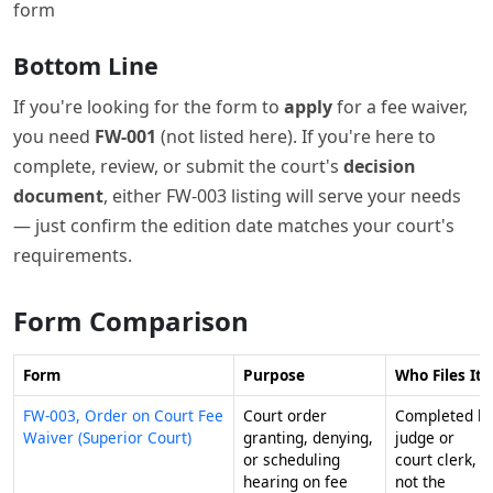
form
Bottom Line
If you're looking for the form to
apply
for a fee waiver,
you need
FW-001
(not listed here). If you're here to
complete, review, or submit the court's
decision
document
, either FW-003 listing will serve your needs
— just confirm the edition date matches your court's
requirements.
Form Comparison
Form
Purpose
Who Files It
FW-003, Order on Court Fee
Court order
Completed b
Waiver (Superior Court)
granting, denying,
judge or
or scheduling
court clerk,
hearing on fee
not the