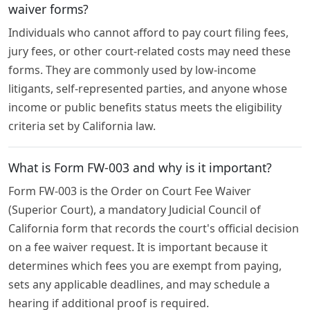
waiver forms?
Individuals who cannot afford to pay court filing fees,
jury fees, or other court-related costs may need these
forms. They are commonly used by low-income
litigants, self-represented parties, and anyone whose
income or public benefits status meets the eligibility
criteria set by California law.
What is Form FW-003 and why is it important?
Form FW-003 is the Order on Court Fee Waiver
(Superior Court), a mandatory Judicial Council of
California form that records the court's official decision
on a fee waiver request. It is important because it
determines which fees you are exempt from paying,
sets any applicable deadlines, and may schedule a
hearing if additional proof is required.