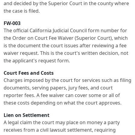
and decided by the Superior Court in the county where
the case is filed.
FW-003
The official California Judicial Council form number for
the Order on Court Fee Waiver (Superior Court), which
is the document the court issues after reviewing a fee
waiver request. This is the court's written decision, not
the applicant's request form.
Court Fees and Costs
Charges imposed by the court for services such as filing
documents, serving papers, jury fees, and court
reporter fees. A fee waiver can cover some or all of
these costs depending on what the court approves.
Lien on Settlement
A legal claim the court may place on money a party
receives from a civil lawsuit settlement, requiring