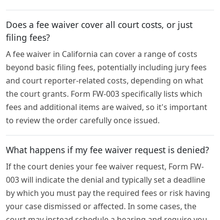
Does a fee waiver cover all court costs, or just
filing fees?
A fee waiver in California can cover a range of costs
beyond basic filing fees, potentially including jury fees
and court reporter-related costs, depending on what
the court grants. Form FW-003 specifically lists which
fees and additional items are waived, so it's important
to review the order carefully once issued.
What happens if my fee waiver request is denied?
If the court denies your fee waiver request, Form FW-
003 will indicate the denial and typically set a deadline
by which you must pay the required fees or risk having
your case dismissed or affected. In some cases, the
court may instead schedule a hearing and require you