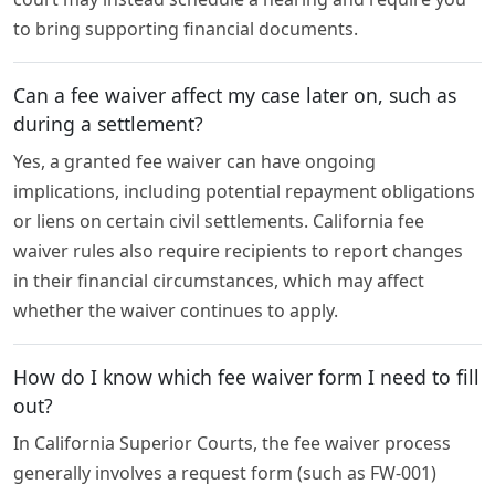
to bring supporting financial documents.
Can a fee waiver affect my case later on, such as
during a settlement?
Yes, a granted fee waiver can have ongoing
implications, including potential repayment obligations
or liens on certain civil settlements. California fee
waiver rules also require recipients to report changes
in their financial circumstances, which may affect
whether the waiver continues to apply.
How do I know which fee waiver form I need to fill
out?
In California Superior Courts, the fee waiver process
generally involves a request form (such as FW-001)