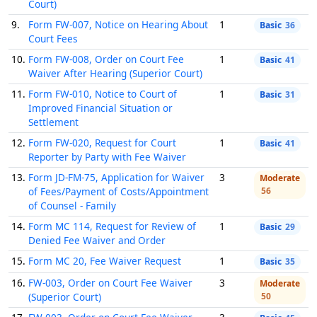
Court)
9.
Form FW-007, Notice on Hearing About
1
Basic
36
Court Fees
10.
Form FW-008, Order on Court Fee
1
Basic
41
Waiver After Hearing (Superior Court)
11.
Form FW-010, Notice to Court of
1
Basic
31
Improved Financial Situation or
Settlement
12.
Form FW-020, Request for Court
1
Basic
41
Reporter by Party with Fee Waiver
13.
Form JD-FM-75, Application for Waiver
3
Moderate
of Fees/Payment of Costs/Appointment
56
of Counsel - Family
14.
Form MC 114, Request for Review of
1
Basic
29
Denied Fee Waiver and Order
15.
Form MC 20, Fee Waiver Request
1
Basic
35
16.
FW-003, Order on Court Fee Waiver
3
Moderate
(Superior Court)
50