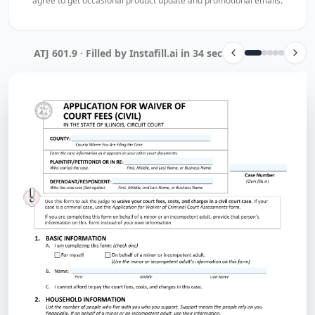
agree to get occasional product update and promotional emails.
ATJ 601.9 · Filled by Instafill.ai in 34 sec