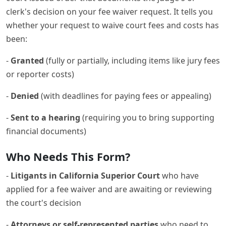
clerk's decision on your fee waiver request. It tells you
whether your request to waive court fees and costs has
been:
-
Granted
(fully or partially, including items like jury fees
or reporter costs)
-
Denied
(with deadlines for paying fees or appealing)
-
Sent to a hearing
(requiring you to bring supporting
financial documents)
Who Needs This Form?
-
Litigants in California Superior Court
who have
applied for a fee waiver and are awaiting or reviewing
the court's decision
-
Attorneys or self-represented parties
who need to