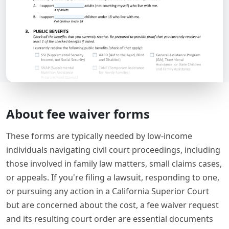
About fee waiver forms
These forms are typically needed by low-income
individuals navigating civil court proceedings, including
those involved in family law matters, small claims cases,
or appeals. If you're filing a lawsuit, responding to one,
or pursuing any action in a California Superior Court
but are concerned about the cost, a fee waiver request
and its resulting court order are essential documents