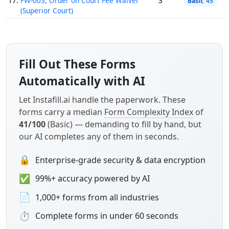
17.
FW-003, Order on Court Fee Waiver
3
Basic
45
(Superior Court)
Fill Out These Forms
Automatically with AI
Let Instafill.ai handle the paperwork. These
forms carry a median
Form Complexity Index
of
41/100
(Basic) — demanding to fill by hand, but
our AI completes any of them in seconds.
🔒
Enterprise-grade security & data encryption
✅
99%+ accuracy powered by AI
📄
1,000+ forms from all industries
⏱
Complete forms in under 60 seconds