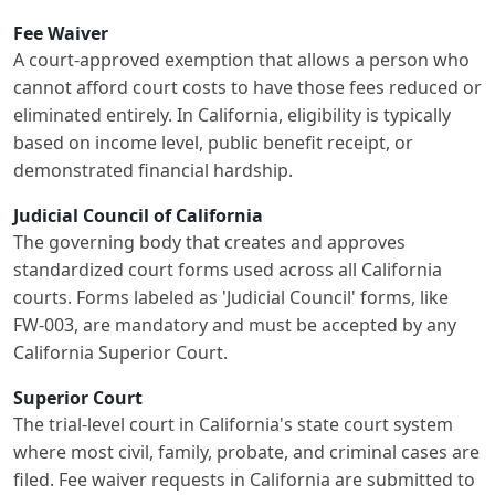
Fee Waiver
A court-approved exemption that allows a person who
cannot afford court costs to have those fees reduced or
eliminated entirely. In California, eligibility is typically
based on income level, public benefit receipt, or
demonstrated financial hardship.
Judicial Council of California
The governing body that creates and approves
standardized court forms used across all California
courts. Forms labeled as 'Judicial Council' forms, like
FW-003, are mandatory and must be accepted by any
California Superior Court.
Superior Court
The trial-level court in California's state court system
where most civil, family, probate, and criminal cases are
filed. Fee waiver requests in California are submitted to