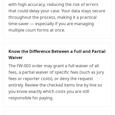
with high accuracy, reducing the risk of errors
that could delay your case. Your data stays secure
throughout the process, making it a practical
time-saver — especially if you are managing
multiple court forms at once.
Know the Difference Between a Full and Partial
Waiver
The FW-003 order may grant a full waiver of all
fees, a partial waiver of specific fees (such as jury
fees or reporter costs), or deny the request
entirely. Review the checked items line by line so
you know exactly which costs you are still
responsible for paying.