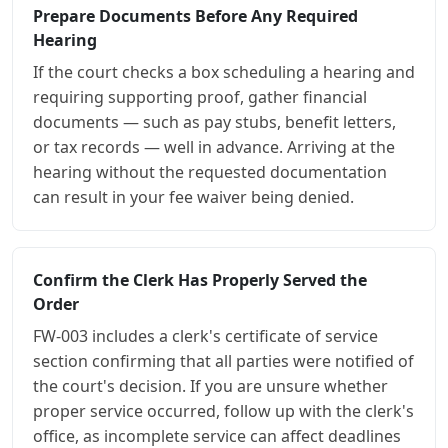
Prepare Documents Before Any Required
Hearing
If the court checks a box scheduling a hearing and
requiring supporting proof, gather financial
documents — such as pay stubs, benefit letters,
or tax records — well in advance. Arriving at the
hearing without the requested documentation
can result in your fee waiver being denied.
Confirm the Clerk Has Properly Served the
Order
FW-003 includes a clerk's certificate of service
section confirming that all parties were notified of
the court's decision. If you are unsure whether
proper service occurred, follow up with the clerk's
office, as incomplete service can affect deadlines