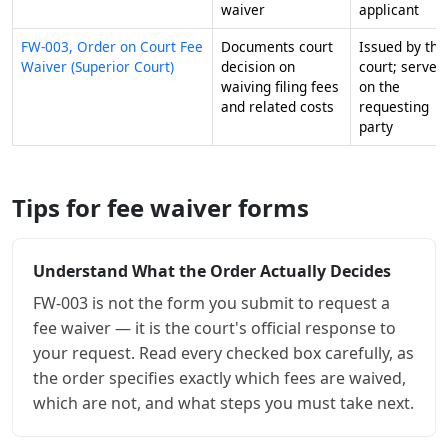
waiver
applicant
FW-003, Order on Court Fee
Documents court
Issued by the
Waiver (Superior Court)
decision on
court; served
waiving filing fees
on the
and related costs
requesting
party
Tips for fee waiver forms
Understand What the Order Actually Decides
FW-003 is not the form you submit to request a
fee waiver — it is the court's official response to
your request. Read every checked box carefully, as
the order specifies exactly which fees are waived,
which are not, and what steps you must take next.