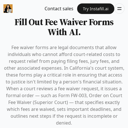
Contact sales
Try Instafill.ai
Fill Out Fee Waiver Forms
With AI.
Fee waiver forms are legal documents that allow
individuals who cannot afford court-related costs to
request relief from paying filing fees, jury fees, and
other associated expenses. In California's court system,
these forms play a critical role in ensuring that access
to justice isn't limited by a person's financial situation.
When a court reviews a fee waiver request, it issues a
formal order — such as Form FW-003, Order on Court
Fee Waiver (Superior Court) — that specifies exactly
which fees are waived, sets important deadlines, and
outlines next steps if the request is incomplete or
denied.