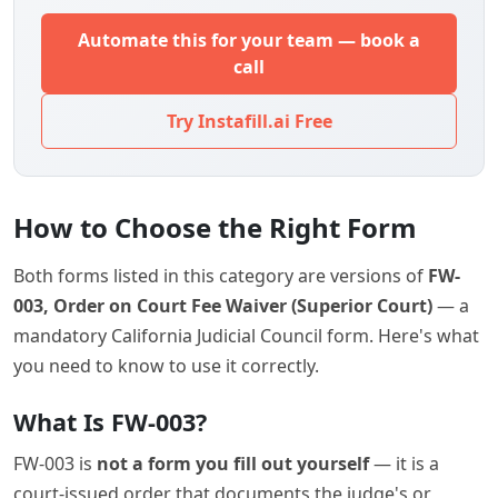
Automate this for your team — book a
call
Try Instafill.ai Free
How to Choose the Right Form
Both forms listed in this category are versions of
FW-
003, Order on Court Fee Waiver (Superior Court)
— a
mandatory California Judicial Council form. Here's what
you need to know to use it correctly.
What Is FW-003?
FW-003 is
not a form you fill out yourself
— it is a
court-issued order that documents the judge's or