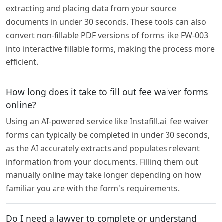
extracting and placing data from your source
documents in under 30 seconds. These tools can also
convert non-fillable PDF versions of forms like FW-003
into interactive fillable forms, making the process more
efficient.
How long does it take to fill out fee waiver forms
online?
Using an AI-powered service like Instafill.ai, fee waiver
forms can typically be completed in under 30 seconds,
as the AI accurately extracts and populates relevant
information from your documents. Filling them out
manually online may take longer depending on how
familiar you are with the form's requirements.
Do I need a lawyer to complete or understand