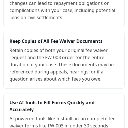
changes can lead to repayment obligations or
complications with your case, including potential
liens on civil settlements.
Keep Copies of All Fee Waiver Documents
Retain copies of both your original fee waiver
request and the FW-003 order for the entire
duration of your case. These documents may be
referenced during appeals, hearings, or if a
question arises about which fees you owe.
Use AI Tools to Fill Forms Quickly and
Accurately
AI-powered tools like Instafill.ai can complete fee
waiver forms like FW-003 in under 30 seconds