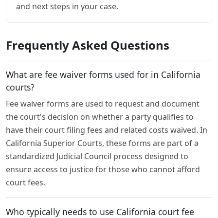
and next steps in your case.
Frequently Asked Questions
What are fee waiver forms used for in California
courts?
Fee waiver forms are used to request and document
the court's decision on whether a party qualifies to
have their court filing fees and related costs waived. In
California Superior Courts, these forms are part of a
standardized Judicial Council process designed to
ensure access to justice for those who cannot afford
court fees.
Who typically needs to use California court fee