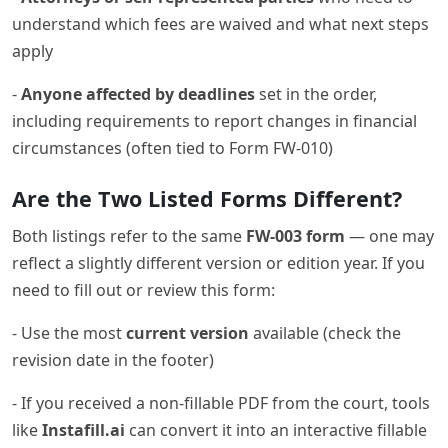
understand which fees are waived and what next steps
apply
-
Anyone affected by deadlines
set in the order,
including requirements to report changes in financial
circumstances (often tied to Form FW-010)
Are the Two Listed Forms Different?
Both listings refer to the same
FW-003 form
— one may
reflect a slightly different version or edition year. If you
need to fill out or review this form:
- Use the most
current version
available (check the
revision date in the footer)
- If you received a non-fillable PDF from the court, tools
like
Instafill.ai
can convert it into an interactive fillable