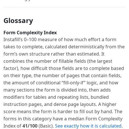
Glossary
Form Complexity Index
Instafill’s 0–100 measure of how much effort a form
takes to complete, calculated deterministically from the
form’s own structure rather than estimated. It
combines the number of fillable fields (the largest
factor), how difficult those fields are to complete based
on their type, the number of pages that contain fields,
the amount of conditional “fill-only-if” logic, and how
many sections the form is divided into, then adds
modifiers for tables and repeating lists, bundled
instruction pages, and dense page layouts. A higher
score means the form is harder to fill out by hand. The
forms in this category have a median Form Complexity
Index of
41/100
(Basic).
See exactly how it is calculated
.