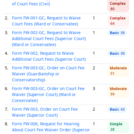
of Court Fees (Civil)
Complex
80
2.
Form FW-001-GC, Request to Waive
1
Complex
Court Fees (Ward or Conservatee)
64
3.
Form FW-002-GC, Request to Waive
1
Basic
39
Additional Court Fees (Superior Court)
(Ward or Conservatee)
4.
Form FW-002, Request to Waive
1
Basic
30
Additional Court Fees (Superior Court)
5.
Form FW-003-GC, Order on Court Fee
2
Moderate
Waiver (Guardianship or
51
Conservatorship)
6.
Form FW-003-GC, Order on Court Fee
3
Moderate
Waiver (Superior Court) (Ward or
59
Conservatee)
7.
Form FW-003, Order on Court Fee
2
Basic
43
Waiver (Superior Court)
8.
Form FW-006, Request for Hearing
1
Simple
About Court Fee Waiver Order (Superior
28