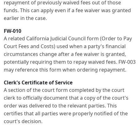
repayment of previously waived fees out of those
funds. This can apply even if a fee waiver was granted
earlier in the case.
FW-010
A related California Judicial Council form (Order to Pay
Court Fees and Costs) used when a party's financial
circumstances change after a fee waiver is granted,
potentially requiring them to repay waived fees. FW-003
may reference this form when ordering repayment.
Clerk's Certificate of Service
A section of the court form completed by the court
clerk to officially document that a copy of the court's
order was delivered to the relevant parties. This
certifies that all parties were properly notified of the
court's decision.