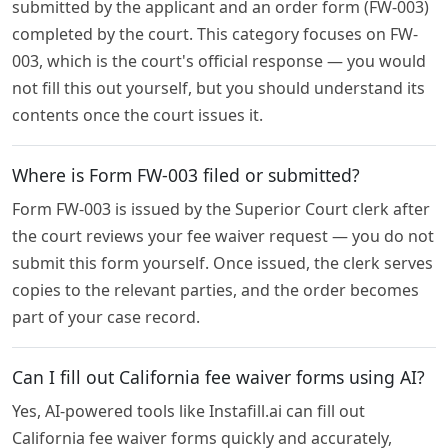
submitted by the applicant and an order form (FW-003)
completed by the court. This category focuses on FW-
003, which is the court's official response — you would
not fill this out yourself, but you should understand its
contents once the court issues it.
Where is Form FW-003 filed or submitted?
Form FW-003 is issued by the Superior Court clerk after
the court reviews your fee waiver request — you do not
submit this form yourself. Once issued, the clerk serves
copies to the relevant parties, and the order becomes
part of your case record.
Can I fill out California fee waiver forms using AI?
Yes, AI-powered tools like Instafill.ai can fill out
California fee waiver forms quickly and accurately,