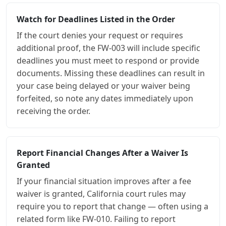
Watch for Deadlines Listed in the Order
If the court denies your request or requires
additional proof, the FW-003 will include specific
deadlines you must meet to respond or provide
documents. Missing these deadlines can result in
your case being delayed or your waiver being
forfeited, so note any dates immediately upon
receiving the order.
Report Financial Changes After a Waiver Is
Granted
If your financial situation improves after a fee
waiver is granted, California court rules may
require you to report that change — often using a
related form like FW-010. Failing to report