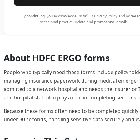
By continuing, you acknowledge Instafill's
Privacy Policy
and agree to
occasional product update and promotional emails.
About HDFC ERGO forms
People who typically need these forms include policyhold
managing insurance paperwork during medical emergencies
admitted to a network hospital and needs the insurer or 
and hospital staff also play a role in completing sections
Because these forms often need to be completed quickly — 
under 30 seconds, handling sensitive data securely and e