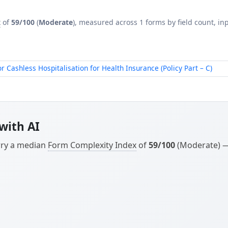
x
of
59/100
(
Moderate
), measured across 1 forms by field count, inp
ashless Hospitalisation for Health Insurance (Policy Part – C)
with AI
arry a median
Form Complexity Index
of
59/100
(Moderate) — 