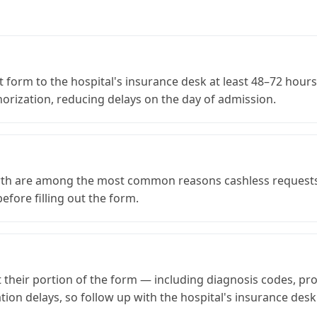
t form to the hospital's insurance desk at least 48–72 hours
thorization, reducing delays on the day of admission.
irth are among the most common reasons cashless requests 
fore filling out the form.
out their portion of the form — including diagnosis codes, 
tion delays, so follow up with the hospital's insurance desk 