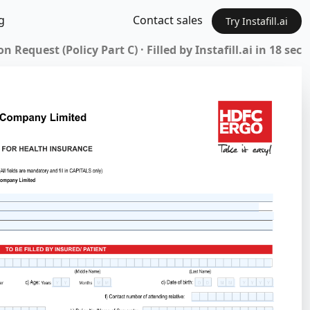
g
Contact sales
Try Instafill.ai
Request (Policy Part C) · Filled by Instafill.ai in 18 sec