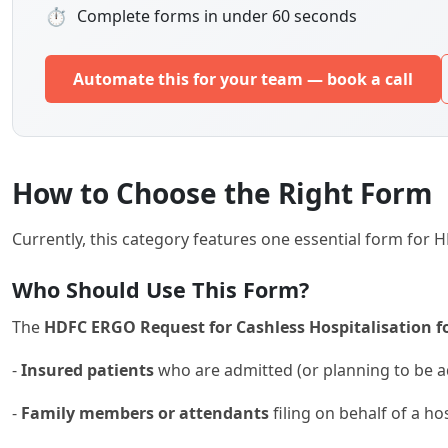
⏱
Complete forms in under 60 seconds
Automate this for your team — book a call
How to Choose the Right Form
Currently, this category features one essential form for
Who Should Use This Form?
The
HDFC ERGO Request for Cashless Hospitalisation for
-
Insured patients
who are admitted (or planning to be a
-
Family members or attendants
filing on behalf of a ho