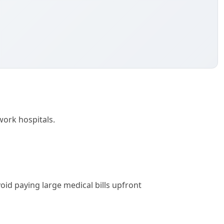
work hospitals.
id paying large medical bills upfront