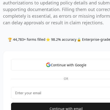
authorizations to updating policy details and subm
supporting documentation. Filling them out correc
completely is essential, as errors or missing infor
can delay approvals or result in claim rejections.
🏆 44,783+ forms filled
⭐ 98.2% accuracy
🔒 Enterprise-grade
Continue with Google
OR
Continue with email