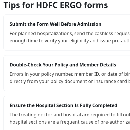
Tips for HDFC ERGO forms
Submit the Form Well Before Admission
For planned hospitalizations, send the cashless reques
enough time to verify your eligibility and issue pre-au
Double-Check Your Policy and Member Details
Errors in your policy number, member ID, or date of b
directly from your policy document or insurance card be
Ensure the Hospital Section Is Fully Completed
The treating doctor and hospital are required to fill 
hospital sections are a frequent cause of pre-authoriza