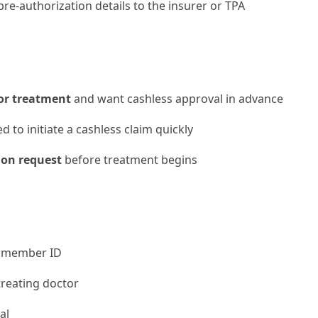
e-authorization details to the insurer or TPA
 or treatment
and want cashless approval in advance
 to initiate a cashless claim quickly
ion request
before treatment begins
 member ID
reating doctor
al