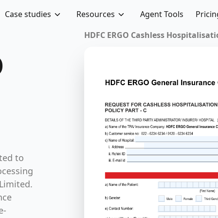
Case studies
Resources
Agent Tools
Pricin
HDFC ERGO Cashless Hospitalisation 
O
ted to
ocessing
Limited.
nce
e-