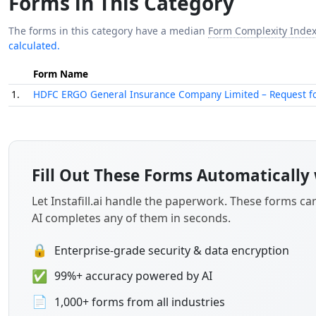
Forms in This Category
The forms in this category have a median
Form Complexity Inde
calculated.
Form Name
1.
HDFC ERGO General Insurance Company Limited – Request for C
Fill Out These Forms Automatically 
Let Instafill.ai handle the paperwork. These forms c
AI completes any of them in seconds.
🔒
Enterprise-grade security & data encryption
✅
99%+ accuracy powered by AI
📄
1,000+ forms from all industries