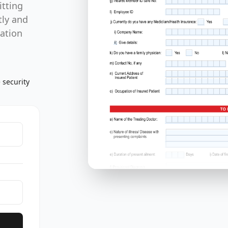
itting
tly and
mation
 security