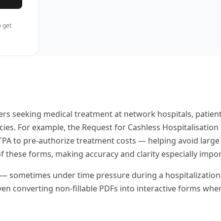
 get
ers seeking medical treatment at network hospitals, patien
. For example, the Request for Cashless Hospitalisation f
TPA to pre-authorize treatment costs — helping avoid large 
 of these forms, making accuracy and clarity especially impor
sometimes under time pressure during a hospitalization — too
ven converting non-fillable PDFs into interactive forms wh