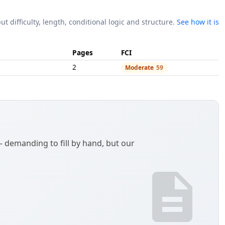
ut difficulty, length, conditional logic and structure.
See how it is
Pages
FCI
2
Moderate
59
demanding to fill by hand, but our