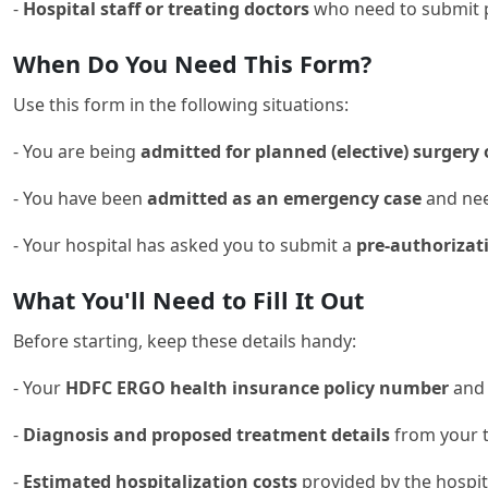
-
Hospital staff or treating doctors
who need to submit pr
When Do You Need This Form?
Use this form in the following situations:
- You are being
admitted for planned (elective) surgery
- You have been
admitted as an emergency case
and need
- Your hospital has asked you to submit a
pre-authorizat
What You'll Need to Fill It Out
Before starting, keep these details handy:
- Your
HDFC ERGO health insurance policy number
and
-
Diagnosis and proposed treatment details
from your t
-
Estimated hospitalization costs
provided by the hospit