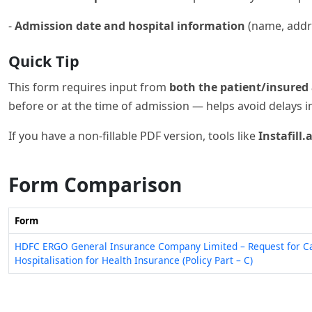
-
Admission date and hospital information
(name, addre
Quick Tip
This form requires input from
both the patient/insured 
before or at the time of admission — helps avoid delays i
If you have a non-fillable PDF version, tools like
Instafill.a
Form Comparison
Form
HDFC ERGO General Insurance Company Limited – Request for C
Hospitalisation for Health Insurance (Policy Part – C)