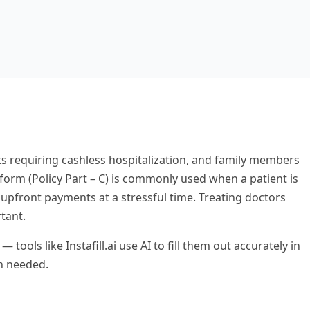
ts requiring cashless hospitalization, and family members
orm (Policy Part – C) is commonly used when a patient is
upfront payments at a stressful time. Treating doctors
tant.
ls like Instafill.ai use AI to fill them out accurately in
en needed.