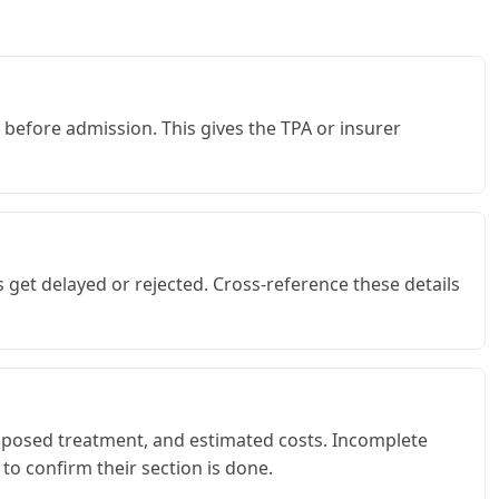
 before admission. This gives the TPA or insurer
get delayed or rejected. Cross-reference these details
proposed treatment, and estimated costs. Incomplete
to confirm their section is done.