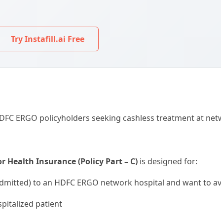
Try Instafill.ai Free
 HDFC ERGO policyholders seeking cashless treatment at net
 Health Insurance (Policy Part – C)
is designed for:
dmitted) to an HDFC ERGO network hospital and want to avo
spitalized patient