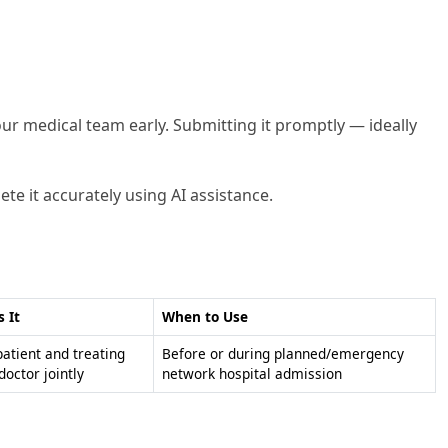
our medical team early. Submitting it promptly — ideally
te it accurately using AI assistance.
s It
When to Use
patient and treating
Before or during planned/emergency
doctor jointly
network hospital admission