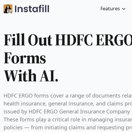
Features
Fill Out HDFC ERG
Forms
With AI.
HDFC ERGO forms cover a range of documents rela
health insurance, general insurance, and claims pr
issued by HDFC ERGO General Insurance Company 
These forms play a critical role in managing insura
policies — from initiating claims and requesting pr