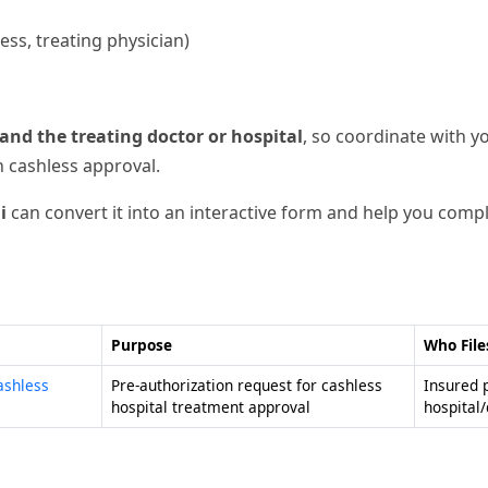
ss, treating physician)
and the treating doctor or hospital
, so coordinate with y
n cashless approval.
i
can convert it into an interactive form and help you comple
Purpose
Who File
ashless
Pre-authorization request for cashless
Insured 
hospital treatment approval
hospital/