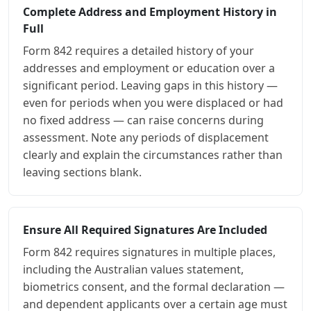
Complete Address and Employment History in
Full
Form 842 requires a detailed history of your
addresses and employment or education over a
significant period. Leaving gaps in this history —
even for periods when you were displaced or had
no fixed address — can raise concerns during
assessment. Note any periods of displacement
clearly and explain the circumstances rather than
leaving sections blank.
Ensure All Required Signatures Are Included
Form 842 requires signatures in multiple places,
including the Australian values statement,
biometrics consent, and the formal declaration —
and dependent applicants over a certain age must