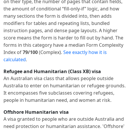
on their type, the number of pages that contain fields,
the amount of conditional “fill-only-if” logic, and how
many sections the form is divided into, then adds
modifiers for tables and repeating lists, bundled
instruction pages, and dense page layouts. A higher
score means the form is harder to fill out by hand. The
forms in this category have a median Form Complexity
Index of
79/100
(Complex).
See exactly how it is
calculated
.
Refugee and Humanitarian (Class XB) visa
An Australian visa class that allows people outside
Australia to enter on humanitarian or refugee grounds.
It encompasses five subclasses covering refugees,
people in humanitarian need, and women at risk.
Offshore Humanitarian visa
A visa granted to people who are outside Australia and
need protection or humanitarian assistance. 'Offshore'