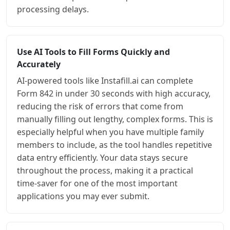
processing delays.
Use AI Tools to Fill Forms Quickly and
Accurately
AI-powered tools like Instafill.ai can complete
Form 842 in under 30 seconds with high accuracy,
reducing the risk of errors that come from
manually filling out lengthy, complex forms. This is
especially helpful when you have multiple family
members to include, as the tool handles repetitive
data entry efficiently. Your data stays secure
throughout the process, making it a practical
time-saver for one of the most important
applications you may ever submit.