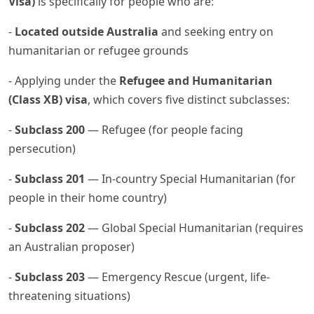
Visa)
is specifically for people who are:
-
Located outside Australia
and seeking entry on
humanitarian or refugee grounds
- Applying under the
Refugee and Humanitarian
(Class XB) visa
, which covers five distinct subclasses:
-
Subclass 200
— Refugee (for people facing
persecution)
-
Subclass 201
— In-country Special Humanitarian (for
people in their home country)
-
Subclass 202
— Global Special Humanitarian (requires
an Australian proposer)
-
Subclass 203
— Emergency Rescue (urgent, life-
threatening situations)