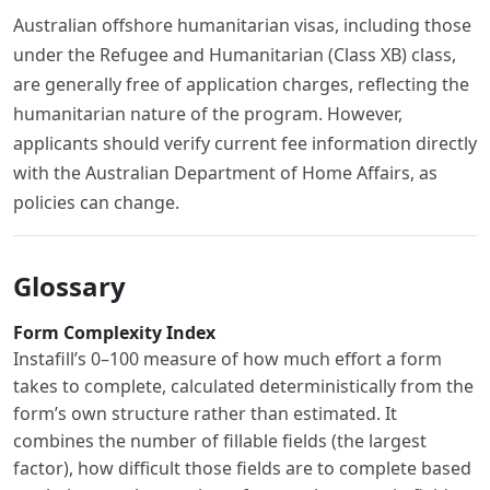
Australian offshore humanitarian visas, including those
under the Refugee and Humanitarian (Class XB) class,
are generally free of application charges, reflecting the
humanitarian nature of the program. However,
applicants should verify current fee information directly
with the Australian Department of Home Affairs, as
policies can change.
Glossary
Form Complexity Index
Instafill’s 0–100 measure of how much effort a form
takes to complete, calculated deterministically from the
form’s own structure rather than estimated. It
combines the number of fillable fields (the largest
factor), how difficult those fields are to complete based