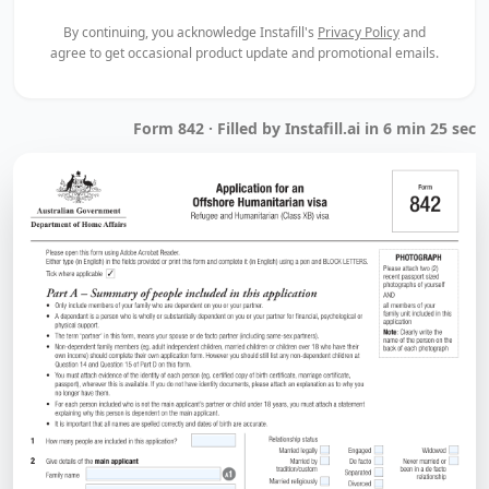
By continuing, you acknowledge Instafill's
Privacy Policy
and
agree to get occasional product update and promotional emails.
Form 842 · Filled by Instafill.ai in 6 min 25 sec