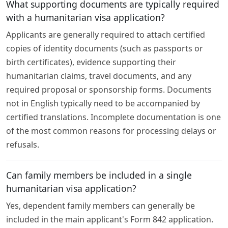
What supporting documents are typically required
with a humanitarian visa application?
Applicants are generally required to attach certified
copies of identity documents (such as passports or
birth certificates), evidence supporting their
humanitarian claims, travel documents, and any
required proposal or sponsorship forms. Documents
not in English typically need to be accompanied by
certified translations. Incomplete documentation is one
of the most common reasons for processing delays or
refusals.
Can family members be included in a single
humanitarian visa application?
Yes, dependent family members can generally be
included in the main applicant's Form 842 application.