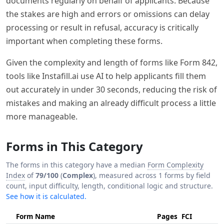
documents regularly on behalf of applicants. Because
the stakes are high and errors or omissions can delay
processing or result in refusal, accuracy is critically
important when completing these forms.
Given the complexity and length of forms like Form 842,
tools like Instafill.ai use AI to help applicants fill them
out accurately in under 30 seconds, reducing the risk of
mistakes and making an already difficult process a little
more manageable.
Forms in This Category
The forms in this category have a median
Form Complexity
Index
of
79/100
(
Complex
), measured across 1 forms by field
count, input difficulty, length, conditional logic and structure.
See how it is calculated.
Form Name
Pages
FCI