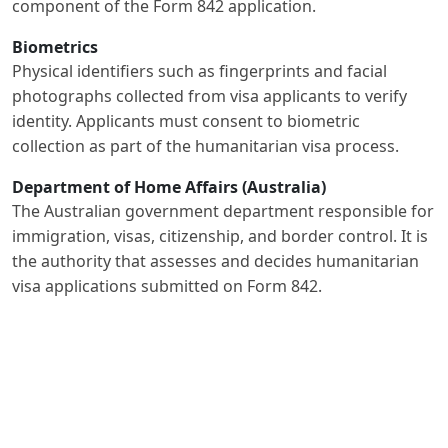
component of the Form 842 application.
Biometrics
Physical identifiers such as fingerprints and facial
photographs collected from visa applicants to verify
identity. Applicants must consent to biometric
collection as part of the humanitarian visa process.
Department of Home Affairs (Australia)
The Australian government department responsible for
immigration, visas, citizenship, and border control. It is
the authority that assesses and decides humanitarian
visa applications submitted on Form 842.