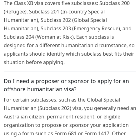
The Class XB visa covers five subclasses: Subclass 200
(Refugee), Subclass 201 (In-country Special
Humanitarian), Subclass 202 (Global Special
Humanitarian), Subclass 203 (Emergency Rescue), and
Subclass 204 (Woman at Risk). Each subclass is
designed for a different humanitarian circumstance, so
applicants should identify which subclass best fits their
situation before applying.
Do I need a proposer or sponsor to apply for an
offshore humanitarian visa?
For certain subclasses, such as the Global Special
Humanitarian (Subclass 202) visa, you generally need an
Australian citizen, permanent resident, or eligible
organization to propose or sponsor your application
using a form such as Form 681 or Form 1417. Other