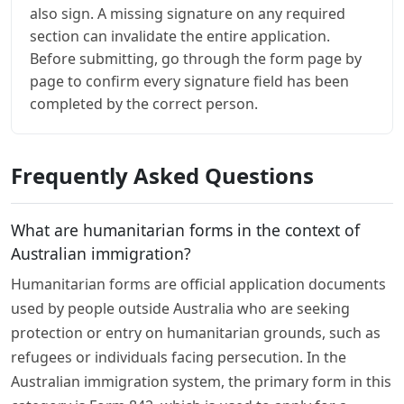
also sign. A missing signature on any required
section can invalidate the entire application.
Before submitting, go through the form page by
page to confirm every signature field has been
completed by the correct person.
Frequently Asked Questions
What are humanitarian forms in the context of
Australian immigration?
Humanitarian forms are official application documents
used by people outside Australia who are seeking
protection or entry on humanitarian grounds, such as
refugees or individuals facing persecution. In the
Australian immigration system, the primary form in this