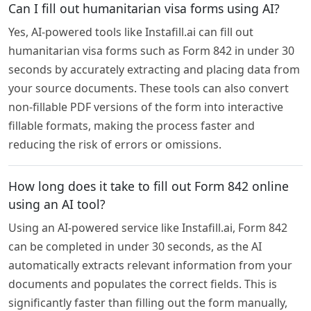
Can I fill out humanitarian visa forms using AI?
Yes, AI-powered tools like Instafill.ai can fill out
humanitarian visa forms such as Form 842 in under 30
seconds by accurately extracting and placing data from
your source documents. These tools can also convert
non-fillable PDF versions of the form into interactive
fillable formats, making the process faster and
reducing the risk of errors or omissions.
How long does it take to fill out Form 842 online
using an AI tool?
Using an AI-powered service like Instafill.ai, Form 842
can be completed in under 30 seconds, as the AI
automatically extracts relevant information from your
documents and populates the correct fields. This is
significantly faster than filling out the form manually,