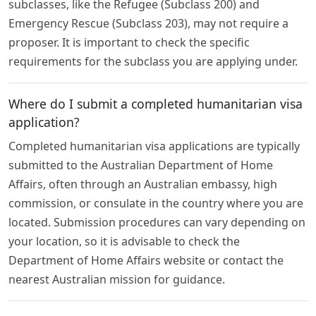
subclasses, like the Refugee (Subclass 200) and
Emergency Rescue (Subclass 203), may not require a
proposer. It is important to check the specific
requirements for the subclass you are applying under.
Where do I submit a completed humanitarian visa
application?
Completed humanitarian visa applications are typically
submitted to the Australian Department of Home
Affairs, often through an Australian embassy, high
commission, or consulate in the country where you are
located. Submission procedures can vary depending on
your location, so it is advisable to check the
Department of Home Affairs website or contact the
nearest Australian mission for guidance.