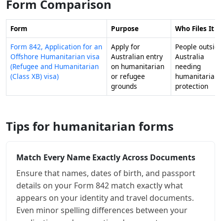
Form Comparison
Form
Purpose
Who Files It
Form 842, Application for an
Apply for
People outsid
Offshore Humanitarian visa
Australian entry
Australia
(Refugee and Humanitarian
on humanitarian
needing
(Class XB) visa)
or refugee
humanitarian
grounds
protection
Tips for humanitarian forms
Match Every Name Exactly Across Documents
Ensure that names, dates of birth, and passport
details on your Form 842 match exactly what
appears on your identity and travel documents.
Even minor spelling differences between your