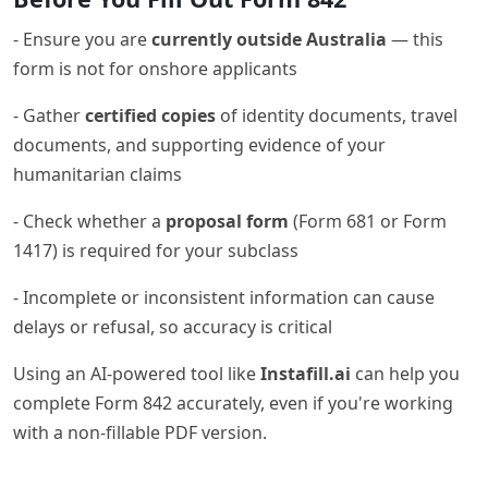
- Ensure you are
currently outside Australia
— this
form is not for onshore applicants
- Gather
certified copies
of identity documents, travel
documents, and supporting evidence of your
humanitarian claims
- Check whether a
proposal form
(Form 681 or Form
1417) is required for your subclass
- Incomplete or inconsistent information can cause
delays or refusal, so accuracy is critical
Using an AI-powered tool like
Instafill.ai
can help you
complete Form 842 accurately, even if you're working
with a non-fillable PDF version.