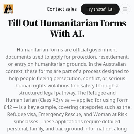
Contact sales
Try Instafill.ai
Fill Out Humanitarian Forms
With AI.
Humanitarian forms are official government
documents used to apply for protection, resettlement,
or entry on humanitarian grounds. In the Australian
context, these forms are part of a process designed to
help people fleeing persecution, conflict, or serious
human rights violations find safety through a
structured legal pathway. The Refugee and
Humanitarian (Class XB) visa — applied for using Form
842 — is a key example, covering categories such as the
Refugee visa, Emergency Rescue, and Woman at Risk
subclasses. These applications require detailed
personal, family, and background information, along