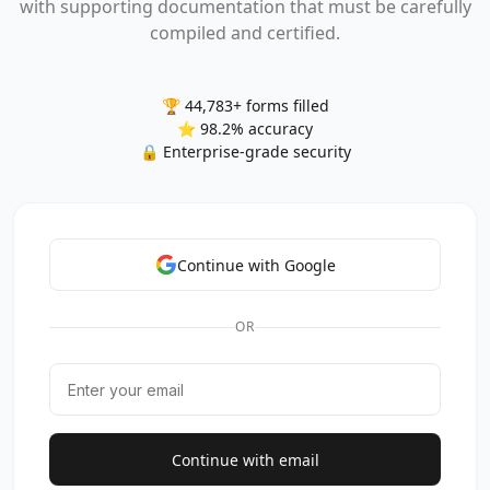
with supporting documentation that must be carefully
compiled and certified.
🏆 44,783+ forms filled
⭐ 98.2% accuracy
🔒 Enterprise-grade security
Continue with Google
OR
Continue with email