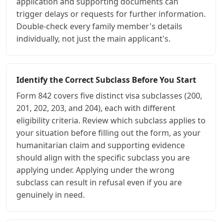
application and supporting documents can
trigger delays or requests for further information.
Double-check every family member's details
individually, not just the main applicant's.
Identify the Correct Subclass Before You Start
Form 842 covers five distinct visa subclasses (200,
201, 202, 203, and 204), each with different
eligibility criteria. Review which subclass applies to
your situation before filling out the form, as your
humanitarian claim and supporting evidence
should align with the specific subclass you are
applying under. Applying under the wrong
subclass can result in refusal even if you are
genuinely in need.