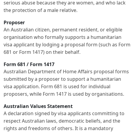
serious abuse because they are women, and who lack
the protection of a male relative.
Proposer
An Australian citizen, permanent resident, or eligible
organisation who formally supports a humanitarian
visa applicant by lodging a proposal form (such as Form
681 or Form 1417) on their behalf.
Form 681 / Form 1417
Australian Department of Home Affairs proposal forms
submitted by a proposer to support a humanitarian
visa application. Form 681 is used for individual
proposers, while Form 1417 is used by organisations.
Australian Values Statement
A declaration signed by visa applicants committing to
respect Australian laws, democratic beliefs, and the
rights and freedoms of others. It is a mandatory