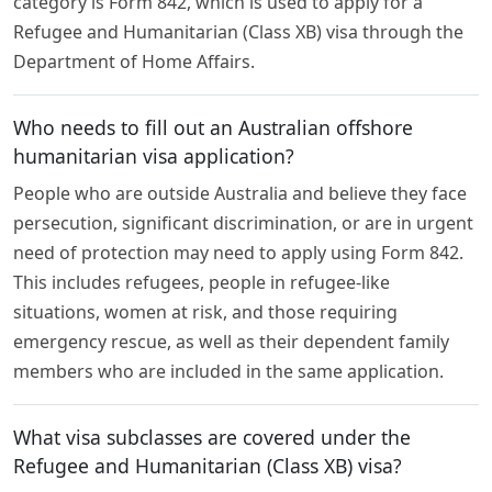
category is Form 842, which is used to apply for a
Refugee and Humanitarian (Class XB) visa through the
Department of Home Affairs.
Who needs to fill out an Australian offshore
humanitarian visa application?
People who are outside Australia and believe they face
persecution, significant discrimination, or are in urgent
need of protection may need to apply using Form 842.
This includes refugees, people in refugee-like
situations, women at risk, and those requiring
emergency rescue, as well as their dependent family
members who are included in the same application.
What visa subclasses are covered under the
Refugee and Humanitarian (Class XB) visa?