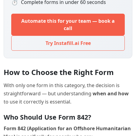
⏱
Complete forms in under 60 seconds
Automate this for your team — book a
call
Try Instafill.ai Free
How to Choose the Right Form
With only one form in this category, the decision is
straightforward — but understanding
when and how
to use it correctly is essential.
Who Should Use Form 842?
Form 842 (Application for an Offshore Humanitarian