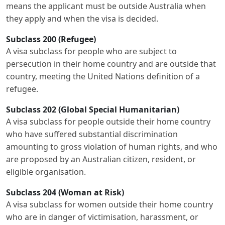
means the applicant must be outside Australia when
they apply and when the visa is decided.
Subclass 200 (Refugee)
A visa subclass for people who are subject to
persecution in their home country and are outside that
country, meeting the United Nations definition of a
refugee.
Subclass 202 (Global Special Humanitarian)
A visa subclass for people outside their home country
who have suffered substantial discrimination
amounting to gross violation of human rights, and who
are proposed by an Australian citizen, resident, or
eligible organisation.
Subclass 204 (Woman at Risk)
A visa subclass for women outside their home country
who are in danger of victimisation, harassment, or