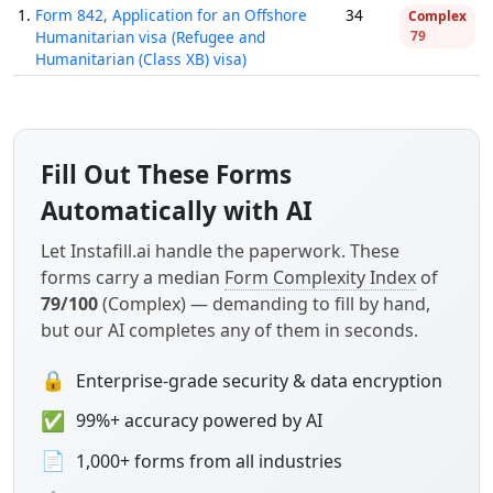
1.
Form 842, Application for an Offshore
34
Complex
Humanitarian visa (Refugee and
79
Humanitarian (Class XB) visa)
Fill Out These Forms
Automatically with AI
Let Instafill.ai handle the paperwork. These
forms carry a median
Form Complexity Index
of
79/100
(Complex) — demanding to fill by hand,
but our AI completes any of them in seconds.
🔒
Enterprise-grade security & data encryption
✅
99%+ accuracy powered by AI
📄
1,000+ forms from all industries