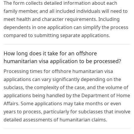
The form collects detailed information about each
family member, and all included individuals will need to
meet health and character requirements. Including
dependents in one application can simplify the process
compared to submitting separate applications.
How long does it take for an offshore
humanitarian visa application to be processed?
Processing times for offshore humanitarian visa
applications can vary significantly depending on the
subclass, the complexity of the case, and the volume of
applications being handled by the Department of Home
Affairs. Some applications may take months or even
years to process, particularly for subclasses that involve
detailed assessments of humanitarian claims.