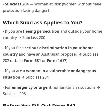
-
Subclass 204
— Woman at Risk (women without male
protection facing danger)
Which Subclass Applies to You?
- If you are
fleeing persecution
and outside your home
country → Subclass 200
- If you face
serious discrimination in your home
country
and have an Australian proposer → Subclass
202 (attach
Form 681
or
Form 1417
)
- If you are a
woman in a vulnerable or dangerous
situation
→ Subclass 204
- For
emergency or urgent
humanitarian situations →
Subclass 203
Before You Fill Out Form 842