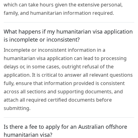
which can take hours given the extensive personal,
family, and humanitarian information required.
What happens if my humanitarian visa application
is incomplete or inconsistent?
Incomplete or inconsistent information in a
humanitarian visa application can lead to processing
delays or, in some cases, outright refusal of the
application. It is critical to answer all relevant questions
fully, ensure that information provided is consistent
across all sections and supporting documents, and
attach all required certified documents before
submitting.
Is there a fee to apply for an Australian offshore
humanitarian visa?