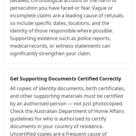
detailed, chronological account of the harm or
persecution you have faced or fear. Vague or
incomplete claims are a leading cause of refusals,
so include specific dates, locations, and the
identity of those responsible where possible.
Supporting evidence such as police reports,
medical records, or witness statements can
significantly strengthen your claim.
Get Supporting Documents Certified Correctly
All copies of identity documents, birth certificates,
and other supporting materials must be certified
by an authorised person — not just photocopied.
Check the Australian Department of Home Affairs
guidelines for who is authorised to certify
documents in your country of residence.
Uncertified copies are a frequent cause of