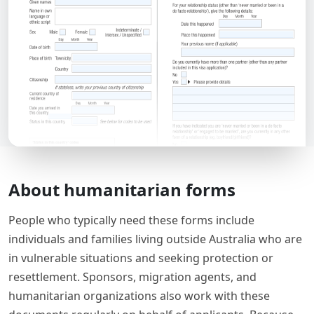
About humanitarian forms
People who typically need these forms include
individuals and families living outside Australia who are
in vulnerable situations and seeking protection or
resettlement. Sponsors, migration agents, and
humanitarian organizations also work with these