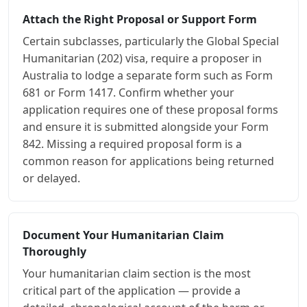
Attach the Right Proposal or Support Form
Certain subclasses, particularly the Global Special
Humanitarian (202) visa, require a proposer in
Australia to lodge a separate form such as Form
681 or Form 1417. Confirm whether your
application requires one of these proposal forms
and ensure it is submitted alongside your Form
842. Missing a required proposal form is a
common reason for applications being returned
or delayed.
Document Your Humanitarian Claim
Thoroughly
Your humanitarian claim section is the most
critical part of the application — provide a