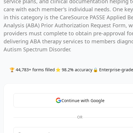
service plans, and clinical documentation helping t
care with each member's individual needs. One ke
in this category is the CareSource PASSE Applied B
Analysis (ABA) Prior Authorization Request Form, 
providers must complete to obtain pre-approval fo
delivering ABA therapy services to members diagn
Autism Spectrum Disorder.
🏆 44,783+ forms filled
⭐ 98.2% accuracy
🔒 Enterprise-grade
Continue with Google
OR