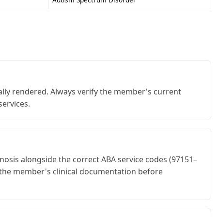
lly rendered. Always verify the member's current
services.
nosis alongside the correct ABA service codes (97151–
t the member's clinical documentation before