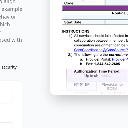
o align
y example
ehavior
which
r
osed with
 security