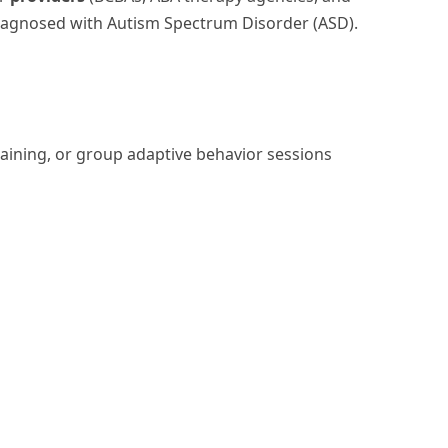
diagnosed with Autism Spectrum Disorder (ASD).
raining, or group adaptive behavior sessions