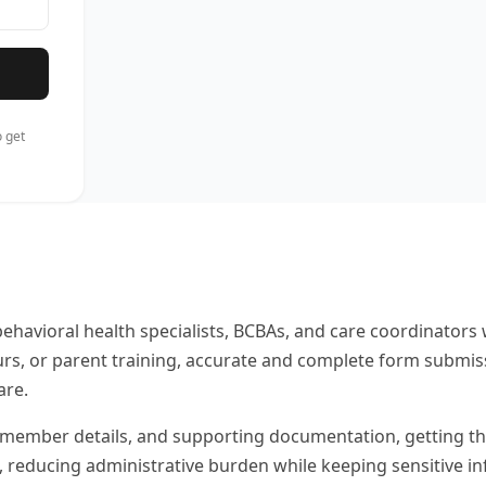
 get
behavioral health specialists, BCBAs, and care coordinato
urs, or parent training, accurate and complete form submis
are.
member details, and supporting documentation, getting them r
s, reducing administrative burden while keeping sensitive i