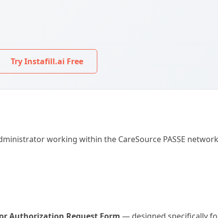
Try Instafill.ai Free
r administrator working within the CareSource PASSE networ
ior Authorization Request Form
— designed specifically f