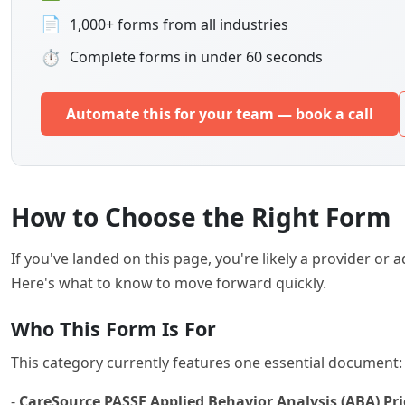
📄
1,000+ forms from all industries
⏱
Complete forms in under 60 seconds
Automate this for your team — book a call
How to Choose the Right Form
If you've landed on this page, you're likely a provider o
Here's what to know to move forward quickly.
Who This Form Is For
This category currently features one essential document:
-
CareSource PASSE Applied Behavior Analysis (ABA) Pr