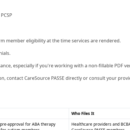
s PCSP
m member eligibility at the time services are rendered.
ials.
tance, especially if you're working with a non-fillable PDF ve
on, contact CareSource PASSE directly or consult your provi
Who Files It
pre-approval for ABA therapy
Healthcare providers and BCBA
s for autism members
CareSource PASSE members