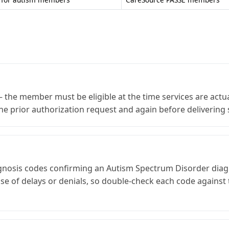
he member must be eligible at the time services are actua
he prior authorization request and again before delivering 
agnosis codes confirming an Autism Spectrum Disorder diag
ause of delays or denials, so double-check each code agains