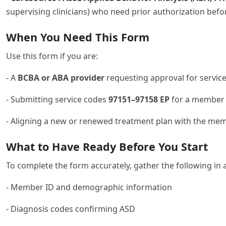
supervising clinicians) who need prior authorization be
When You Need This Form
Use this form if you are:
- A
BCBA or ABA provider
requesting approval for service
- Submitting service codes
97151–97158 EP
for a member 
- Aligning a new or renewed treatment plan with the me
What to Have Ready Before You Start
To complete the form accurately, gather the following in 
- Member ID and demographic information
- Diagnosis codes confirming ASD