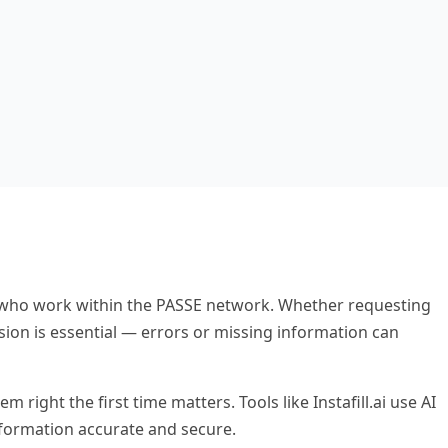
rs who work within the PASSE network. Whether requesting
sion is essential — errors or missing information can
ight the first time matters. Tools like Instafill.ai use AI
nformation accurate and secure.