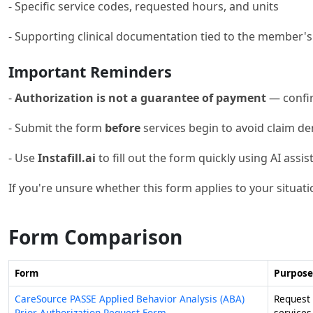
- Specific service codes, requested hours, and units
- Supporting clinical documentation tied to the member'
Important Reminders
-
Authorization is not a guarantee of payment
— confir
- Submit the form
before
services begin to avoid claim den
- Use
Instafill.ai
to fill out the form quickly using AI assis
If you're unsure whether this form applies to your situati
Form Comparison
Form
Purpose
CareSource PASSE Applied Behavior Analysis (ABA)
Request 
Prior Authorization Request Form
service