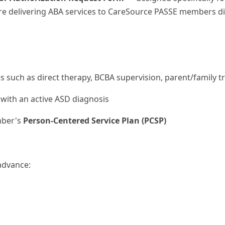
fore delivering ABA services to CareSource PASSE members 
s such as direct therapy, BCBA supervision, parent/family t
with an active ASD diagnosis
mber's
Person-Centered Service Plan (PCSP)
advance: