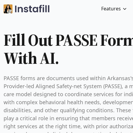
Features
Fill Out PASSE For
With AI.
PASSE forms are documents used within Arkansas'
Provider-led Aligned Safety-net System (PASSE), a
care model designed to coordinate services for ind
with complex behavioral health needs, developmen
disabilities, and other qualifying conditions. These
play a critical role in ensuring that members receiv
right services at the right time, with prior authoriz