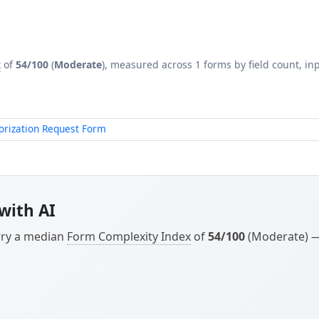
x
of
54/100
(
Moderate
), measured across 1 forms by field count, inp
orization Request Form
with AI
arry a median
Form Complexity Index
of
54/100
(Moderate) — 