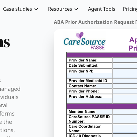
Case studies
Resources
Agent Tools
Pricin
ABA Prior Authorization Request Fo
ms
s
 managed
ividuals
tal
 forms
e the
ations,