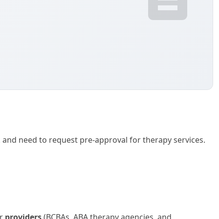
k and need to request pre-approval for therapy services.
or
providers
(BCBAs, ABA therapy agencies, and