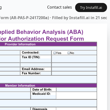
g
Contact sales
Try Instafill.ai
rm (AR-PAS-P-2417200a) · Filled by Instafill.ai in 21 sec