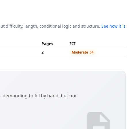
ut difficulty, length, conditional logic and structure.
See how it is
Pages
FCI
2
Moderate
54
demanding to fill by hand, but our