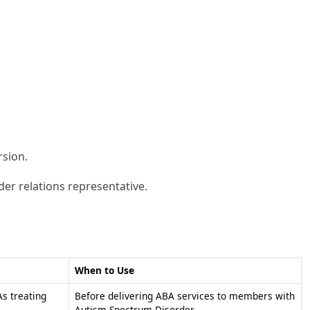
rsion.
der relations representative.
When to Use
s treating
Before delivering ABA services to members with
Autism Spectrum Disorder