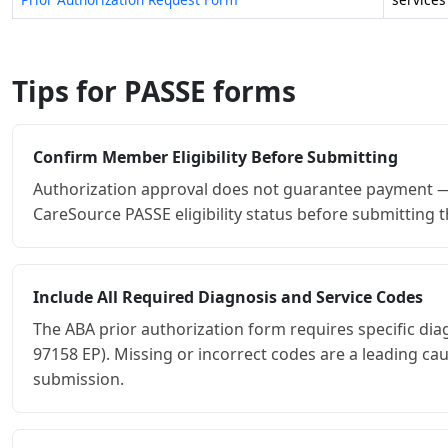
Tips for PASSE forms
Confirm Member Eligibility Before Submitting
Authorization approval does not guarantee payment — t
CareSource PASSE eligibility status before submitting t
Include All Required Diagnosis and Service Codes
The ABA prior authorization form requires specific di
97158 EP). Missing or incorrect codes are a leading c
submission.