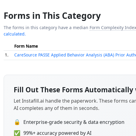
Forms in This Category
The forms in this category have a median
Form Complexity Inde
calculated.
Form Name
1.
CareSource PASSE Applied Behavior Analysis (ABA) Prior Auth
Fill Out These Forms Automatically 
Let Instafill.ai handle the paperwork. These forms c
AI completes any of them in seconds.
🔒
Enterprise-grade security & data encryption
✅
99%+ accuracy powered by AI