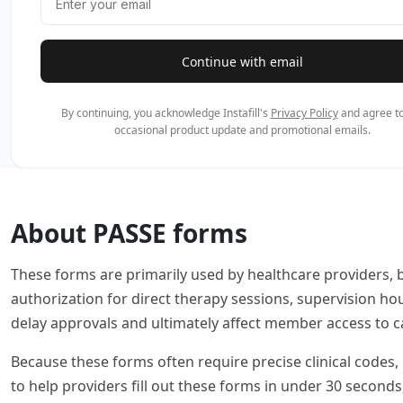
Continue with email
By continuing, you acknowledge Instafill's
Privacy Policy
and agree to
occasional product update and promotional emails.
About PASSE forms
These forms are primarily used by healthcare providers, 
authorization for direct therapy sessions, supervision ho
delay approvals and ultimately affect member access to c
Because these forms often require precise clinical codes, 
to help providers fill out these forms in under 30 second