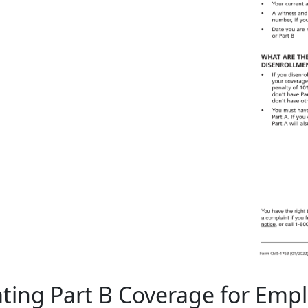
ting Part B Coverage for Em