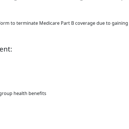
orm to terminate Medicare Part B coverage due to gaining e
ent:
group health benefits