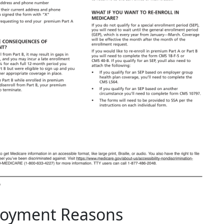
ployment Reasons