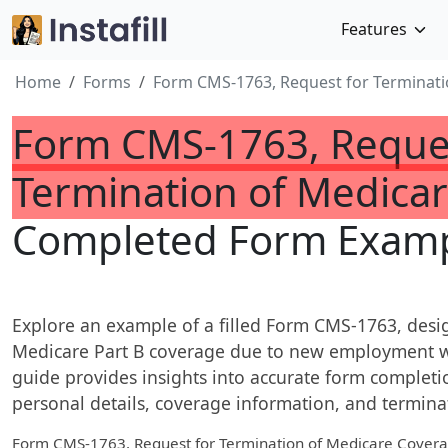
Features
Home
Forms
Form CMS-1763, Request for Terminati
Form CMS-1763, Reques
Termination of Medica
Completed Form Examp
Explore an example of a filled Form CMS-1763, desi
Medicare Part B coverage due to new employment wit
guide provides insights into accurate form completio
personal details, coverage information, and termina
Form CMS-1763, Request for Termination of Medicare Cover