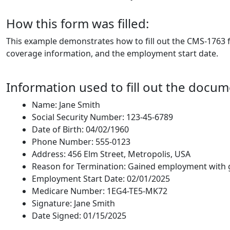
How this form was filled:
This example demonstrates how to fill out the CMS-1763 f
coverage information, and the employment start date.
Information used to fill out the docum
Name: Jane Smith
Social Security Number: 123-45-6789
Date of Birth: 04/02/1960
Phone Number: 555-0123
Address: 456 Elm Street, Metropolis, USA
Reason for Termination: Gained employment with 
Employment Start Date: 02/01/2025
Medicare Number: 1EG4-TE5-MK72
Signature: Jane Smith
Date Signed: 01/15/2025