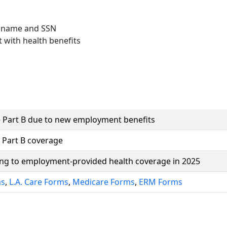
 name and SSN
 with health benefits
 Part B due to new employment benefits
 Part B coverage
ning to employment-provided health coverage in 2025
ms
,
L.A. Care Forms
,
Medicare Forms
,
ERM Forms