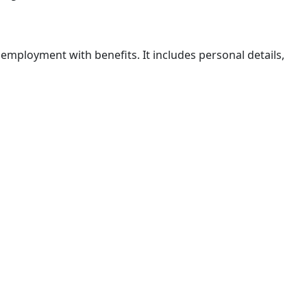
mployment with benefits. It includes personal details,