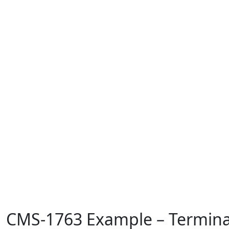
CMS-1763 Example – Termina