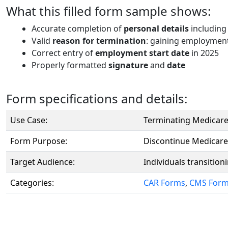
What this filled form sample shows:
Accurate completion of
personal details
including
Valid
reason for termination
: gaining employment
Correct entry of
employment start date
in 2025
Properly formatted
signature
and
date
Form specifications and details:
Use Case:
Terminating Medicare
Form Purpose:
Discontinue Medicare
Target Audience:
Individuals transitio
Categories:
CAR Forms
,
CMS For