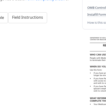
OMB Control
Instafill Form
Field Instructions
le
How is this s