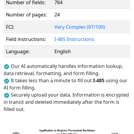
Number of fields:
764
Number of pages:
24
FCI:
Very Complex (87/100)
Field instructions:
I-485 Instructions
Language:
English
Our AI automatically handles information lookup,
data retrieval, formatting, and form filling.
It takes less than a minute to fill out
I-485
using our
AI form filling.
Securely upload your data. Information is encrypted
in transit and deleted immediately after the form is
filled out.