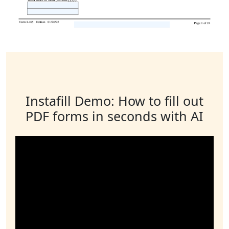
Instafill Demo: How to fill out
PDF forms in seconds with AI