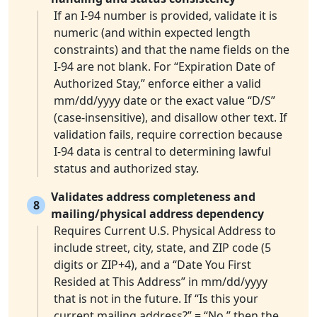
If an I-94 number is provided, validate it is
numeric (and within expected length
constraints) and that the name fields on the
I-94 are not blank. For “Expiration Date of
Authorized Stay,” enforce either a valid
mm/dd/yyyy date or the exact value “D/S”
(case-insensitive), and disallow other text. If
validation fails, require correction because
I-94 data is central to determining lawful
status and authorized stay.
Validates address completeness and
8
mailing/physical address dependency
Requires Current U.S. Physical Address to
include street, city, state, and ZIP code (5
digits or ZIP+4), and a “Date You First
Resided at This Address” in mm/dd/yyyy
that is not in the future. If “Is this your
current mailing address?” = “No,” then the