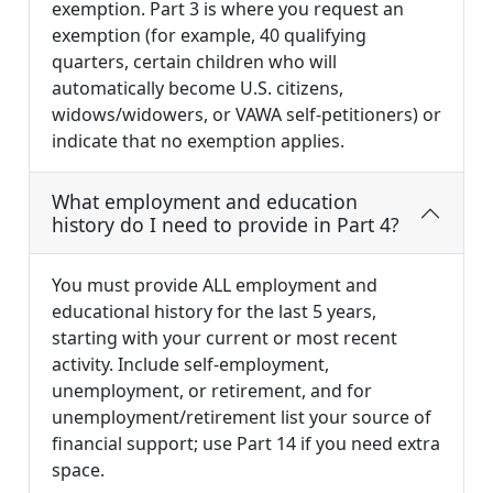
exemption. Part 3 is where you request an
exemption (for example, 40 qualifying
quarters, certain children who will
automatically become U.S. citizens,
widows/widowers, or VAWA self-petitioners) or
indicate that no exemption applies.
What employment and education
history do I need to provide in Part 4?
You must provide ALL employment and
educational history for the last 5 years,
starting with your current or most recent
activity. Include self-employment,
unemployment, or retirement, and for
unemployment/retirement list your source of
financial support; use Part 14 if you need extra
space.