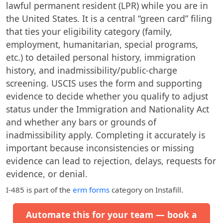
lawful permanent resident (LPR) while you are in
the United States. It is a central “green card” filing
that ties your eligibility category (family,
employment, humanitarian, special programs,
etc.) to detailed personal history, immigration
history, and inadmissibility/public-charge
screening. USCIS uses the form and supporting
evidence to decide whether you qualify to adjust
status under the Immigration and Nationality Act
and whether any bars or grounds of
inadmissibility apply. Completing it accurately is
important because inconsistencies or missing
evidence can lead to rejection, delays, requests for
evidence, or denial.
I-485
is part of the
erm forms
category on Instafill.
Automate this for your team — book a