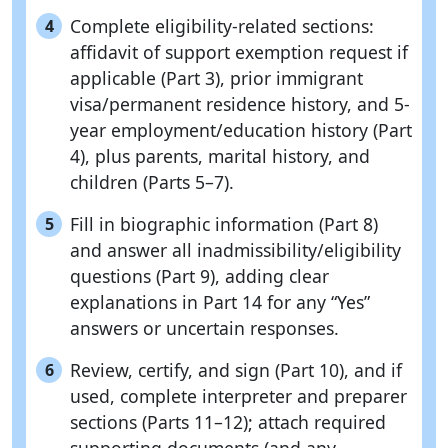
Complete eligibility-related sections:
4
affidavit of support exemption request if
applicable (Part 3), prior immigrant
visa/permanent residence history, and 5-
year employment/education history (Part
4), plus parents, marital history, and
children (Parts 5–7).
Fill in biographic information (Part 8)
5
and answer all inadmissibility/eligibility
questions (Part 9), adding clear
explanations in Part 14 for any “Yes”
answers or uncertain responses.
Review, certify, and sign (Part 10), and if
6
used, complete interpreter and preparer
sections (Parts 11–12); attach required