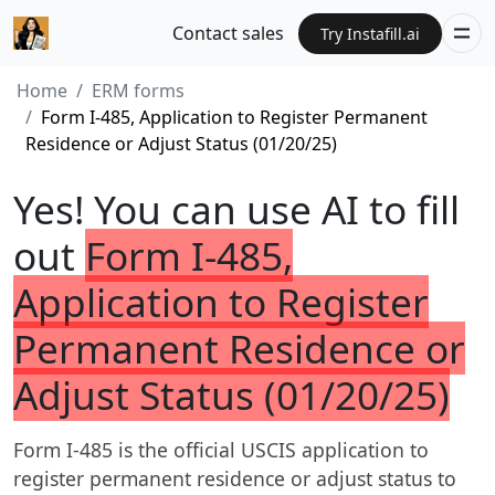
Contact sales
Try Instafill.ai
Home
ERM forms
Form I-485, Application to Register Permanent
Residence or Adjust Status (01/20/25)
Yes! You can use AI to fill
out
Form I-485,
Application to Register
Permanent Residence or
Adjust Status (01/20/25)
Form I-485 is the official USCIS application to
register permanent residence or adjust status to