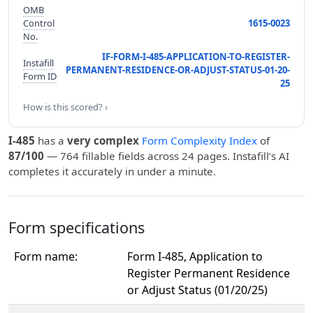
OMB
Control
1615-0023
No.
IF-FORM-I-485-APPLICATION-TO-REGISTER-
Instafill
PERMANENT-RESIDENCE-OR-ADJUST-STATUS-01-20-
Form ID
25
How is this scored? ›
I-485
has a
very complex
Form Complexity Index
of
87/100
— 764 fillable fields across 24 pages. Instafill’s AI
completes it accurately in under a minute.
Form specifications
Form name:
Form I-485, Application to
Register Permanent Residence
or Adjust Status (01/20/25)