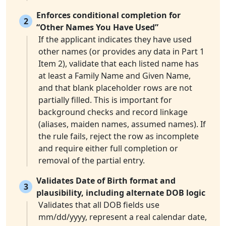
Enforces conditional completion for
2
“Other Names You Have Used”
If the applicant indicates they have used
other names (or provides any data in Part 1
Item 2), validate that each listed name has
at least a Family Name and Given Name,
and that blank placeholder rows are not
partially filled. This is important for
background checks and record linkage
(aliases, maiden names, assumed names). If
the rule fails, reject the row as incomplete
and require either full completion or
removal of the partial entry.
Validates Date of Birth format and
3
plausibility, including alternate DOB logic
Validates that all DOB fields use
mm/dd/yyyy, represent a real calendar date,