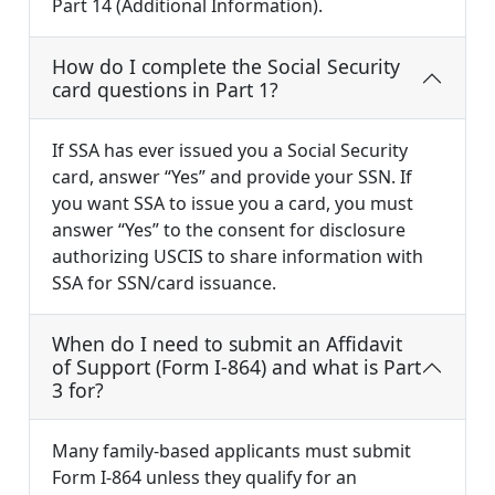
Part 14 (Additional Information).
How do I complete the Social Security
card questions in Part 1?
If SSA has ever issued you a Social Security
card, answer “Yes” and provide your SSN. If
you want SSA to issue you a card, you must
answer “Yes” to the consent for disclosure
authorizing USCIS to share information with
SSA for SSN/card issuance.
When do I need to submit an Affidavit
of Support (Form I-864) and what is Part
3 for?
Many family-based applicants must submit
Form I-864 unless they qualify for an