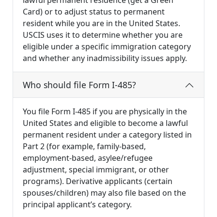
lawful permanent residence (get a Green
Card) or to adjust status to permanent
resident while you are in the United States.
USCIS uses it to determine whether you are
eligible under a specific immigration category
and whether any inadmissibility issues apply.
Who should file Form I-485?
You file Form I-485 if you are physically in the
United States and eligible to become a lawful
permanent resident under a category listed in
Part 2 (for example, family-based,
employment-based, asylee/refugee
adjustment, special immigrant, or other
programs). Derivative applicants (certain
spouses/children) may also file based on the
principal applicant’s category.