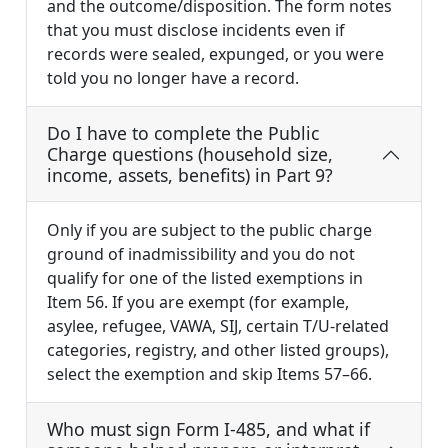
and the outcome/disposition. The form notes
that you must disclose incidents even if
records were sealed, expunged, or you were
told you no longer have a record.
Do I have to complete the Public
Charge questions (household size,
income, assets, benefits) in Part 9?
Only if you are subject to the public charge
ground of inadmissibility and you do not
qualify for one of the listed exemptions in
Item 56. If you are exempt (for example,
asylee, refugee, VAWA, SIJ, certain T/U-related
categories, registry, and other listed groups),
select the exemption and skip Items 57–66.
Who must sign Form I-485, and what if