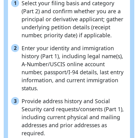
Select your filing basis and category
1
(Part 2) and confirm whether you are a
principal or derivative applicant; gather
underlying petition details (receipt
number, priority date) if applicable.
Enter your identity and immigration
2
history (Part 1), including legal name(s),
A-Number/USCIS online account
number, passport/I-94 details, last entry
information, and current immigration
status.
Provide address history and Social
3
Security card requests/consents (Part 1),
including current physical and mailing
addresses and prior addresses as
required.