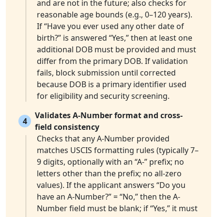
and are not in the future; also checks for
reasonable age bounds (e.g., 0–120 years).
If “Have you ever used any other date of
birth?” is answered “Yes,” then at least one
additional DOB must be provided and must
differ from the primary DOB. If validation
fails, block submission until corrected
because DOB is a primary identifier used
for eligibility and security screening.
Validates A-Number format and cross-
4
field consistency
Checks that any A-Number provided
matches USCIS formatting rules (typically 7–
9 digits, optionally with an “A-” prefix; no
letters other than the prefix; no all-zero
values). If the applicant answers “Do you
have an A-Number?” = “No,” then the A-
Number field must be blank; if “Yes,” it must