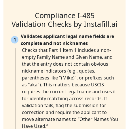
Compliance I-485
Validation Checks by Instafill.ai
Validates applicant legal name fields are
1
complete and not nicknames
Checks that Part 1 Item 1 includes a non-
empty Family Name and Given Name, and
that the entry does not contain obvious
nickname indicators (e.g., quotes,
parentheses like "(Mike)", or prefixes such
as "aka"). This matters because USCIS
requires the current legal name and uses it
for identity matching across records. If
validation fails, flag the submission for
correction and require the applicant to
move alternate names to “Other Names You
Have Used.”