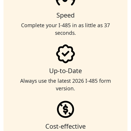
Speed
Complete your I-485 in as little as 37
seconds.
Up-to-Date
Always use the latest 2026 I-485 form
version.
Cost-effective