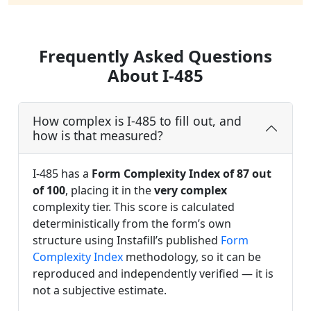
Frequently Asked Questions
About I-485
How complex is I-485 to fill out, and
how is that measured?
I-485 has a
Form Complexity Index of 87 out
of 100
, placing it in the
very complex
complexity tier. This score is calculated
deterministically from the form’s own
structure using Instafill’s published
Form
Complexity Index
methodology, so it can be
reproduced and independently verified — it is
not a subjective estimate.