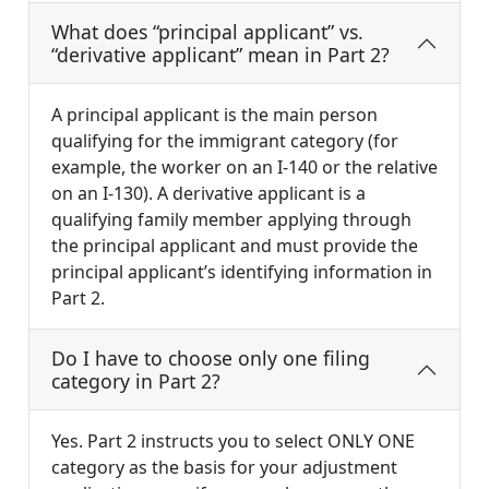
What does “principal applicant” vs.
“derivative applicant” mean in Part 2?
A principal applicant is the main person
qualifying for the immigrant category (for
example, the worker on an I-140 or the relative
on an I-130). A derivative applicant is a
qualifying family member applying through
the principal applicant and must provide the
principal applicant’s identifying information in
Part 2.
Do I have to choose only one filing
category in Part 2?
Yes. Part 2 instructs you to select ONLY ONE
category as the basis for your adjustment