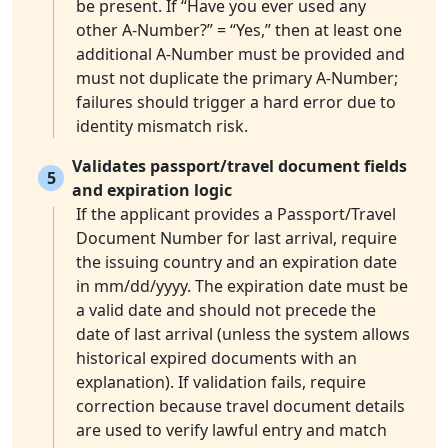
be present. If “Have you ever used any
other A-Number?” = “Yes,” then at least one
additional A-Number must be provided and
must not duplicate the primary A-Number;
failures should trigger a hard error due to
identity mismatch risk.
Validates passport/travel document fields
5
and expiration logic
If the applicant provides a Passport/Travel
Document Number for last arrival, require
the issuing country and an expiration date
in mm/dd/yyyy. The expiration date must be
a valid date and should not precede the
date of last arrival (unless the system allows
historical expired documents with an
explanation). If validation fails, require
correction because travel document details
are used to verify lawful entry and match