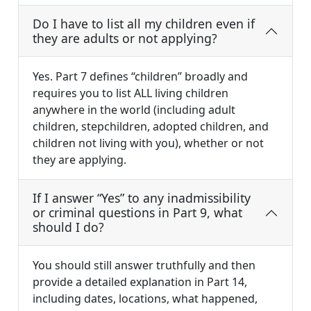
Do I have to list all my children even if
they are adults or not applying?
Yes. Part 7 defines “children” broadly and
requires you to list ALL living children
anywhere in the world (including adult
children, stepchildren, adopted children, and
children not living with you), whether or not
they are applying.
If I answer “Yes” to any inadmissibility
or criminal questions in Part 9, what
should I do?
You should still answer truthfully and then
provide a detailed explanation in Part 14,
including dates, locations, what happened,