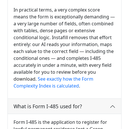
In practical terms, a very complex score
means the form is exceptionally demanding —
a very large number of fields, often combined
with tables, dense pages or extensive
conditional logic. Instafill removes that effort
entirely: our AI reads your information, maps
each value to the correct field — including the
conditional ones — and completes I-485
accurately in under a minute, with every field
available for you to review before you
download.
See exactly how the Form
Complexity Index is calculated
.
What is Form I-485 used for?
Form I-485 is the application to register for