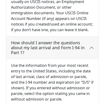
usually on USCIS notices, an Employment
Authorization Document, or other
immigration documents. Your USCIS Online
Account Number (if any) appears on USCIS
notices if you created/used an online account;
if you don’t have one, you can leave it blank.
How should I answer the questions
about my last arrival and Form I-94 in
Part 1?
Use the information from your most recent
entry to the United States, including the date
of last arrival, class of admission or parole,
and the I-94 number and expiration (or “D/S” if
shown). If you entered without admission or
parole, select the option stating you came in
without admission or parole.