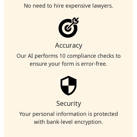
No need to hire expensive lawyers.
Accuracy
Our AI performs 10 compliance checks to
ensure your form is error-free.
Security
Your personal information is protected
with bank-level encryption.