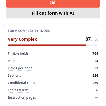
call
Fill out form with AI
FORM COMPLEXITY INDEX
87
Very Complex
/ 100
Fillable fields
764
Pages
24
Fields per page
32
Sections
226
Conditional rules
269
Tables & lists
6
Instruction pages
—