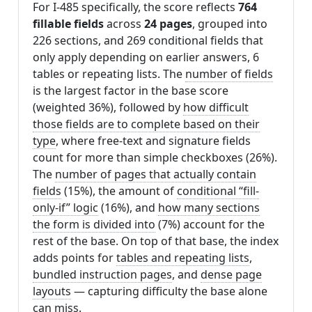
For I-485 specifically, the score reflects
764
fillable fields
across
24 pages
, grouped into
226 sections, and 269 conditional fields that
only apply depending on earlier answers, 6
tables or repeating lists. The
number of fields
is the largest factor in the base score
(weighted 36%), followed by
how difficult
those fields are to complete based on their
type
, where free-text and signature fields
count for more than simple checkboxes (26%).
The
number of pages that actually contain
fields
(15%), the amount of
conditional “fill-
only-if” logic
(16%), and
how many sections
the form is divided into
(7%) account for the
rest of the base. On top of that base, the index
adds points for
tables and repeating lists
,
bundled instruction pages
, and
dense page
layouts
— capturing difficulty the base alone
can miss.