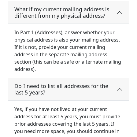
What if my current mailing address is
different from my physical address?
In Part 1 (Addresses), answer whether your
physical address is also your mailing address.
If it is not, provide your current mailing
address in the separate mailing address
section (this can be a safe or alternate mailing
address).
Do I need to list all addresses for the
last 5 years?
Yes, if you have not lived at your current
address for at least 5 years, you must provide
prior addresses covering the last 5 years. If
you need more space, you should continue in