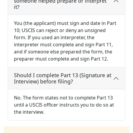
someone helped prepare or interpret
it?
You (the applicant) must sign and date in Part
10; USCIS can reject or deny an unsigned
form. If you used an interpreter, the
interpreter must complete and sign Part 11,
and if someone else prepared the form, the
preparer must complete and sign Part 12.
Should I complete Part 13 (Signature at
Interview) before filing?
No. The form states not to complete Part 13
until a USCIS officer instructs you to do so at
the interview.