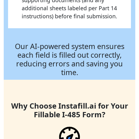
supporting documents (and any
additional sheets labeled per Part 14
instructions) before final submission.
Our AI-powered system ensures
each field is filled out correctly,
reducing errors and saving you
time.
Why Choose Instafill.ai for Your
Fillable I-485 Form?