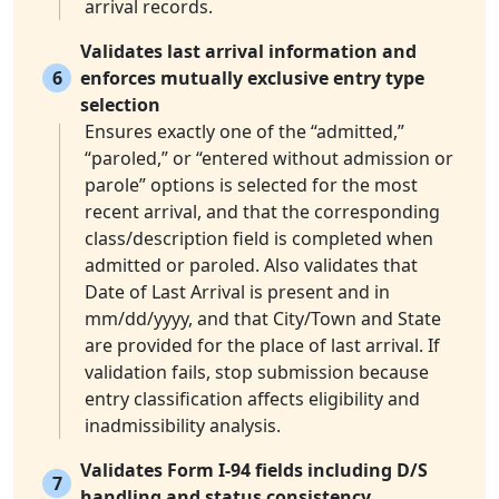
arrival records.
Validates last arrival information and
6
enforces mutually exclusive entry type
selection
Ensures exactly one of the “admitted,”
“paroled,” or “entered without admission or
parole” options is selected for the most
recent arrival, and that the corresponding
class/description field is completed when
admitted or paroled. Also validates that
Date of Last Arrival is present and in
mm/dd/yyyy, and that City/Town and State
are provided for the place of last arrival. If
validation fails, stop submission because
entry classification affects eligibility and
inadmissibility analysis.
Validates Form I-94 fields including D/S
7
handling and status consistency