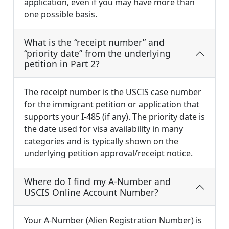
application, even if you may have more than
one possible basis.
What is the “receipt number” and
“priority date” from the underlying
petition in Part 2?
The receipt number is the USCIS case number
for the immigrant petition or application that
supports your I-485 (if any). The priority date is
the date used for visa availability in many
categories and is typically shown on the
underlying petition approval/receipt notice.
Where do I find my A-Number and
USCIS Online Account Number?
Your A-Number (Alien Registration Number) is