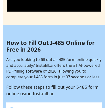
How to Fill Out I-485 Online for
Free in 2026
Are you looking to fill out a I-485 form online quickly
and accurately?
Instafill.ai
offers the #1 AI-powered
PDF filling software of 2026, allowing you to
complete your I-485 form in just 37 seconds or less.
Follow these steps to fill out your I-485 form
online using
Instafill.ai: