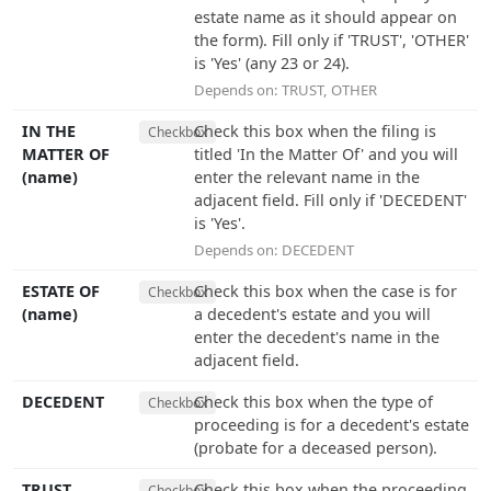
estate name as it should appear on
the form). Fill only if 'TRUST', 'OTHER'
is 'Yes' (any 23 or 24).
Depends on:
TRUST
,
OTHER
IN THE
Check this box when the filing is
Checkbox
MATTER OF
titled 'In the Matter Of' and you will
(name)
enter the relevant name in the
adjacent field. Fill only if 'DECEDENT'
is 'Yes'.
Depends on:
DECEDENT
ESTATE OF
Check this box when the case is for
Checkbox
(name)
a decedent's estate and you will
enter the decedent's name in the
adjacent field.
DECEDENT
Check this box when the type of
Checkbox
proceeding is for a decedent's estate
(probate for a deceased person).
TRUST
Check this box when the proceeding
Checkbox