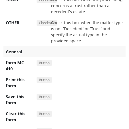
concerns a trust rather than a
decedent's estate.
OTHER
Check this box when the matter type
Checkbox
is not 'Decedent' or 'Trust' and
specify the actual type in the
provided space.
General
form MC-
Button
410
Print this
Button
form
Save this
Button
form
Clear this
Button
form