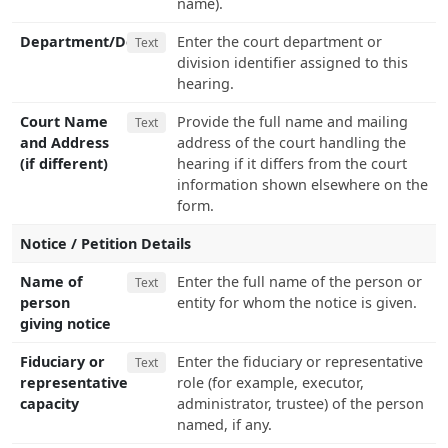
name).
Department/Dept.
Enter the court department or
Text
division identifier assigned to this
hearing.
Court Name
Provide the full name and mailing
Text
and Address
address of the court handling the
(if different)
hearing if it differs from the court
information shown elsewhere on the
form.
Notice / Petition Details
Name of
Enter the full name of the person or
Text
person
entity for whom the notice is given.
giving notice
Fiduciary or
Enter the fiduciary or representative
Text
representative
role (for example, executor,
capacity
administrator, trustee) of the person
named, if any.