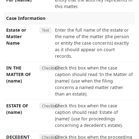
this matter.
Case Information
Estate or
Enter the full name of the estate or
Text
Matter
the name of the matter (the person
Name
or entity the case concerns) exactly
as it should appear on court
records.
IN THE
Check this box when the case
Checkbox
MATTER OF
caption should read 'In the Matter of
(name)
(name)' (use when the filing
concerns a named matter rather
than an estate).
ESTATE OF
Check this box when the case
Checkbox
(name)
caption should read 'Estate of
(name)' (use for proceedings
concerning a decedent's estate).
DECEDENT
Check this box when the proceeding
Checkbox