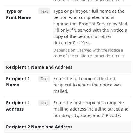
Type or
Type or print your full name as the
Text
Print Name
person who completed and is
signing this Proof of Service by Mail.
Fill only if 'I served with the Notice a
copy of the petition or other
document' is 'Yes'.
Depends on:
I served with the Notice a
copy of the petition or other document
Recipient 1 Name and Address
Recipient 1
Enter the full name of the first
Text
Name
recipient to whom the notice was
mailed.
Recipient 1
Enter the first recipient's complete
Text
Address
mailing address including street and
number, city, state, and ZIP code.
Recipient 2 Name and Address