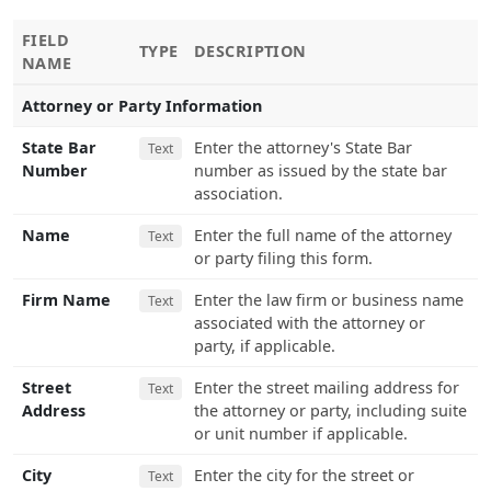
FIELD
TYPE
DESCRIPTION
NAME
Attorney or Party Information
State Bar
Enter the attorney's State Bar
Text
Number
number as issued by the state bar
association.
Name
Enter the full name of the attorney
Text
or party filing this form.
Firm Name
Enter the law firm or business name
Text
associated with the attorney or
party, if applicable.
Street
Enter the street mailing address for
Text
Address
the attorney or party, including suite
or unit number if applicable.
City
Enter the city for the street or
Text