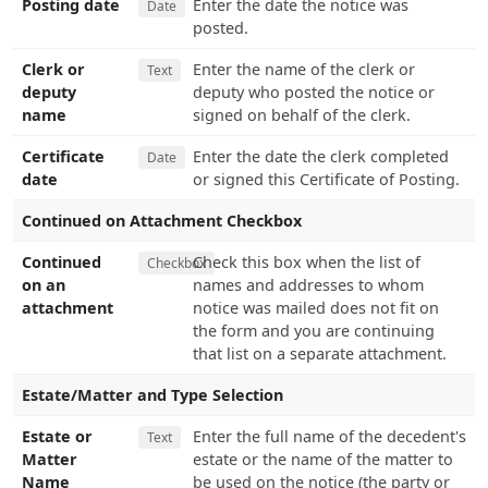
Posting date
Enter the date the notice was
Date
posted.
Clerk or
Enter the name of the clerk or
Text
deputy
deputy who posted the notice or
name
signed on behalf of the clerk.
Certificate
Enter the date the clerk completed
Date
date
or signed this Certificate of Posting.
Continued on Attachment Checkbox
Continued
Check this box when the list of
Checkbox
on an
names and addresses to whom
attachment
notice was mailed does not fit on
the form and you are continuing
that list on a separate attachment.
Estate/Matter and Type Selection
Estate or
Enter the full name of the decedent's
Text
Matter
estate or the name of the matter to
Name
be used on the notice (the party or