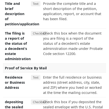
Title and
Provide the complete title and a
Text
brief
short description of the petition,
description
application, report, or account that
of
has been filed.
petition/application
The filing is
Check this box when the document
Checkbox
a report of
you are filing is a report of the
the status of
status of a decedent's estate
a decedent's
administration made under Probate
estate
Code section 12200.
administration
Proof of Service By Mail
Residence
Enter the full residence or business
Text
or Business
address (street address, city, state,
Address
and ZIP) where you lived or worked
at the time the mailing occurred.
depositing
Check this box if you deposited the
Checkbox
the sealed
sealed envelope with the U.S. Postal