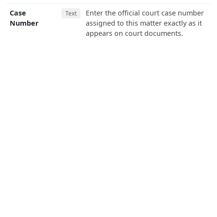
Case
Enter the official court case number
Text
Number
assigned to this matter exactly as it
appears on court documents.