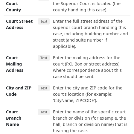
Court
the Superior Court is located (the
County
county handling this case).
Court Street
Enter the full street address of the
Text
Address
superior court branch handling this
case, including building number and
street (and suite number if
applicable).
Court
Enter the mailing address for the
Text
Mailing
court (P.O. Box or street address)
Address
where correspondence about this
case should be sent.
City and ZIP
Enter the city and ZIP code for the
Text
Code
court's location (for example:
'CityName, ZIPCODE').
Court
Enter the name of the specific court
Text
Branch
branch or division (for example, the
Name
hall, branch or division name) that is
hearing the case.