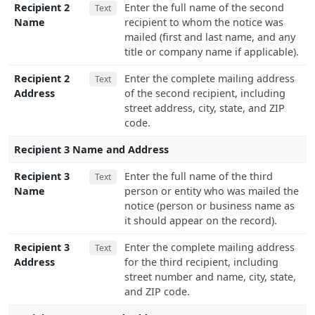
Recipient 2
Enter the full name of the second
Text
Name
recipient to whom the notice was
mailed (first and last name, and any
title or company name if applicable).
Recipient 2
Enter the complete mailing address
Text
Address
of the second recipient, including
street address, city, state, and ZIP
code.
Recipient 3 Name and Address
Recipient 3
Enter the full name of the third
Text
Name
person or entity who was mailed the
notice (person or business name as
it should appear on the record).
Recipient 3
Enter the complete mailing address
Text
Address
for the third recipient, including
street number and name, city, state,
and ZIP code.