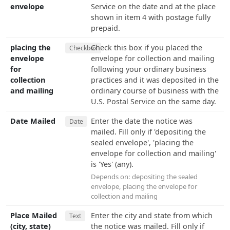
envelope
Service on the date and at the place
shown in item 4 with postage fully
prepaid.
placing the
Check this box if you placed the
Checkbox
envelope
envelope for collection and mailing
for
following your ordinary business
collection
practices and it was deposited in the
and mailing
ordinary course of business with the
U.S. Postal Service on the same day.
Date Mailed
Enter the date the notice was
Date
mailed. Fill only if 'depositing the
sealed envelope', 'placing the
envelope for collection and mailing'
is 'Yes' (any).
Depends on:
depositing the sealed
envelope
,
placing the envelope for
collection and mailing
Place Mailed
Enter the city and state from which
Text
(city, state)
the notice was mailed. Fill only if