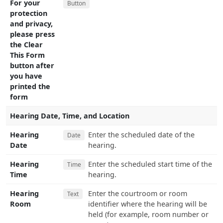
For your
Button
protection
and privacy,
please press
the Clear
This Form
button after
you have
printed the
form
Hearing Date, Time, and Location
Hearing
Enter the scheduled date of the
Date
Date
hearing.
Hearing
Enter the scheduled start time of the
Time
Time
hearing.
Hearing
Enter the courtroom or room
Text
Room
identifier where the hearing will be
held (for example, room number or