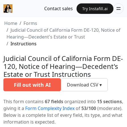
Contact sales
Try Instafill.ai
Home
Forms
Judicial Council of California Form DE-120, Notice of
Hearing—Decedent's Estate or Trust
Instructions
Judicial Council of California Form DE-
120, Notice of Hearing—Decedent's
Estate or Trust Instructions
Fill out with AI
Download CSV ▾
This form contains
67 fields
organized into
15 sections
,
giving it a
Form Complexity Index
of
53/100
(moderate).
Below is a complete list of every field, its type, and what
information is expected.