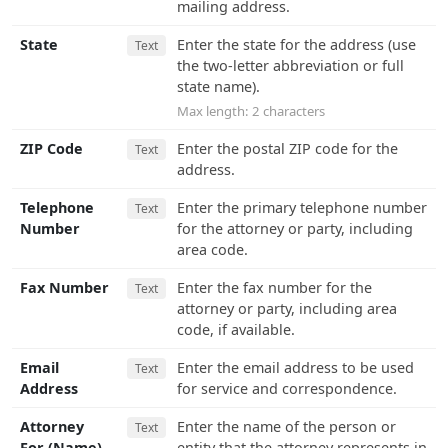
mailing address.
State
Enter the state for the address (use
Text
the two-letter abbreviation or full
state name).
Max length: 2 characters
ZIP Code
Enter the postal ZIP code for the
Text
address.
Telephone
Enter the primary telephone number
Text
Number
for the attorney or party, including
area code.
Fax Number
Enter the fax number for the
Text
attorney or party, including area
code, if available.
Email
Enter the email address to be used
Text
Address
for service and correspondence.
Attorney
Enter the name of the person or
Text
For (Name)
entity that the attorney represents in