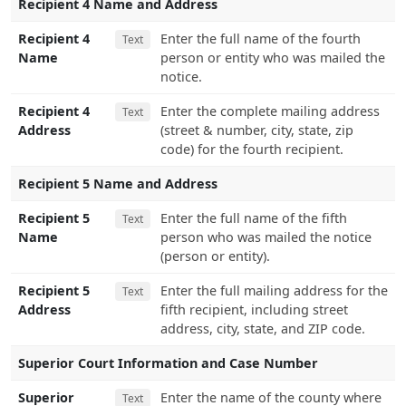
Recipient 4 Name and Address
Recipient 4
Enter the full name of the fourth
Text
Name
person or entity who was mailed the
notice.
Recipient 4
Enter the complete mailing address
Text
Address
(street & number, city, state, zip
code) for the fourth recipient.
Recipient 5 Name and Address
Recipient 5
Enter the full name of the fifth
Text
Name
person who was mailed the notice
(person or entity).
Recipient 5
Enter the full mailing address for the
Text
Address
fifth recipient, including street
address, city, state, and ZIP code.
Superior Court Information and Case Number
Superior
Enter the name of the county where
Text