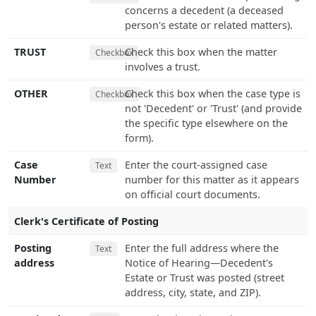
concerns a decedent (a deceased
person's estate or related matters).
TRUST
Check this box when the matter
Checkbox
involves a trust.
OTHER
Check this box when the case type is
Checkbox
not 'Decedent' or 'Trust' (and provide
the specific type elsewhere on the
form).
Case
Enter the court-assigned case
Text
Number
number for this matter as it appears
on official court documents.
Clerk's Certificate of Posting
Posting
Enter the full address where the
Text
address
Notice of Hearing—Decedent's
Estate or Trust was posted (street
address, city, state, and ZIP).