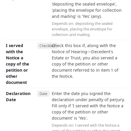
'depositing the sealed envelope',
'placing the envelope for collection
and mailing' is 'Yes' (any).
Depends on:
depositing the sealed
envelope
,
placing the envelope for
collection and mailing
I served
Check this box if, along with the
Checkbox
with the
Notice of Hearing—Decedent's
Notice a
Estate or Trust, you also served a
copy of the
copy of the petition or other
petition or
document referred to in item 1 of
other
the Notice.
document
Declaration
Enter the date you signed the
Date
Date
declaration under penalty of perjury.
Fill only if 'I served with the Notice a
copy of the petition or other
document' is 'Yes'.
Depends on:
I served with the Notice a
copy of the petition or other document