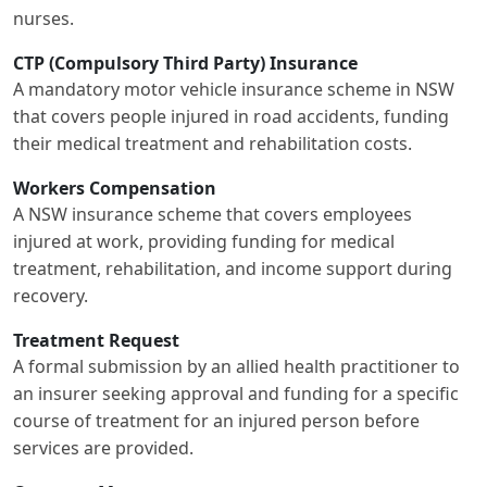
nurses.
CTP (Compulsory Third Party) Insurance
A mandatory motor vehicle insurance scheme in NSW
that covers people injured in road accidents, funding
their medical treatment and rehabilitation costs.
Workers Compensation
A NSW insurance scheme that covers employees
injured at work, providing funding for medical
treatment, rehabilitation, and income support during
recovery.
Treatment Request
A formal submission by an allied health practitioner to
an insurer seeking approval and funding for a specific
course of treatment for an injured person before
services are provided.