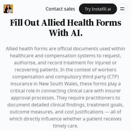
Contact sales
Try Instafill.ai
Fill Out Allied Health Forms
With AI.
Allied health forms are official documents used within
healthcare and compensation systems to request,
authorise, and record treatment for injured or
recovering patients. In the context of workers
compensation and compulsory third party (CTP)
insurance in New South Wales, these forms play a
critical role in connecting clinical care with insurer
approval processes. They require practitioners to
document detailed clinical findings, treatment goals,
outcome measures, and cost justifications — all of
which directly influence whether a patient receives
timely care.