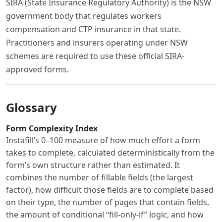
SIRA (State Insurance Regulatory Authority) is the NSW
government body that regulates workers
compensation and CTP insurance in that state.
Practitioners and insurers operating under NSW
schemes are required to use these official SIRA-
approved forms.
Glossary
Form Complexity Index
Instafill’s 0–100 measure of how much effort a form
takes to complete, calculated deterministically from the
form’s own structure rather than estimated. It
combines the number of fillable fields (the largest
factor), how difficult those fields are to complete based
on their type, the number of pages that contain fields,
the amount of conditional “fill-only-if” logic, and how