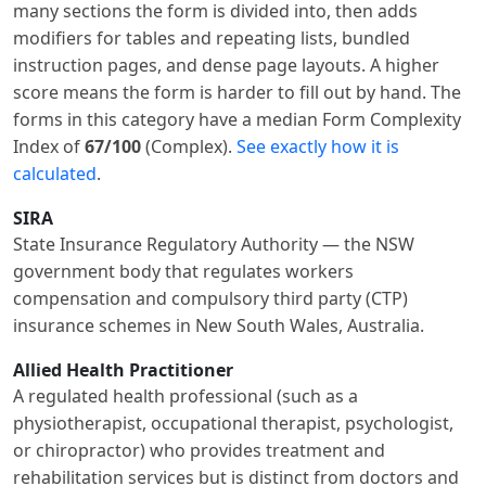
many sections the form is divided into, then adds
modifiers for tables and repeating lists, bundled
instruction pages, and dense page layouts. A higher
score means the form is harder to fill out by hand. The
forms in this category have a median Form Complexity
Index of
67/100
(Complex).
See exactly how it is
calculated
.
SIRA
State Insurance Regulatory Authority — the NSW
government body that regulates workers
compensation and compulsory third party (CTP)
insurance schemes in New South Wales, Australia.
Allied Health Practitioner
A regulated health professional (such as a
physiotherapist, occupational therapist, psychologist,
or chiropractor) who provides treatment and
rehabilitation services but is distinct from doctors and