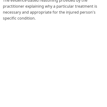
The evidence-based reasoning provided by the
practitioner explaining why a particular treatment is
necessary and appropriate for the injured person's
specific condition.