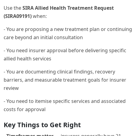
Use the
SIRA Allied Health Treatment Request
(SIRA09191)
when:
- You are proposing a new treatment plan or continuing
care beyond an initial consultation
- You need insurer approval before delivering specific
allied health services
- You are documenting clinical findings, recovery
barriers, and measurable treatment goals for insurer
review
- You need to itemise specific services and associated
costs for approval
Key Things to Get Right
-
Timeframes matter
— insurers generally have 21