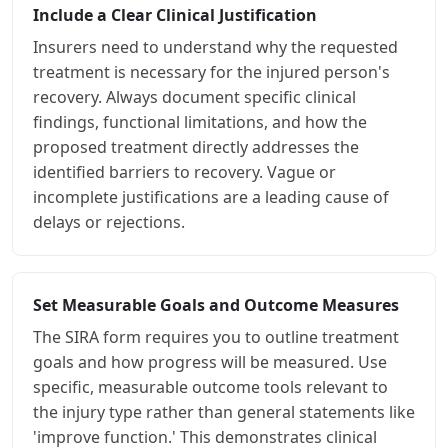
Include a Clear Clinical Justification
Insurers need to understand why the requested
treatment is necessary for the injured person's
recovery. Always document specific clinical
findings, functional limitations, and how the
proposed treatment directly addresses the
identified barriers to recovery. Vague or
incomplete justifications are a leading cause of
delays or rejections.
Set Measurable Goals and Outcome Measures
The SIRA form requires you to outline treatment
goals and how progress will be measured. Use
specific, measurable outcome tools relevant to
the injury type rather than general statements like
'improve function.' This demonstrates clinical