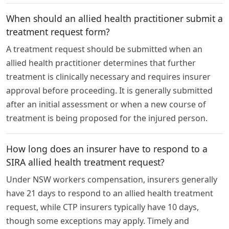
When should an allied health practitioner submit a
treatment request form?
A treatment request should be submitted when an
allied health practitioner determines that further
treatment is clinically necessary and requires insurer
approval before proceeding. It is generally submitted
after an initial assessment or when a new course of
treatment is being proposed for the injured person.
How long does an insurer have to respond to a
SIRA allied health treatment request?
Under NSW workers compensation, insurers generally
have 21 days to respond to an allied health treatment
request, while CTP insurers typically have 10 days,
though some exceptions may apply. Timely and