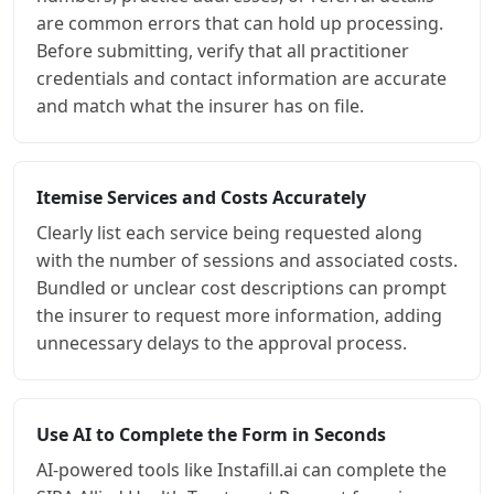
are common errors that can hold up processing.
Before submitting, verify that all practitioner
credentials and contact information are accurate
and match what the insurer has on file.
Itemise Services and Costs Accurately
Clearly list each service being requested along
with the number of sessions and associated costs.
Bundled or unclear cost descriptions can prompt
the insurer to request more information, adding
unnecessary delays to the approval process.
Use AI to Complete the Form in Seconds
AI-powered tools like Instafill.ai can complete the