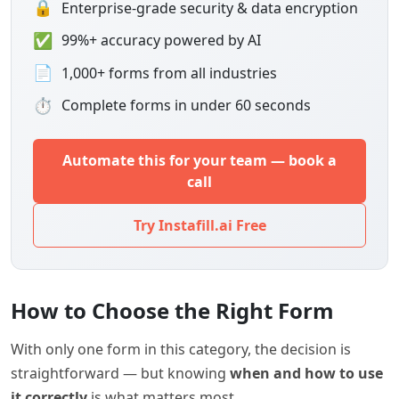
🔒
Enterprise-grade security & data encryption
✅
99%+ accuracy powered by AI
📄
1,000+ forms from all industries
⏱
Complete forms in under 60 seconds
Automate this for your team — book a
call
Try Instafill.ai Free
How to Choose the Right Form
With only one form in this category, the decision is
straightforward — but knowing
when and how to use
it correctly
is what matters most.