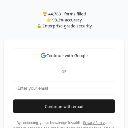
🏆 44,783+ forms filled
⭐ 98.2% accuracy
🔒 Enterprise-grade security
Continue with Google
OR
Continue with email
By continuing, you acknowledge Instafill's
Privacy Policy
and