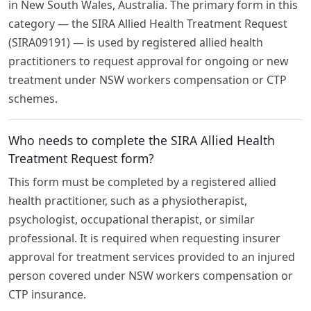
in New South Wales, Australia. The primary form in this
category — the SIRA Allied Health Treatment Request
(SIRA09191) — is used by registered allied health
practitioners to request approval for ongoing or new
treatment under NSW workers compensation or CTP
schemes.
Who needs to complete the SIRA Allied Health
Treatment Request form?
This form must be completed by a registered allied
health practitioner, such as a physiotherapist,
psychologist, occupational therapist, or similar
professional. It is required when requesting insurer
approval for treatment services provided to an injured
person covered under NSW workers compensation or
CTP insurance.