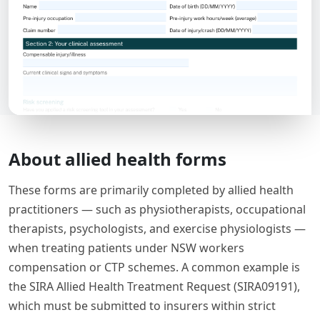
About allied health forms
These forms are primarily completed by allied health
practitioners — such as physiotherapists, occupational
therapists, psychologists, and exercise physiologists —
when treating patients under NSW workers
compensation or CTP schemes. A common example is
the SIRA Allied Health Treatment Request (SIRA09191),
which must be submitted to insurers within strict