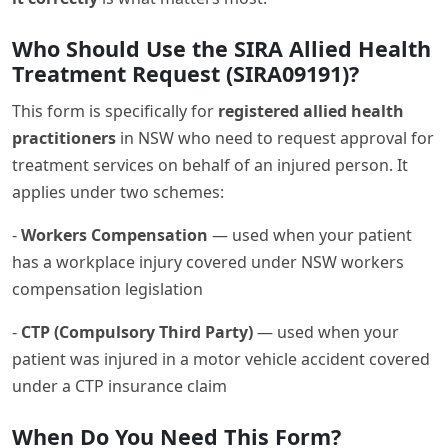
Who Should Use the SIRA Allied Health
Treatment Request (SIRA09191)?
This form is specifically for
registered allied health
practitioners
in NSW who need to request approval for
treatment services on behalf of an injured person. It
applies under two schemes:
-
Workers Compensation
— used when your patient
has a workplace injury covered under NSW workers
compensation legislation
-
CTP (Compulsory Third Party)
— used when your
patient was injured in a motor vehicle accident covered
under a CTP insurance claim
When Do You Need This Form?