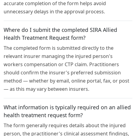
accurate completion of the form helps avoid
unnecessary delays in the approval process.
Where do I submit the completed SIRA Allied
Health Treatment Request form?
The completed form is submitted directly to the
relevant insurer managing the injured person's
workers compensation or CTP claim. Practitioners
should confirm the insurer's preferred submission
method — whether by email, online portal, fax, or post
— as this may vary between insurers.
What information is typically required on an allied
health treatment request form?
The form generally requires details about the injured
person, the practitioner's clinical assessment findings,