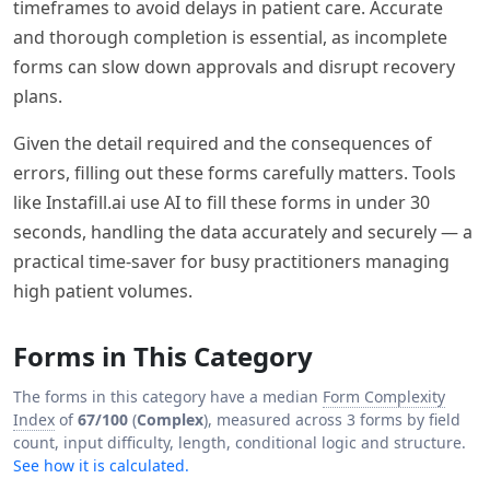
timeframes to avoid delays in patient care. Accurate
and thorough completion is essential, as incomplete
forms can slow down approvals and disrupt recovery
plans.
Given the detail required and the consequences of
errors, filling out these forms carefully matters. Tools
like Instafill.ai use AI to fill these forms in under 30
seconds, handling the data accurately and securely — a
practical time-saver for busy practitioners managing
high patient volumes.
Forms in This Category
The forms in this category have a median
Form Complexity
Index
of
67/100
(
Complex
), measured across 3 forms by field
count, input difficulty, length, conditional logic and structure.
See how it is calculated.