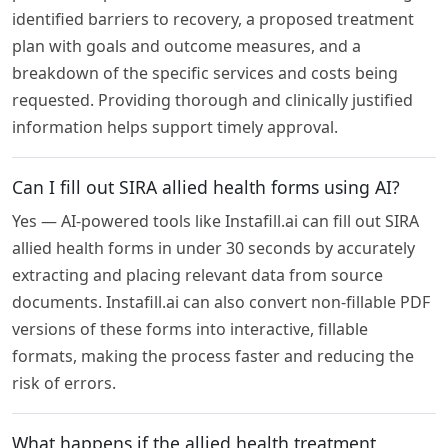
identified barriers to recovery, a proposed treatment
plan with goals and outcome measures, and a
breakdown of the specific services and costs being
requested. Providing thorough and clinically justified
information helps support timely approval.
Can I fill out SIRA allied health forms using AI?
Yes — AI-powered tools like Instafill.ai can fill out SIRA
allied health forms in under 30 seconds by accurately
extracting and placing relevant data from source
documents. Instafill.ai can also convert non-fillable PDF
versions of these forms into interactive, fillable
formats, making the process faster and reducing the
risk of errors.
What happens if the allied health treatment