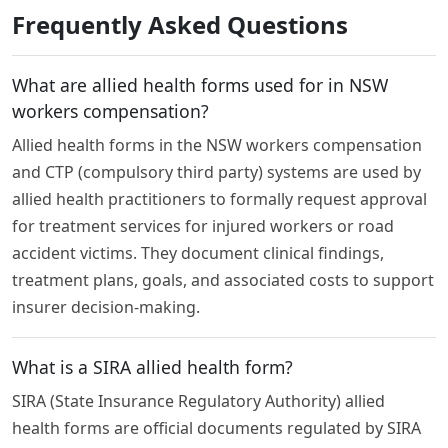
Frequently Asked Questions
What are allied health forms used for in NSW
workers compensation?
Allied health forms in the NSW workers compensation
and CTP (compulsory third party) systems are used by
allied health practitioners to formally request approval
for treatment services for injured workers or road
accident victims. They document clinical findings,
treatment plans, goals, and associated costs to support
insurer decision-making.
What is a SIRA allied health form?
SIRA (State Insurance Regulatory Authority) allied
health forms are official documents regulated by SIRA