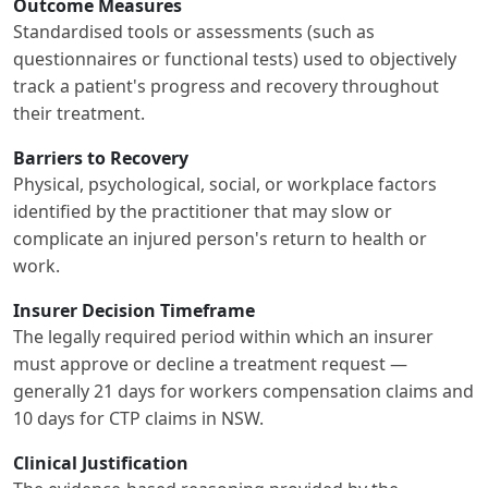
Outcome Measures
Standardised tools or assessments (such as
questionnaires or functional tests) used to objectively
track a patient's progress and recovery throughout
their treatment.
Barriers to Recovery
Physical, psychological, social, or workplace factors
identified by the practitioner that may slow or
complicate an injured person's return to health or
work.
Insurer Decision Timeframe
The legally required period within which an insurer
must approve or decline a treatment request —
generally 21 days for workers compensation claims and
10 days for CTP claims in NSW.
Clinical Justification