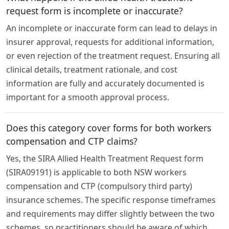
request form is incomplete or inaccurate?
An incomplete or inaccurate form can lead to delays in
insurer approval, requests for additional information,
or even rejection of the treatment request. Ensuring all
clinical details, treatment rationale, and cost
information are fully and accurately documented is
important for a smooth approval process.
Does this category cover forms for both workers
compensation and CTP claims?
Yes, the SIRA Allied Health Treatment Request form
(SIRA09191) is applicable to both NSW workers
compensation and CTP (compulsory third party)
insurance schemes. The specific response timeframes
and requirements may differ slightly between the two
schemes, so practitioners should be aware of which