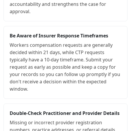
accountability and strengthens the case for
approval.
Be Aware of Insurer Response Timeframes
Workers compensation requests are generally
decided within 21 days, while CTP requests
typically have a 10-day timeframe. Submit your
request as early as possible and keep a copy for
your records so you can follow up promptly if you
don't receive a decision within the expected
window.
Double-Check Practitioner and Provider Details
Missing or incorrect provider registration
numbers, practice addresses, or referral details