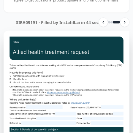
agree to get occasional product update and promotional emails.
SIRA09191 · Filled by Instafill.ai in 44 sec