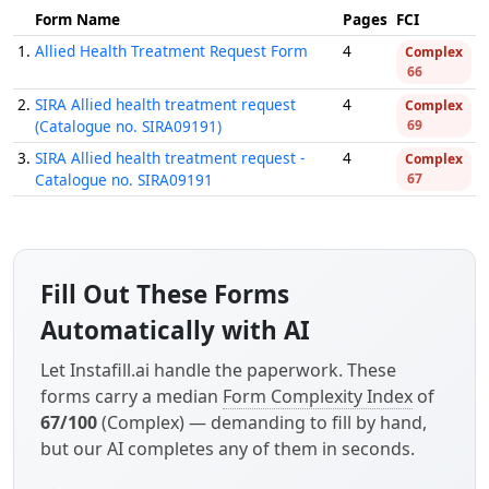
Form Name
Pages
FCI
1.
Allied Health Treatment Request Form
4
Complex
66
2.
SIRA Allied health treatment request
4
Complex
(Catalogue no. SIRA09191)
69
3.
SIRA Allied health treatment request -
4
Complex
Catalogue no. SIRA09191
67
Fill Out These Forms
Automatically with AI
Let Instafill.ai handle the paperwork. These
forms carry a median
Form Complexity Index
of
67/100
(Complex) — demanding to fill by hand,
but our AI completes any of them in seconds.