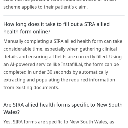
scheme applies to their patient's claim.
How long does it take to fill out a SIRA allied
health form online?
Manually completing a SIRA allied health form can take
considerable time, especially when gathering clinical
details and ensuring all fields are correctly filled. Using
an AI-powered service like Instafill.ai, the form can be
completed in under 30 seconds by automatically
extracting and populating the required information
from existing documents.
Are SIRA allied health forms specific to New South
Wales?
Yes, SIRA forms are specific to New South Wales, as