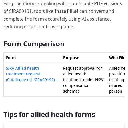
For practitioners dealing with non-fillable PDF versions
of SIRA09191, tools like
Instafill.ai
can convert and
complete the form accurately using AI assistance,
reducing errors and saving time.
Form Comparison
Form
Purpose
Who Files 
SIRA Allied health
Request approval for
Allied hea
treatment request
allied health
practition
(Catalogue no. SIRA09191)
treatment under NSW
treating a
compensation
injured
schemes
person
Tips for allied health forms