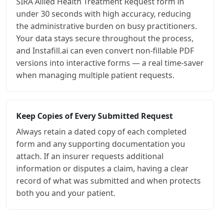
SIRA Allied Health Treatment Request form in
under 30 seconds with high accuracy, reducing
the administrative burden on busy practitioners.
Your data stays secure throughout the process,
and Instafill.ai can even convert non-fillable PDF
versions into interactive forms — a real time-saver
when managing multiple patient requests.
Keep Copies of Every Submitted Request
Always retain a dated copy of each completed
form and any supporting documentation you
attach. If an insurer requests additional
information or disputes a claim, having a clear
record of what was submitted and when protects
both you and your patient.