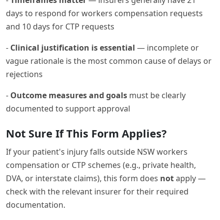
days to respond for workers compensation requests
and 10 days for CTP requests
-
Clinical justification is essential
— incomplete or
vague rationale is the most common cause of delays or
rejections
-
Outcome measures and goals
must be clearly
documented to support approval
Not Sure If This Form Applies?
If your patient's injury falls outside NSW workers
compensation or CTP schemes (e.g., private health,
DVA, or interstate claims), this form does
not
apply —
check with the relevant insurer for their required
documentation.