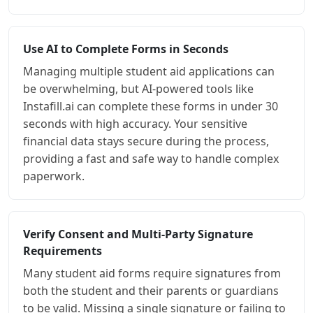
Use AI to Complete Forms in Seconds
Managing multiple student aid applications can
be overwhelming, but AI-powered tools like
Instafill.ai can complete these forms in under 30
seconds with high accuracy. Your sensitive
financial data stays secure during the process,
providing a fast and safe way to handle complex
paperwork.
Verify Consent and Multi-Party Signature
Requirements
Many student aid forms require signatures from
both the student and their parents or guardians
to be valid. Missing a single signature or failing to