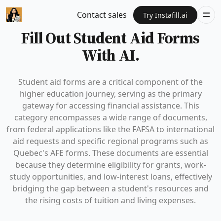
Contact sales
Try Instafill.ai
Fill Out Student Aid Forms
With AI.
Student aid forms are a critical component of the
higher education journey, serving as the primary
gateway for accessing financial assistance. This
category encompasses a wide range of documents,
from federal applications like the FAFSA to international
aid requests and specific regional programs such as
Quebec's AFE forms. These documents are essential
because they determine eligibility for grants, work-
study opportunities, and low-interest loans, effectively
bridging the gap between a student's resources and
the rising costs of tuition and living expenses.