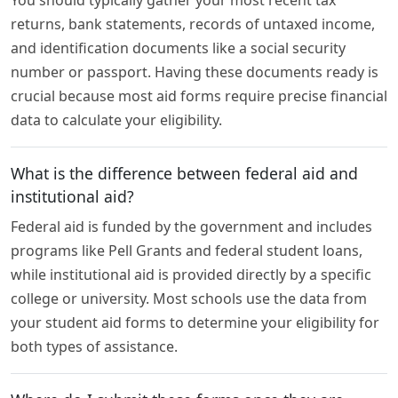
returns, bank statements, records of untaxed income,
and identification documents like a social security
number or passport. Having these documents ready is
crucial because most aid forms require precise financial
data to calculate your eligibility.
What is the difference between federal aid and
institutional aid?
Federal aid is funded by the government and includes
programs like Pell Grants and federal student loans,
while institutional aid is provided directly by a specific
college or university. Most schools use the data from
your student aid forms to determine your eligibility for
both types of assistance.