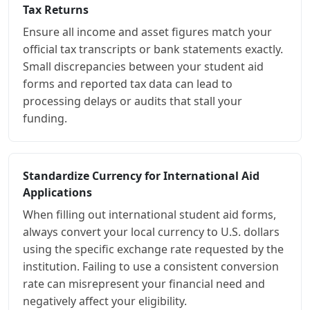
Tax Returns
Ensure all income and asset figures match your
official tax transcripts or bank statements exactly.
Small discrepancies between your student aid
forms and reported tax data can lead to
processing delays or audits that stall your
funding.
Standardize Currency for International Aid
Applications
When filling out international student aid forms,
always convert your local currency to U.S. dollars
using the specific exchange rate requested by the
institution. Failing to use a consistent conversion
rate can misrepresent your financial need and
negatively affect your eligibility.