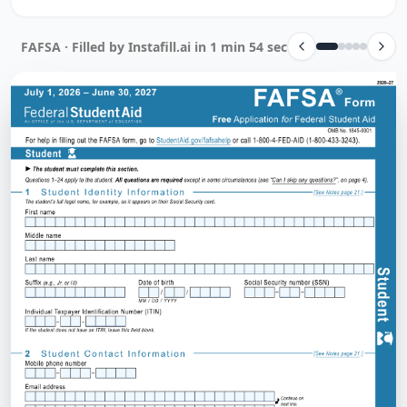
FAFSA · Filled by Instafill.ai in 1 min 54 sec