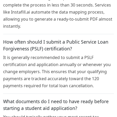
complete the process in less than 30 seconds. Services
like Instafill.ai automate the data mapping process,
allowing you to generate a ready-to-submit PDF almost
instantly.
How often should I submit a Public Service Loan
Forgiveness (PSLF) certification?
It is generally recommended to submit a PSLF
certification and application annually or whenever you
change employers. This ensures that your qualifying
payments are tracked accurately toward the 120
payments required for total loan cancellation.
What documents do I need to have ready before
starting a student aid application?
You should typically gather your most recent tax