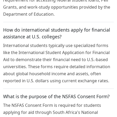
Grants, and work-study opportunities provided by the
Department of Education.
How do international students apply for financial
assistance at U.S. colleges?
International students typically use specialized forms
like the International Student Application for Financial
Aid to demonstrate their financial need to U.S.-based
universities. These forms require detailed information
about global household income and assets, often
reported in U.S. dollars using current exchange rates.
What is the purpose of the NSFAS Consent Form?
The NSFAS Consent Form is required for students
applying for aid through South Africa's National