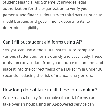
Student Financial Aid Scheme. It provides legal
authorization for the organization to verify your
personal and financial details with third parties, such as
credit bureaus and government departments, to
determine eligibility.
Can I fill out student aid forms using AI?
Yes, you can use AI tools like Instafill.ai to complete
various student aid forms quickly and accurately. These
tools can extract data from your source documents and
place it into the correct fields of a PDF form in under 30
seconds, reducing the risk of manual entry errors.
How long does it take to fill these forms online?
While manual entry for complex financial forms can
take over an hour, using an AI-powered service can