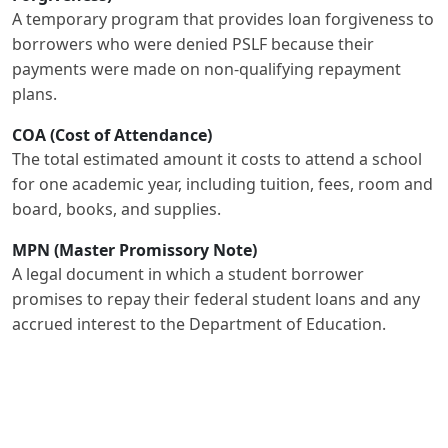
A temporary program that provides loan forgiveness to
borrowers who were denied PSLF because their
payments were made on non-qualifying repayment
plans.
COA (Cost of Attendance)
The total estimated amount it costs to attend a school
for one academic year, including tuition, fees, room and
board, books, and supplies.
MPN (Master Promissory Note)
A legal document in which a student borrower
promises to repay their federal student loans and any
accrued interest to the Department of Education.