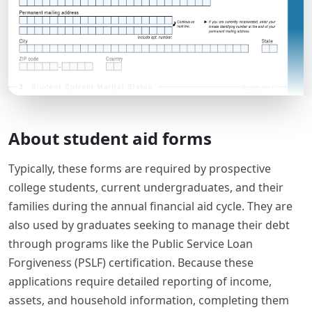
About student aid forms
Typically, these forms are required by prospective
college students, current undergraduates, and their
families during the annual financial aid cycle. They are
also used by graduates seeking to manage their debt
through programs like the Public Service Loan
Forgiveness (PSLF) certification. Because these
applications require detailed reporting of income,
assets, and household information, completing them