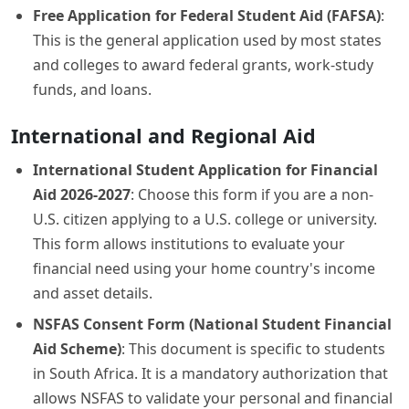
Free Application for Federal Student Aid (FAFSA)
:
This is the general application used by most states
and colleges to award federal grants, work-study
funds, and loans.
International and Regional Aid
International Student Application for Financial
Aid 2026-2027
: Choose this form if you are a non-
U.S. citizen applying to a U.S. college or university.
This form allows institutions to evaluate your
financial need using your home country's income
and asset details.
NSFAS Consent Form (National Student Financial
Aid Scheme)
: This document is specific to students
in South Africa. It is a mandatory authorization that
allows NSFAS to validate your personal and financial