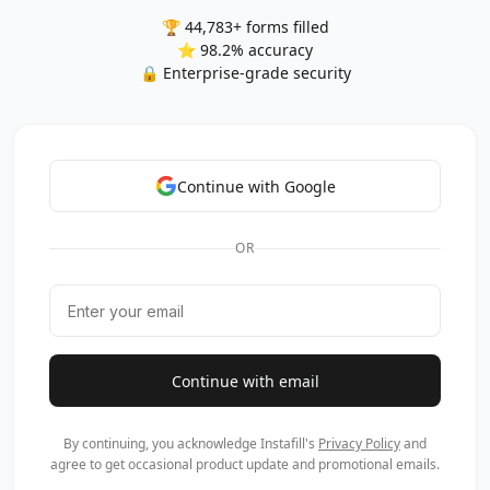
🏆 44,783+ forms filled
⭐ 98.2% accuracy
🔒 Enterprise-grade security
Continue with Google
OR
Continue with email
By continuing, you acknowledge Instafill's
Privacy Policy
and
agree to get occasional product update and promotional emails.