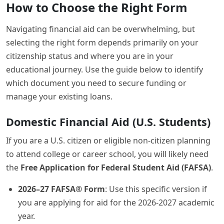
How to Choose the Right Form
Navigating financial aid can be overwhelming, but
selecting the right form depends primarily on your
citizenship status and where you are in your
educational journey. Use the guide below to identify
which document you need to secure funding or
manage your existing loans.
Domestic Financial Aid (U.S. Students)
If you are a U.S. citizen or eligible non-citizen planning
to attend college or career school, you will likely need
the
Free Application for Federal Student Aid (FAFSA)
.
2026–27 FAFSA® Form
: Use this specific version if
you are applying for aid for the 2026-2027 academic
year.