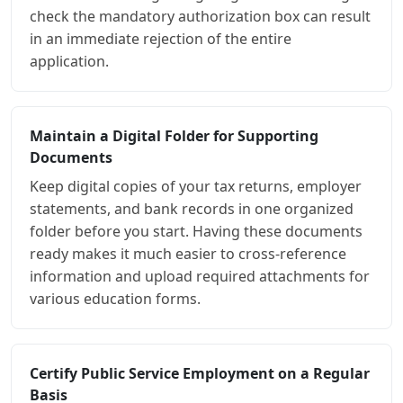
check the mandatory authorization box can result
in an immediate rejection of the entire
application.
Maintain a Digital Folder for Supporting
Documents
Keep digital copies of your tax returns, employer
statements, and bank records in one organized
folder before you start. Having these documents
ready makes it much easier to cross-reference
information and upload required attachments for
various education forms.
Certify Public Service Employment on a Regular
Basis