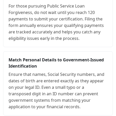
For those pursuing Public Service Loan
Forgiveness, do not wait until you reach 120
payments to submit your certification. Filing the
form annually ensures your qualifying payments
are tracked accurately and helps you catch any
eligibility issues early in the process.
Match Personal Details to Government-Issued
Identification
Ensure that names, Social Security numbers, and
dates of birth are entered exactly as they appear
on your legal ID. Even a small typo or a
transposed digit in an ID number can prevent
government systems from matching your
application to your financial records.