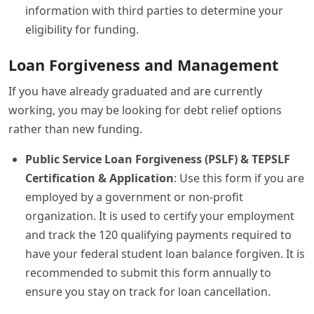
information with third parties to determine your
eligibility for funding.
Loan Forgiveness and Management
If you have already graduated and are currently
working, you may be looking for debt relief options
rather than new funding.
Public Service Loan Forgiveness (PSLF) & TEPSLF
Certification & Application
: Use this form if you are
employed by a government or non-profit
organization. It is used to certify your employment
and track the 120 qualifying payments required to
have your federal student loan balance forgiven. It is
recommended to submit this form annually to
ensure you stay on track for loan cancellation.