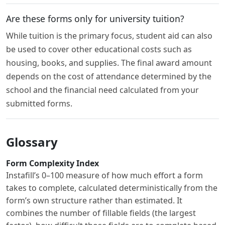
Are these forms only for university tuition?
While tuition is the primary focus, student aid can also
be used to cover other educational costs such as
housing, books, and supplies. The final award amount
depends on the cost of attendance determined by the
school and the financial need calculated from your
submitted forms.
Glossary
Form Complexity Index
Instafill’s 0–100 measure of how much effort a form
takes to complete, calculated deterministically from the
form’s own structure rather than estimated. It
combines the number of fillable fields (the largest