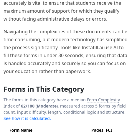
accurately is vital to ensure that students receive the
maximum amount of support for which they qualify
without facing administrative delays or errors.
Navigating the complexities of these documents can be
time-consuming, but modern technology has simplified
the process significantly. Tools like Instafill.ai use AI to
fill these forms in under 30 seconds, ensuring that data
is handled accurately and securely so you can focus on
your education rather than paperwork.
Forms in This Category
The forms in this category have a median
Form Complexity
Index
of
62/100
(
Moderate
), measured across 5 forms by field
count, input difficulty, length, conditional logic and structure.
See how it is calculated.
Form Name
Pages
FCI