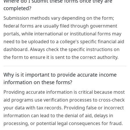
Where do I submit these forms once they are
completed?
Submission methods vary depending on the form;
federal forms are usually filed through government
portals, while international or institutional forms may
need to be uploaded to a college's specific financial aid
dashboard. Always check the specific instructions on
the form to ensure it is sent to the correct authority.
Why is it important to provide accurate income
information on these forms?
Providing accurate information is critical because most
aid programs use verification processes to cross-check
your data with tax records. Providing false or incorrect
information can lead to the denial of aid, delays in
processing, or potential legal consequences for fraud.