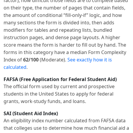
factor), how difficult those fields are to complete based
on their type, the number of pages that contain fields,
the amount of conditional “fill-only-if” logic, and how
many sections the form is divided into, then adds
modifiers for tables and repeating lists, bundled
instruction pages, and dense page layouts. A higher
score means the form is harder to fill out by hand. The
forms in this category have a median Form Complexity
Index of
62/100
(Moderate).
See exactly how it is
calculated
.
FAFSA (Free Application for Federal Student Aid)
The official form used by current and prospective
students in the United States to apply for federal
grants, work-study funds, and loans.
SAI (Student Aid Index)
An eligibility index number calculated from FAFSA data
that colleges use to determine how much financial aid a