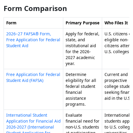
Form Comparison
Form
Primary Purpose
Who Files It
2026–27 FAFSA® Form,
Apply for federal,
U.S. citizens or
Free Application for Federal
state, and
eligible non-
Student Aid
institutional aid
citizens attend
for the 2026-
U.S. colleges.
2027 academic
year.
Free Application for Federal
Determine
Current and
Student Aid (FAFSA)
eligibility for all
prospective
federal student
college studen
financial
seeking financ
assistance
aid in the U.S.
programs.
International Student
Evaluate
International
Application for Financial Aid
financial need for
students apply
2026-2027 (International
non-U.S. students
to U.S. college
Student Application for
at participating
universities.