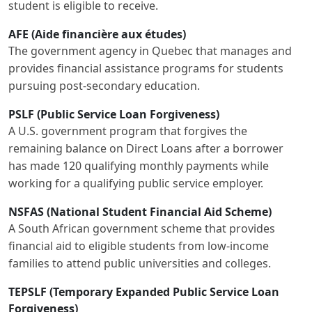
student is eligible to receive.
AFE (Aide financière aux études)
The government agency in Quebec that manages and
provides financial assistance programs for students
pursuing post-secondary education.
PSLF (Public Service Loan Forgiveness)
A U.S. government program that forgives the
remaining balance on Direct Loans after a borrower
has made 120 qualifying monthly payments while
working for a qualifying public service employer.
NSFAS (National Student Financial Aid Scheme)
A South African government scheme that provides
financial aid to eligible students from low-income
families to attend public universities and colleges.
TEPSLF (Temporary Expanded Public Service Loan
Forgiveness)