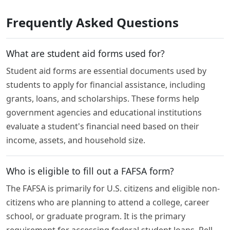
Frequently Asked Questions
What are student aid forms used for?
Student aid forms are essential documents used by
students to apply for financial assistance, including
grants, loans, and scholarships. These forms help
government agencies and educational institutions
evaluate a student's financial need based on their
income, assets, and household size.
Who is eligible to fill out a FAFSA form?
The FAFSA is primarily for U.S. citizens and eligible non-
citizens who are planning to attend a college, career
school, or graduate program. It is the primary
requirement for accessing federal student loans, Pell