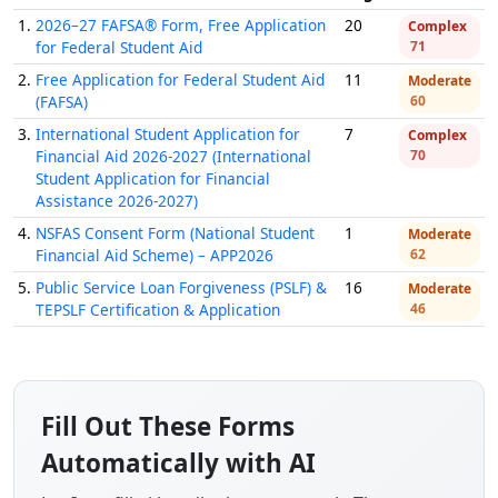
1.
2026–27 FAFSA® Form, Free Application
20
Complex
for Federal Student Aid
71
2.
Free Application for Federal Student Aid
11
Moderate
(FAFSA)
60
3.
International Student Application for
7
Complex
Financial Aid 2026-2027 (International
70
Student Application for Financial
Assistance 2026-2027)
4.
NSFAS Consent Form (National Student
1
Moderate
Financial Aid Scheme) – APP2026
62
5.
Public Service Loan Forgiveness (PSLF) &
16
Moderate
TEPSLF Certification & Application
46
Fill Out These Forms
Automatically with AI