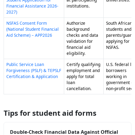
Financial Assistance 2026-
institutions.
2027)
NSFAS Consent Form
Authorize
South African
(National Student Financial
background
students and t
Aid Scheme) – APP2026
checks and data
parents/guard
validation for
applying for
financial aid
NSFAS.
eligibility.
Public Service Loan
Certify qualifying
U.S. federal lo
Forgiveness (PSLF) & TEPSLF
employment and
borrowers
Certification & Application
apply for total
working in
loan
government o
cancellation.
non-profit sect
Tips for student aid forms
Double-Check Financial Data Against Official