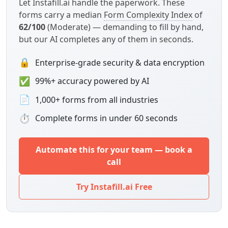
Let Instafill.ai handle the paperwork. These
forms carry a median
Form Complexity Index
of
62/100
(Moderate) — demanding to fill by hand,
but our AI completes any of them in seconds.
🔒
Enterprise-grade security & data encryption
✅
99%+ accuracy powered by AI
📄
1,000+ forms from all industries
⏱
Complete forms in under 60 seconds
Automate this for your team — book a
call
Try Instafill.ai Free