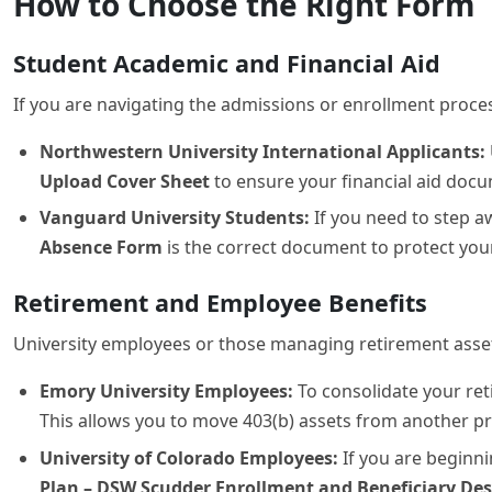
If you are navigating the admissions or enrollment proces
Northwestern University International Applicants:
Upload Cover Sheet
to ensure your financial aid docum
Vanguard University Students:
If you need to step a
Absence Form
is the correct document to protect your
Retirement and Employee Benefits
University employees or those managing retirement assets
Emory University Employees:
To consolidate your re
This allows you to move 403(b) assets from another p
University of Colorado Employees:
If you are beginni
Plan – DSW Scudder Enrollment and Beneficiary De
Institutional and Charitable Distributio