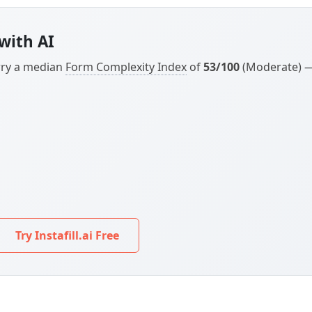
arry a median
Form Complexity Index
of
53/100
(Moderate) — 
Try Instafill.ai Free