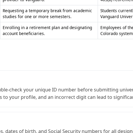
Enrolling in a retirement plan and designating
Employees of the
account beneficiaries.
Colorado system
ble-check your unique ID number before submitting univers
to your profile, and an incorrect digit can lead to significa
, dates of birth, and Social Security numbers for all desig
 and ensures that your assets are distributed exactly acc