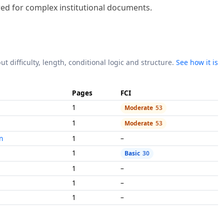
ut difficulty, length, conditional logic and structure.
See how it is
Pages
FCI
1
Moderate
53
1
Moderate
53
n
1
–
1
Basic
30
1
–
1
–
1
–