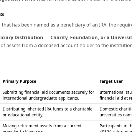
on that has been named as a beneficiary of an IRA, the requi
ficiary Distribution — Charity, Foundation, or a Universi
r of assets from a deceased account holder to the institution
Primary Purpose
Target User
Submitting financial aid documents securely for
International st
international undergraduate applicants.
financial aid at 
Distributing inherited IRA funds to a charitable
Domestic chariti
or educational entity.
universities nam
Moving retirement assets from a current
Participants in 
provider to Vanguard.
403(b) retiremen
Requesting a temporary break from academic
Students currentl
studies for one or more semesters.
Vanguard Univers