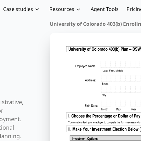
Case studies
Resources
Agent Tools
Pricin
Sabbatical Leave App
 Forms
strative,
or
loyment.
ional
lanning.
se forms