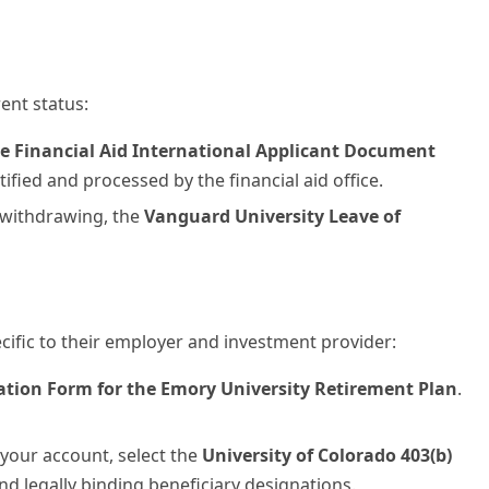
ent status:
e Financial Aid International Applicant Document
ified and processed by the financial aid office.
 withdrawing, the
Vanguard University Leave of
cific to their employer and investment provider:
ation Form for the Emory University Retirement Plan
.
your account, select the
University of Colorado 403(b)
and legally binding beneficiary designations.