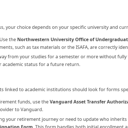
s, your choice depends on your specific university and curr
Use the
Northwestern University Office of Undergraduat
ents, such as tax materials or the ISAFA, are correctly ident
way from your studies for a semester or more without fully
 academic status for a future return.
 linked to academic institutions should look for forms spe
tirement funds, use the
Vanguard Asset Transfer Authoriz
rovider to Vanguard.
ng your retirement journey or need to update who inherits 
signation Form
. This form handles both initial enrollment 
ns