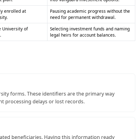
 University of
Selecting investment funds and naming
.
legal heirs for account balances.
ity forms. These identifiers are the primary way
nt processing delays or lost records.
nated beneficiaries. Having this information ready
ording to your wishes.