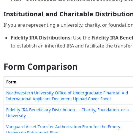
If you are representing a university, charity, or foundati
Fidelity IRA Distributions:
Use the
Fidelity IRA Bene
to establish an inherited IRA and facilitate the transfe
Form Comparison
Form
Northwestern University Office of Undergraduate Financial Aid
International Applicant Document Upload Cover Sheet
Fidelity IRA Beneficiary Distribution — Charity, Foundation, or a
University
Vanguard Asset Transfer Authorization Form for the Emory
University Retirement Plan
Vanguard University Leave of Absence Form