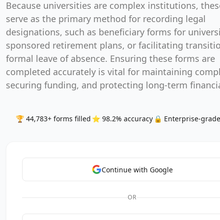
designations, such as beneficiary forms for universi
sponsored retirement plans, or facilitating transitio
formal leave of absence. Ensuring these forms are
completed accurately is vital for maintaining comp
securing funding, and protecting long-term financia
🏆 44,783+ forms filled
⭐ 98.2% accuracy
🔒 Enterprise-grade
Continue with Google
OR