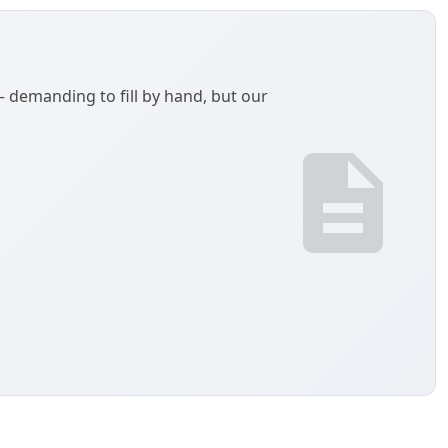
demanding to fill by hand, but our