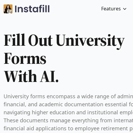
Features
Fill Out University
With AI.
University forms encompass a wide range of admini
financial, and academic documentation essential f
navigating higher education and institutional emp
These documents manage everything from internat
financial aid applications to employee retirement p
Because universities are complex institutions, the
serve as the primary method for recording legal