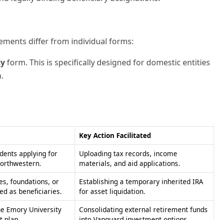
rements differ from individual forms:
ty
form. This is specifically designed for domestic entities
.
Key Action Facilitated
udents applying for
Uploading tax records, income
Northwestern.
materials, and aid applications.
es, foundations, or
Establishing a temporary inherited IRA
ed as beneficiaries.
for asset liquidation.
the Emory University
Consolidating external retirement funds
t plan.
into Vanguard investment options.
y enrolled at
Pausing academic progress without the
ity.
need for permanent withdrawal.