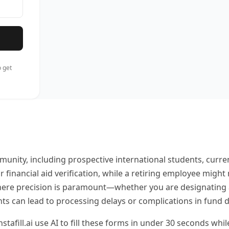
 get
unity, including prospective international students, curren
 financial aid verification, while a retiring employee migh
where precision is paramount—whether you are designating a 
s can lead to processing delays or complications in fund di
stafill.ai use AI to fill these forms in under 30 seconds whi
ls while technology handles the repetitive data entry requi