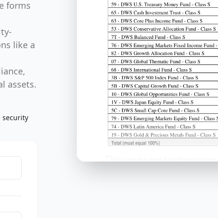
ty-
ns like a
liance,
l assets.
 security