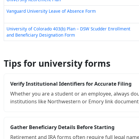
University of Colorado 403(b) Plan – DSW Scudder Enrollment
and Beneficiary Designation Form
Tips for university forms
Verify Institutional Identifiers for Accurate Filing
Whether you are a student or an employee, always dou
institutions like Northwestern or Emory link documents 
Gather Beneficiary Details Before Starting
Retirement and IRA forms often require full legal names
beforehand prevents you from having to pause mid-form