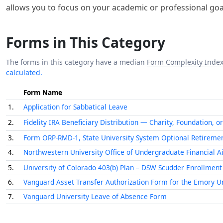
Forms in This Category
The forms in this category have a median
Form Complexity Inde
calculated.
Form Name
1.
Application for Sabbatical Leave
2.
Fidelity IRA Beneficiary Distribution — Charity, Foundation, or
3.
Form ORP-RMD-1, State University System Optional Retiremen
4.
Northwestern University Office of Undergraduate Financial A
5.
University of Colorado 403(b) Plan – DSW Scudder Enrollment
6.
Vanguard Asset Transfer Authorization Form for the Emory Un
7.
Vanguard University Leave of Absence Form
Fill Out These Forms Automatically 