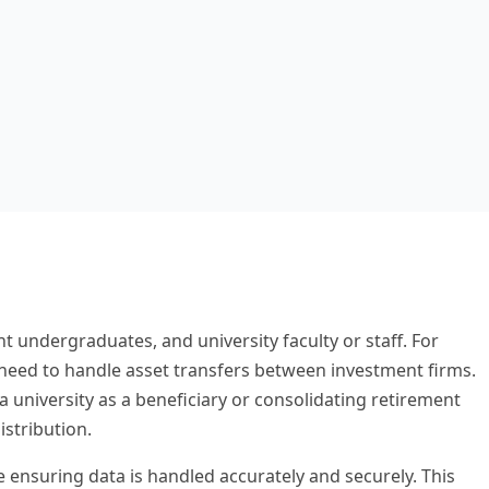
t undergraduates, and university faculty or staff. For
t need to handle asset transfers between investment firms.
university as a beneficiary or consolidating retirement
stribution.
le ensuring data is handled accurately and securely. This
red for complex institutional documents.