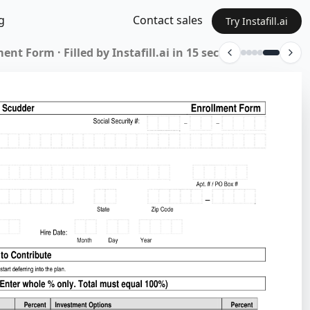
g
Contact sales
Try Instafill.ai
lication · Filled by Instafill.ai in 14 sec