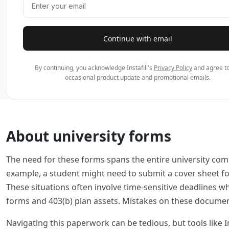
Continue with email
By continuing, you acknowledge Instafill's
Privacy Policy
and agree to
occasional product update and promotional emails.
About university forms
The need for these forms spans the entire university comm
example, a student might need to submit a cover sheet for
These situations often involve time-sensitive deadlines 
forms and 403(b) plan assets. Mistakes on these document
Navigating this paperwork can be tedious, but tools like In
allows you to focus on your academic or professional goa