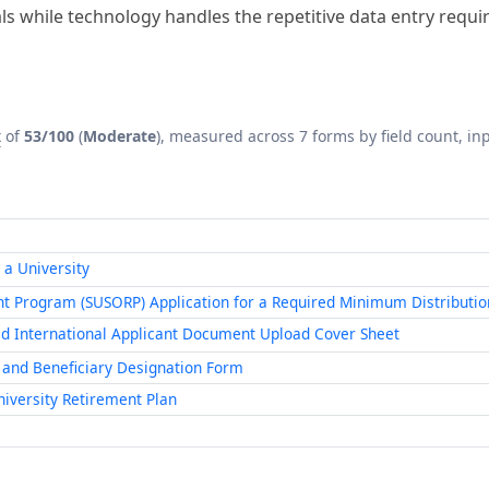
x
of
53/100
(
Moderate
), measured across 7 forms by field count, inp
 a University
t Program (SUSORP) Application for a Required Minimum Distributio
id International Applicant Document Upload Cover Sheet
 and Beneficiary Designation Form
iversity Retirement Plan
with AI