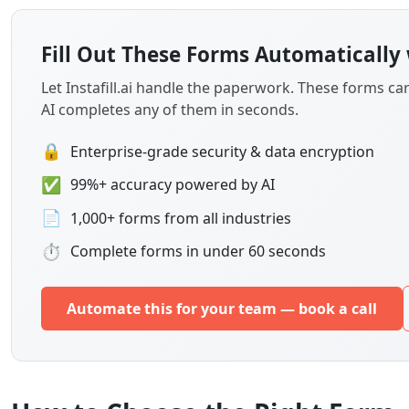
Let Instafill.ai handle the paperwork. These forms c
AI completes any of them in seconds.
🔒
Enterprise-grade security & data encryption
✅
99%+ accuracy powered by AI
📄
1,000+ forms from all industries
⏱
Complete forms in under 60 seconds
Automate this for your team — book a call
How to Choose the Right Form
Student Academic and Financial Aid