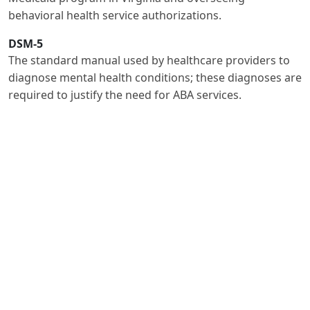
behavioral health service authorizations.
DSM-5
The standard manual used by healthcare providers to
diagnose mental health conditions; these diagnoses are
required to justify the need for ABA services.