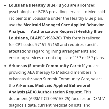
Louisiana (Healthy Blue):
If you are a licensed
psychologist or BCBA providing services to Medicaid
recipients in Louisiana under the Healthy Blue plan,
use the
Medicaid Managed Care Applied Behavior
Analysis — Authorization Request (Healthy Blue
Louisiana, BLAPEC-1989-20)
. This form is tailored
for CPT codes 97151–97158 and requires specific
attestations regarding living arrangements and
ensuring services do not duplicate IFSP or IEP plans.
Arkansas (Summit Community Care):
If you are
providing ABA therapy to Medicaid members in
Arkansas through Summit Community Care, select
the
Arkansas Medicaid Applied Behavioral
Analysis (ABA) Authorization Request
. This
document (ARSMT-CD-095155-25) focuses on DSM-V
diagnosis data, current medication lists, and