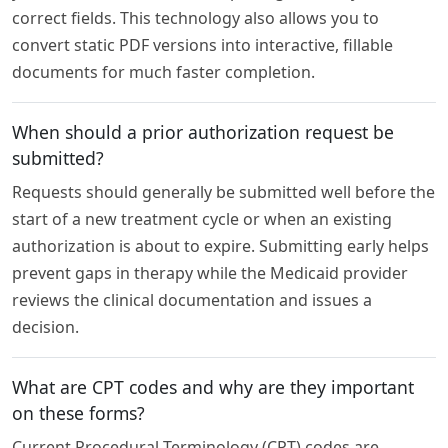
correct fields. This technology also allows you to
convert static PDF versions into interactive, fillable
documents for much faster completion.
When should a prior authorization request be
submitted?
Requests should generally be submitted well before the
start of a new treatment cycle or when an existing
authorization is about to expire. Submitting early helps
prevent gaps in therapy while the Medicaid provider
reviews the clinical documentation and issues a
decision.
What are CPT codes and why are they important
on these forms?
Current Procedural Terminology (CPT) codes are