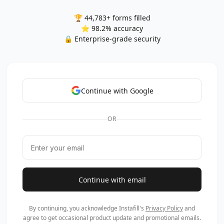
🏆 44,783+ forms filled
⭐ 98.2% accuracy
🔒 Enterprise-grade security
Continue with Google
OR
Continue with email
By continuing, you acknowledge Instafill's
Privacy Policy
and
agree to get occasional product update and promotional emails.