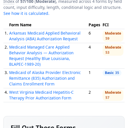
Index
of
57/100
(
Moderate
), measured across 4 forms by field
count, input difficulty, length, conditional logic and structure.
See how it is calculated.
Form Name
Pages
FCI
1.
Arkansas Medicaid Applied Behavioral
6
Moderate
Analysis (ABA) Authorization Request
59
2.
Medicaid Managed Care Applied
4
Moderate
Behavior Analysis — Authorization
53
Request (Healthy Blue Louisiana,
BLAPEC-1989-20)
3.
Medicaid of Alaska Provider Electronic
1
Basic
35
Remittance (835) Authorization and
Claims Enrollment Form
4.
West Virginia Medicaid Hepatitis-C
2
Moderate
Therapy Prior Authorization Form
57
Fill Out These Forms