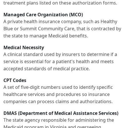
treatment plans listed on these authorization forms.
Managed Care Organization (MCO)
A private health insurance company, such as Healthy
Blue or Summit Community Care, that is contracted by
the state to manage Medicaid benefits.
Medical Necessity
A clinical standard used by insurers to determine if a
service is essential for a patient's health and meets
accepted standards of medical practice.
CPT Codes
A set of five-digit numbers used to identify specific
healthcare services and procedures so insurance
companies can process claims and authorizations.
DMAS (Department of Medical Assistance Services)
The state agency responsible for administering the
Medicaid program in Virginia and overseeing