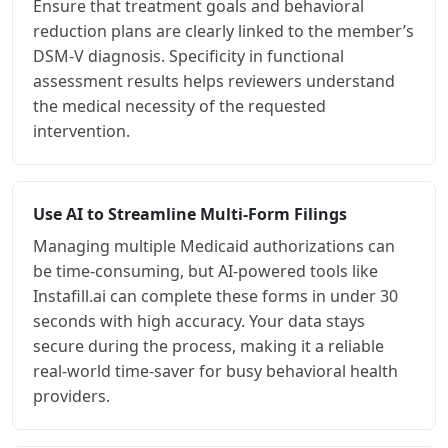
Ensure that treatment goals and behavioral
reduction plans are clearly linked to the member’s
DSM-V diagnosis. Specificity in functional
assessment results helps reviewers understand
the medical necessity of the requested
intervention.
Use AI to Streamline Multi-Form Filings
Managing multiple Medicaid authorizations can
be time-consuming, but AI-powered tools like
Instafill.ai can complete these forms in under 30
seconds with high accuracy. Your data stays
secure during the process, making it a reliable
real-world time-saver for busy behavioral health
providers.