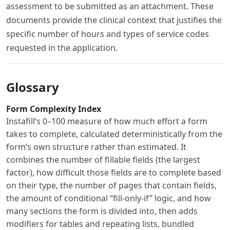
assessment to be submitted as an attachment. These
documents provide the clinical context that justifies the
specific number of hours and types of service codes
requested in the application.
Glossary
Form Complexity Index
Instafill’s 0–100 measure of how much effort a form
takes to complete, calculated deterministically from the
form’s own structure rather than estimated. It
combines the number of fillable fields (the largest
factor), how difficult those fields are to complete based
on their type, the number of pages that contain fields,
the amount of conditional “fill-only-if” logic, and how
many sections the form is divided into, then adds
modifiers for tables and repeating lists, bundled