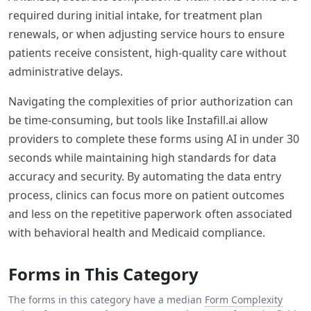
required during initial intake, for treatment plan
renewals, or when adjusting service hours to ensure
patients receive consistent, high-quality care without
administrative delays.
Navigating the complexities of prior authorization can
be time-consuming, but tools like Instafill.ai allow
providers to complete these forms using AI in under 30
seconds while maintaining high standards for data
accuracy and security. By automating the data entry
process, clinics can focus more on patient outcomes
and less on the repetitive paperwork often associated
with behavioral health and Medicaid compliance.
Forms in This Category
The forms in this category have a median
Form Complexity