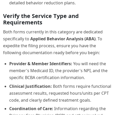
detailed behavior reduction plans.
Verify the Service Type and
Requirements
Both forms currently in this category are dedicated
specifically to
Applied Behavior Analysis (ABA)
. To
expedite the filing process, ensure you have the
following documentation ready before you begin:
Provider & Member Identifiers:
You will need the
member's Medicaid ID, the provider's NPI, and the
specific BCBA certification information.
Clinical Justification:
Both forms require functional
assessment results, requested hours/units per CPT
code, and clearly defined treatment goals.
Coordination of Care:
Information regarding the