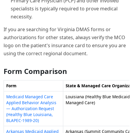
Primary Care Physician (PCP) and other involved
specialists is typically required to prove medical
necessity.
If you are searching for Virginia DMAS forms or
authorizations for other states, always verify the MCO
logo on the patient's insurance card to ensure you are
using the correct regional document.
Form Comparison
Form
State & Managed Care Organizat
Medicaid Managed Care
Louisiana (Healthy Blue Medicaid
Applied Behavior Analysis
Managed Care)
— Authorization Request
(Healthy Blue Louisiana,
BLAPEC-1989-20)
Arkansas Medicaid Applied
Arkansas (Summit Community Car