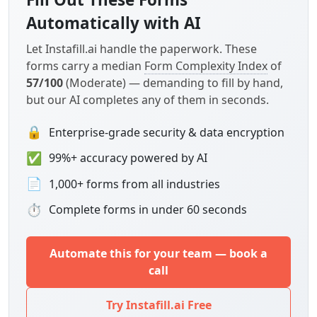
Automatically with AI
Let Instafill.ai handle the paperwork. These
forms carry a median
Form Complexity Index
of
57/100
(Moderate) — demanding to fill by hand,
but our AI completes any of them in seconds.
🔒
Enterprise-grade security & data encryption
✅
99%+ accuracy powered by AI
📄
1,000+ forms from all industries
⏱
Complete forms in under 60 seconds
Automate this for your team — book a
call
Try Instafill.ai Free