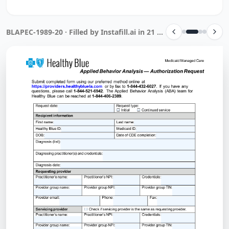
BLAPEC-1989-20 · Filled by Instafill.ai in 21 sec