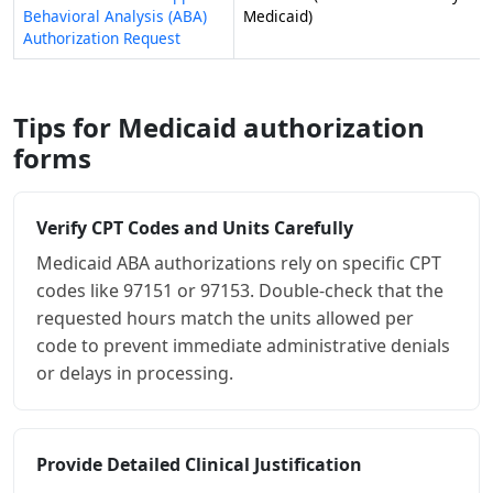
Behavioral Analysis (ABA)
Medicaid)
Authorization Request
Tips for Medicaid authorization
forms
Verify CPT Codes and Units Carefully
Medicaid ABA authorizations rely on specific CPT
codes like 97151 or 97153. Double-check that the
requested hours match the units allowed per
code to prevent immediate administrative denials
or delays in processing.
Provide Detailed Clinical Justification