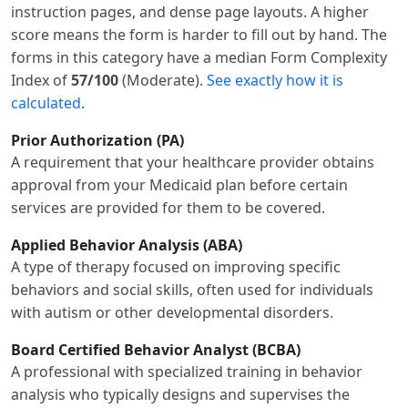
instruction pages, and dense page layouts. A higher
score means the form is harder to fill out by hand. The
forms in this category have a median Form Complexity
Index of
57/100
(Moderate).
See exactly how it is
calculated
.
Prior Authorization (PA)
A requirement that your healthcare provider obtains
approval from your Medicaid plan before certain
services are provided for them to be covered.
Applied Behavior Analysis (ABA)
A type of therapy focused on improving specific
behaviors and social skills, often used for individuals
with autism or other developmental disorders.
Board Certified Behavior Analyst (BCBA)
A professional with specialized training in behavior
analysis who typically designs and supervises the