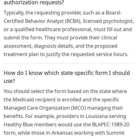
authorization requests?
Typically, the requesting provider, such as a Board-
Certified Behavior Analyst (BCBA), licensed psychologist,
or a qualified healthcare professional, must fill out and
submit the form. They must provide their clinical
assessment, diagnosis details, and the proposed
treatment plan to justify the requested service hours.
How do I know which state-specific form I should
use?
You should select the form based on the state where
the Medicaid recipient is enrolled and the specific
Managed Care Organization (MCO) managing their
benefits. For example, providers in Louisiana serving
Healthy Blue members would use the BLAPEC-1989-20
form, while those in Arkansas working with Summit