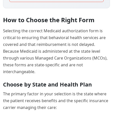
How to Choose the Right Form
Selecting the correct Medicaid authorization form is
critical to ensuring that behavioral health services are
covered and that reimbursement is not delayed.
Because Medicaid is administered at the state level
through various Managed Care Organizations (MCOs),
these forms are state-specific and are not
interchangeable.
Choose by State and Health Plan
The primary factor in your selection is the state where
the patient receives benefits and the specific insurance
carrier managing their care: