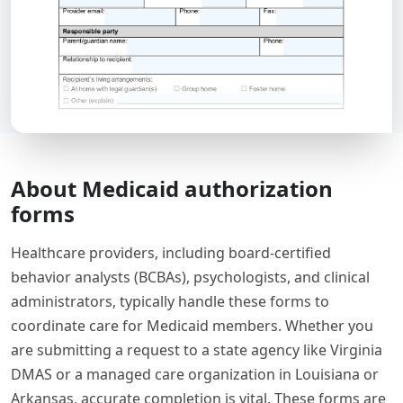
About Medicaid authorization
forms
Healthcare providers, including board-certified
behavior analysts (BCBAs), psychologists, and clinical
administrators, typically handle these forms to
coordinate care for Medicaid members. Whether you
are submitting a request to a state agency like Virginia
DMAS or a managed care organization in Louisiana or
Arkansas, accurate completion is vital. These forms are