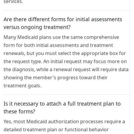
services.
Are there different forms for initial assessments
versus ongoing treatment?
Many Medicaid plans use the same comprehensive
form for both initial assessments and treatment
renewals, but you must select the appropriate box for
the request type. An initial request may focus more on
the diagnosis, while a renewal request will require data
showing the member's progress toward their
treatment goals.
Is it necessary to attach a full treatment plan to
these forms?
Yes, most Medicaid authorization processes require a
detailed treatment plan or functional behavior