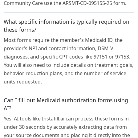
Community Care use the ARSMT-CD-095155-25 form.
What specific information is typically required on
these forms?
Most forms require the member's Medicaid ID, the
provider’s NPI and contact information, DSM-V
diagnoses, and specific CPT codes like 97151 or 97153.
You will also need to include details on treatment goals,
behavior reduction plans, and the number of service
units requested.
Can I fill out Medicaid authorization forms using
AI?
Yes, AI tools like Instafill.ai can process these forms in
under 30 seconds by accurately extracting data from
your source documents and placing it directly into the