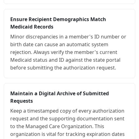
Ensure Recipient Demographics Match
Medicaid Records
Minor discrepancies in a member's ID number or
birth date can cause an automatic system
rejection. Always verify the member's current
Medicaid status and ID against the state portal
before submitting the authorization request.
Maintain a Digital Archive of Submitted
Requests
Keep a timestamped copy of every authorization
request and the supporting documentation sent
to the Managed Care Organization. This
organization is vital for tracking expiration dates