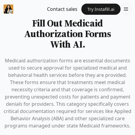
Contact sales
Try Instafill.ai
Fill Out Medicaid
Authorization Forms
With AI.
Medicaid authorization forms are essential documents
used to secure approval for specialized medical and
behavioral health services before they are provided.
These forms ensure that treatments meet medical
necessity criteria and that coverage is confirmed,
preventing unexpected costs for patients and payment
denials for providers. This category specifically covers
critical documentation required for services like Applied
Behavior Analysis (ABA) and other specialized care
programs managed under state Medicaid frameworks.