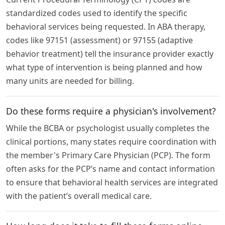
standardized codes used to identify the specific
behavioral services being requested. In ABA therapy,
codes like 97151 (assessment) or 97155 (adaptive
behavior treatment) tell the insurance provider exactly
what type of intervention is being planned and how
many units are needed for billing.
Do these forms require a physician's involvement?
While the BCBA or psychologist usually completes the
clinical portions, many states require coordination with
the member's Primary Care Physician (PCP). The form
often asks for the PCP’s name and contact information
to ensure that behavioral health services are integrated
with the patient’s overall medical care.