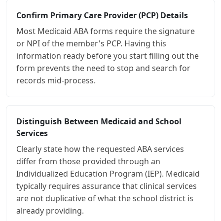
Confirm Primary Care Provider (PCP) Details
Most Medicaid ABA forms require the signature
or NPI of the member's PCP. Having this
information ready before you start filling out the
form prevents the need to stop and search for
records mid-process.
Distinguish Between Medicaid and School
Services
Clearly state how the requested ABA services
differ from those provided through an
Individualized Education Program (IEP). Medicaid
typically requires assurance that clinical services
are not duplicative of what the school district is
already providing.