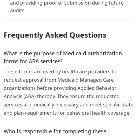
and providing proof of submission during future
audits.
Frequently Asked Questions
What is the purpose of Medicaid authorization
forms for ABA services?
These forms are used by healthcare providers to
request approval from Medicaid Managed Care
organizations before providing Applied Behavior
Analysis (ABA) therapy. They ensure the requested
services are medically necessary and meet specific state
and plan requirements for behavioral health coverage.
Who is responsible for completing these