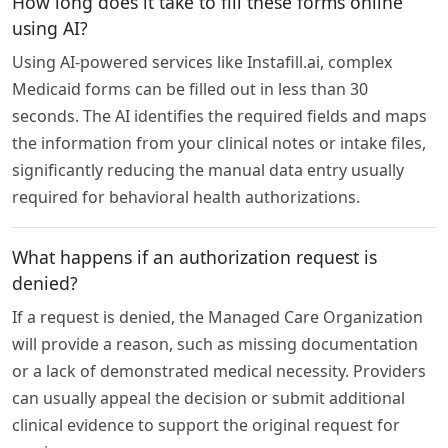
How long does it take to fill these forms online
using AI?
Using AI-powered services like Instafill.ai, complex
Medicaid forms can be filled out in less than 30
seconds. The AI identifies the required fields and maps
the information from your clinical notes or intake files,
significantly reducing the manual data entry usually
required for behavioral health authorizations.
What happens if an authorization request is
denied?
If a request is denied, the Managed Care Organization
will provide a reason, such as missing documentation
or a lack of demonstrated medical necessity. Providers
can usually appeal the decision or submit additional
clinical evidence to support the original request for