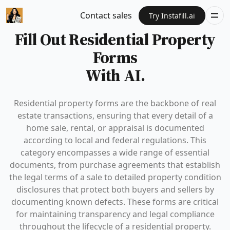
Contact sales
Try Instafill.ai
Fill Out Residential Property
Forms
With AI.
Residential property forms are the backbone of real
estate transactions, ensuring that every detail of a
home sale, rental, or appraisal is documented
according to local and federal regulations. This
category encompasses a wide range of essential
documents, from purchase agreements that establish
the legal terms of a sale to detailed property condition
disclosures that protect both buyers and sellers by
documenting known defects. These forms are critical
for maintaining transparency and legal compliance
throughout the lifecycle of a residential property.