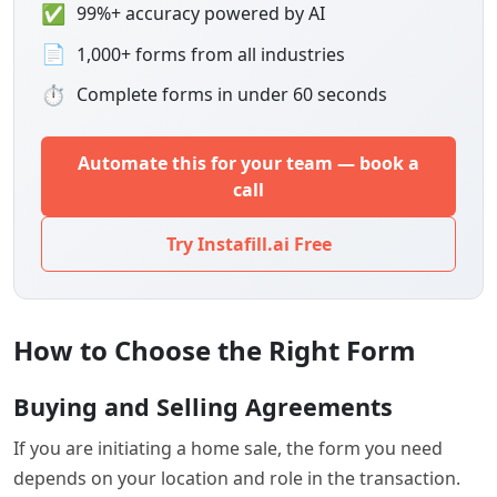
✅
99%+ accuracy powered by AI
📄
1,000+ forms from all industries
⏱
Complete forms in under 60 seconds
Automate this for your team — book a
call
Try Instafill.ai Free
How to Choose the Right Form
Buying and Selling Agreements
If you are initiating a home sale, the form you need
depends on your location and role in the transaction.