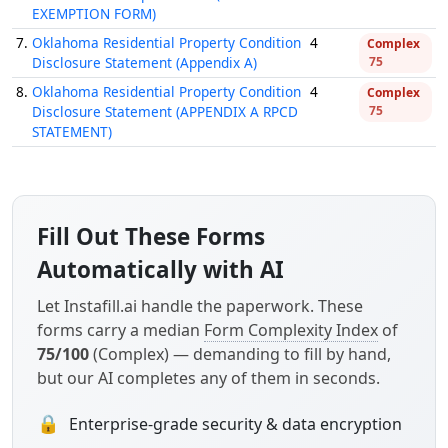
EXEMPTION FORM)
7.
Oklahoma Residential Property Condition
4
Complex
Disclosure Statement (Appendix A)
75
8.
Oklahoma Residential Property Condition
4
Complex
Disclosure Statement (APPENDIX A RPCD
75
STATEMENT)
Fill Out These Forms
Automatically with AI
Let Instafill.ai handle the paperwork. These
forms carry a median
Form Complexity Index
of
75/100
(Complex) — demanding to fill by hand,
but our AI completes any of them in seconds.
🔒
Enterprise-grade security & data encryption