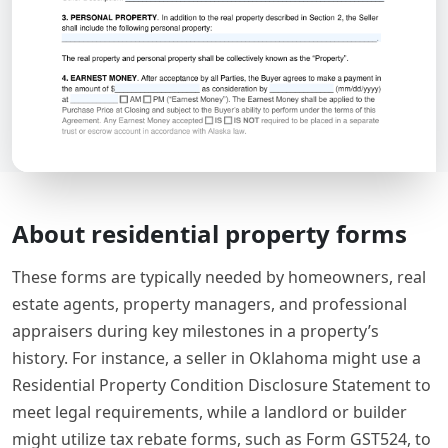
About residential property forms
These forms are typically needed by homeowners, real
estate agents, property managers, and professional
appraisers during key milestones in a property’s
history. For instance, a seller in Oklahoma might use a
Residential Property Condition Disclosure Statement to
meet legal requirements, while a landlord or builder
might utilize tax rebate forms, such as Form GST524, to