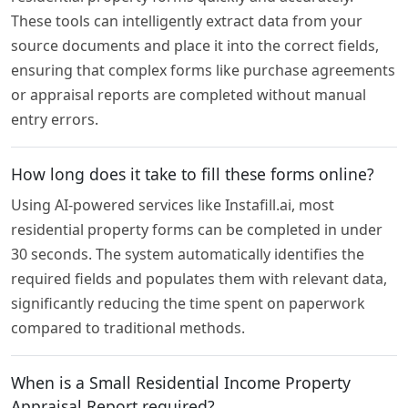
These tools can intelligently extract data from your
source documents and place it into the correct fields,
ensuring that complex forms like purchase agreements
or appraisal reports are completed without manual
entry errors.
How long does it take to fill these forms online?
Using AI-powered services like Instafill.ai, most
residential property forms can be completed in under
30 seconds. The system automatically identifies the
required fields and populates them with relevant data,
significantly reducing the time spent on paperwork
compared to traditional methods.
When is a Small Residential Income Property
Appraisal Report required?