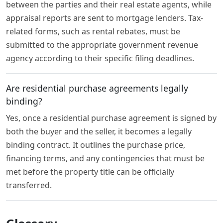
between the parties and their real estate agents, while
appraisal reports are sent to mortgage lenders. Tax-
related forms, such as rental rebates, must be
submitted to the appropriate government revenue
agency according to their specific filing deadlines.
Are residential purchase agreements legally
binding?
Yes, once a residential purchase agreement is signed by
both the buyer and the seller, it becomes a legally
binding contract. It outlines the purchase price,
financing terms, and any contingencies that must be
met before the property title can be officially
transferred.