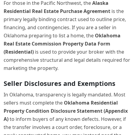
For those in the Pacific Northwest, the
Alaska
Residential Real Estate Purchase Agreement
is the
primary legally binding contract used to outline price,
financing, and contingencies. If you are a seller in
Oklahoma preparing to list a home, the
Oklahoma
Real Estate Commission Property Data Form
(Residential)
is used to provide your broker with the
comprehensive structural and legal details required for
marketing the property.
Seller Disclosures and Exemptions
In Oklahoma, transparency is legally mandated. Most
sellers must complete the
Oklahoma Residential
Property Condition Disclosure Statement (Appendix
A)
to inform buyers of any known defects. However, if
the transfer involves a court order, foreclosure, or a