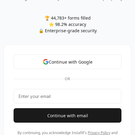
🏆 44,783+ forms filled
⭐ 98.2% accuracy
🔒 Enterprise-grade security
Continue with Google
OR
Continue with email
By continuing, you acknowledge Instafill's
Privacy Policy
and