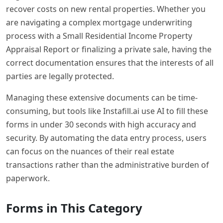
recover costs on new rental properties. Whether you
are navigating a complex mortgage underwriting
process with a Small Residential Income Property
Appraisal Report or finalizing a private sale, having the
correct documentation ensures that the interests of all
parties are legally protected.
Managing these extensive documents can be time-
consuming, but tools like Instafill.ai use AI to fill these
forms in under 30 seconds with high accuracy and
security. By automating the data entry process, users
can focus on the nuances of their real estate
transactions rather than the administrative burden of
paperwork.
Forms in This Category