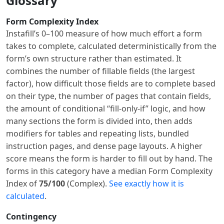
Glossary
Form Complexity Index
Instafill’s 0–100 measure of how much effort a form
takes to complete, calculated deterministically from the
form’s own structure rather than estimated. It
combines the number of fillable fields (the largest
factor), how difficult those fields are to complete based
on their type, the number of pages that contain fields,
the amount of conditional “fill-only-if” logic, and how
many sections the form is divided into, then adds
modifiers for tables and repeating lists, bundled
instruction pages, and dense page layouts. A higher
score means the form is harder to fill out by hand. The
forms in this category have a median Form Complexity
Index of
75/100
(Complex).
See exactly how it is
calculated
.
Contingency