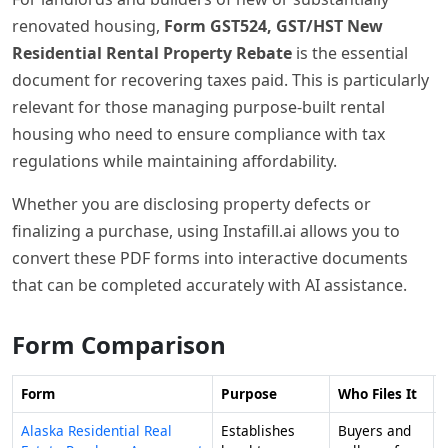
renovated housing,
Form GST524, GST/HST New
Residential Rental Property Rebate
is the essential
document for recovering taxes paid. This is particularly
relevant for those managing purpose-built rental
housing who need to ensure compliance with tax
regulations while maintaining affordability.
Whether you are disclosing property defects or
finalizing a purchase, using Instafill.ai allows you to
convert these PDF forms into interactive documents
that can be completed accurately with AI assistance.
Form Comparison
Form
Purpose
Who Files It
Alaska Residential Real
Establishes
Buyers and