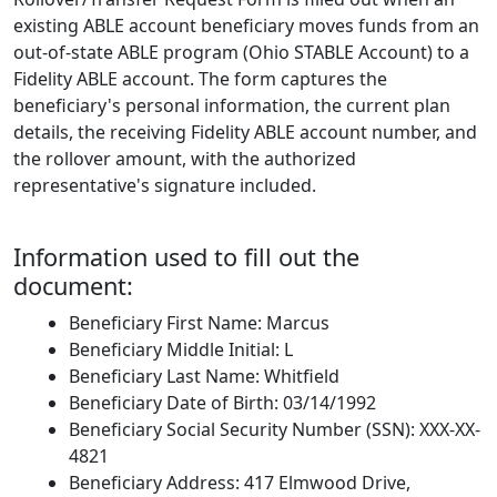
existing ABLE account beneficiary moves funds from an
out-of-state ABLE program (Ohio STABLE Account) to a
Fidelity ABLE account. The form captures the
beneficiary's personal information, the current plan
details, the receiving Fidelity ABLE account number, and
the rollover amount, with the authorized
representative's signature included.
Information used to fill out the
document:
Beneficiary First Name: Marcus
Beneficiary Middle Initial: L
Beneficiary Last Name: Whitfield
Beneficiary Date of Birth: 03/14/1992
Beneficiary Social Security Number (SSN): XXX-XX-
4821
Beneficiary Address: 417 Elmwood Drive,