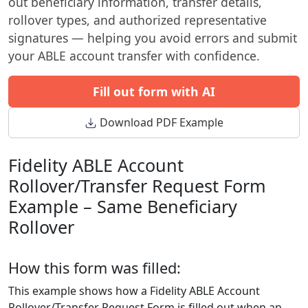
out beneficiary information, transfer details,
rollover types, and authorized representative
signatures — helping you avoid errors and submit
your ABLE account transfer with confidence.
Fill out form with AI
Download PDF Example
Fidelity ABLE Account
Rollover/Transfer Request Form
Example – Same Beneficiary
Rollover
How this form was filled:
This example shows how a Fidelity ABLE Account
Rollover/Transfer Request Form is filled out when an