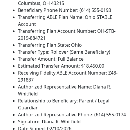
Columbus, OH 43215
Beneficiary Phone Number: (614) 555-0193
Transferring ABLE Plan Name: Ohio STABLE
Account
Transferring Plan Account Number: OH-STB-
2019-884721
Transferring Plan State: Ohio
Transfer Type: Rollover (Same Beneficiary)
Transfer Amount: Full Balance
Estimated Transfer Amount: $18,450.00
Receiving Fidelity ABLE Account Number: Z48-
291837
Authorized Representative Name: Diana R.
Whitfield
Relationship to Beneficiary: Parent / Legal
Guardian
Authorized Representative Phone: (614) 555-0174
Signature: Diana R. Whitfield
Date Signed: 02/10/2026