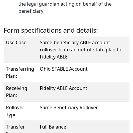
the legal guardian acting on behalf of the
beneficiary
Form specifications and details:
Use Case:
Same-beneficiary ABLE account
rollover from an out-of-state plan to
Fidelity ABLE
Transferring
Ohio STABLE Account
Plan:
Receiving
Fidelity ABLE Account
Plan:
Rollover
Same Beneficiary Rollover
Type:
Transfer
Full Balance