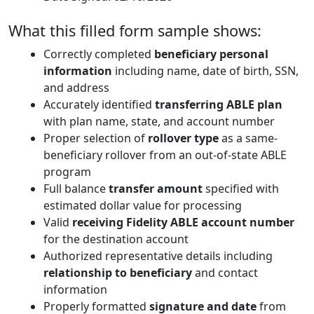
What this filled form sample shows:
Correctly completed
beneficiary personal
information
including name, date of birth, SSN,
and address
Accurately identified
transferring ABLE plan
with plan name, state, and account number
Proper selection of
rollover type
as a same-
beneficiary rollover from an out-of-state ABLE
program
Full balance
transfer amount
specified with
estimated dollar value for processing
Valid
receiving Fidelity ABLE account number
for the destination account
Authorized representative details including
relationship to beneficiary
and contact
information
Properly formatted
signature and date
from