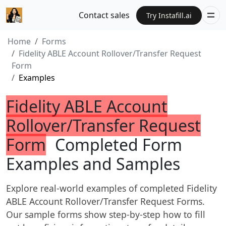
Contact sales
Try Instafill.ai
Home
Forms
Fidelity ABLE Account Rollover/Transfer Request
Form
Examples
Fidelity ABLE Account
Rollover/Transfer Request
Form
Completed Form
Examples and Samples
Explore real-world examples of completed Fidelity
ABLE Account Rollover/Transfer Request Forms.
Our sample forms show step-by-step how to fill