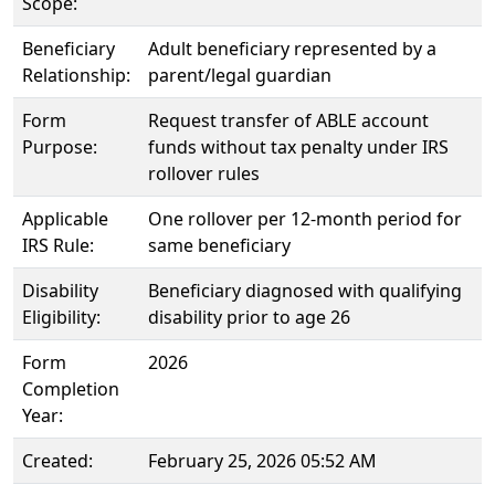
Scope:
Beneficiary
Adult beneficiary represented by a
Relationship:
parent/legal guardian
Form
Request transfer of ABLE account
Purpose:
funds without tax penalty under IRS
rollover rules
Applicable
One rollover per 12-month period for
IRS Rule:
same beneficiary
Disability
Beneficiary diagnosed with qualifying
Eligibility:
disability prior to age 26
Form
2026
Completion
Year:
Created:
February 25, 2026 05:52 AM