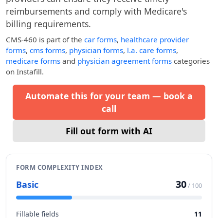
reimbursements and comply with Medicare's
billing requirements.
CMS-460
is part of the
car forms
,
healthcare provider
forms
,
cms forms
,
physician forms
,
l.a. care forms
,
medicare forms
and
physician agreement forms
categories
on Instafill.
Automate this for your team — book a
call
Fill out form with AI
FORM COMPLEXITY INDEX
30
Basic
/ 100
Fillable fields
11