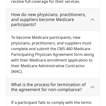
receive full coverage for their services.
How do new physicians, practitioners,
and suppliers become Medicare
participants?
To become Medicare participants, new
physicians, practitioners, and suppliers must
complete and submit the CMS-460 Medicare
Participating Physician Agreement form along
with their Medicare enrollment application to
their Medicare Administrative Contractor
(MAC).
What is the process for termination of
the agreement for non-compliance?
If a participant fails to comply with the terms