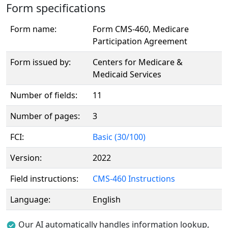
Form specifications
Form name:
Form CMS-460, Medicare
Participation Agreement
Form issued by:
Centers for Medicare &
Medicaid Services
Number of fields:
11
Number of pages:
3
FCI:
Basic (30/100)
Version:
2022
Field instructions:
CMS-460 Instructions
Language:
English
Our AI automatically handles information lookup,