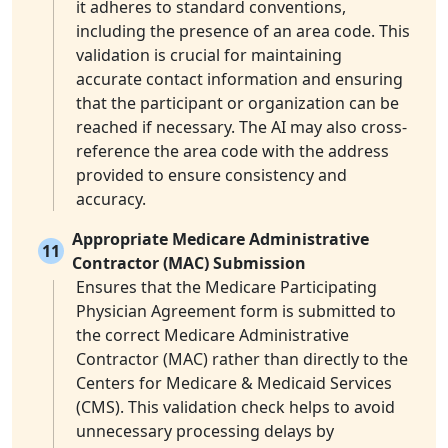
it adheres to standard conventions,
including the presence of an area code. This
validation is crucial for maintaining
accurate contact information and ensuring
that the participant or organization can be
reached if necessary. The AI may also cross-
reference the area code with the address
provided to ensure consistency and
accuracy.
Appropriate Medicare Administrative
11
Contractor (MAC) Submission
Ensures that the Medicare Participating
Physician Agreement form is submitted to
the correct Medicare Administrative
Contractor (MAC) rather than directly to the
Centers for Medicare & Medicaid Services
(CMS). This validation check helps to avoid
unnecessary processing delays by