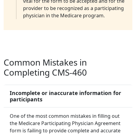
vital for the form to be accepted and for the
provider to be recognized as a participating
physician in the Medicare program.
Common Mistakes in
Completing CMS-460
Incomplete or inaccurate information for
participants
One of the most common mistakes in filling out
the Medicare Participating Physician Agreement
form is failing to provide complete and accurate