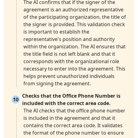
The AI confirms that if the signer of the
agreement is an authorized representative
of the participating organization, the title of
the signer is provided. This validation check
is important to establish the
representative's position and authority
within the organization. The AI ensures that
the title field is not left blank and that it
corresponds with the organizational role
necessary to enter into the agreement. This
helps prevent unauthorized individuals
from signing the agreement.
Checks that the Office Phone Number is
10
included with the correct area code.
The AI checks that the office phone number
is included in the agreement and that it
contains the correct area code. It validates
the format of the phone number to ensure