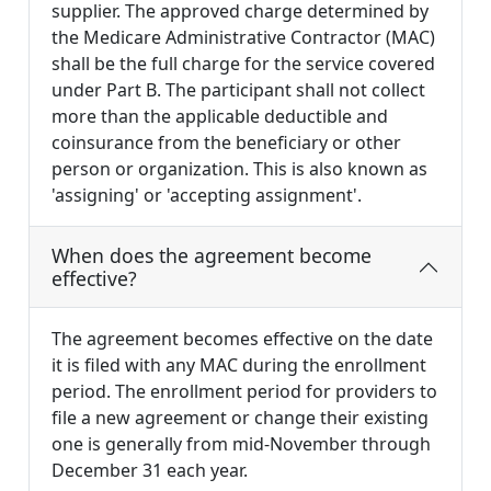
supplier. The approved charge determined by
the Medicare Administrative Contractor (MAC)
shall be the full charge for the service covered
under Part B. The participant shall not collect
more than the applicable deductible and
coinsurance from the beneficiary or other
person or organization. This is also known as
'assigning' or 'accepting assignment'.
When does the agreement become
effective?
The agreement becomes effective on the date
it is filed with any MAC during the enrollment
period. The enrollment period for providers to
file a new agreement or change their existing
one is generally from mid-November through
December 31 each year.