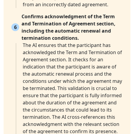
from an incorrectly dated agreement.
Confirms acknowledgment of the Term
and Termination of Agreement section,
6
including the automatic renewal and
termination conditions.
The AI ensures that the participant has
acknowledged the Term and Termination of
Agreement section. It checks for an
indication that the participant is aware of
the automatic renewal process and the
conditions under which the agreement may
be terminated. This validation is crucial to
ensure that the participant is fully informed
about the duration of the agreement and
the circumstances that could lead to its
termination. The AI cross-references this
acknowledgment with the relevant section
of the agreement to confirm its presence.