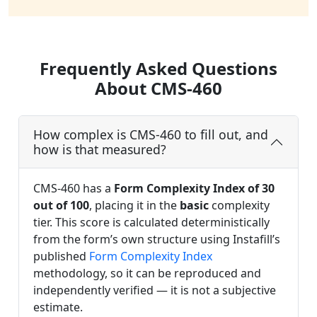
Frequently Asked Questions
About CMS-460
How complex is CMS-460 to fill out, and
how is that measured?
CMS-460 has a
Form Complexity Index of 30
out of 100
, placing it in the
basic
complexity
tier. This score is calculated deterministically
from the form’s own structure using Instafill’s
published
Form Complexity Index
methodology, so it can be reproduced and
independently verified — it is not a subjective
estimate.