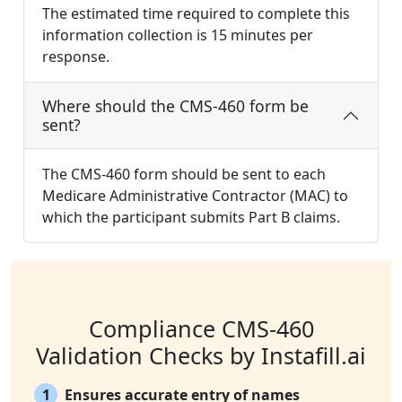
The estimated time required to complete this
information collection is 15 minutes per
response.
Where should the CMS-460 form be
sent?
The CMS-460 form should be sent to each
Medicare Administrative Contractor (MAC) to
which the participant submits Part B claims.
Compliance CMS-460
Validation Checks by Instafill.ai
1
Ensures accurate entry of names