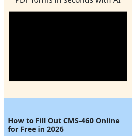
How to Fill Out CMS-460 Online
for Free in 2026