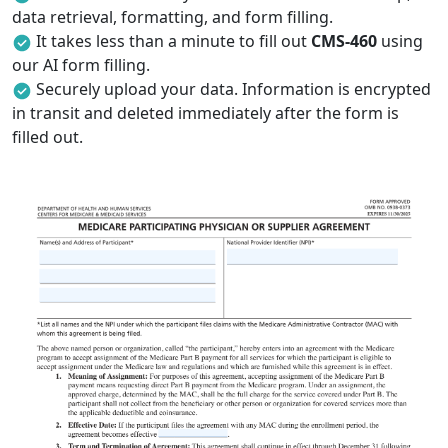
data retrieval, formatting, and form filling.
It takes less than a minute to fill out
CMS-460
using
our AI form filling.
Securely upload your data. Information is encrypted
in transit and deleted immediately after the form is
filled out.