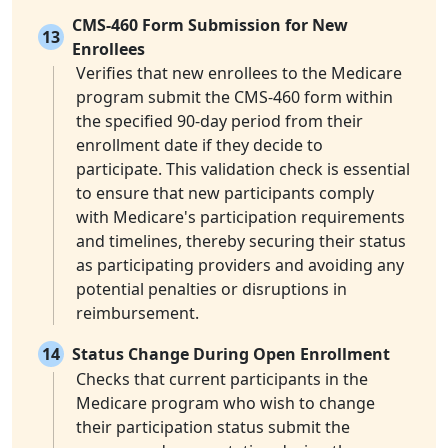
CMS-460 Form Submission for New
13
Enrollees
Verifies that new enrollees to the Medicare
program submit the CMS-460 form within
the specified 90-day period from their
enrollment date if they decide to
participate. This validation check is essential
to ensure that new participants comply
with Medicare's participation requirements
and timelines, thereby securing their status
as participating providers and avoiding any
potential penalties or disruptions in
reimbursement.
14
Status Change During Open Enrollment
Checks that current participants in the
Medicare program who wish to change
their participation status submit the