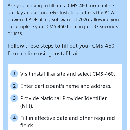
Are you looking to fill out a CMS-460 form online
quickly and accurately?
Instafill.ai
offers the #1 AI-
powered PDF filling software of 2026, allowing you
to complete your CMS-460 form in just 37 seconds
or less.
Follow these steps to fill out your CMS-460
form online using
Instafill.ai:
Visit instafill.ai site and select CMS-460.
1
Enter participant's name and address.
2
Provide National Provider Identifier
3
(NPI).
Fill in effective date and other required
4
fields.