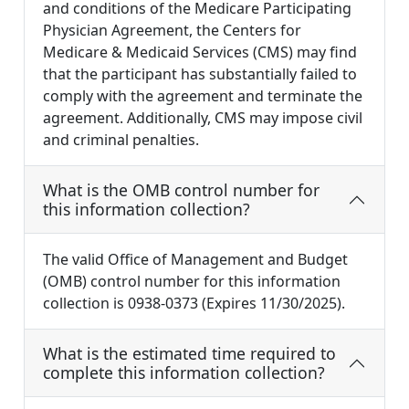
and conditions of the Medicare Participating
Physician Agreement, the Centers for
Medicare & Medicaid Services (CMS) may find
that the participant has substantially failed to
comply with the agreement and terminate the
agreement. Additionally, CMS may impose civil
and criminal penalties.
What is the OMB control number for
this information collection?
The valid Office of Management and Budget
(OMB) control number for this information
collection is 0938-0373 (Expires 11/30/2025).
What is the estimated time required to
complete this information collection?