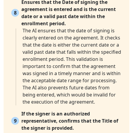
Ensures that the Date of signing the
agreement is entered and is the current
8
date or a valid past date within the
enrollment period.
The AI ensures that the date of signing is
clearly entered on the agreement. It checks
that the date is either the current date or a
valid past date that falls within the specified
enrollment period. This validation is
important to confirm that the agreement
was signed in a timely manner and is within
the acceptable date range for processing.
The AI also prevents future dates from
being entered, which would be invalid for
the execution of the agreement.
If the signer is an authorized
9
representative, confirms that the Title of
the signer is provided.