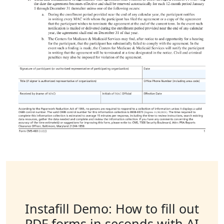
Instafill Demo: How to fill out
PDF forms in seconds with AI