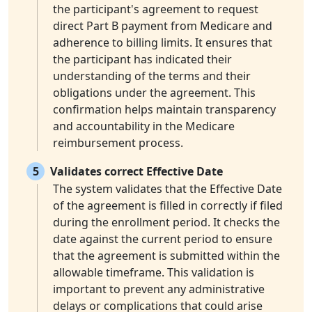
the participant's agreement to request
direct Part B payment from Medicare and
adherence to billing limits. It ensures that
the participant has indicated their
understanding of the terms and their
obligations under the agreement. This
confirmation helps maintain transparency
and accountability in the Medicare
reimbursement process.
5
Validates correct Effective Date
The system validates that the Effective Date
of the agreement is filled in correctly if filed
during the enrollment period. It checks the
date against the current period to ensure
that the agreement is submitted within the
allowable timeframe. This validation is
important to prevent any administrative
delays or complications that could arise