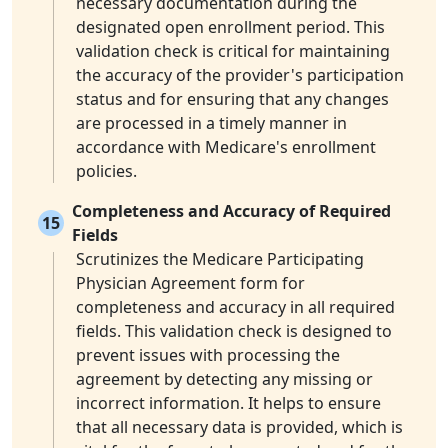
necessary documentation during the
designated open enrollment period. This
validation check is critical for maintaining
the accuracy of the provider's participation
status and for ensuring that any changes
are processed in a timely manner in
accordance with Medicare's enrollment
policies.
Completeness and Accuracy of Required
15
Fields
Scrutinizes the Medicare Participating
Physician Agreement form for
completeness and accuracy in all required
fields. This validation check is designed to
prevent issues with processing the
agreement by detecting any missing or
incorrect information. It helps to ensure
that all necessary data is provided, which is