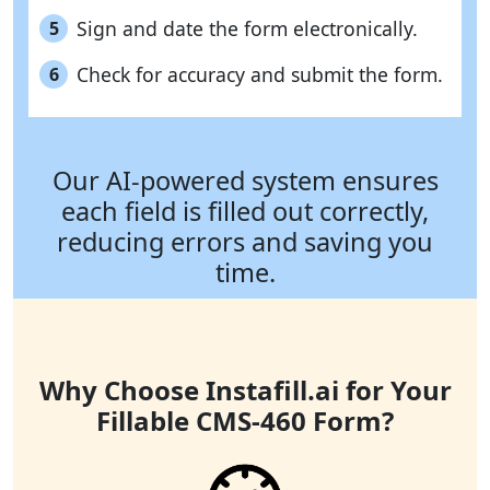
Sign and date the form electronically.
5
Check for accuracy and submit the form.
6
Our AI-powered system ensures
each field is filled out correctly,
reducing errors and saving you
time.
Why Choose Instafill.ai for Your
Fillable CMS-460 Form?