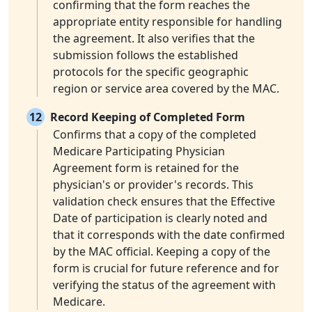
confirming that the form reaches the
appropriate entity responsible for handling
the agreement. It also verifies that the
submission follows the established
protocols for the specific geographic
region or service area covered by the MAC.
12
Record Keeping of Completed Form
Confirms that a copy of the completed
Medicare Participating Physician
Agreement form is retained for the
physician's or provider's records. This
validation check ensures that the Effective
Date of participation is clearly noted and
that it corresponds with the date confirmed
by the MAC official. Keeping a copy of the
form is crucial for future reference and for
verifying the status of the agreement with
Medicare.