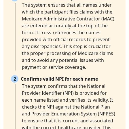
The system ensures that all names under
which the participant files claims with the
Medicare Administrative Contractor (MAC)
are entered accurately at the top of the
form. It cross-references the names
provided with official records to prevent
any discrepancies. This step is crucial for
the proper processing of Medicare claims
and to avoid any potential issues with
payment or service coverage.
2
Confirms valid NPI for each name
The system confirms that the National
Provider Identifier (NPI) is provided for
each name listed and verifies its validity. It
checks the NPI against the National Plan
and Provider Enumeration System (NPPES)
to ensure that it is current and associated
with the correct healthcare provider. This