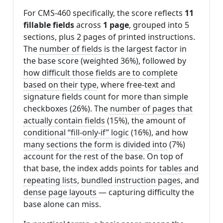
For CMS-460 specifically, the score reflects
11
fillable fields
across
1 page
, grouped into 5
sections, plus 2 pages of printed instructions.
The
number of fields
is the largest factor in
the base score (weighted 36%), followed by
how difficult those fields are to complete
based on their type
, where free-text and
signature fields count for more than simple
checkboxes (26%). The
number of pages that
actually contain fields
(15%), the amount of
conditional “fill-only-if” logic
(16%), and
how
many sections the form is divided into
(7%)
account for the rest of the base. On top of
that base, the index adds points for
tables and
repeating lists
,
bundled instruction pages
, and
dense page layouts
— capturing difficulty the
base alone can miss.