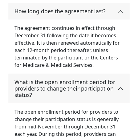
How long does the agreement last?
The agreement continues in effect through
December 31 following the date it becomes
effective. It is then renewed automatically for
each 12-month period thereafter, unless
terminated by the participant or the Centers
for Medicare & Medicaid Services.
What is the open enrollment period for
providers to change their participation
status?
The open enrollment period for providers to
change their participation status is generally
from mid-November through December 31
each year. During this period, providers can