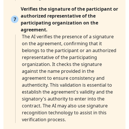
Verifies the signature of the participant or
authorized representative of the
7
participating organization on the
agreement.
The AI verifies the presence of a signature
on the agreement, confirming that it
belongs to the participant or an authorized
representative of the participating
organization. It checks the signature
against the name provided in the
agreement to ensure consistency and
authenticity. This validation is essential to
establish the agreement's validity and the
signatory's authority to enter into the
contract. The AI may also use signature
recognition technology to assist in this
verification process.