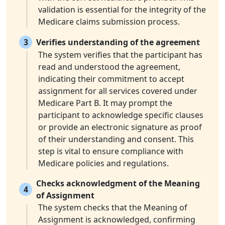
validation is essential for the integrity of the
Medicare claims submission process.
3
Verifies understanding of the agreement
The system verifies that the participant has
read and understood the agreement,
indicating their commitment to accept
assignment for all services covered under
Medicare Part B. It may prompt the
participant to acknowledge specific clauses
or provide an electronic signature as proof
of their understanding and consent. This
step is vital to ensure compliance with
Medicare policies and regulations.
Checks acknowledgment of the Meaning
4
of Assignment
The system checks that the Meaning of
Assignment is acknowledged, confirming