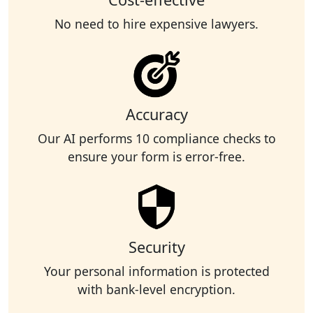
No need to hire expensive lawyers.
Accuracy
Our AI performs 10 compliance checks to
ensure your form is error-free.
Security
Your personal information is protected
with bank-level encryption.