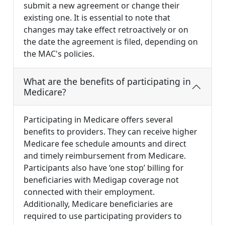
submit a new agreement or change their
existing one. It is essential to note that
changes may take effect retroactively or on
the date the agreement is filed, depending on
the MAC's policies.
What are the benefits of participating in
Medicare?
Participating in Medicare offers several
benefits to providers. They can receive higher
Medicare fee schedule amounts and direct
and timely reimbursement from Medicare.
Participants also have ‘one stop’ billing for
beneficiaries with Medigap coverage not
connected with their employment.
Additionally, Medicare beneficiaries are
required to use participating providers to