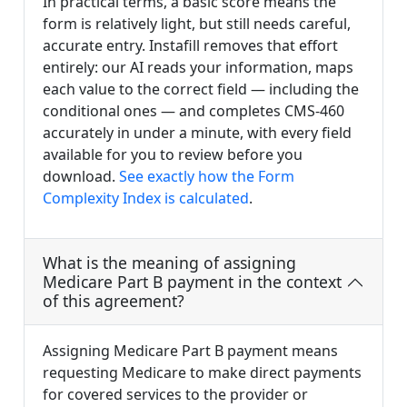
In practical terms, a basic score means the
form is relatively light, but still needs careful,
accurate entry. Instafill removes that effort
entirely: our AI reads your information, maps
each value to the correct field — including the
conditional ones — and completes CMS-460
accurately in under a minute, with every field
available for you to review before you
download.
See exactly how the Form
Complexity Index is calculated
.
What is the meaning of assigning
Medicare Part B payment in the context
of this agreement?
Assigning Medicare Part B payment means
requesting Medicare to make direct payments
for covered services to the provider or