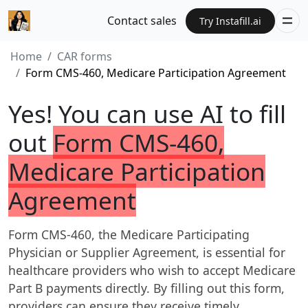
Contact sales
Try Instafill.ai
Home
CAR forms
Form CMS-460, Medicare Participation Agreement
Yes! You can use AI to fill
out
Form CMS-460,
Medicare Participation
Agreement
Form CMS-460, the Medicare Participating
Physician or Supplier Agreement, is essential for
healthcare providers who wish to accept Medicare
Part B payments directly. By filling out this form,
providers can ensure they receive timely