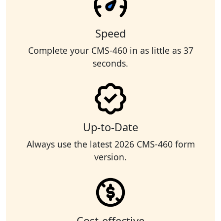
Speed
Complete your CMS-460 in as little as 37
seconds.
Up-to-Date
Always use the latest 2026 CMS-460 form
version.
Cost-effective