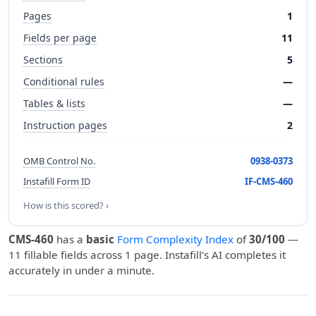
Pages
1
Fields per page
11
Sections
5
Conditional rules
—
Tables & lists
—
Instruction pages
2
OMB Control No.
0938-0373
Instafill Form ID
IF-CMS-460
How is this scored? ›
CMS-460
has a
basic
Form Complexity Index
of
30/100
—
11 fillable fields across 1 page. Instafill’s AI completes it
accurately in under a minute.