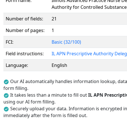
Form name:
Illinois Advanced Practice Nurse De
Authority for Controlled Substance
Number of fields:
21
Number of pages:
1
FCI:
Basic (32/100)
Field instructions:
IL APN Prescriptive Authority Deleg
Language:
English
Our AI automatically handles information lookup, data 
form filling.
It takes less than a minute to fill out
IL APN Prescript
using our AI form filling.
Securely upload your data. Information is encrypted in
immediately after the form is filled out.