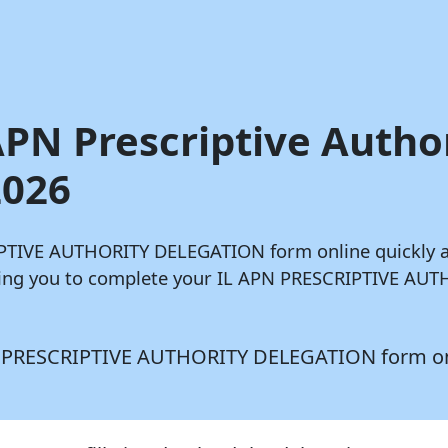
 APN Prescriptive Autho
2026
CRIPTIVE AUTHORITY DELEGATION form online quickly 
owing you to complete your IL APN PRESCRIPTIVE AU
 APN PRESCRIPTIVE AUTHORITY DELEGATION form o