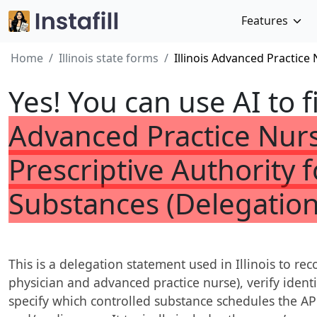
Features
Home
Illinois state forms
Illinois Advanced Practice
Yes! You can use AI to f
Advanced Practice Nurs
Prescriptive Authority 
Substances (Delegatio
This is a delegation statement used in Illinois to rec
physician and advanced practice nurse), verify ident
specify which controlled substance schedules the AP