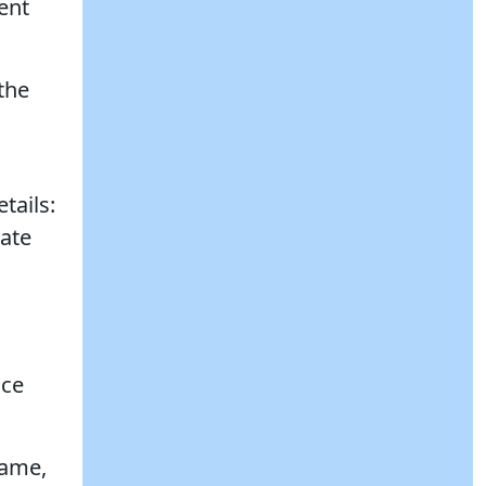
ent
the
tails:
date
nce
name,