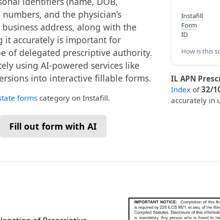
rsonal identifiers (name, DOB,
e numbers, and the physician’s
Instafill
Form
d business address, along with the
ID
it accurately is important for
e of delegated prescriptive authority.
How is this s
tely using AI-powered services like
ersions into interactive fillable forms.
IL APN Presc
Index
of
32/1
 state forms
category on Instafill.
accurately in 
Fill out form with AI