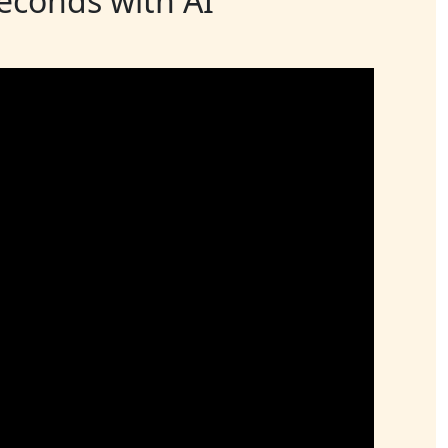
seconds with AI