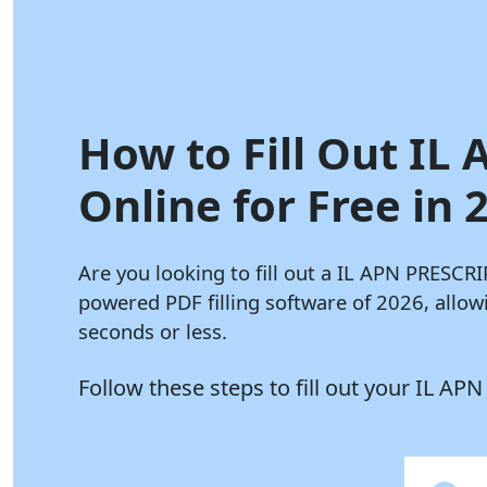
How to Fill Out IL
Online for Free in 
Are you looking to fill out a IL APN PRES
powered PDF filling software of 2026, all
seconds or less.
Follow these steps to fill out your IL