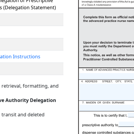
legation of Prescriptive
s (Delegation Statement)
ation Instructions
retrieval, formatting, and
ive Authority Delegation
 transit and deleted