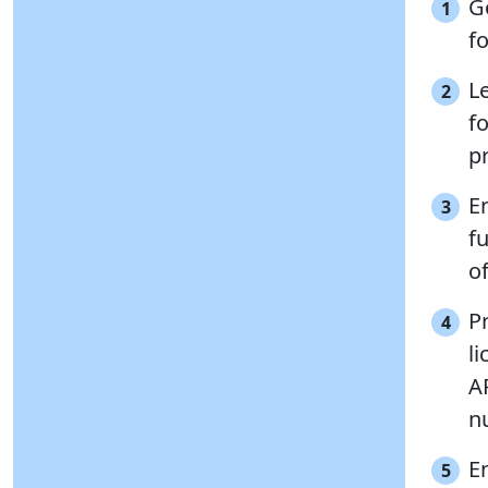
G
1
fo
L
2
f
pr
E
3
fu
o
P
4
l
A
n
E
5