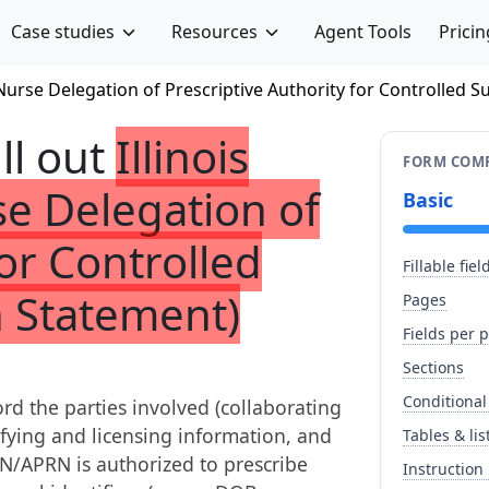
Case studies
Resources
Agent Tools
Pricin
 Nurse Delegation of Prescriptive Authority for Controlled 
ill out
Illinois
FORM COMP
e Delegation of
Basic
for Controlled
Fillable fiel
n Statement)
Pages
Fields per 
Sections
Conditional
ord the parties involved (collaborating
ifying and licensing information, and
Tables & lis
N/APRN is authorized to prescribe
Instruction