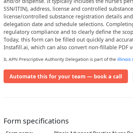
and/or dispense. It typically includes the nurse’s pe
SSN/ITIN), address, license and controlled substanc
license/controlled substance registration details an
delegation date and schedule selections. Completing 
regulatory compliance and to clearly define the scop
Today, this form can be filled out quickly and accura
Instafill.ai, which can also convert non-fillable PDF v
IL APN Prescriptive Authority Delegation
is part of the
illinois
Automate this for your team — book a call
Form specifications