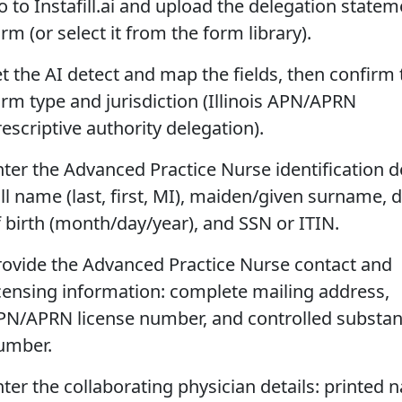
o to Instafill.ai and upload the delegation statem
rm (or select it from the form library).
et the AI detect and map the fields, then confirm 
orm type and jurisdiction (Illinois APN/APRN
escriptive authority delegation).
nter the Advanced Practice Nurse identification de
ll name (last, first, MI), maiden/given surname, 
f birth (month/day/year), and SSN or ITIN.
rovide the Advanced Practice Nurse contact and
icensing information: complete mailing address,
PN/APRN license number, and controlled substa
umber.
nter the collaborating physician details: printed 