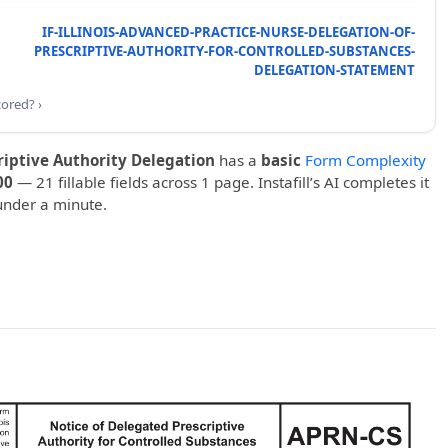
IF-ILLINOIS-ADVANCED-PRACTICE-NURSE-DELEGATION-OF-
PRESCRIPTIVE-AUTHORITY-FOR-CONTROLLED-SUBSTANCES-
DELEGATION-STATEMENT
cored? ›
riptive Authority Delegation
has a
basic
Form Complexity
00
— 21 fillable fields across 1 page. Instafill’s AI completes it
under a minute.