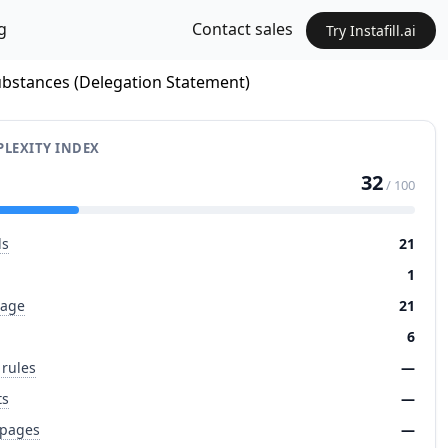
g
Contact sales
Try Instafill.ai
Substances (Delegation Statement)
LEXITY INDEX
32
/ 100
ds
21
1
page
21
6
 rules
—
ts
—
 pages
—