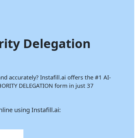
rity Delegation
and accurately?
Instafill.ai
offers the #1 AI-
THORITY DELEGATION form in just 37
nline using
Instafill.ai: