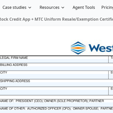
Case studies
Resources
Agent Tools
Pricin
Texas Fo
Forms
inesses
tax laws.
 tax
hey allow
rmitted,