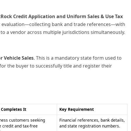
Completes It
Key Requirement
ness customers seeking
Financial references, bank details,
e credit and tax-free
and state registration numbers.
hases.
hasers providing proof of
Texas Sales and Use Tax Permit
ption to Texas sellers.
Number or exemption reason.
nsed motor vehicle dealers
Detailed vehicle information and
ng a sale.
local tax rate calculations.