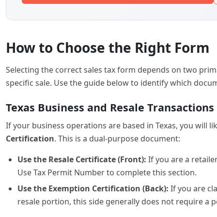
Certification
. This is a dual-purpose document:
Use the Resale Certificate (Front):
If you are a retail
Use Tax Permit Number to complete this section.
Use the Exemption Certification (Back):
If you are cl
resale portion, this side generally does not require a
Multijurisdictional and Credit Applicati
For businesses that operate across state lines or are looki
Exemption/Resale Certificate
is the appropriate choice.
the Multistate Tax Commission’s uniform certificate. It is
Colorado Vehicle Sales
If you are an automotive dealer in the state of Colorado,
calculate and document the specific local, county, and stat
vehicle with the Department of Revenue.