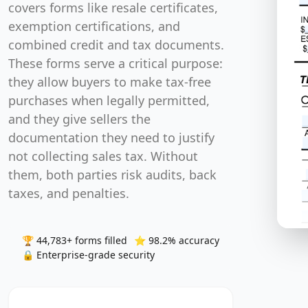
and they give sellers the documentation they need t
not collecting sales tax. Without them, both parties
audits, back taxes, and penalties.
🏆 44,783+ forms filled
⭐ 98.2% accuracy
🔒 Enterprise-grade
Continue with Google
OR
Continue with email