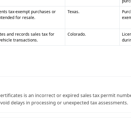
ificates is an incorrect or expired sales tax permit number
void delays in processing or unexpected tax assessments.
: resale for items being sold again, and exemption for speci
 or claiming a specific statutory exemption to remain comp
Business
form sales and use tax exemption certificate can save signific
n numbers in a single packet for vendors who operate across