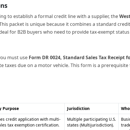
y Purpose
Jurisdiction
Who 
s credit application with multi-
Multiple participating U.S.
Busi
ales tax exemption certification.
states (Multijurisdiction).
trad
purc
nts tax-exempt purchases or
Texas.
Purc
ntended for resale.
exem
tes and records sales tax for
Colorado.
Lice
ehicle transactions.
duri