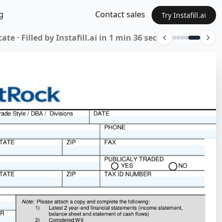
g
Contact sales
Try Instafill.ai
rm 01-339 · Filled by Instafill.ai in 18 sec