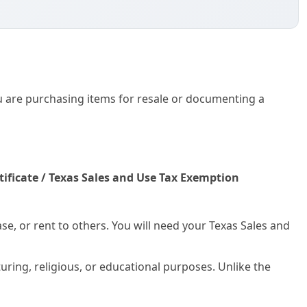
ase, or rent to others. You will need your Texas Sales and
ring, religious, or educational purposes. Unlike the
Rock Credit Application and Uniform Sales & Use Tax
dit evaluation—collecting bank and trade references—with
 to a vendor across multiple jurisdictions simultaneously.
r Vehicle Sales
. This is a mandatory state form used to
or the buyer to successfully title and register their