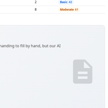
ou are purchasing items for resale or documenting a
tificate / Texas Sales and Use Tax Exemption