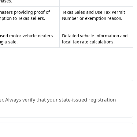
. Always verify that your state-issued registration
fic non-taxable uses. Ensure you fill out the correct
liant with state laws.
ant time. Instead of filling out individual state forms,
 state lines.