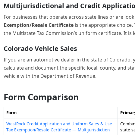
Form Comparison
Form
Primar
WestRock Credit Application and Uniform Sales & Use
Combine
Tax Exemption/Resale Certificate — Multijurisdiction
state s
Form 01-339, Texas Sales and Use Tax Resale
Docume
Certificate / Texas Sales and Use Tax Exemption
items i
Certification
Form DR 0024, Standard Sales Tax Receipt for Vehicle
Calcula
Sales
motor v
Tips for sales tax forms