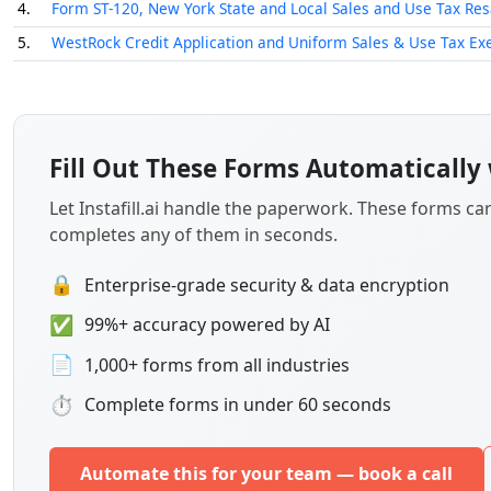
✅
99%+ accuracy powered by AI
📄
1,000+ forms from all industries
⏱
Complete forms in under 60 seconds
Automate this for your team — book a call
How to Choose the Right Form
Selecting the correct sales tax form depends on two prim
specific sale. Use the guide below to identify which doc
Texas Business and Resale Transactions
If your business operations are based in Texas, you will l