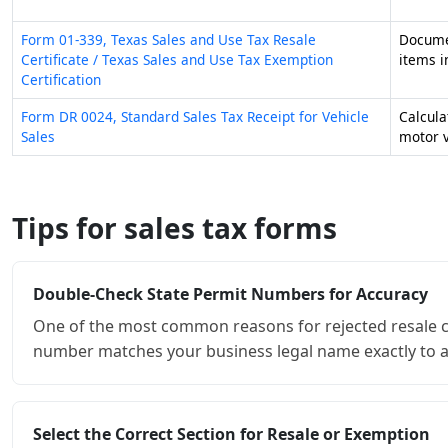
Double-Check State Permit Numbers for Accuracy
One of the most common reasons for rejected resale cert
number matches your business legal name exactly to a
Select the Correct Section for Resale or Exemption
Forms like the Texas 01-339 serve two distinct purposes
section based on whether you are purchasing inventory
Leverage Multijurisdictional Forms for Multi-State 
If your business operates in several states, using a uni
these documents allow you to list multiple registratio