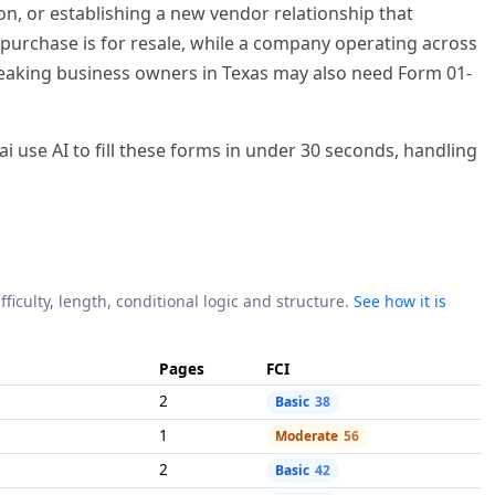
fficulty, length, conditional logic and structure.
See how it is
Pages
FCI
2
Basic
38
1
Moderate
56
2
Basic
42
2
Basic
42
8
Moderate
61
anding to fill by hand, but our AI