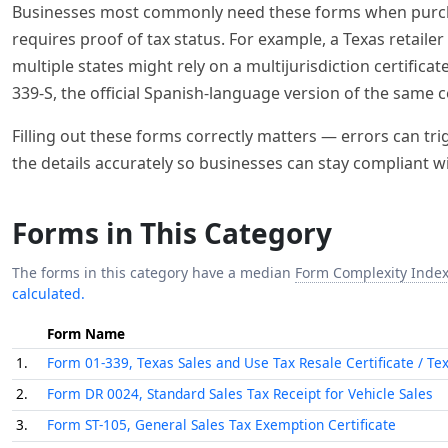
The forms in this category have a median
Form Complexity Inde
calculated.
Form Name
1.
Form 01-339, Texas Sales and Use Tax Resale Certificate / Te
2.
Form DR 0024, Standard Sales Tax Receipt for Vehicle Sales
3.
Form ST-105, General Sales Tax Exemption Certificate
4.
Form ST-120, New York State and Local Sales and Use Tax Resa
5.
WestRock Credit Application and Uniform Sales & Use Tax Exe
Fill Out These Forms Automatically 
Let Instafill.ai handle the paperwork. These forms c
completes any of them in seconds.
🔒
Enterprise-grade security & data encryption