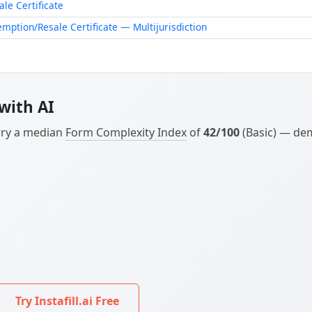
Try Instafill.ai Free
ary factors: the location of the transaction and whether y
ument matches your current business needs.
ikely need
Form 01-339, Texas Sales and Use Tax Resale Cer