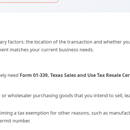
er or wholesaler purchasing goods that you intend to sell, le
aiming a tax exemption for other reasons, such as manufactu
 permit number.
ons
ng to establish a formal credit line with a supplier, the
West
 This packet is unique because it combines a standard cre
 ideal for B2B buyers who need to provide tax-exempt status
 you must use
Form DR 0024, Standard Sales Tax Receipt fo
e taxes due on a motor vehicle. This form is a prerequisite f