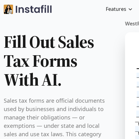
Features
Fill Out Sales Tax 
With AI.
Sales tax forms are official documents used by bus
and individuals to manage their obligations — or
exemptions — under state and local sales and use 
This category covers forms like resale certificates,
exemption certifications, and combined credit and
documents. These forms serve a critical purpose: t
buyers to make tax-free purchases when legally pe