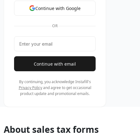
By continuing, you acknowledge Instafill's
Privacy Policy
and agree to
occasional product update and promotional emails.
About sales tax forms
Businesses most commonly need these forms when purchasi
requires proof of tax status. For example, a Texas retail
multiple states might rely on a multijurisdiction certific
339-S, the official Spanish-language version of the same ce
Filling out these forms correctly matters — errors can trigg
the details accurately so businesses can stay compliant
Forms in This Category