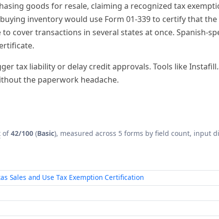
x
of
42/100
(
Basic
), measured across 5 forms by field count, input di
xas Sales and Use Tax Exemption Certification
le Certificate
mption/Resale Certificate — Multijurisdiction
with AI
arry a median
Form Complexity Index
of
42/100
(Basic) — dem