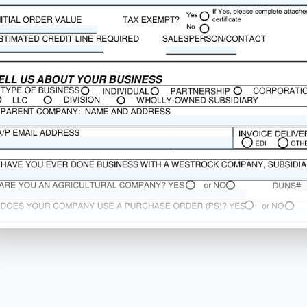
o justify
 risk
 security