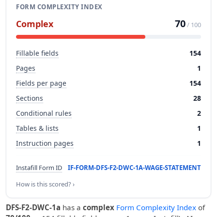
FORM COMPLEXITY INDEX
70
Complex
/ 100
Fillable fields
154
Pages
1
Fields per page
154
Sections
28
Conditional rules
2
Tables & lists
1
Instruction pages
1
Instafill Form ID
IF-FORM-DFS-F2-DWC-1A-WAGE-STATEMENT
How is this scored? ›
DFS-F2-DWC-1a
has a
complex
Form Complexity Index
of