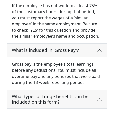
If the employee has not worked at least 75%
of the customary hours during that period,
you must report the wages of a 'similar
employee' in the same employment. Be sure
to check 'YES' for this question and provide
the similar employee's name and occupation.
What is included in 'Gross Pay'?
Gross pay is the employee's total earnings
before any deductions. You must include all
overtime pay and any bonuses that were paid
during the 13-week reporting period.
What types of fringe benefits can be
included on this form?