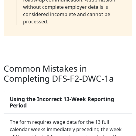
without complete employer details is
considered incomplete and cannot be
processed.
Common Mistakes in
Completing DFS-F2-DWC-1a
Using the Incorrect 13-Week Reporting
Period
The form requires wage data for the 13 full
calendar weeks immediately preceding the week