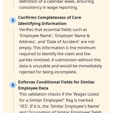
definition of a calendar week, ensuring
consistency in wage reporting.
Confirms Completeness of Core
5
Identifying Information
Verifies that essential fields such as
'Employee Name', 'Employer Name &
Address', and 'Date of Accident' are not
empty. This information is the minimum
required to identify the claim and the
parties involved. A submission without this
data is unusable and would be immediately
rejected for being incomplete.
Enforces Conditional Fields for Similar
6
Employee Data
This validation checks if the 'Wages Listed
for a Similar Employee?' flag is marked
'YES'. If it is, the 'Similar Employee's Name'
and 'Occupation of Similar Employee' fields