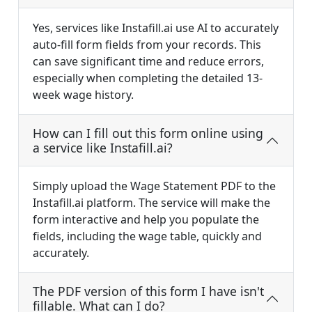
Yes, services like Instafill.ai use AI to accurately
auto-fill form fields from your records. This
can save significant time and reduce errors,
especially when completing the detailed 13-
week wage history.
How can I fill out this form online using
a service like Instafill.ai?
Simply upload the Wage Statement PDF to the
Instafill.ai platform. The service will make the
form interactive and help you populate the
fields, including the wage table, quickly and
accurately.
The PDF version of this form I have isn't
fillable. What can I do?