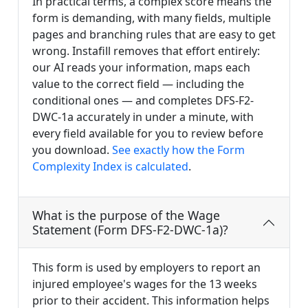
In practical terms, a complex score means the
form is demanding, with many fields, multiple
pages and branching rules that are easy to get
wrong. Instafill removes that effort entirely:
our AI reads your information, maps each
value to the correct field — including the
conditional ones — and completes DFS-F2-
DWC-1a accurately in under a minute, with
every field available for you to review before
you download.
See exactly how the Form
Complexity Index is calculated
.
What is the purpose of the Wage
Statement (Form DFS-F2-DWC-1a)?
This form is used by employers to report an
injured employee's wages for the 13 weeks
prior to their accident. This information helps