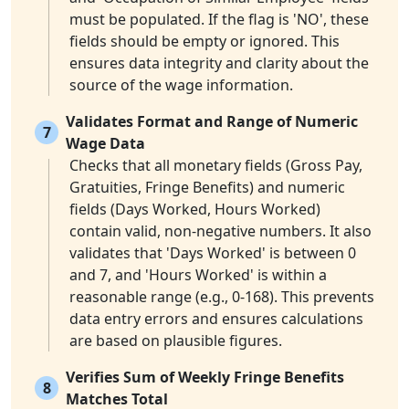
must be populated. If the flag is 'NO', these
fields should be empty or ignored. This
ensures data integrity and clarity about the
source of the wage information.
Validates Format and Range of Numeric
7
Wage Data
Checks that all monetary fields (Gross Pay,
Gratuities, Fringe Benefits) and numeric
fields (Days Worked, Hours Worked)
contain valid, non-negative numbers. It also
validates that 'Days Worked' is between 0
and 7, and 'Hours Worked' is within a
reasonable range (e.g., 0-168). This prevents
data entry errors and ensures calculations
are based on plausible figures.
Verifies Sum of Weekly Fringe Benefits
8
Matches Total