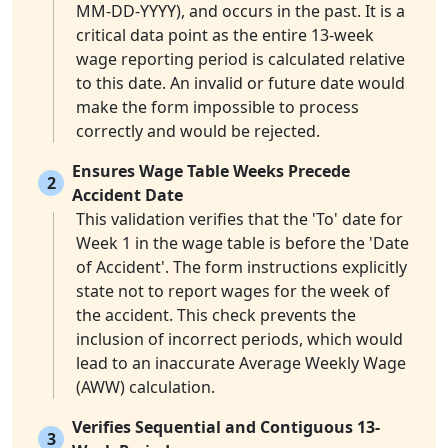
MM-DD-YYYY), and occurs in the past. It is a
critical data point as the entire 13-week
wage reporting period is calculated relative
to this date. An invalid or future date would
make the form impossible to process
correctly and would be rejected.
Ensures Wage Table Weeks Precede
2
Accident Date
This validation verifies that the 'To' date for
Week 1 in the wage table is before the 'Date
of Accident'. The form instructions explicitly
state not to report wages for the week of
the accident. This check prevents the
inclusion of incorrect periods, which would
lead to an inaccurate Average Weekly Wage
(AWW) calculation.
Verifies Sequential and Contiguous 13-
3