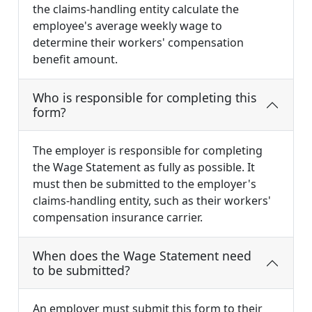
the claims-handling entity calculate the
employee's average weekly wage to
determine their workers' compensation
benefit amount.
Who is responsible for completing this
form?
The employer is responsible for completing
the Wage Statement as fully as possible. It
must then be submitted to the employer's
claims-handling entity, such as their workers'
compensation insurance carrier.
When does the Wage Statement need
to be submitted?
An employer must submit this form to their