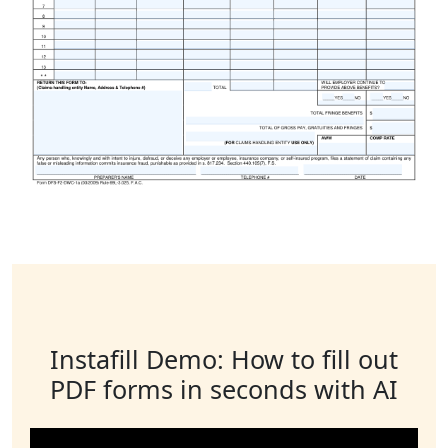
Instafill Demo: How to fill out
PDF forms in seconds with AI