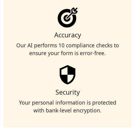
Accuracy
Our AI performs 10 compliance checks to
ensure your form is error-free.
Security
Your personal information is protected
with bank-level encryption.