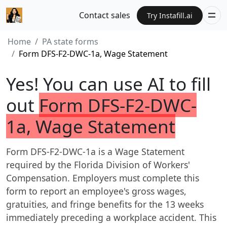
Contact sales
Try Instafill.ai
Home
PA state forms
Form DFS-F2-DWC-1a, Wage Statement
Yes! You can use AI to fill
out
Form DFS-F2-DWC-
1a, Wage Statement
Form DFS-F2-DWC-1a is a Wage Statement
required by the Florida Division of Workers'
Compensation. Employers must complete this
form to report an employee's gross wages,
gratuities, and fringe benefits for the 13 weeks
immediately preceding a workplace accident. This