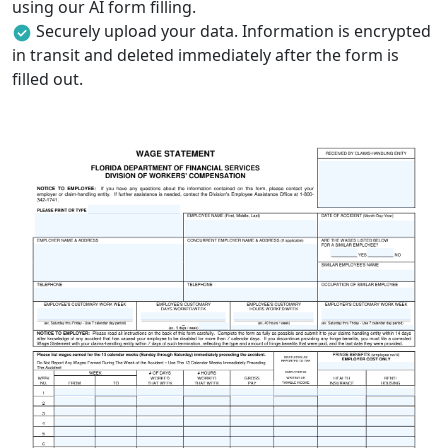
using our AI form filling.
Securely upload your data. Information is encrypted
in transit and deleted immediately after the form is
filled out.