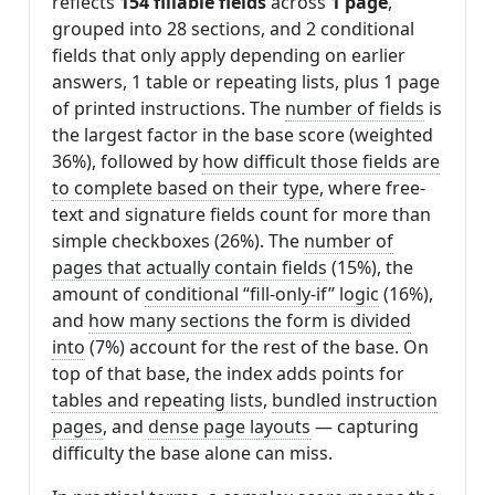
reflects
154 fillable fields
across
1 page
,
grouped into 28 sections, and 2 conditional
fields that only apply depending on earlier
answers, 1 table or repeating lists, plus 1 page
of printed instructions. The
number of fields
is
the largest factor in the base score (weighted
36%), followed by
how difficult those fields are
to complete based on their type
, where free-
text and signature fields count for more than
simple checkboxes (26%). The
number of
pages that actually contain fields
(15%), the
amount of
conditional “fill-only-if” logic
(16%),
and
how many sections the form is divided
into
(7%) account for the rest of the base. On
top of that base, the index adds points for
tables and repeating lists
,
bundled instruction
pages
, and
dense page layouts
— capturing
difficulty the base alone can miss.