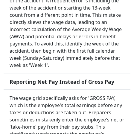
of the accident. A frequent error is including the
week of the accident or starting the 13-week
count from a different point in time. This mistake
directly skews the wage data, leading to an
incorrect calculation of the Average Weekly Wage
(AWW) and potential delays or errors in benefit
payments. To avoid this, identify the week of the
accident, then begin with the first full calendar
week (Sunday-Saturday) immediately before that
week as 'Week 1'.
Reporting Net Pay Instead of Gross Pay
The wage grid specifically asks for 'GROSS PAY,'
which is the employee's total earnings before any
taxes or deductions are taken out. Preparers
sometimes mistakenly enter the employee's net or
'take-home' pay from their pay stubs. This