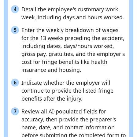
Detail the employee's customary work
4
week, including days and hours worked.
Enter the weekly breakdown of wages
5
for the 13 weeks preceding the accident,
including dates, days/hours worked,
gross pay, gratuities, and the employer's
cost for fringe benefits like health
insurance and housing.
Indicate whether the employer will
6
continue to provide the listed fringe
benefits after the injury.
Review all AI-populated fields for
7
accuracy, then provide the preparer's
name, date, and contact information
before submitting the completed form to