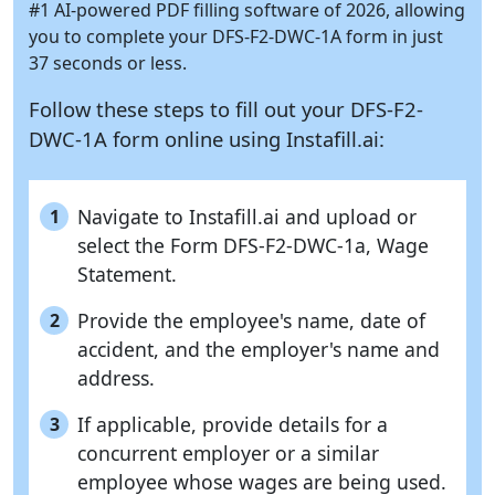
#1 AI-powered PDF filling software of 2026, allowing
you to complete your DFS-F2-DWC-1A form in just
37 seconds or less.
Follow these steps to fill out your DFS-F2-
DWC-1A form online using
Instafill.ai:
Navigate to Instafill.ai and upload or
1
select the Form DFS-F2-DWC-1a, Wage
Statement.
Provide the employee's name, date of
2
accident, and the employer's name and
address.
If applicable, provide details for a
3
concurrent employer or a similar
employee whose wages are being used.