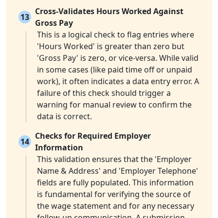
Cross-Validates Hours Worked Against
13
Gross Pay
This is a logical check to flag entries where
'Hours Worked' is greater than zero but
'Gross Pay' is zero, or vice-versa. While valid
in some cases (like paid time off or unpaid
work), it often indicates a data entry error. A
failure of this check should trigger a
warning for manual review to confirm the
data is correct.
Checks for Required Employer
14
Information
This validation ensures that the 'Employer
Name & Address' and 'Employer Telephone'
fields are fully populated. This information
is fundamental for verifying the source of
the wage statement and for any necessary
follow-up communication. A submission