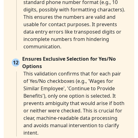
standard phone number format (e.g., 10
digits, possibly with formatting characters).
This ensures the numbers are valid and
usable for contact purposes. It prevents
data entry errors like transposed digits or
incomplete numbers from hindering
communication.
Ensures Exclusive Selection for Yes/No
12
Options
This validation confirms that for each pair
of Yes/No checkboxes (e.g., 'Wages for
Similar Employee', 'Continue to Provide
Benefits'), only one option is selected. It
prevents ambiguity that would arise if both
or neither were checked. This is crucial for
clear, machine-readable data processing
and avoids manual intervention to clarify
intent.