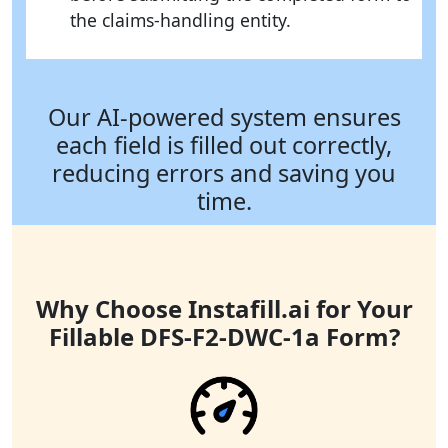
the claims-handling entity.
Our AI-powered system ensures
each field is filled out correctly,
reducing errors and saving you
time.
Why Choose Instafill.ai for Your
Fillable DFS-F2-DWC-1a Form?