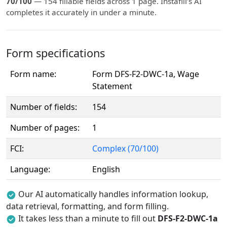
70/100
— 154 fillable fields across 1 page. Instafill’s AI
completes it accurately in under a minute.
Form specifications
Form name:
Form DFS-F2-DWC-1a, Wage
Statement
Number of fields:
154
Number of pages:
1
FCI:
Complex (70/100)
Language:
English
Our AI automatically handles information lookup,
data retrieval, formatting, and form filling.
It takes less than a minute to fill out
DFS-F2-DWC-1a