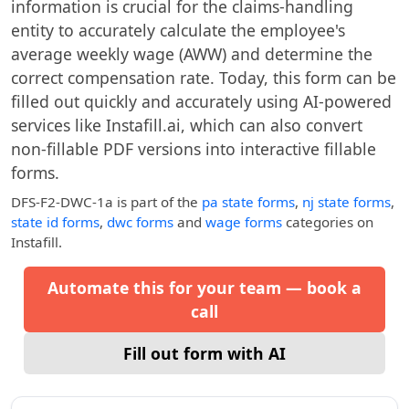
information is crucial for the claims-handling
entity to accurately calculate the employee's
average weekly wage (AWW) and determine the
correct compensation rate. Today, this form can be
filled out quickly and accurately using AI-powered
services like Instafill.ai, which can also convert
non-fillable PDF versions into interactive fillable
forms.
DFS-F2-DWC-1a
is part of the
pa state forms
,
nj state forms
,
state id forms
,
dwc forms
and
wage forms
categories on
Instafill.
Automate this for your team — book a
call
Fill out form with AI