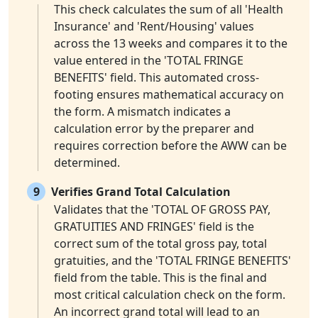
This check calculates the sum of all 'Health
Insurance' and 'Rent/Housing' values
across the 13 weeks and compares it to the
value entered in the 'TOTAL FRINGE
BENEFITS' field. This automated cross-
footing ensures mathematical accuracy on
the form. A mismatch indicates a
calculation error by the preparer and
requires correction before the AWW can be
determined.
9
Verifies Grand Total Calculation
Validates that the 'TOTAL OF GROSS PAY,
GRATUITIES AND FRINGES' field is the
correct sum of the total gross pay, total
gratuities, and the 'TOTAL FRINGE BENEFITS'
field from the table. This is the final and
most critical calculation check on the form.
An incorrect grand total will lead to an