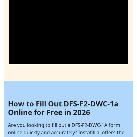
How to Fill Out DFS-F2-DWC-1a
Online for Free in 2026
Are you looking to fill out a DFS-F2-DWC-1A form
online quickly and accurately?
Instafill.ai
offers the