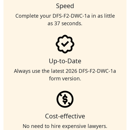
Speed
Complete your DFS-F2-DWC-1a in as little
as 37 seconds.
Up-to-Date
Always use the latest 2026 DFS-F2-DWC-1a
form version.
Cost-effective
No need to hire expensive lawyers.