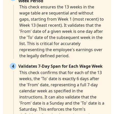
Week Period
This check ensures the 13 weeks in the
wage table are sequential and without
gaps, starting from Week 1 (most recent) to
Week 13 (least recent). It validates that the
'From' date of a given week is one day after
the 'To' date of the subsequent week in the
list. This is critical for accurately
representing the employee's earnings over
the legally defined period.
4
Validates 7-Day Span for Each Wage Week
This check confirms that for each of the 13
weeks, the 'To' date is exactly 6 days after
the 'From' date, representing a full 7-day
calendar week as specified in the
instructions. It can also validate that the
'From' date is a Sunday and the 'To' date is a
Saturday. This enforces the form's