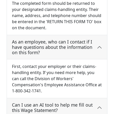
The completed form should be returned to
your designated claims-handling entity. Their
name, address, and telephone number should
be entered in the 'RETURN THIS FORM TO' box
on the document.
As an employee, who can I contact if I
have questions about the information
on this form?
First, contact your employer or their claims-
handling entity. If you need more help, you
can call the Division of Workers'
Compensation's Employee Assistance Office at
1-800-342-1741.
Can I use an AI tool to help me fill out
this Wage Statement?