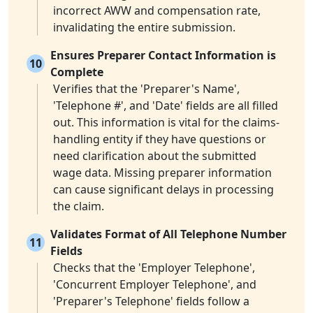
incorrect AWW and compensation rate,
invalidating the entire submission.
Ensures Preparer Contact Information is
10
Complete
Verifies that the 'Preparer's Name',
'Telephone #', and 'Date' fields are all filled
out. This information is vital for the claims-
handling entity if they have questions or
need clarification about the submitted
wage data. Missing preparer information
can cause significant delays in processing
the claim.
Validates Format of All Telephone Number
11
Fields
Checks that the 'Employer Telephone',
'Concurrent Employer Telephone', and
'Preparer's Telephone' fields follow a