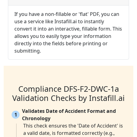
If you have a non-fillable or 'flat' PDF, you can
use a service like Instafill.ai to instantly
convert it into an interactive, fillable form. This
allows you to easily type your information
directly into the fields before printing or
submitting.
Compliance DFS-F2-DWC-1a
Validation Checks by Instafill.ai
Validates Date of Accident Format and
1
Chronology
This check ensures the 'Date of Accident' is
a valid date, is formatted correctly (e.g.,