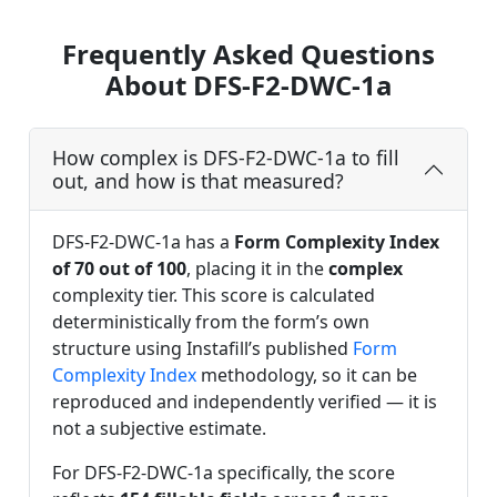
Frequently Asked Questions
About DFS-F2-DWC-1a
How complex is DFS-F2-DWC-1a to fill
out, and how is that measured?
DFS-F2-DWC-1a has a
Form Complexity Index
of 70 out of 100
, placing it in the
complex
complexity tier. This score is calculated
deterministically from the form’s own
structure using Instafill’s published
Form
Complexity Index
methodology, so it can be
reproduced and independently verified — it is
not a subjective estimate.
For DFS-F2-DWC-1a specifically, the score