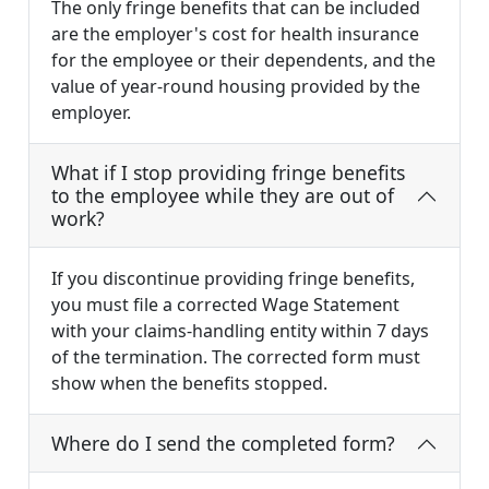
The only fringe benefits that can be included
are the employer's cost for health insurance
for the employee or their dependents, and the
value of year-round housing provided by the
employer.
What if I stop providing fringe benefits
to the employee while they are out of
work?
If you discontinue providing fringe benefits,
you must file a corrected Wage Statement
with your claims-handling entity within 7 days
of the termination. The corrected form must
show when the benefits stopped.
Where do I send the completed form?