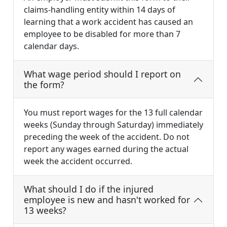
claims-handling entity within 14 days of
learning that a work accident has caused an
employee to be disabled for more than 7
calendar days.
What wage period should I report on
the form?
You must report wages for the 13 full calendar
weeks (Sunday through Saturday) immediately
preceding the week of the accident. Do not
report any wages earned during the actual
week the accident occurred.
What should I do if the injured
employee is new and hasn't worked for
13 weeks?