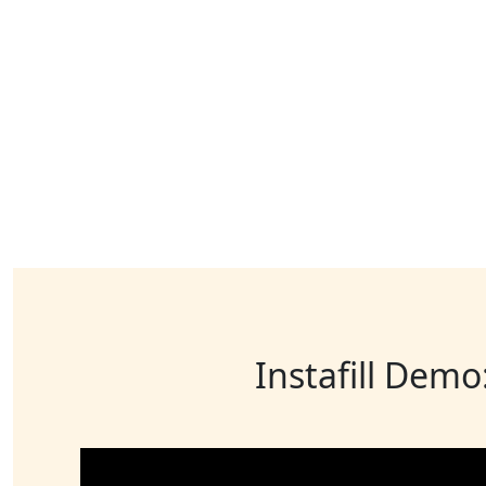
Instafill Demo