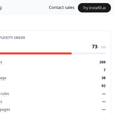
g
Contact sales
Try Instafill.ai
LEXITY INDEX
73
/ 100
ds
269
7
page
38
92
 rules
—
ts
—
 pages
—