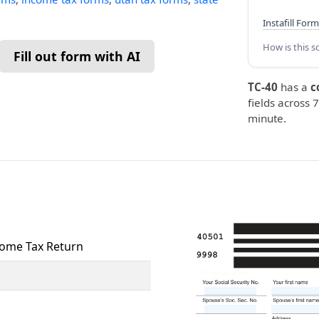
Instafill Form
How is this s
Fill out form with AI
TC-40
has a
c
fields across 7
minute.
come Tax Return