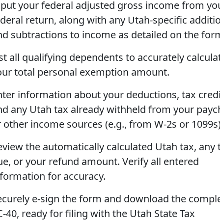
nput your federal adjusted gross income from yo
ederal return, along with any Utah-specific additi
nd subtractions to income as detailed on the for
st all qualifying dependents to accurately calcula
our total personal exemption amount.
nter information about your deductions, tax credi
nd any Utah tax already withheld from your pay
r other income sources (e.g., from W-2s or 1099s)
eview the automatically calculated Utah tax, any 
ue, or your refund amount. Verify all entered
nformation for accuracy.
ecurely e-sign the form and download the compl
-40, ready for filing with the Utah State Tax