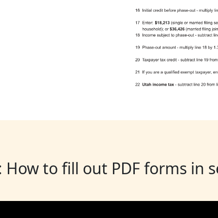
: How to fill out PDF forms in 