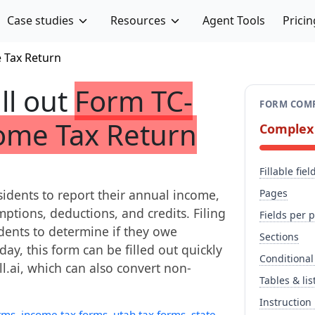
Case studies
Resources
Agent Tools
Pricin
e Tax Return
ill out
Form TC-
FORM COMP
come Tax Return
Complex
Fillable fiel
sidents to report their annual income,
Pages
emptions, deductions, and credits. Filing
Fields per 
idents to determine if they owe
Sections
day, this form can be filled out quickly
Conditional
ll.ai, which can also convert non-
Tables & lis
Instruction
rms
,
income tax forms
,
utah tax forms
,
state