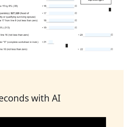
seconds with AI