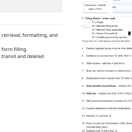
retrieval, formatting, and
form filling.
 transit and deleted