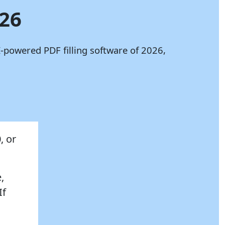
026
-powered PDF filling software of 2026,
, or
,
If