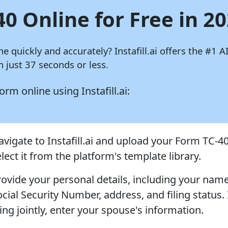
40 Online for Free in 2
ine quickly and accurately?
Instafill.ai
offers the #1 AI
 just 37 seconds or less.
 form online using
Instafill.ai:
avigate to Instafill.ai and upload your Form TC-40
lect it from the platform's template library.
rovide your personal details, including your name
cial Security Number, address, and filing status. 
ling jointly, enter your spouse's information.