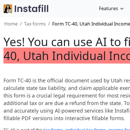
Features
Home
Tax forms
Form TC-40, Utah Individual Incom
Yes! You can use AI to f
40, Utah Individual In
Form TC-40 is the official document used by Utah re
calculate state tax liability, and claim applicable ex
this form is a crucial legal requirement for most res
additional tax or are due a refund from the state. To
and accurately using AI-powered services like Instafi
fillable PDF versions into interactive fillable forms.
TC-40
is part of the
tax forms
,
individual tax forms
,
income fo