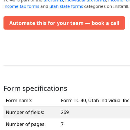
income tax forms
and
utah state forms
categories on Instafill.
Automate this for your team — book a call
Form specifications
Form name:
Form TC-40, Utah Individual In
Number of fields:
269
Number of pages:
7