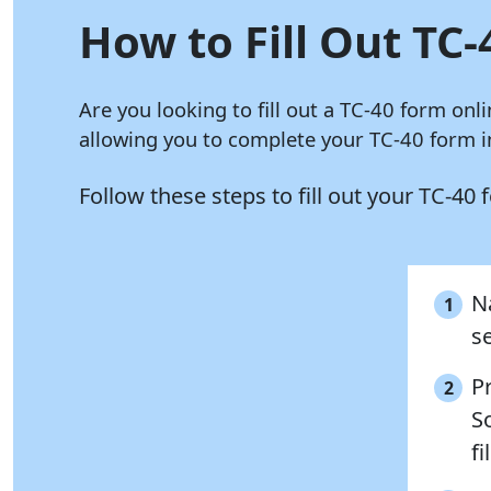
How to Fill Out TC-
Are you looking to fill out a TC-40 form onl
allowing you to complete your TC-40 form in
Follow these steps to fill out your TC-40
N
1
se
P
2
So
fi