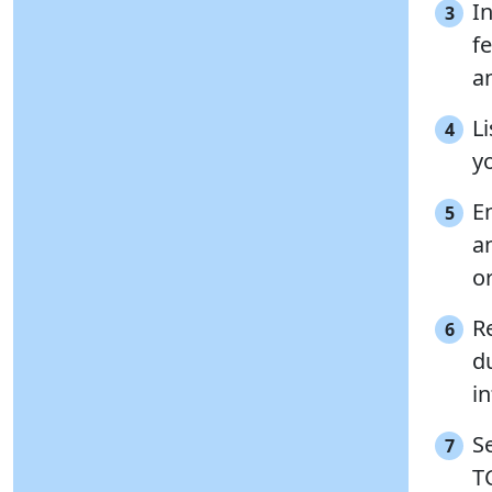
I
3
f
a
Li
4
y
E
5
a
o
R
6
d
i
S
7
TC