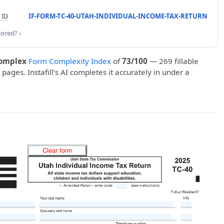
 ID
IF-FORM-TC-40-UTAH-INDIVIDUAL-INCOME-TAX-RETURN
cored? ›
omplex
Form Complexity Index
of
73/100
— 269 fillable
 pages. Instafill’s AI completes it accurately in under a