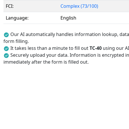
FCI:
Complex (73/100)
Language:
English
Our AI automatically handles information lookup, data 
form filling.
It takes less than a minute to fill out
TC-40
using our AI 
Securely upload your data. Information is encrypted in
immediately after the form is filled out.