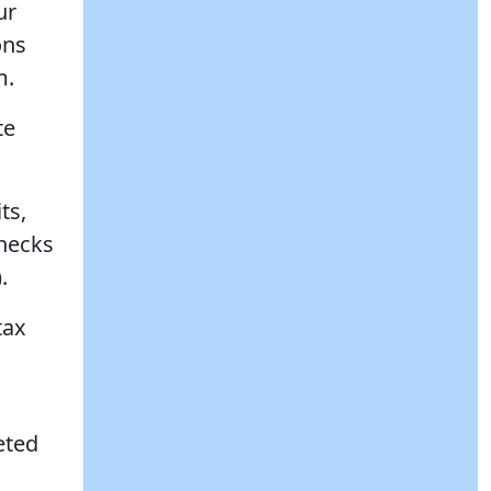
ur
ons
m.
te
ts,
checks
.
tax
eted