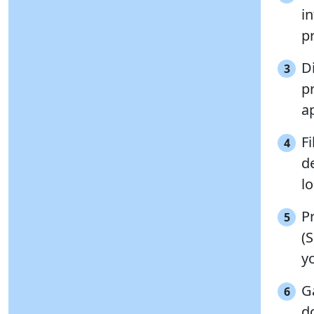
i
pr
Di
3
p
ap
Fi
4
de
l
P
5
(S
yo
G
6
d