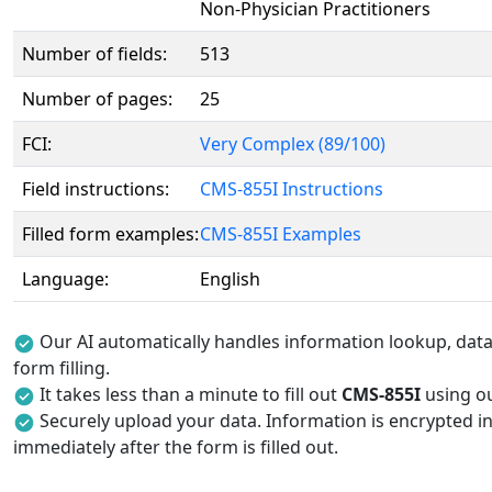
Non-Physician Practitioners
Number of fields:
513
Number of pages:
25
FCI:
Very Complex (89/100)
Field instructions:
CMS-855I Instructions
Filled form examples:
CMS-855I Examples
Language:
English
Our AI automatically handles information lookup, data 
form filling.
It takes less than a minute to fill out
CMS-855I
using ou
Securely upload your data. Information is encrypted in
immediately after the form is filled out.