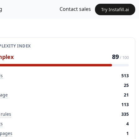
g
Contact sales
Try Instafill.ai
LEXITY INDEX
89
mplex
/ 100
ds
513
25
page
21
113
 rules
335
ts
4
 pages
1