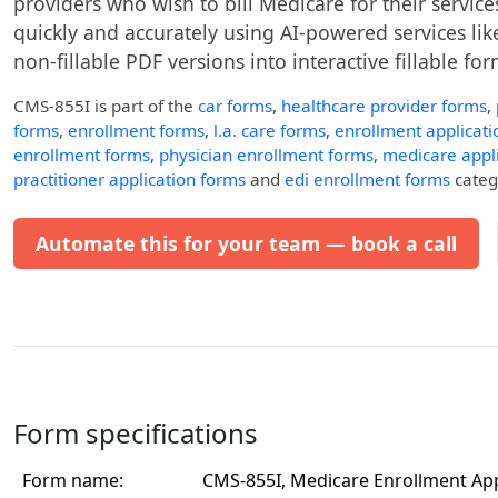
providers who wish to bill Medicare for their services
quickly and accurately using AI-powered services like
non-fillable PDF versions into interactive fillable for
CMS-855I
is part of the
car forms
,
healthcare provider forms
,
forms
,
enrollment forms
,
l.a. care forms
,
enrollment applicati
enrollment forms
,
physician enrollment forms
,
medicare appl
practitioner application forms
and
edi enrollment forms
catego
Automate this for your team — book a call
Form specifications
Form name:
CMS-855I, Medicare Enrollment App