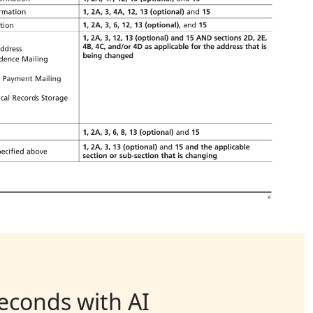
seconds with AI