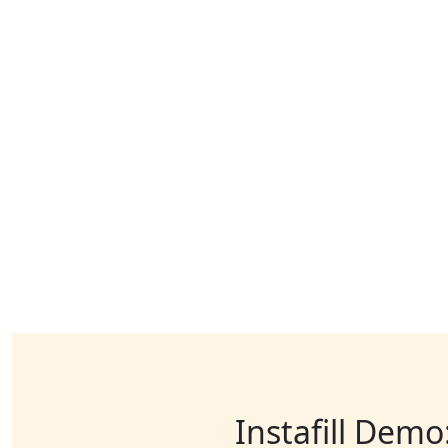
Instafill Demo