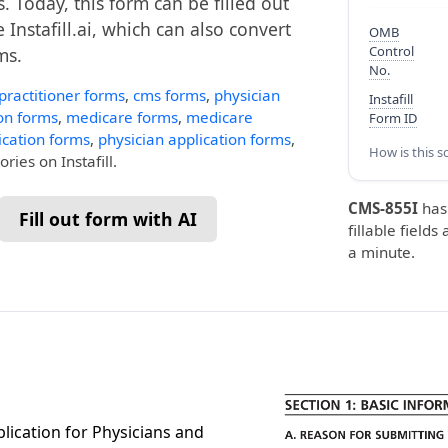
. Today, this form can be filled out
 Instafill.ai, which can also convert
OMB
Control
ms.
No.
practitioner forms
,
cms forms
,
physician
Instafill
on forms
,
medicare forms
,
medicare
Form ID
ication forms
,
physician application forms
,
How is this s
ries on Instafill.
CMS-855I
has
Fill out form with AI
fillable fields
a minute.
lication for Physicians and