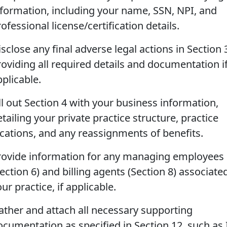
nformation, including your name, SSN, NPI, and
ofessional license/certification details.
sclose any final adverse legal actions in Section 
roviding all required details and documentation i
plicable.
ll out Section 4 with your business information,
tailing your private practice structure, practice
ocations, and any reassignments of benefits.
rovide information for any managing employees
ection 6) and billing agents (Section 8) associate
ur practice, if applicable.
ather and attach all necessary supporting
ocumentation as specified in Section 12, such as 