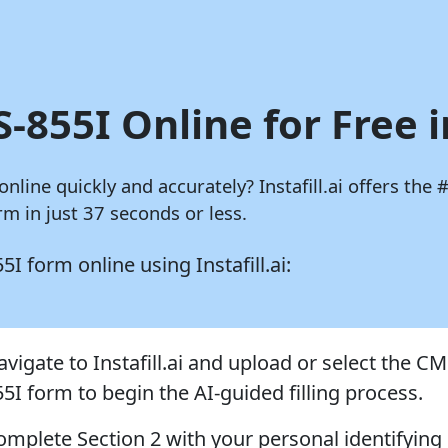
-855I Online for Free 
 online quickly and accurately?
Instafill.ai
offers the #
m in just 37 seconds or less.
855I form online using
Instafill.ai:
vigate to Instafill.ai and upload or select the CM
55I form to begin the AI-guided filling process.
omplete Section 2 with your personal identifying