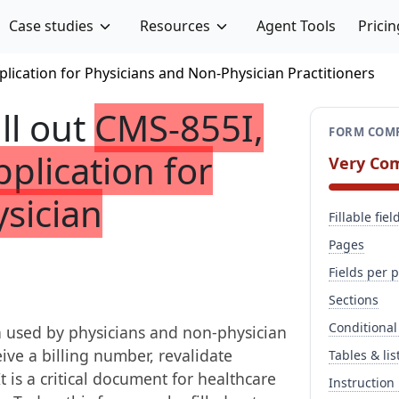
Case studies
Resources
Agent Tools
Pricin
lication for Physicians and Non-Physician Practitioners
ill out
CMS-855I,
FORM COMP
plication for
Very Co
sician
Fillable fiel
Pages
Fields per 
Sections
Conditional
 used by physicians and non-physician
ive a billing number, revalidate
Tables & lis
t is a critical document for healthcare
Instruction