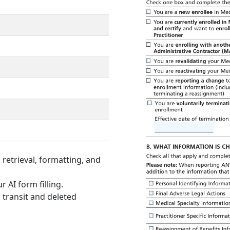
retrieval, formatting, and
r AI form filling.
 transit and deleted