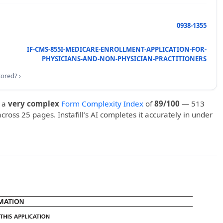
0938-1355
IF-CMS-855I-MEDICARE-ENROLLMENT-APPLICATION-FOR-
PHYSICIANS-AND-NON-PHYSICIAN-PRACTITIONERS
cored? ›
 a
very complex
Form Complexity Index
of
89/100
— 513
 across 25 pages. Instafill’s AI completes it accurately in under