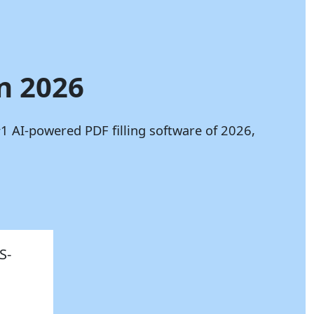
in 2026
1 AI-powered PDF filling software of 2026,
S-