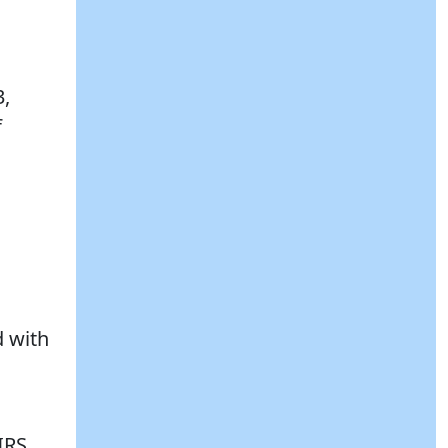
3,
f
d with
IRS