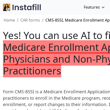
Features
Home
CAR forms
CMS-855I, Medicare Enrollment App
Yes! You can use AI to f
Medicare Enrollment Ap
Physicians and Non-Phy
Practitioners
Form CMS-855I is a Medicare Enrollment Application
practitioners to enroll in the Medicare program, rece
enrollment, or report changes to their information. I