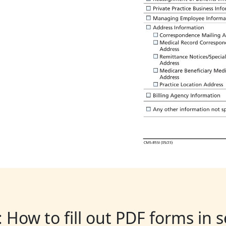
: How to fill out PDF forms in 