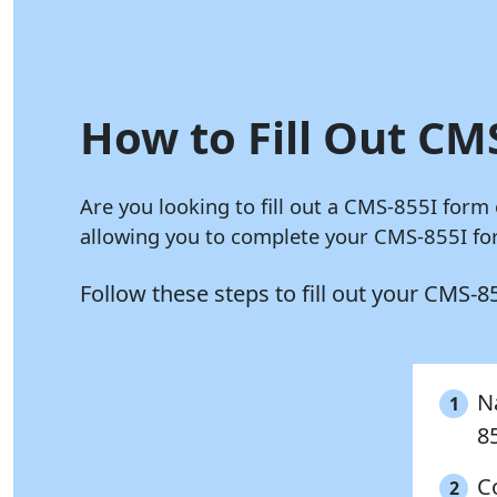
How to Fill Out CMS
Are you looking to fill out a CMS-855I form
allowing you to complete your CMS-855I for
Follow these steps to fill out your CMS-
Na
1
8
C
2