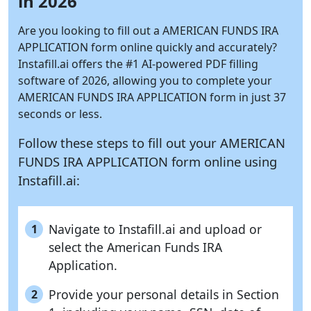
in 2026
Are you looking to fill out a AMERICAN FUNDS IRA
APPLICATION form online quickly and accurately?
Instafill.ai
offers the #1 AI-powered PDF filling
software of 2026, allowing you to complete your
AMERICAN FUNDS IRA APPLICATION form in just 37
seconds or less.
Follow these steps to fill out your AMERICAN
FUNDS IRA APPLICATION form online using
Instafill.ai:
Navigate to Instafill.ai and upload or
1
select the American Funds IRA
Application.
Provide your personal details in Section
2