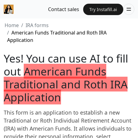
Contact sales
Try Instafill.ai
Home
IRA forms
American Funds Traditional and Roth IRA
Application
Yes! You can use AI to fill
out
American Funds
Traditional and Roth IRA
Application
This form is an application to establish a new
Traditional or Roth Individual Retirement Account
(IRA) with American Funds. It allows individuals to
provide their personal information, select