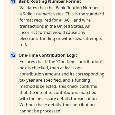
11
Bank Routing Number Format
Validates that the 'Bank Routing Number' is
a 9-digit numeric value. This is the standard
format required for all ACH and wire
transactions in the United States. An
incorrect format would cause any
electronic funding or withdrawal attempts
to fail.
12
One-Time Contribution Logic
Ensures that if the 'One-time contribution'
box is checked, then at least one
contribution amount and its corresponding
tax year are specified, and a funding
method is selected. This check confirms
that the intent to contribute is matched
with the necessary details for execution.
Without these details, the contribution
cannot be processed.