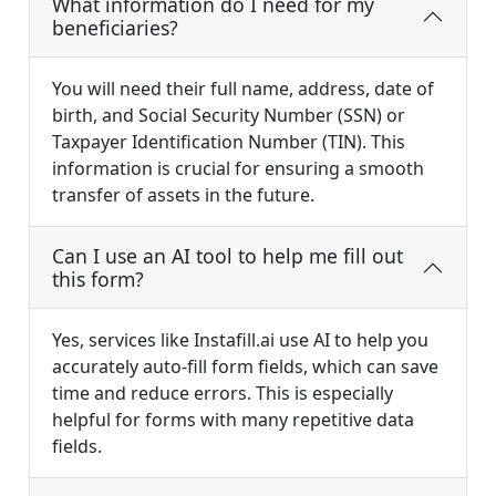
What information do I need for my
beneficiaries?
You will need their full name, address, date of
birth, and Social Security Number (SSN) or
Taxpayer Identification Number (TIN). This
information is crucial for ensuring a smooth
transfer of assets in the future.
Can I use an AI tool to help me fill out
this form?
Yes, services like Instafill.ai use AI to help you
accurately auto-fill form fields, which can save
time and reduce errors. This is especially
helpful for forms with many repetitive data
fields.