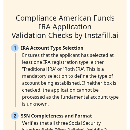
Compliance American Funds
IRA Application
Validation Checks by Instafill.ai
1
IRA Account Type Selection
Ensures that the applicant has selected at
least one IRA registration type, either
'Traditional IRA' or 'Roth IRA'. This is a
mandatory selection to define the type of
account being established. If neither box is
checked, the application cannot be
processed as the fundamental account type
is unknown.
2
SSN Completeness and Format
Verifies that all three Social Security