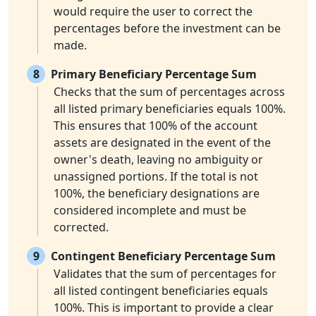
would require the user to correct the
percentages before the investment can be
made.
8
Primary Beneficiary Percentage Sum
Checks that the sum of percentages across
all listed primary beneficiaries equals 100%.
This ensures that 100% of the account
assets are designated in the event of the
owner's death, leaving no ambiguity or
unassigned portions. If the total is not
100%, the beneficiary designations are
considered incomplete and must be
corrected.
9
Contingent Beneficiary Percentage Sum
Validates that the sum of percentages for
all listed contingent beneficiaries equals
100%. This is important to provide a clear