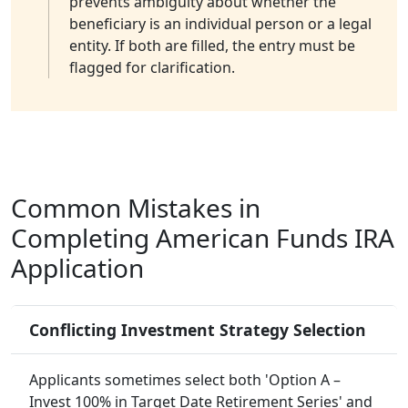
prevents ambiguity about whether the
beneficiary is an individual person or a legal
entity. If both are filled, the entry must be
flagged for clarification.
Common Mistakes in
Completing American Funds IRA
Application
Conflicting Investment Strategy Selection
Applicants sometimes select both 'Option A –
Invest 100% in Target Date Retirement Series' and