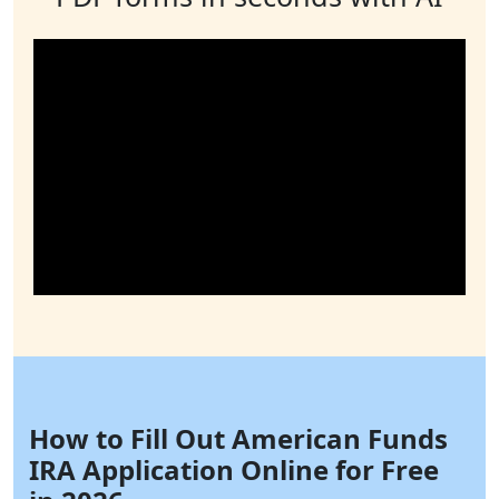
How to Fill Out American Funds
IRA Application Online for Free