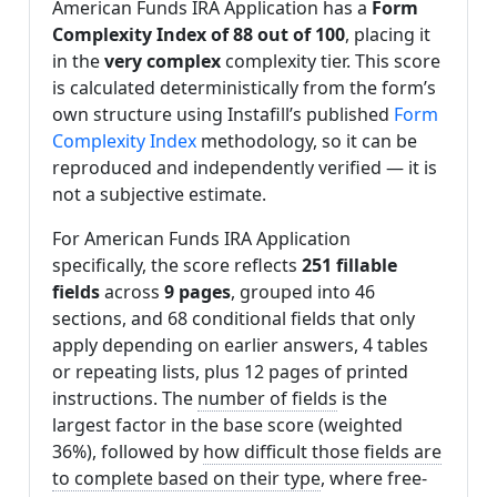
American Funds IRA Application has a
Form
Complexity Index of 88 out of 100
, placing it
in the
very complex
complexity tier. This score
is calculated deterministically from the form’s
own structure using Instafill’s published
Form
Complexity Index
methodology, so it can be
reproduced and independently verified — it is
not a subjective estimate.
For American Funds IRA Application
specifically, the score reflects
251 fillable
fields
across
9 pages
, grouped into 46
sections, and 68 conditional fields that only
apply depending on earlier answers, 4 tables
or repeating lists, plus 12 pages of printed
instructions. The
number of fields
is the
largest factor in the base score (weighted
36%), followed by
how difficult those fields are
to complete based on their type
, where free-