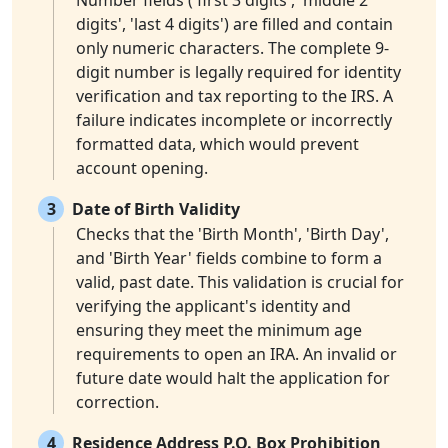
Number fields ('first 3 digits', 'middle 2
digits', 'last 4 digits') are filled and contain
only numeric characters. The complete 9-
digit number is legally required for identity
verification and tax reporting to the IRS. A
failure indicates incomplete or incorrectly
formatted data, which would prevent
account opening.
3
Date of Birth Validity
Checks that the 'Birth Month', 'Birth Day',
and 'Birth Year' fields combine to form a
valid, past date. This validation is crucial for
verifying the applicant's identity and
ensuring they meet the minimum age
requirements to open an IRA. An invalid or
future date would halt the application for
correction.
4
Residence Address P.O. Box Prohibition