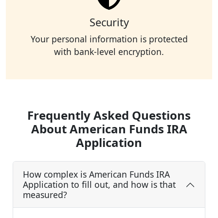
Security
Your personal information is protected
with bank-level encryption.
Frequently Asked Questions
About American Funds IRA
Application
How complex is American Funds IRA
Application to fill out, and how is that
measured?