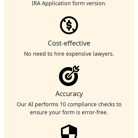
IRA Application form version.
Cost-effective
No need to hire expensive lawyers.
Accuracy
Our AI performs 10 compliance checks to
ensure your form is error-free.