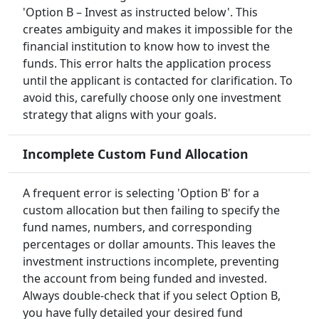
'Option B – Invest as instructed below'. This
creates ambiguity and makes it impossible for the
financial institution to know how to invest the
funds. This error halts the application process
until the applicant is contacted for clarification. To
avoid this, carefully choose only one investment
strategy that aligns with your goals.
Incomplete Custom Fund Allocation
A frequent error is selecting 'Option B' for a
custom allocation but then failing to specify the
fund names, numbers, and corresponding
percentages or dollar amounts. This leaves the
investment instructions incomplete, preventing
the account from being funded and invested.
Always double-check that if you select Option B,
you have fully detailed your desired fund