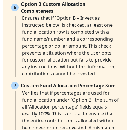
Option B Custom Allocation
6
Completeness
Ensures that if 'Option B – Invest as
instructed below' is checked, at least one
fund allocation row is completed with a
fund name/number and a corresponding
percentage or dollar amount. This check
prevents a situation where the user opts
for custom allocation but fails to provide
any instructions. Without this information,
contributions cannot be invested.
7
Custom Fund Allocation Percentage Sum
Verifies that if percentages are used for
fund allocation under 'Option B', the sum of
all 'Allocation percentage' fields equals
exactly 100%. This is critical to ensure that
the entire contribution is allocated without
being over or under-invested. A mismatch