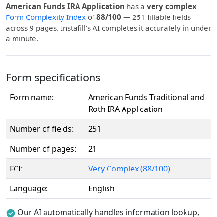
American Funds IRA Application
has a
very complex
Form Complexity Index
of
88/100
— 251 fillable fields
across 9 pages. Instafill’s AI completes it accurately in under
a minute.
Form specifications
Form name:
American Funds Traditional and
Roth IRA Application
Number of fields:
251
Number of pages:
21
FCI:
Very Complex (88/100)
Language:
English
Our AI automatically handles information lookup,