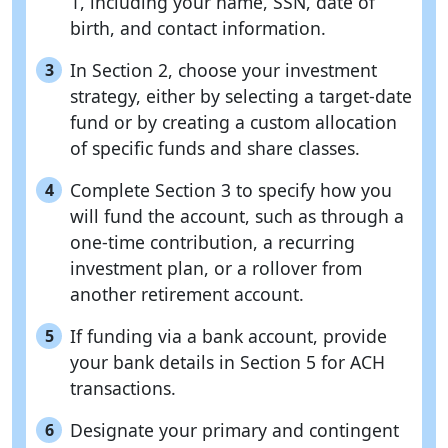
1, including your name, SSN, date of
birth, and contact information.
In Section 2, choose your investment
3
strategy, either by selecting a target-date
fund or by creating a custom allocation
of specific funds and share classes.
Complete Section 3 to specify how you
4
will fund the account, such as through a
one-time contribution, a recurring
investment plan, or a rollover from
another retirement account.
If funding via a bank account, provide
5
your bank details in Section 5 for ACH
transactions.
Designate your primary and contingent
6