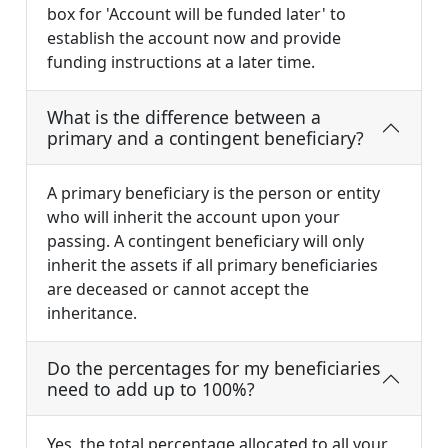
box for 'Account will be funded later' to
establish the account now and provide
funding instructions at a later time.
What is the difference between a
primary and a contingent beneficiary?
A primary beneficiary is the person or entity
who will inherit the account upon your
passing. A contingent beneficiary will only
inherit the assets if all primary beneficiaries
are deceased or cannot accept the
inheritance.
Do the percentages for my beneficiaries
need to add up to 100%?
Yes, the total percentage allocated to all your