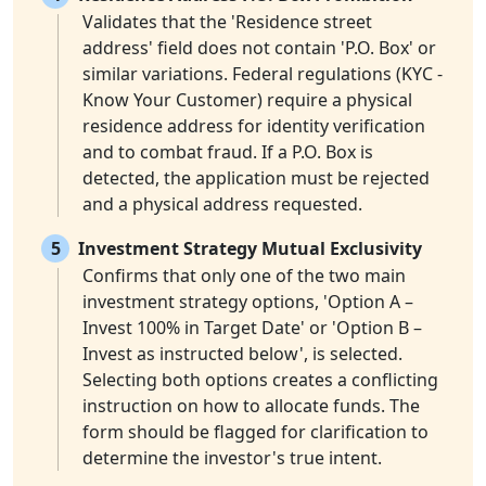
Validates that the 'Residence street
address' field does not contain 'P.O. Box' or
similar variations. Federal regulations (KYC -
Know Your Customer) require a physical
residence address for identity verification
and to combat fraud. If a P.O. Box is
detected, the application must be rejected
and a physical address requested.
5
Investment Strategy Mutual Exclusivity
Confirms that only one of the two main
investment strategy options, 'Option A –
Invest 100% in Target Date' or 'Option B –
Invest as instructed below', is selected.
Selecting both options creates a conflicting
instruction on how to allocate funds. The
form should be flagged for clarification to
determine the investor's true intent.