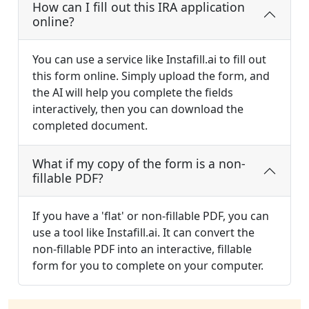
How can I fill out this IRA application
online?
You can use a service like Instafill.ai to fill out
this form online. Simply upload the form, and
the AI will help you complete the fields
interactively, then you can download the
completed document.
What if my copy of the form is a non-
fillable PDF?
If you have a 'flat' or non-fillable PDF, you can
use a tool like Instafill.ai. It can convert the
non-fillable PDF into an interactive, fillable
form for you to complete on your computer.