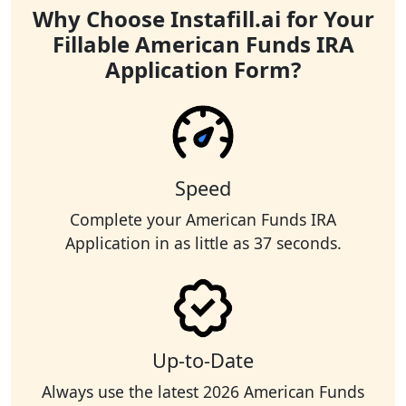
Why Choose Instafill.ai for Your
Fillable American Funds IRA
Application Form?
Speed
Complete your American Funds IRA
Application in as little as 37 seconds.
Up-to-Date
Always use the latest 2026 American Funds