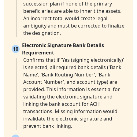
succession plan if none of the primary
beneficiaries are able to inherit the assets.
An incorrect total would create legal
ambiguity and must be corrected to finalize
the designation.
Electronic Signature Bank Details
10
Requirement
Confirms that if 'Yes (signing electronically)'
is selected, all required bank details ('Bank
Name', 'Bank Routing Number', 'Bank
Account Number', and account type) are
provided. This information is essential for
validating the electronic signature and
linking the bank account for ACH
transactions. Missing information would
invalidate the electronic signature and
prevent bank linking.