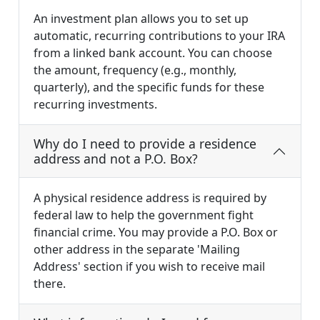
An investment plan allows you to set up
automatic, recurring contributions to your IRA
from a linked bank account. You can choose
the amount, frequency (e.g., monthly,
quarterly), and the specific funds for these
recurring investments.
Why do I need to provide a residence
address and not a P.O. Box?
A physical residence address is required by
federal law to help the government fight
financial crime. You may provide a P.O. Box or
other address in the separate 'Mailing
Address' section if you wish to receive mail
there.