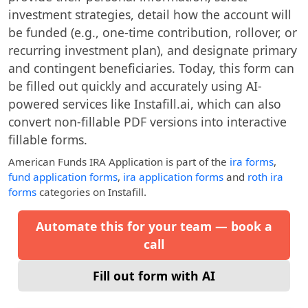
investment strategies, detail how the account will
be funded (e.g., one-time contribution, rollover, or
recurring investment plan), and designate primary
and contingent beneficiaries. Today, this form can
be filled out quickly and accurately using AI-
powered services like Instafill.ai, which can also
convert non-fillable PDF versions into interactive
fillable forms.
American Funds IRA Application
is part of the
ira forms
,
fund application forms
,
ira application forms
and
roth ira
forms
categories on Instafill.
Automate this for your team — book a
call
Fill out form with AI