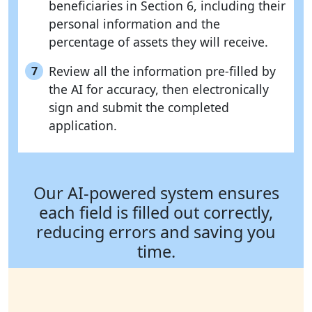
beneficiaries in Section 6, including their
personal information and the
percentage of assets they will receive.
Review all the information pre-filled by
7
the AI for accuracy, then electronically
sign and submit the completed
application.
Our AI-powered system ensures
each field is filled out correctly,
reducing errors and saving you
time.