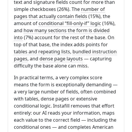
text and signature fields count for more than
simple checkboxes (26%). The
number of
pages that actually contain fields
(15%), the
amount of
conditional “fill-only-if” logic
(16%),
and
how many sections the form is divided
into
(7%) account for the rest of the base. On
top of that base, the index adds points for
tables and repeating lists
,
bundled instruction
pages
, and
dense page layouts
— capturing
difficulty the base alone can miss.
In practical terms, a very complex score
means the form is exceptionally demanding —
a very large number of fields, often combined
with tables, dense pages or extensive
conditional logic. Instafill removes that effort
entirely: our AI reads your information, maps
each value to the correct field — including the
conditional ones — and completes American