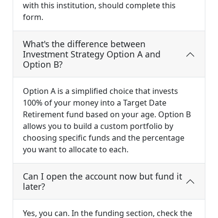
with this institution, should complete this
form.
What's the difference between
Investment Strategy Option A and
Option B?
Option A is a simplified choice that invests
100% of your money into a Target Date
Retirement fund based on your age. Option B
allows you to build a custom portfolio by
choosing specific funds and the percentage
you want to allocate to each.
Can I open the account now but fund it
later?
Yes, you can. In the funding section, check the