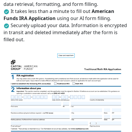
data retrieval, formatting, and form filling.
It takes less than a minute to fill out
American
Funds IRA Application
using our AI form filling.
Securely upload your data. Information is encrypted
in transit and deleted immediately after the form is
filled out.