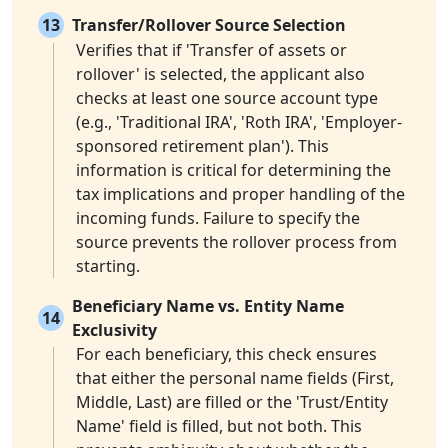
13
Transfer/Rollover Source Selection
Verifies that if 'Transfer of assets or
rollover' is selected, the applicant also
checks at least one source account type
(e.g., 'Traditional IRA', 'Roth IRA', 'Employer-
sponsored retirement plan'). This
information is critical for determining the
tax implications and proper handling of the
incoming funds. Failure to specify the
source prevents the rollover process from
starting.
Beneficiary Name vs. Entity Name
14
Exclusivity
For each beneficiary, this check ensures
that either the personal name fields (First,
Middle, Last) are filled or the 'Trust/Entity
Name' field is filled, but not both. This