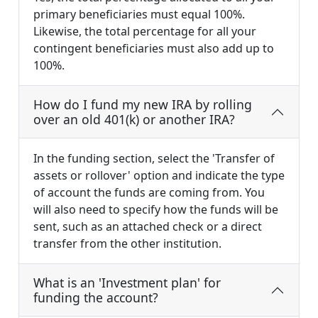
primary beneficiaries must equal 100%.
Likewise, the total percentage for all your
contingent beneficiaries must also add up to
100%.
How do I fund my new IRA by rolling
over an old 401(k) or another IRA?
In the funding section, select the 'Transfer of
assets or rollover' option and indicate the type
of account the funds are coming from. You
will also need to specify how the funds will be
sent, such as an attached check or a direct
transfer from the other institution.
What is an 'Investment plan' for
funding the account?