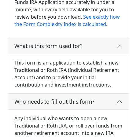
Funds IRA Application accurately in under a
minute, with every field available for you to
review before you download.
See exactly how
the Form Complexity Index is calculated
.
What is this form used for?
This form is an application to establish a new
Traditional or Roth IRA (Individual Retirement
Account) and to provide your initial
contribution and investment instructions.
Who needs to fill out this form?
Any individual who wants to open a new
Traditional or Roth IRA, or roll over funds from
another retirement account into a new IRA