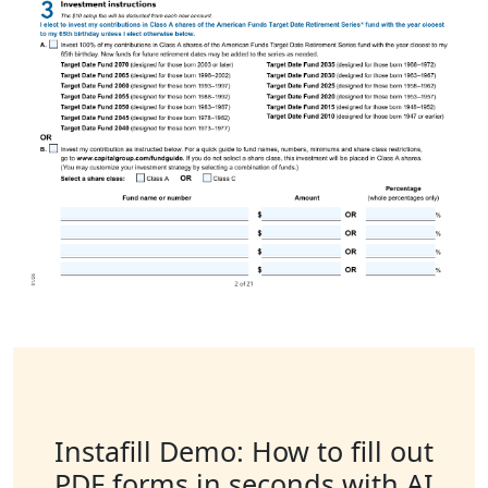
Instafill Demo: How to fill out
PDF forms in seconds with AI