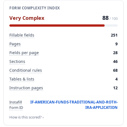
FORM COMPLEXITY INDEX
88
Very Complex
/ 100
Fillable fields
251
Pages
9
Fields per page
28
Sections
46
Conditional rules
68
Tables & lists
4
Instruction pages
12
Instafill
IF-AMERICAN-FUNDS-TRADITIONAL-AND-ROTH-
Form ID
IRA-APPLICATION
How is this scored? ›