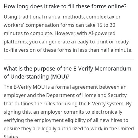
How long does it take to fill these forms online?
Using traditional manual methods, complex tax or
workers' compensation forms can take 15 to 30
minutes to complete. However, with AI-powered
platforms, you can generate a ready-to-print or ready-
to-file version of these forms in less than half a minute.
What is the purpose of the E-Verify Memorandum
of Understanding (MOU)?
The E-Verify MOU is a formal agreement between an
employer and the Department of Homeland Security
that outlines the rules for using the E-Verify system. By
signing this, an employer commits to electronically
verifying the employment eligibility of all new hires to
ensure they are legally authorized to work in the United
States.