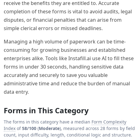
receive the benefits they are entitled to. Accurate
completion of these forms is vital to avoid audits, legal
disputes, or financial penalties that can arise from
simple clerical errors or missed deadlines.
Managing a high volume of paperwork can be time-
consuming for growing businesses and established
enterprises alike. Tools like Instafill.ai use AI to fill these
forms in under 30 seconds, handling sensitive data
accurately and securely to save you valuable
administrative time and reduce the burden of manual
data entry.
Forms in This Category
The forms in this category have a median
Form Complexity
Index
of
58/100
(
Moderate
), measured across 28 forms by field
count, input difficulty, length, conditional logic and structure.