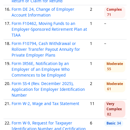
Return or Claim for Refund
16.
Form DE 24, Change of Employer
2
Complex
Account Information
71
17.
Form F10462, Moving Funds to an
1
–
Employer-Sponsored Retirement Plan at
TIAA
18.
Form F10794, Cash Withdrawal or
1
–
Rollover Transfer Payout Annuity for
Private Employer Plans
19.
Form IR56E, Notification by an
1
Moderate
Employer of an Employee Who
55
Commences to be Employed
20.
Form SS-4 (Rev. December 2025),
2
Moderate
Application for Employer Identification
61
Number
21.
Form W-2, Wage and Tax Statement
11
Very
Complex
82
22.
Form W-9, Request for Taxpayer
6
Basic
34
Identification Number and Certification