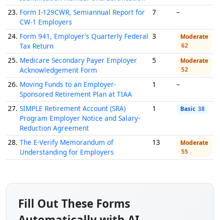
23.
Form I-129CWR, Semiannual Report for
7
–
CW-1 Employers
24.
Form 941, Employer’s Quarterly Federal
3
Moderate
Tax Return
62
25.
Medicare Secondary Payer Employer
5
Moderate
Acknowledgement Form
52
26.
Moving Funds to an Employer-
1
–
Sponsored Retirement Plan at TIAA
27.
SIMPLE Retirement Account (SRA)
1
Basic
38
Program Employer Notice and Salary-
Reduction Agreement
28.
The E-Verify Memorandum of
13
Moderate
Understanding for Employers
55
Fill Out These Forms
Automatically with AI