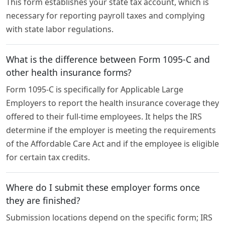
This form establishes your state tax account, which is
necessary for reporting payroll taxes and complying
with state labor regulations.
What is the difference between Form 1095-C and
other health insurance forms?
Form 1095-C is specifically for Applicable Large
Employers to report the health insurance coverage they
offered to their full-time employees. It helps the IRS
determine if the employer is meeting the requirements
of the Affordable Care Act and if the employee is eligible
for certain tax credits.
Where do I submit these employer forms once
they are finished?
Submission locations depend on the specific form; IRS