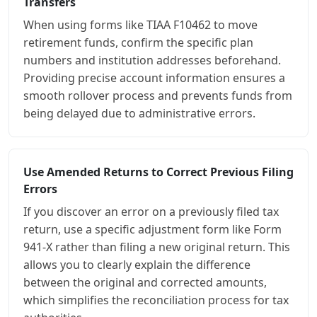
Transfers
When using forms like TIAA F10462 to move
retirement funds, confirm the specific plan
numbers and institution addresses beforehand.
Providing precise account information ensures a
smooth rollover process and prevents funds from
being delayed due to administrative errors.
Use Amended Returns to Correct Previous Filing
Errors
If you discover an error on a previously filed tax
return, use a specific adjustment form like Form
941-X rather than filing a new original return. This
allows you to clearly explain the difference
between the original and corrected amounts,
which simplifies the reconciliation process for tax