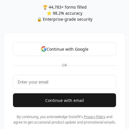
🏆 44,783+ forms filled
⭐ 98.2% accuracy
🔒 Enterprise-grade security
Continue with Google
OR
Continue with email
By continuing, you acknowledge Instafill's
Privacy Policy
and
agree to get occasional product update and promotional emails.