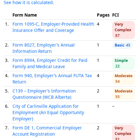
See how it is calculated.
Form Name
Pages
FCI
1.
Form 1095-C, Employer-Provided Health
4
Very
Insurance Offer and Coverage
Complex
87
2.
Form 8027, Employer’s Annual
1
Basic
45
Information Return
3.
Form 8994, Employer Credit for Paid
1
Simple
Family and Medical Leave
22
4.
Form 940, Employer’s Annual FUTA Tax
4
Moderate
Return
54
5.
C139 – Employer’s Information
2
Moderate
Questionnaire (WCB Alberta)
55
6.
City of Carlinville Application for
1
–
Employment (An Equal Opportunity
Employer)
7.
Form DE 1, Commercial Employer
2
Very
Account Registration
Complex
81