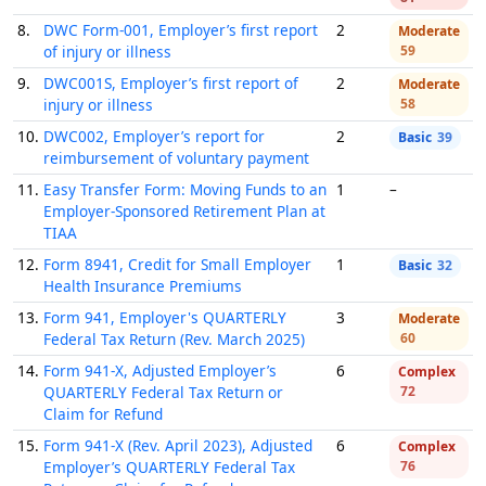
8.
DWC Form-001, Employer’s first report
2
Moderate
of injury or illness
59
9.
DWC001S, Employer’s first report of
2
Moderate
injury or illness
58
10.
DWC002, Employer’s report for
2
Basic
39
reimbursement of voluntary payment
11.
Easy Transfer Form: Moving Funds to an
1
–
Employer-Sponsored Retirement Plan at
TIAA
12.
Form 8941, Credit for Small Employer
1
Basic
32
Health Insurance Premiums
13.
Form 941, Employer's QUARTERLY
3
Moderate
Federal Tax Return (Rev. March 2025)
60
14.
Form 941-X, Adjusted Employer’s
6
Complex
QUARTERLY Federal Tax Return or
72
Claim for Refund
15.
Form 941-X (Rev. April 2023), Adjusted
6
Complex
Employer’s QUARTERLY Federal Tax
76