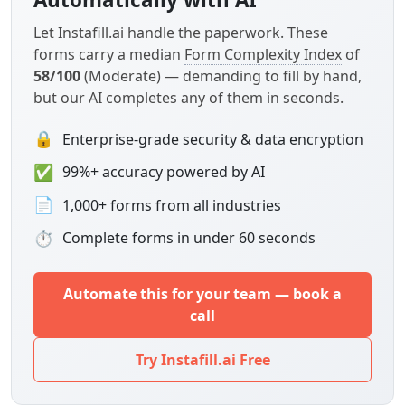
Let Instafill.ai handle the paperwork. These
forms carry a median
Form Complexity Index
of
58/100
(Moderate) — demanding to fill by hand,
but our AI completes any of them in seconds.
🔒
Enterprise-grade security & data encryption
✅
99%+ accuracy powered by AI
📄
1,000+ forms from all industries
⏱
Complete forms in under 60 seconds
Automate this for your team — book a
call
Try Instafill.ai Free