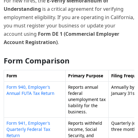
For new hires, the
E-Verify Memorandum of
Understanding
is a critical agreement for verifying
employment eligibility. If you are operating in California,
you must register your business or update your
account using
Form DE 1 (Commercial Employer
Account Registration)
.
Form Comparison
Form
Primary Purpose
Filing Frequ
Form 940, Employer’s
Reports annual
Annually by
Annual FUTA Tax Return
federal
January 31st.
unemployment tax
liability for the
business.
Form 941, Employer’s
Reports withheld
Quarterly (ev
Quarterly Federal Tax
income, Social
three months
Return
Security, and