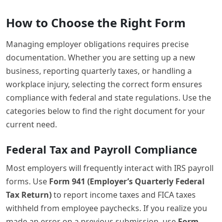
How to Choose the Right Form
Managing employer obligations requires precise
documentation. Whether you are setting up a new
business, reporting quarterly taxes, or handling a
workplace injury, selecting the correct form ensures
compliance with federal and state regulations. Use the
categories below to find the right document for your
current need.
Federal Tax and Payroll Compliance
Most employers will frequently interact with IRS payroll
forms. Use
Form 941 (Employer’s Quarterly Federal
Tax Return)
to report income taxes and FICA taxes
withheld from employee paychecks. If you realize you
made an error on a previous submission, use
Form