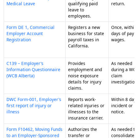
Medical Leave
qualifying paid
return.
leave to
employees.
Form DE 1, Commercial
Registers a new
Once, within
Employer Account
business for state
days of payi
Registration
payroll taxes in
wages.
California.
C139 – Employer’s
Provides
As needed
Information Questionnaire
employment and
during a WC
(WCB Alberta)
noise exposure
claim
details for injury
investigation
claims.
DWC Form-001, Employer’s
Reports work-
Within 8 days
first report of injury or
related injuries or
incident or
illness
illnesses to the
notice.
insurance carrier.
Form F10462, Moving Funds
Authorizes the
As needed to
to an Employer-Sponsored
transfer or
consolidate