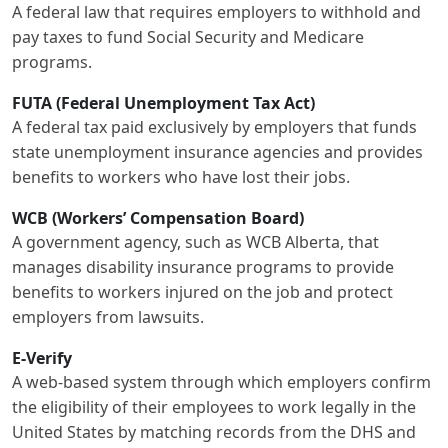
A federal law that requires employers to withhold and
pay taxes to fund Social Security and Medicare
programs.
FUTA (Federal Unemployment Tax Act)
A federal tax paid exclusively by employers that funds
state unemployment insurance agencies and provides
benefits to workers who have lost their jobs.
WCB (Workers’ Compensation Board)
A government agency, such as WCB Alberta, that
manages disability insurance programs to provide
benefits to workers injured on the job and protect
employers from lawsuits.
E-Verify
A web-based system through which employers confirm
the eligibility of their employees to work legally in the
United States by matching records from the DHS and