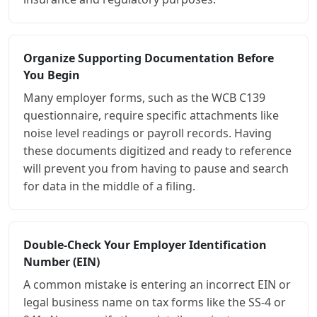
Organize Supporting Documentation Before
You Begin
Many employer forms, such as the WCB C139
questionnaire, require specific attachments like
noise level readings or payroll records. Having
these documents digitized and ready to reference
will prevent you from having to pause and search
for data in the middle of a filing.
Double-Check Your Employer Identification
Number (EIN)
A common mistake is entering an incorrect EIN or
legal business name on tax forms like the SS-4 or