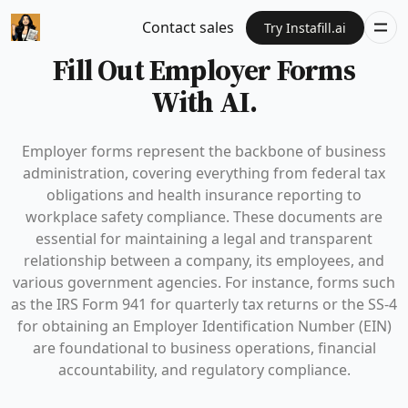
Contact sales
Try Instafill.ai
Fill Out Employer Forms
With AI.
Employer forms represent the backbone of business
administration, covering everything from federal tax
obligations and health insurance reporting to
workplace safety compliance. These documents are
essential for maintaining a legal and transparent
relationship between a company, its employees, and
various government agencies. For instance, forms such
as the IRS Form 941 for quarterly tax returns or the SS-4
for obtaining an Employer Identification Number (EIN)
are foundational to business operations, financial
accountability, and regulatory compliance.