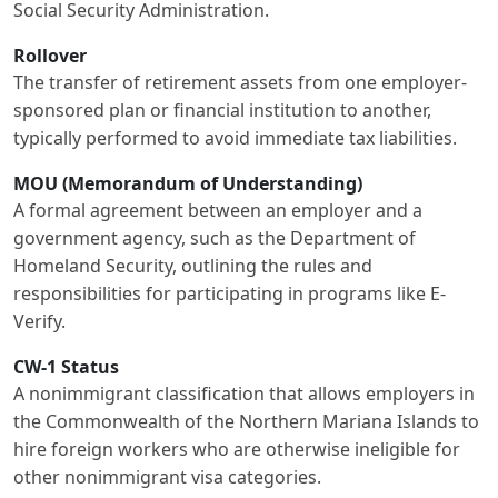
Social Security Administration.
Rollover
The transfer of retirement assets from one employer-
sponsored plan or financial institution to another,
typically performed to avoid immediate tax liabilities.
MOU (Memorandum of Understanding)
A formal agreement between an employer and a
government agency, such as the Department of
Homeland Security, outlining the rules and
responsibilities for participating in programs like E-
Verify.
CW-1 Status
A nonimmigrant classification that allows employers in
the Commonwealth of the Northern Mariana Islands to
hire foreign workers who are otherwise ineligible for
other nonimmigrant visa categories.