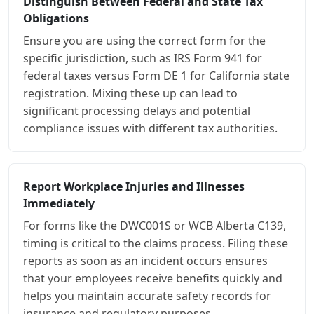
Distinguish Between Federal and State Tax
Obligations
Ensure you are using the correct form for the
specific jurisdiction, such as IRS Form 941 for
federal taxes versus Form DE 1 for California state
registration. Mixing these up can lead to
significant processing delays and potential
compliance issues with different tax authorities.
Report Workplace Injuries and Illnesses
Immediately
For forms like the DWC001S or WCB Alberta C139,
timing is critical to the claims process. Filing these
reports as soon as an incident occurs ensures
that your employees receive benefits quickly and
helps you maintain accurate safety records for
insurance and regulatory purposes.