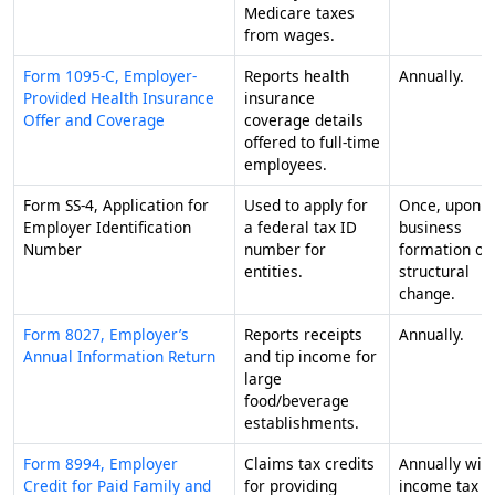
Medicare taxes
from wages.
Form 1095-C, Employer-
Reports health
Annually.
Provided Health Insurance
insurance
Offer and Coverage
coverage details
offered to full-time
employees.
Form SS-4, Application for
Used to apply for
Once, upon
Employer Identification
a federal tax ID
business
Number
number for
formation or
entities.
structural
change.
Form 8027, Employer’s
Reports receipts
Annually.
Annual Information Return
and tip income for
large
food/beverage
establishments.
Form 8994, Employer
Claims tax credits
Annually wit
Credit for Paid Family and
for providing
income tax