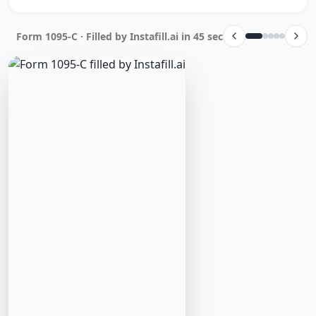
Form 1095-C · Filled by Instafill.ai in 45 sec