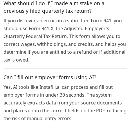
What should I do if I made a mistake on a
previously filed quarterly tax return?
If you discover an error on a submitted Form 941, you
should use Form 941-X, the Adjusted Employer’s
Quarterly Federal Tax Return. This form allows you to
correct wages, withholdings, and credits, and helps you
determine if you are entitled to a refund or if additional
tax is owed.
Can I fill out employer forms using AI?
Yes, AI tools like Instafill.ai can process and fill out
employer forms in under 30 seconds. The system
accurately extracts data from your source documents
and places it into the correct fields on the PDF, reducing
the risk of manual entry errors.