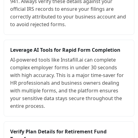
941. Always verify these details against your
official IRS records to ensure your filings are
correctly attributed to your business account and
to avoid rejected forms.
Leverage AI Tools for Rapid Form Completion
AI-powered tools like Instafill.ai can complete
complex employer forms in under 30 seconds
with high accuracy. This is a major time-saver for
HR professionals and business owners dealing
with multiple forms, and the platform ensures
your sensitive data stays secure throughout the
entire process.
Verify Plan Details for Retirement Fund