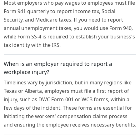
Most employers who pay wages to employees must file
Form 941 quarterly to report income tax, Social
Security, and Medicare taxes. If you need to report
annual unemployment taxes, you would use Form 940,
while Form SS-4 is required to establish your business's
tax identity with the IRS.
When is an employer required to report a
workplace injury?
Timelines vary by jurisdiction, but in many regions like
Texas or Alberta, employers must file a first report of
injury, such as DWC Form-001 or WCB forms, within a
few days of the incident. These forms are essential for
initiating the workers' compensation claims process
and ensuring the employee receives necessary benefits.