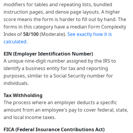
modifiers for tables and repeating lists, bundled
instruction pages, and dense page layouts. A higher
score means the form is harder to fill out by hand. The
forms in this category have a median Form Complexity
Index of
58/100
(Moderate).
See exactly how it is
calculated
.
EIN (Employer Identification Number)
A unique nine-digit number assigned by the IRS to
identify a business entity for tax and reporting
purposes, similar to a Social Security number for
individuals.
Tax Withholding
The process where an employer deducts a specific
amount from an employee's pay to cover federal, state,
and local income taxes.
FICA (Federal Insurance Contributions Act)