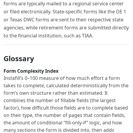
forms are typically mailed to a regional service center
or filed electronically. State-specific forms like the DE 1
or Texas DWC forms are sent to their respective state
agencies, while retirement forms are submitted directly
to the financial institution, such as TIAA.
Glossary
Form Complexity Index
Instafill’s 0–100 measure of how much effort a form
takes to complete, calculated deterministically from the
form’s own structure rather than estimated. It
combines the number of fillable fields (the largest
factor), how difficult those fields are to complete based
on their type, the number of pages that contain fields,
the amount of conditional “fill-only-if” logic, and how
many sections the form is divided into, then adds