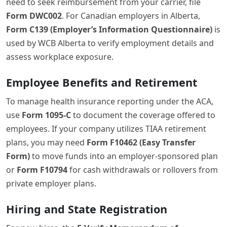
need to seek reimbursement from your carrier, file
Form DWC002
. For Canadian employers in Alberta,
Form C139 (Employer’s Information Questionnaire)
is
used by WCB Alberta to verify employment details and
assess workplace exposure.
Employee Benefits and Retirement
To manage health insurance reporting under the ACA,
use
Form 1095-C
to document the coverage offered to
employees. If your company utilizes TIAA retirement
plans, you may need
Form F10462 (Easy Transfer
Form)
to move funds into an employer-sponsored plan
or
Form F10794
for cash withdrawals or rollovers from
private employer plans.
Hiring and State Registration