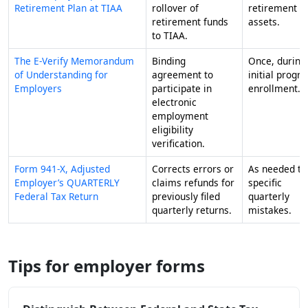
Retirement Plan at TIAA
rollover of
retirement
retirement funds
assets.
to TIAA.
The E-Verify Memorandum
Binding
Once, during
of Understanding for
agreement to
initial progr
Employers
participate in
enrollment.
electronic
employment
eligibility
verification.
Form 941-X, Adjusted
Corrects errors or
As needed to 
Employer’s QUARTERLY
claims refunds for
specific
Federal Tax Return
previously filed
quarterly
quarterly returns.
mistakes.
Tips for employer forms