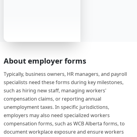
About employer forms
Typically, business owners, HR managers, and payroll
specialists need these forms during key milestones,
such as hiring new staff, managing workers'
compensation claims, or reporting annual
unemployment taxes. In specific jurisdictions,
employers may also need specialized workers
compensation forms, such as WCB Alberta forms, to
document workplace exposure and ensure workers