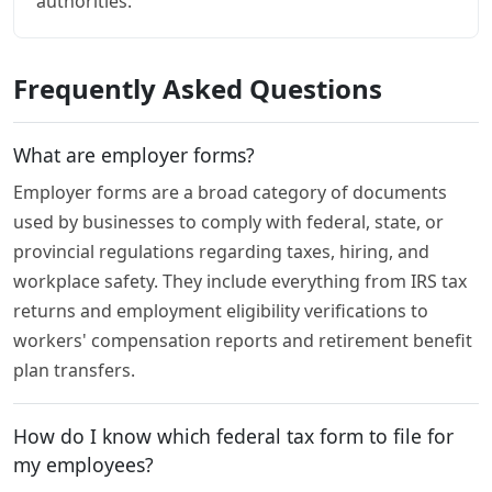
authorities.
Frequently Asked Questions
What are employer forms?
Employer forms are a broad category of documents
used by businesses to comply with federal, state, or
provincial regulations regarding taxes, hiring, and
workplace safety. They include everything from IRS tax
returns and employment eligibility verifications to
workers' compensation reports and retirement benefit
plan transfers.
How do I know which federal tax form to file for
my employees?