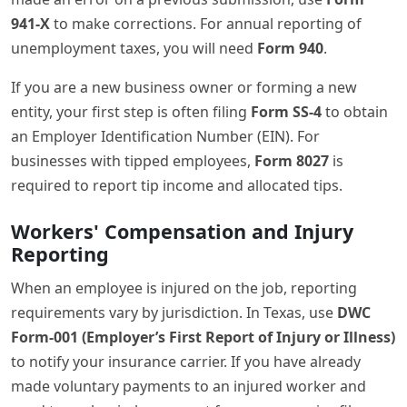
941-X
to make corrections. For annual reporting of
unemployment taxes, you will need
Form 940
.
If you are a new business owner or forming a new
entity, your first step is often filing
Form SS-4
to obtain
an Employer Identification Number (EIN). For
businesses with tipped employees,
Form 8027
is
required to report tip income and allocated tips.
Workers' Compensation and Injury
Reporting
When an employee is injured on the job, reporting
requirements vary by jurisdiction. In Texas, use
DWC
Form-001 (Employer’s First Report of Injury or Illness)
to notify your insurance carrier. If you have already
made voluntary payments to an injured worker and