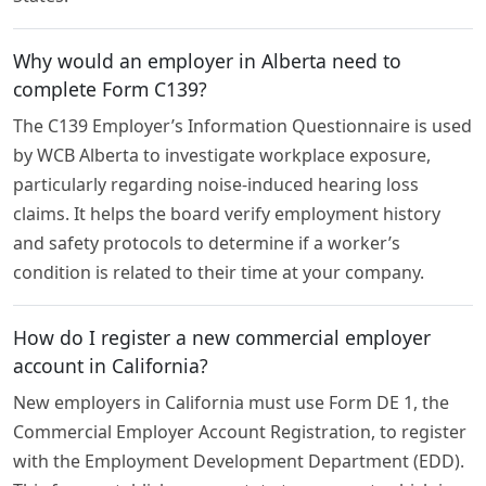
Why would an employer in Alberta need to
complete Form C139?
The C139 Employer’s Information Questionnaire is used
by WCB Alberta to investigate workplace exposure,
particularly regarding noise-induced hearing loss
claims. It helps the board verify employment history
and safety protocols to determine if a worker’s
condition is related to their time at your company.
How do I register a new commercial employer
account in California?
New employers in California must use Form DE 1, the
Commercial Employer Account Registration, to register
with the Employment Development Department (EDD).