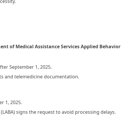
essity.
nt of Medical Assistance Services Applied Behavior
fter September 1, 2025.
nits and telemedicine documentation.
r 1, 2025.
(LABA) signs the request to avoid processing delays.