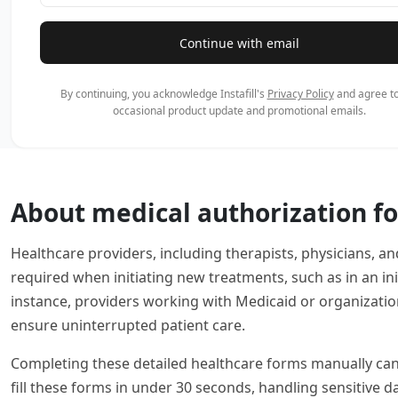
Continue with email
By continuing, you acknowledge Instafill's
Privacy Policy
and agree to
occasional product update and promotional emails.
About medical authorization f
Healthcare providers, including therapists, physicians, an
required when initiating new treatments, such as in an i
instance, providers working with Medicaid or organization
ensure uninterrupted patient care.
Completing these detailed healthcare forms manually can b
fill these forms in under 30 seconds, handling sensitive 