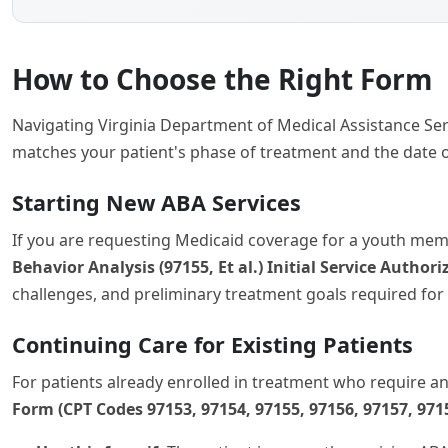
How to Choose the Right Form
Navigating Virginia Department of Medical Assistance Ser
matches your patient's phase of treatment and the date o
Starting New ABA Services
If you are requesting Medicaid coverage for a youth memb
Behavior Analysis (97155, Et al.) Initial Service Autho
challenges, and preliminary treatment goals required for 
Continuing Care for Existing Patients
For patients already enrolled in treatment who require a
Form (CPT Codes 97153, 97154, 97155, 97156, 97157, 971