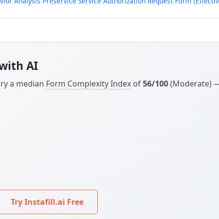
or Analysis Preservice Service Authorization Request Form (Effectiv
with AI
arry a median
Form Complexity Index
of
56/100
(Moderate) — 
Try Instafill.ai Free