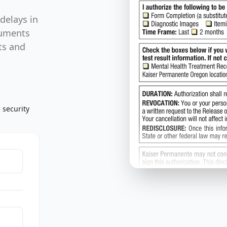
delays in
cuments
ts and
 security