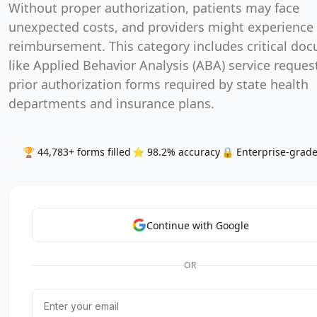
Without proper authorization, patients may face
unexpected costs, and providers might experience 
reimbursement. This category includes critical do
like Applied Behavior Analysis (ABA) service reques
prior authorization forms required by state health
departments and insurance plans.
🏆 44,783+ forms filled
⭐ 98.2% accuracy
🔒 Enterprise-grade
Continue with Google
OR