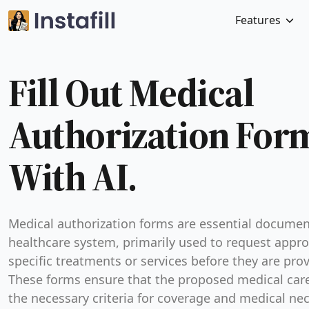
Features
Fill Out Medical
Authorization For
With AI.
Medical authorization forms are essential documen
healthcare system, primarily used to request appro
specific treatments or services before they are pro
These forms ensure that the proposed medical car
the necessary criteria for coverage and medical nec