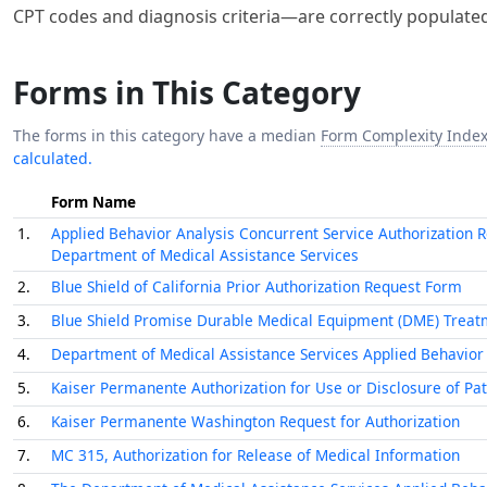
CPT codes and diagnosis criteria—are correctly populated,
Forms in This Category
The forms in this category have a median
Form Complexity Inde
calculated.
Form Name
1.
Applied Behavior Analysis Concurrent Service Authorization 
Department of Medical Assistance Services
2.
Blue Shield of California Prior Authorization Request Form
3.
Blue Shield Promise Durable Medical Equipment (DME) Treat
4.
Department of Medical Assistance Services Applied Behavior An
5.
Kaiser Permanente Authorization for Use or Disclosure of Pa
6.
Kaiser Permanente Washington Request for Authorization
7.
MC 315, Authorization for Release of Medical Information