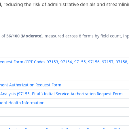
 reducing the risk of administrative denials and streamlin
x
of
56/100
(
Moderate
), measured across 8 forms by field count, inp
Request Form (CPT Codes 97153, 97154, 97155, 97156, 97157, 97158, 
ment Authorization Request Form
alysis (97155, Et al.) Initial Service Authorization Request Form
tient Health Information