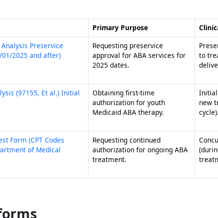
Primary Purpose
Clinic
 Analysis Preservice
Requesting preservice
Preser
9/01/2025 and after)
approval for ABA services for
to tr
2025 dates.
delive
is (97155, Et al.) Initial
Obtaining first-time
Initia
authorization for youth
new t
Medicaid ABA therapy.
cycle)
uest Form (CPT Codes
Requesting continued
Concu
partment of Medical
authorization for ongoing ABA
(durin
treatment.
treat
 forms