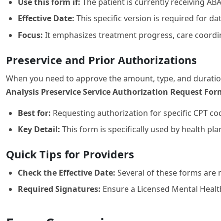
Use this form if:
The patient is currently receiving A
Effective Date:
This specific version is required for da
Focus:
It emphasizes treatment progress, care coordi
Preservice and Prior Authorizations
When you need to approve the amount, type, and duration 
Analysis Preservice Service Authorization Request For
Best for:
Requesting authorization for specific CPT co
Key Detail:
This form is specifically used by health p
Quick Tips for Providers
Check the Effective Date:
Several of these forms are 
Required Signatures:
Ensure a Licensed Mental Health