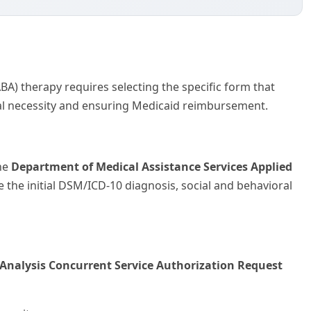
A) therapy requires selecting the specific form that
cal necessity and ensuring Medicaid reimbursement.
the
Department of Medical Assistance Services Applied
 the initial DSM/ICD-10 diagnosis, social and behavioral
 Analysis Concurrent Service Authorization Request