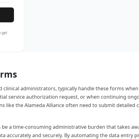
 get
orms
d clinical administrators, typically handle these forms when
nitial service authorization request, or when continuing on
s like the Alameda Alliance often need to submit detailed c
e a time-consuming administrative burden that takes away fr
data accurately and securely. By automating the data entry