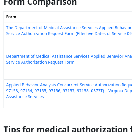
Form Comparison
Form
The Department of Medical Assistance Services Applied Behavior
Service Authorization Request Form (Effective Dates of Service 0
Department of Medical Assistance Services Applied Behavior Analys
Service Authorization Request Form
Applied Behavior Analysis Concurrent Service Authorization Req
97153, 97154, 97155, 97156, 97157, 97158, 0373T) – Virginia De
Assistance Services
Tips for medical authorization