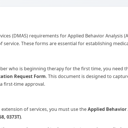
vices (DMAS) requirements for Applied Behavior Analysis (AB
f service. These forms are essential for establishing medi
er who is beginning therapy for the first time, you need 
rization Request Form
. This document is designed to capture
a first-time approval.
n extension of services, you must use the
Applied Behavior
58, 0373T)
.