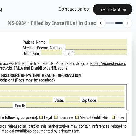
g
Contact sales
Try Instafill.ai
n Form · Filled by Instafill.ai in 48 sec