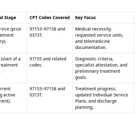
al Stage
CPT Codes Covered
Key Focus
vice (prior
97153–97158 and
Medical necessity,
eatment
0373T.
requested service units,
ry).
and telemedicine
documentation.
l (start of a
97155 and related
Diagnostic criteria,
reatment
codes.
specialist attestation, and
.
preliminary treatment
goals.
rrent
97153–97158 and
Treatment progress,
g active
0373T.
updated Individual Service
ment).
Plans, and discharge
planning.