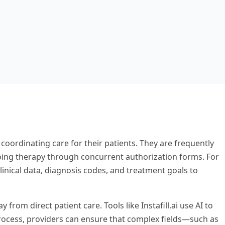
 coordinating care for their patients. They are frequently
going therapy through concurrent authorization forms. For
linical data, diagnosis codes, and treatment goals to
om direct patient care. Tools like Instafill.ai use AI to
 process, providers can ensure that complex fields—such as