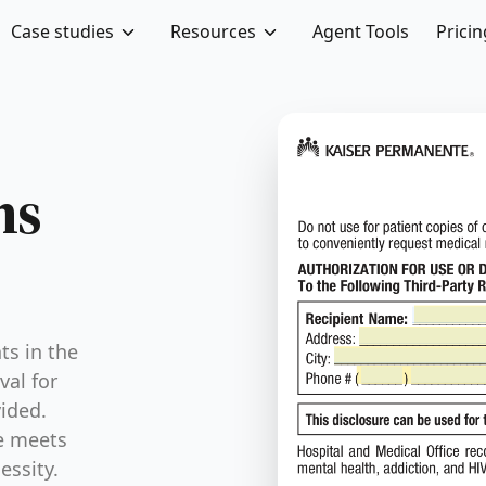
Case studies
Resources
Agent Tools
Pricin
ABA Concurrent Authorizatio
ms
ts in the
val for
vided.
e meets
essity.