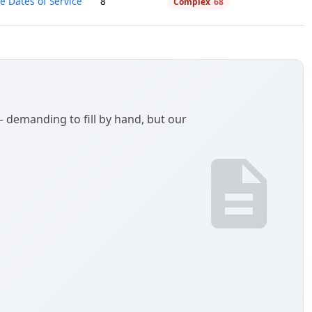
e Dates of Service
8
Complex
68
demanding to fill by hand, but our