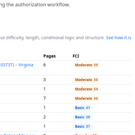
ing the authorization workflow.
ut difficulty, length, conditional logic and structure.
See how it is
Pages
FCI
0373T) – Virginia
6
Moderate
59
3
Moderate
56
1
Moderate
54
7
Moderate
56
1
Basic
41
2
Basic
39
1
Basic
37