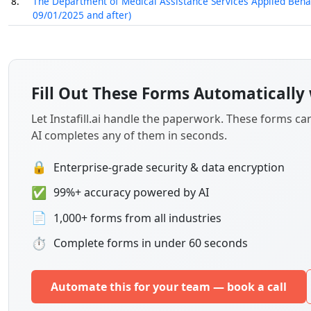
8.
The Department of Medical Assistance Services Applied Behavi
09/01/2025 and after)
Fill Out These Forms Automatically 
Let Instafill.ai handle the paperwork. These forms c
AI completes any of them in seconds.
🔒
Enterprise-grade security & data encryption
✅
99%+ accuracy powered by AI
📄
1,000+ forms from all industries
⏱
Complete forms in under 60 seconds
Automate this for your team — book a call