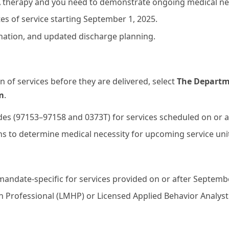
BA therapy and you need to demonstrate ongoing medical nec
tes of service starting September 1, 2025.
nation, and updated discharge planning.
of services before they are delivered, select
The Departme
m
.
des (97153–97158 and 0373T) for services scheduled on or a
lans to determine medical necessity for upcoming service u
mandate-specific for services provided on or after Septembe
 Professional (LMHP) or Licensed Applied Behavior Analyst 