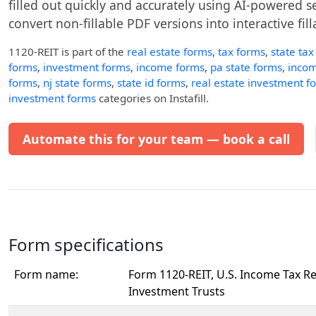
filled out quickly and accurately using AI-powered ser
convert non-fillable PDF versions into interactive fil
1120-REIT
is part of the
real estate forms
,
tax forms
,
state tax
forms
,
investment forms
,
income forms
,
pa state forms
,
incom
forms
,
nj state forms
,
state id forms
,
real estate investment f
investment forms
categories on Instafill.
Automate this for your team — book a call
Form specifications
Form name:
Form 1120-REIT, U.S. Income Tax Re
Investment Trusts