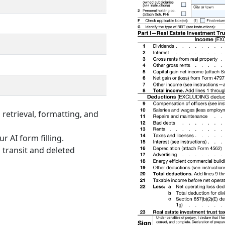
retrieval, formatting, and
r AI form filling.
 transit and deleted