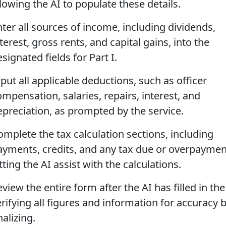
lowing the AI to populate these details.
nter all sources of income, including dividends,
terest, gross rents, and capital gains, into the
signated fields for Part I.
put all applicable deductions, such as officer
ompensation, salaries, repairs, interest, and
epreciation, as prompted by the service.
omplete the tax calculation sections, including
ayments, credits, and any tax due or overpaymen
tting the AI assist with the calculations.
view the entire form after the AI has filled in the
erifying all figures and information for accuracy 
nalizing.