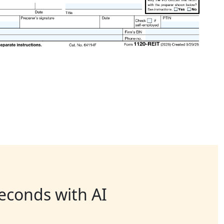
seconds with AI