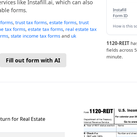
vices like Instafill.ai, which can also
lable forms.
Instafill
Form ID
 forms
,
trust tax forms
,
estate forms
,
trust
How is this s
e tax forms
,
estate tax forms
,
real estate tax
orms
,
state income tax forms
and
uk
1120-REIT
ha
fields across 5
minute.
Fill out form with AI
turn for Real Estate