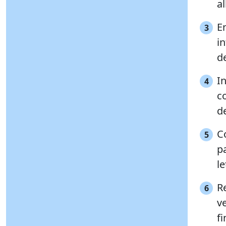
al
E
3
in
de
In
4
c
d
C
5
p
le
Re
6
v
fi