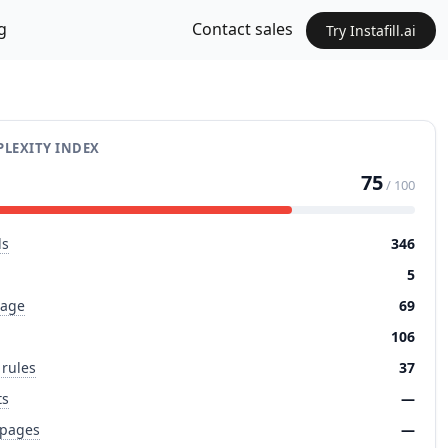
g
Contact sales
Try Instafill.ai
LEXITY INDEX
75
/ 100
ds
346
5
page
69
106
 rules
37
ts
—
 pages
—