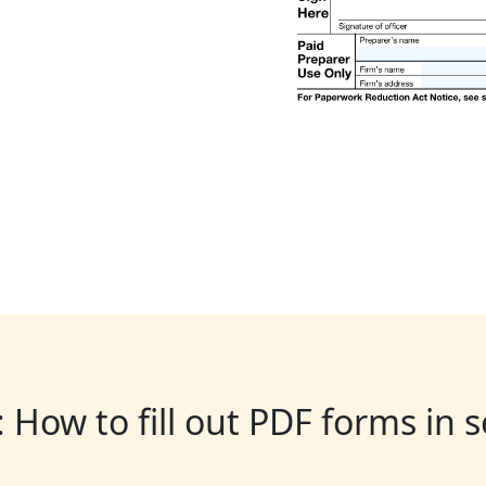
: How to fill out PDF forms in 