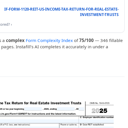
IF-FORM-1120-REIT-US-INCOME-TAX-RETURN-FOR-REAL-ESTATE-
INVESTMENT-TRUSTS
cored? ›
s a
complex
Form Complexity Index
of
75/100
— 346 fillable
 pages. Instafill’s AI completes it accurately in under a