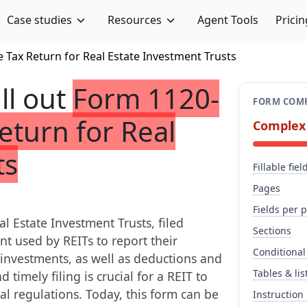
Case studies
Resources
Agent Tools
Pricin
 Tax Return for Real Estate Investment Trusts
ill out
Form 1120-
FORM COMP
eturn for Real
Complex
ts
Fillable fiel
Pages
Fields per 
l Estate Investment Trusts, filed
Sections
t used by REITs to report their
Conditional
d investments, as well as deductions and
Tables & lis
 timely filing is crucial for a REIT to
al regulations. Today, this form can be
Instruction