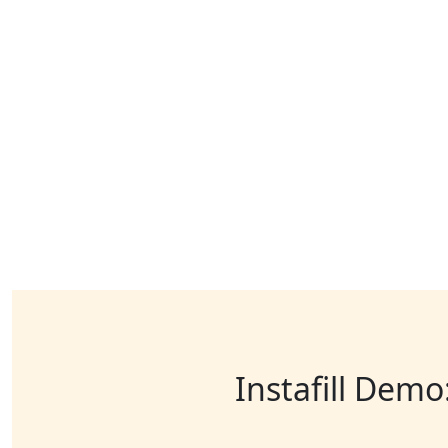
Instafill Demo