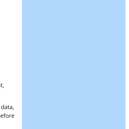
t,
 data,
before