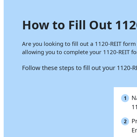
How to Fill Out 112
Are you looking to fill out a 1120-REIT form
allowing you to complete your 1120-REIT for
Follow these steps to fill out your 1120-
Na
1
1
P
2
E