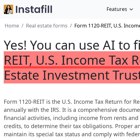
Features
Home
Real estate forms
Form 1120-REIT, U.S. Income
Yes! You can use AI to f
REIT, U.S. Income Tax R
Estate Investment Trus
Form 1120-REIT is the U.S. Income Tax Return for Rea
annually with the IRS. It is a comprehensive documen
financial activities, including income from rents an
credits, to determine their tax obligations. Proper and
maintain its special tax status and comply with feder