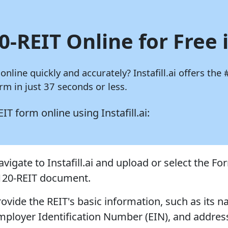
0-REIT Online for Free 
 online quickly and accurately?
Instafill.ai
offers the 
m in just 37 seconds or less.
REIT form online using
Instafill.ai:
vigate to Instafill.ai and upload or select the Fo
120-REIT document.
rovide the REIT's basic information, such as its 
mployer Identification Number (EIN), and addres