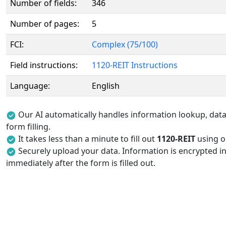
Number of fields:
346
Number of pages:
5
FCI:
Complex (75/100)
Field instructions:
1120-REIT Instructions
Language:
English
Our AI automatically handles information lookup, data 
form filling.
It takes less than a minute to fill out
1120-REIT
using ou
Securely upload your data. Information is encrypted in
immediately after the form is filled out.