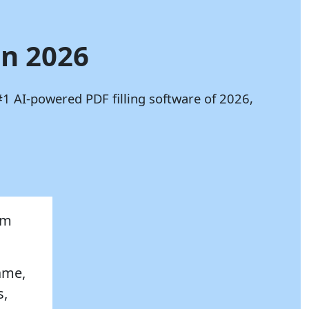
in 2026
#1 AI-powered PDF filling software of 2026,
rm
name,
s,