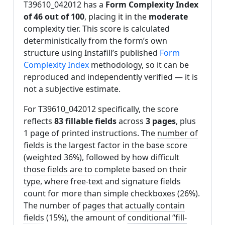
T39610_042012 has a
Form Complexity Index
of 46 out of 100
, placing it in the
moderate
complexity tier. This score is calculated
deterministically from the form’s own
structure using Instafill’s published
Form
Complexity Index
methodology, so it can be
reproduced and independently verified — it is
not a subjective estimate.
For T39610_042012 specifically, the score
reflects
83 fillable fields
across
3 pages
, plus
1 page of printed instructions. The
number of
fields
is the largest factor in the base score
(weighted 36%), followed by
how difficult
those fields are to complete based on their
type
, where free-text and signature fields
count for more than simple checkboxes (26%).
The
number of pages that actually contain
fields
(15%), the amount of
conditional “fill-