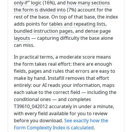
only-if” logic
(16%), and
how many sections
the form is divided into
(7%) account for the
rest of the base. On top of that base, the index
adds points for
tables and repeating lists
,
bundled instruction pages
, and
dense page
layouts
— capturing difficulty the base alone
can miss.
In practical terms, a moderate score means
the form takes real effort: there are enough
fields, pages and rules that errors are easy to
make by hand. Instafill removes that effort
entirely: our AI reads your information, maps
each value to the correct field — including the
conditional ones — and completes
T39610_042012 accurately in under a minute,
with every field available for you to review
before you download.
See exactly how the
Form Complexity Index is calculated
.