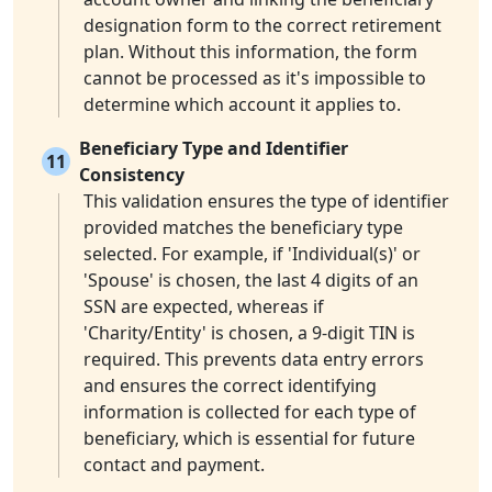
designation form to the correct retirement
plan. Without this information, the form
cannot be processed as it's impossible to
determine which account it applies to.
Beneficiary Type and Identifier
11
Consistency
This validation ensures the type of identifier
provided matches the beneficiary type
selected. For example, if 'Individual(s)' or
'Spouse' is chosen, the last 4 digits of an
SSN are expected, whereas if
'Charity/Entity' is chosen, a 9-digit TIN is
required. This prevents data entry errors
and ensures the correct identifying
information is collected for each type of
beneficiary, which is essential for future
contact and payment.