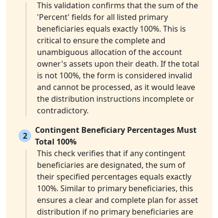
This validation confirms that the sum of the
'Percent' fields for all listed primary
beneficiaries equals exactly 100%. This is
critical to ensure the complete and
unambiguous allocation of the account
owner's assets upon their death. If the total
is not 100%, the form is considered invalid
and cannot be processed, as it would leave
the distribution instructions incomplete or
contradictory.
Contingent Beneficiary Percentages Must
2
Total 100%
This check verifies that if any contingent
beneficiaries are designated, the sum of
their specified percentages equals exactly
100%. Similar to primary beneficiaries, this
ensures a clear and complete plan for asset
distribution if no primary beneficiaries are