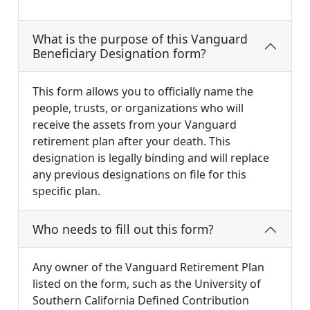
What is the purpose of this Vanguard
Beneficiary Designation form?
This form allows you to officially name the
people, trusts, or organizations who will
receive the assets from your Vanguard
retirement plan after your death. This
designation is legally binding and will replace
any previous designations on file for this
specific plan.
Who needs to fill out this form?
Any owner of the Vanguard Retirement Plan
listed on the form, such as the University of
Southern California Defined Contribution