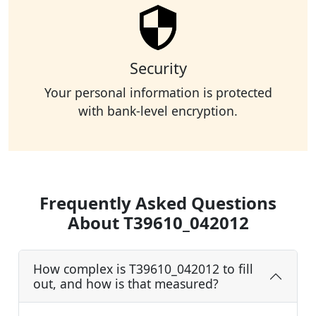
Security
Your personal information is protected
with bank-level encryption.
Frequently Asked Questions
About T39610_042012
How complex is T39610_042012 to fill
out, and how is that measured?