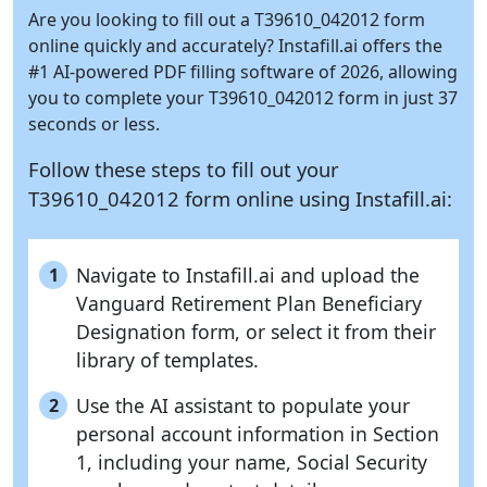
Are you looking to fill out a T39610_042012 form
online quickly and accurately?
Instafill.ai
offers the
#1 AI-powered PDF filling software of 2026, allowing
you to complete your T39610_042012 form in just 37
seconds or less.
Follow these steps to fill out your
T39610_042012 form online using
Instafill.ai:
Navigate to Instafill.ai and upload the
1
Vanguard Retirement Plan Beneficiary
Designation form, or select it from their
library of templates.
Use the AI assistant to populate your
2
personal account information in Section
1, including your name, Social Security