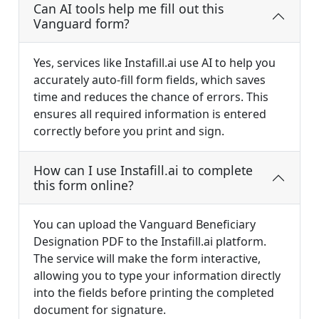
Can AI tools help me fill out this
Vanguard form?
Yes, services like Instafill.ai use AI to help you
accurately auto-fill form fields, which saves
time and reduces the chance of errors. This
ensures all required information is entered
correctly before you print and sign.
How can I use Instafill.ai to complete
this form online?
You can upload the Vanguard Beneficiary
Designation PDF to the Instafill.ai platform.
The service will make the form interactive,
allowing you to type your information directly
into the fields before printing the completed
document for signature.