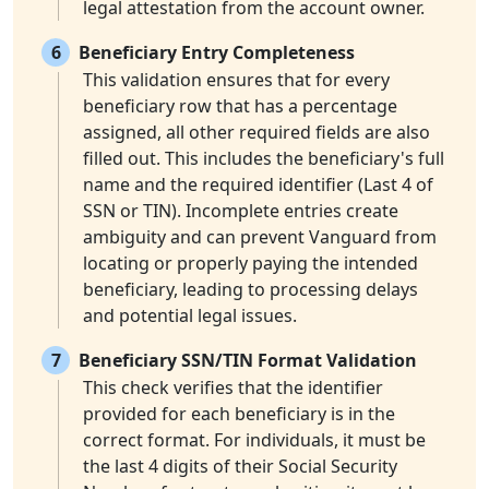
legal attestation from the account owner.
6
Beneficiary Entry Completeness
This validation ensures that for every
beneficiary row that has a percentage
assigned, all other required fields are also
filled out. This includes the beneficiary's full
name and the required identifier (Last 4 of
SSN or TIN). Incomplete entries create
ambiguity and can prevent Vanguard from
locating or properly paying the intended
beneficiary, leading to processing delays
and potential legal issues.
7
Beneficiary SSN/TIN Format Validation
This check verifies that the identifier
provided for each beneficiary is in the
correct format. For individuals, it must be
the last 4 digits of their Social Security