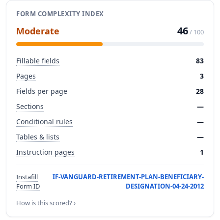
FORM COMPLEXITY INDEX
46
Moderate
/ 100
Fillable fields
83
Pages
3
Fields per page
28
Sections
—
Conditional rules
—
Tables & lists
—
Instruction pages
1
Instafill
IF-VANGUARD-RETIREMENT-PLAN-BENEFICIARY-
Form ID
DESIGNATION-04-24-2012
How is this scored? ›