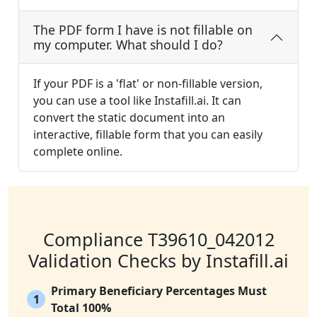
The PDF form I have is not fillable on
my computer. What should I do?
If your PDF is a 'flat' or non-fillable version,
you can use a tool like Instafill.ai. It can
convert the static document into an
interactive, fillable form that you can easily
complete online.
Compliance T39610_042012
Validation Checks by Instafill.ai
Primary Beneficiary Percentages Must
1
Total 100%