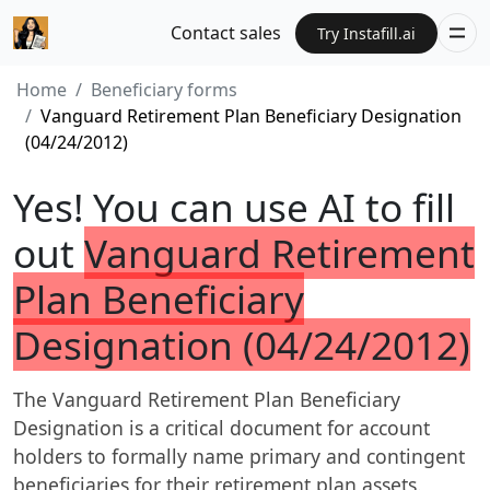
Contact sales
Try Instafill.ai
Home
Beneficiary forms
Vanguard Retirement Plan Beneficiary Designation
(04/24/2012)
Yes! You can use AI to fill
out
Vanguard Retirement
Plan Beneficiary
Designation (04/24/2012)
The Vanguard Retirement Plan Beneficiary
Designation is a critical document for account
holders to formally name primary and contingent
beneficiaries for their retirement plan assets.