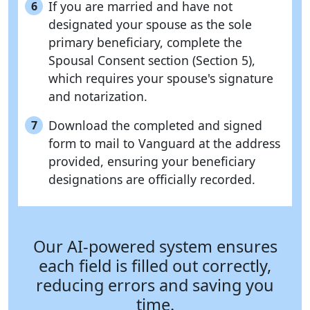
If you are married and have not
6
designated your spouse as the sole
primary beneficiary, complete the
Spousal Consent section (Section 5),
which requires your spouse's signature
and notarization.
Download the completed and signed
7
form to mail to Vanguard at the address
provided, ensuring your beneficiary
designations are officially recorded.
Our AI-powered system ensures
each field is filled out correctly,
reducing errors and saving you
time.