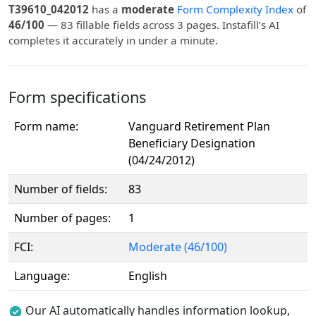
T39610_042012
has a
moderate
Form Complexity Index
of
46/100
— 83 fillable fields across 3 pages. Instafill’s AI
completes it accurately in under a minute.
Form specifications
Form name:
Vanguard Retirement Plan
Beneficiary Designation
(04/24/2012)
Number of fields:
83
Number of pages:
1
FCI:
Moderate (46/100)
Language:
English
Our AI automatically handles information lookup,