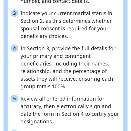
number, and contact details.
Indicate your current marital status in
3
Section 2, as this determines whether
spousal consent is required for your
beneficiary choices.
In Section 3, provide the full details for
4
your primary and contingent
beneficiaries, including their names,
relationship, and the percentage of
assets they will receive, ensuring each
group totals 100%.
Review all entered information for
5
accuracy, then electronically sign and
date the form in Section 4 to certify your
designations.