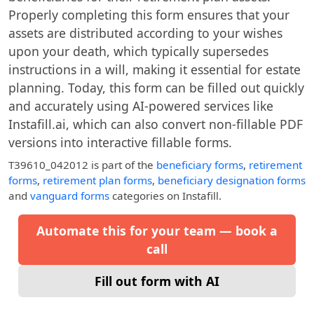
Properly completing this form ensures that your
assets are distributed according to your wishes
upon your death, which typically supersedes
instructions in a will, making it essential for estate
planning. Today, this form can be filled out quickly
and accurately using AI-powered services like
Instafill.ai, which can also convert non-fillable PDF
versions into interactive fillable forms.
T39610_042012
is part of the
beneficiary forms
,
retirement
forms
,
retirement plan forms
,
beneficiary designation forms
and
vanguard forms
categories on Instafill.
Automate this for your team — book a
call
Fill out form with AI