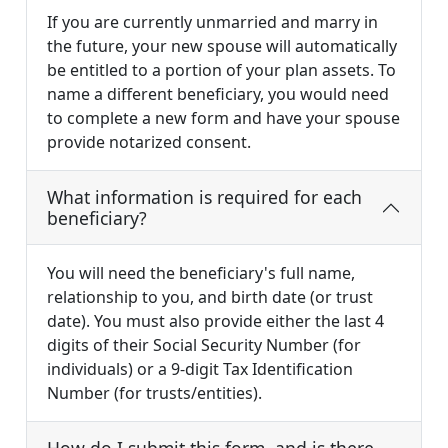
If you are currently unmarried and marry in
the future, your new spouse will automatically
be entitled to a portion of your plan assets. To
name a different beneficiary, you would need
to complete a new form and have your spouse
provide notarized consent.
What information is required for each
beneficiary?
You will need the beneficiary's full name,
relationship to you, and birth date (or trust
date). You must also provide either the last 4
digits of their Social Security Number (for
individuals) or a 9-digit Tax Identification
Number (for trusts/entities).