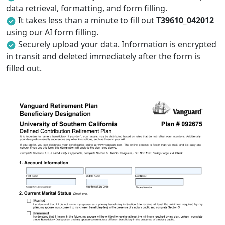
data retrieval, formatting, and form filling.
It takes less than a minute to fill out
T39610_042012
using our AI form filling.
Securely upload your data. Information is encrypted
in transit and deleted immediately after the form is
filled out.