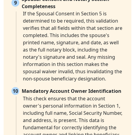
9
Completeness
If the Spousal Consent in Section 5 is
determined to be required, this validation
verifies that all fields within that section are
completed. This includes the spouse's
printed name, signature, and date, as well
as the full notary block, including the
notary's signature and seal. Any missing
information in this section makes the
spousal waiver invalid, thus invalidating the
non-spouse beneficiary designation.
10
Mandatory Account Owner Identification
This check ensures that the account
owner's personal information in Section 1,
including full name, Social Security Number,
and address, is present. This data is
fundamental for correctly identifying the
account owner and linking the beneficiary