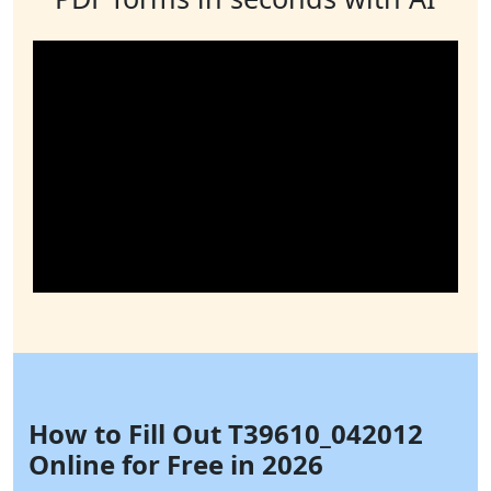
How to Fill Out T39610_042012
Online for Free in 2026