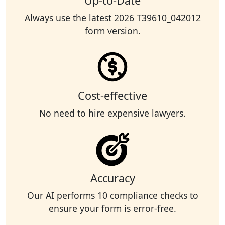
Up-to-Date
Always use the latest 2026 T39610_042012
form version.
Cost-effective
No need to hire expensive lawyers.
Accuracy
Our AI performs 10 compliance checks to
ensure your form is error-free.