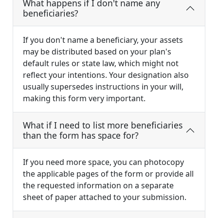
What happens if I don't name any
beneficiaries?
If you don't name a beneficiary, your assets
may be distributed based on your plan's
default rules or state law, which might not
reflect your intentions. Your designation also
usually supersedes instructions in your will,
making this form very important.
What if I need to list more beneficiaries
than the form has space for?
If you need more space, you can photocopy
the applicable pages of the form or provide all
the requested information on a separate
sheet of paper attached to your submission.