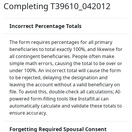
Completing T39610_042012
Incorrect Percentage Totals
The form requires percentages for all primary
beneficiaries to total exactly 100%, and likewise for
all contingent beneficiaries. People often make
simple math errors, causing the total to be over or
under 100%. An incorrect total will cause the form
to be rejected, delaying the designation and
leaving the account without a valid beneficiary on
file. To avoid this, double-check all calculations; AI-
powered form-filling tools like Instafill.ai can
automatically calculate and validate these totals to
ensure accuracy.
Forgetting Required Spousal Consent