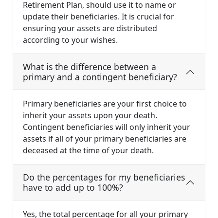
Retirement Plan, should use it to name or
update their beneficiaries. It is crucial for
ensuring your assets are distributed
according to your wishes.
What is the difference between a
primary and a contingent beneficiary?
Primary beneficiaries are your first choice to
inherit your assets upon your death.
Contingent beneficiaries will only inherit your
assets if all of your primary beneficiaries are
deceased at the time of your death.
Do the percentages for my beneficiaries
have to add up to 100%?
Yes, the total percentage for all your primary