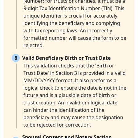
Number; for trusts or charities, it must be a
9-digit Tax Identification Number (TIN). This
unique identifier is crucial for accurately
identifying the beneficiary and complying
with tax reporting laws. An incorrectly
formatted number will cause the form to be
rejected.
8
Valid Beneficiary Birth or Trust Date
This validation checks that the 'Birth or
Trust Date' in Section 3 is provided in a valid
MM/DD/YYYY format. It also performs a
logical check to ensure the date is not in the
future and is a plausible date of birth or
trust creation. An invalid or illogical date
can hinder the identification of the
beneficiary and may cause the designation
to be rejected for correction.
Spousal Consent and Notary Section