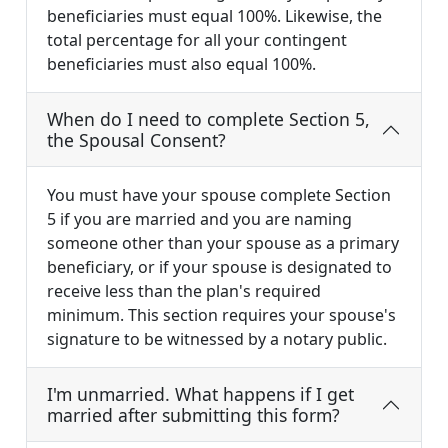
beneficiaries must equal 100%. Likewise, the
total percentage for all your contingent
beneficiaries must also equal 100%.
When do I need to complete Section 5,
the Spousal Consent?
You must have your spouse complete Section
5 if you are married and you are naming
someone other than your spouse as a primary
beneficiary, or if your spouse is designated to
receive less than the plan's required
minimum. This section requires your spouse's
signature to be witnessed by a notary public.
I'm unmarried. What happens if I get
married after submitting this form?