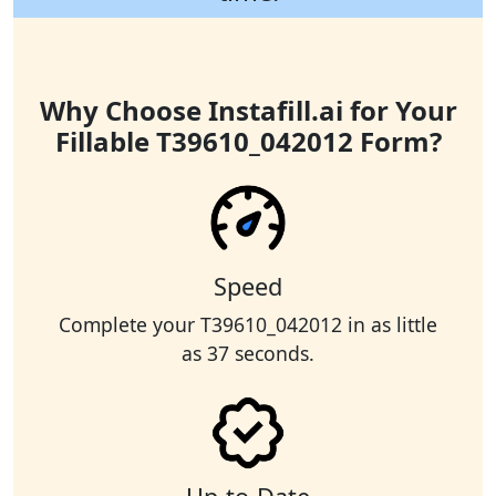
Why Choose Instafill.ai for Your
Fillable T39610_042012 Form?
Speed
Complete your T39610_042012 in as little
as 37 seconds.