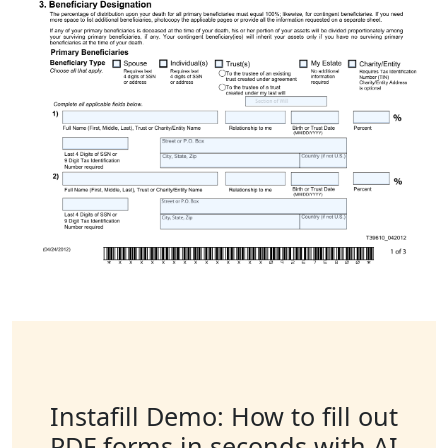
Instafill Demo: How to fill out
PDF forms in seconds with AI