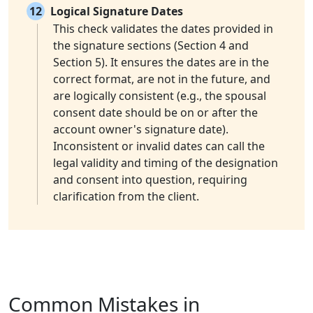
12
Logical Signature Dates
This check validates the dates provided in
the signature sections (Section 4 and
Section 5). It ensures the dates are in the
correct format, are not in the future, and
are logically consistent (e.g., the spousal
consent date should be on or after the
account owner's signature date).
Inconsistent or invalid dates can call the
legal validity and timing of the designation
and consent into question, requiring
clarification from the client.
Common Mistakes in