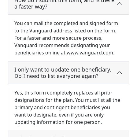
How do I submit this form, and is there
a faster way?
You can mail the completed and signed form
to the Vanguard address listed on the form.
For a faster and more secure process,
Vanguard recommends designating your
beneficiaries online at www.vanguard.com.
I only want to update one beneficiary.
Do I need to list everyone again?
Yes, this form completely replaces all prior
designations for the plan. You must list all the
primary and contingent beneficiaries you
want to designate, even if you are only
updating information for one person.