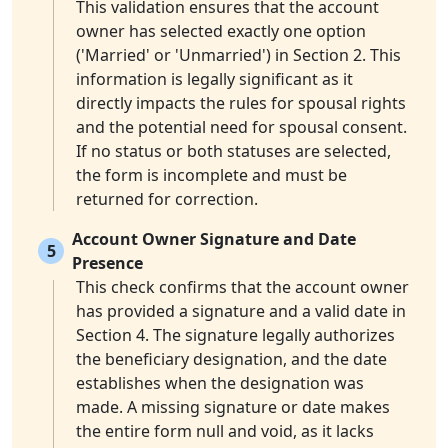
This validation ensures that the account
owner has selected exactly one option
('Married' or 'Unmarried') in Section 2. This
information is legally significant as it
directly impacts the rules for spousal rights
and the potential need for spousal consent.
If no status or both statuses are selected,
the form is incomplete and must be
returned for correction.
Account Owner Signature and Date
5
Presence
This check confirms that the account owner
has provided a signature and a valid date in
Section 4. The signature legally authorizes
the beneficiary designation, and the date
establishes when the designation was
made. A missing signature or date makes
the entire form null and void, as it lacks