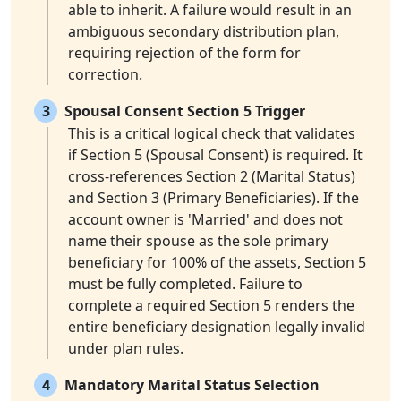
able to inherit. A failure would result in an
ambiguous secondary distribution plan,
requiring rejection of the form for
correction.
3
Spousal Consent Section 5 Trigger
This is a critical logical check that validates
if Section 5 (Spousal Consent) is required. It
cross-references Section 2 (Marital Status)
and Section 3 (Primary Beneficiaries). If the
account owner is 'Married' and does not
name their spouse as the sole primary
beneficiary for 100% of the assets, Section 5
must be fully completed. Failure to
complete a required Section 5 renders the
entire beneficiary designation legally invalid
under plan rules.
4
Mandatory Marital Status Selection