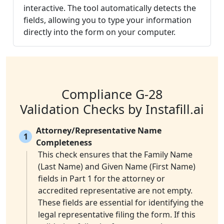
interactive. The tool automatically detects the
fields, allowing you to type your information
directly into the form on your computer.
Compliance G-28
Validation Checks by Instafill.ai
Attorney/Representative Name
1
Completeness
This check ensures that the Family Name
(Last Name) and Given Name (First Name)
fields in Part 1 for the attorney or
accredited representative are not empty.
These fields are essential for identifying the
legal representative filing the form. If this