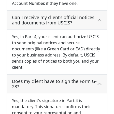
Account Number, if they have one.
Can I receive my client's official notices
and documents from USCIS?
Yes, in Part 4, your client can authorize USCIS
to send original notices and secure
documents (like a Green Card or EAD) directly
to your business address. By default, USCIS
sends copies of notices to both you and your
client.
Does my client have to sign the Form G-
28?
Yes, the client's signature in Part 4 is
mandatory. This signature confirms their
consent to your representation and