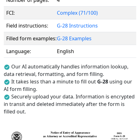
Number of pages:
4
FCI:
Complex (71/100)
Field instructions:
G-28 Instructions
Filled form examples:
G-28 Examples
Language:
English
Our AI automatically handles information lookup,
data retrieval, formatting, and form filling.
It takes less than a minute to fill out
G-28
using our
AI form filling.
Securely upload your data. Information is encrypted
in transit and deleted immediately after the form is
filled out.