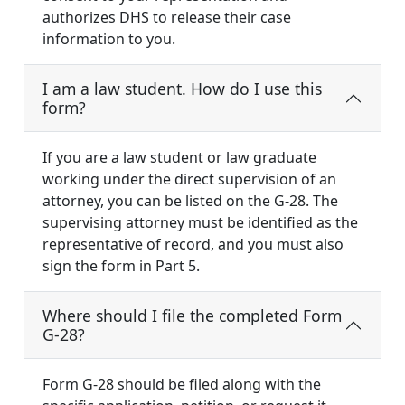
authorizes DHS to release their case
information to you.
I am a law student. How do I use this
form?
If you are a law student or law graduate
working under the direct supervision of an
attorney, you can be listed on the G-28. The
supervising attorney must be identified as the
representative of record, and you must also
sign the form in Part 5.
Where should I file the completed Form
G-28?
Form G-28 should be filed along with the