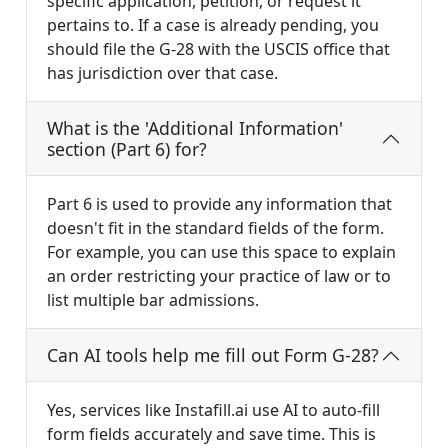
specific application, petition, or request it
pertains to. If a case is already pending, you
should file the G-28 with the USCIS office that
has jurisdiction over that case.
What is the 'Additional Information'
section (Part 6) for?
Part 6 is used to provide any information that
doesn't fit in the standard fields of the form.
For example, you can use this space to explain
an order restricting your practice of law or to
list multiple bar admissions.
Can AI tools help me fill out Form G-28?
Yes, services like Instafill.ai use AI to auto-fill
form fields accurately and save time. This is