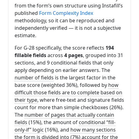
from the form’s own structure using Instafill’s
published
Form Complexity Index
methodology, so it can be reproduced and
independently verified — it is not a subjective
estimate.
For G-28 specifically, the score reflects
194
fillable fields
across
4 pages
, grouped into 31
sections, and 9 conditional fields that only
apply depending on earlier answers. The
number of fields
is the largest factor in the
base score (weighted 36%), followed by
how
difficult those fields are to complete based on
their type
, where free-text and signature fields
count for more than simple checkboxes (26%).
The
number of pages that actually contain
fields
(15%), the amount of
conditional “fill-
only-if” logic
(16%), and
how many sections
the form is divided into
(7%) account for the