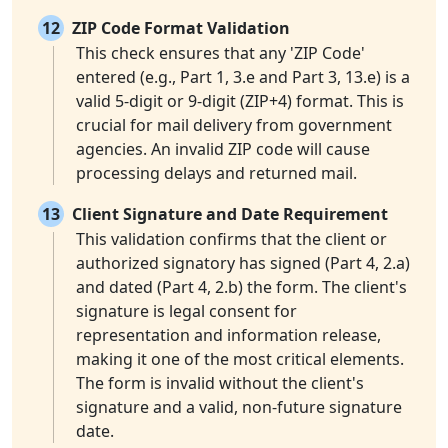
12
ZIP Code Format Validation
This check ensures that any 'ZIP Code'
entered (e.g., Part 1, 3.e and Part 3, 13.e) is a
valid 5-digit or 9-digit (ZIP+4) format. This is
crucial for mail delivery from government
agencies. An invalid ZIP code will cause
processing delays and returned mail.
13
Client Signature and Date Requirement
This validation confirms that the client or
authorized signatory has signed (Part 4, 2.a)
and dated (Part 4, 2.b) the form. The client's
signature is legal consent for
representation and information release,
making it one of the most critical elements.
The form is invalid without the client's
signature and a valid, non-future signature
date.