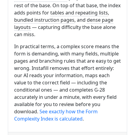
rest of the base. On top of that base, the index
adds points for
tables and repeating lists
,
bundled instruction pages
, and
dense page
layouts
— capturing difficulty the base alone
can miss.
In practical terms, a complex score means the
form is demanding, with many fields, multiple
pages and branching rules that are easy to get
wrong. Instafill removes that effort entirely:
our AI reads your information, maps each
value to the correct field — including the
conditional ones — and completes G-28
accurately in under a minute, with every field
available for you to review before you
download.
See exactly how the Form
Complexity Index is calculated
.