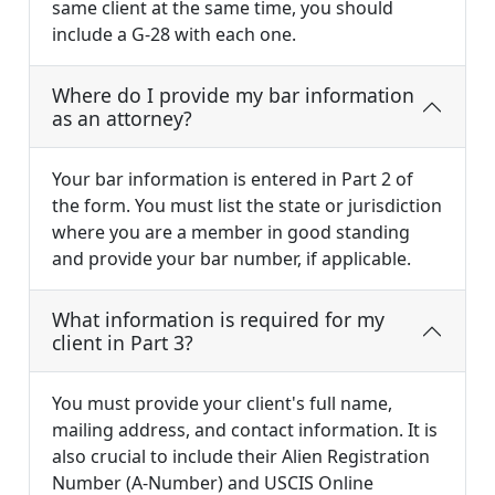
same client at the same time, you should
include a G-28 with each one.
Where do I provide my bar information
as an attorney?
Your bar information is entered in Part 2 of
the form. You must list the state or jurisdiction
where you are a member in good standing
and provide your bar number, if applicable.
What information is required for my
client in Part 3?
You must provide your client's full name,
mailing address, and contact information. It is
also crucial to include their Alien Registration
Number (A-Number) and USCIS Online