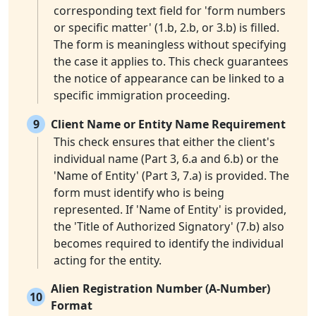
corresponding text field for 'form numbers
or specific matter' (1.b, 2.b, or 3.b) is filled.
The form is meaningless without specifying
the case it applies to. This check guarantees
the notice of appearance can be linked to a
specific immigration proceeding.
9
Client Name or Entity Name Requirement
This check ensures that either the client's
individual name (Part 3, 6.a and 6.b) or the
'Name of Entity' (Part 3, 7.a) is provided. The
form must identify who is being
represented. If 'Name of Entity' is provided,
the 'Title of Authorized Signatory' (7.b) also
becomes required to identify the individual
acting for the entity.
Alien Registration Number (A-Number)
10
Format