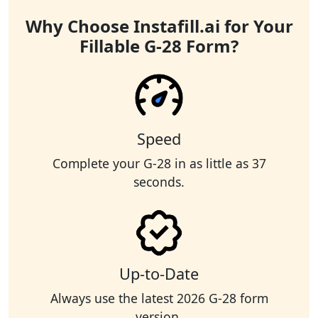
Why Choose Instafill.ai for Your
Fillable G-28 Form?
Speed
Complete your G-28 in as little as 37
seconds.
Up-to-Date
Always use the latest 2026 G-28 form
version.