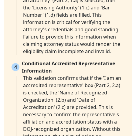
an attorney' (Part 2, 1.a) is selected, then
the 'Licensing Authority' (1.c) and 'Bar
Number' (1.d) fields are filled. This
information is critical for verifying the
attorney's credentials and good standing.
Failure to provide this information when
claiming attorney status would render the
eligibility claim incomplete and invalid.
Conditional Accredited Representative
4
Information
This validation confirms that if the 'I am an
accredited representative' box (Part 2, 2.a)
is checked, the 'Name of Recognized
Organization' (2.b) and 'Date of
Accreditation' (2.c) are provided. This is
necessary to confirm the representative's
affiliation and accreditation status with a
DOJ-recognized organization. Without this