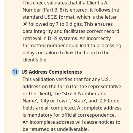
This check validates that if a Client's A-
Number (Part 3, 8) is entered, it follows the
standard USCIS format, which is the letter
'A' followed by 7 to 9 digits. This ensures
data integrity and facilitates correct record
retrieval in DHS systems. An incorrectly
formatted number could lead to processing
delays or failure to link the form to the
client's file.
11
US Address Completeness
This validation verifies that for any U.S.
address on the form (for the representative
or the client), the 'Street Number and
Name', 'City or Town', 'State', and 'ZIP Code'
fields are all completed. A complete address
is mandatory for official correspondence.
An incomplete address will cause notices to
be returned as undeliverable.