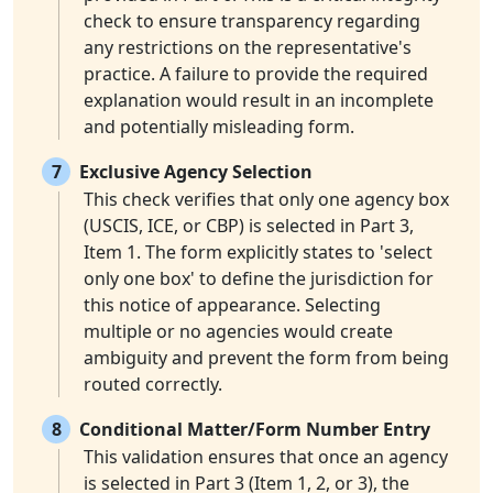
check to ensure transparency regarding
any restrictions on the representative's
practice. A failure to provide the required
explanation would result in an incomplete
and potentially misleading form.
7
Exclusive Agency Selection
This check verifies that only one agency box
(USCIS, ICE, or CBP) is selected in Part 3,
Item 1. The form explicitly states to 'select
only one box' to define the jurisdiction for
this notice of appearance. Selecting
multiple or no agencies would create
ambiguity and prevent the form from being
routed correctly.
8
Conditional Matter/Form Number Entry
This validation ensures that once an agency
is selected in Part 3 (Item 1, 2, or 3), the