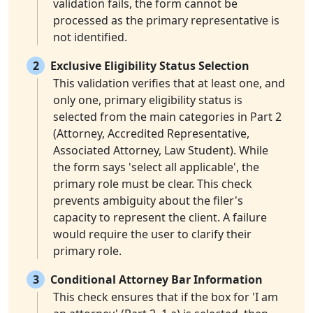
validation fails, the form cannot be
processed as the primary representative is
not identified.
2
Exclusive Eligibility Status Selection
This validation verifies that at least one, and
only one, primary eligibility status is
selected from the main categories in Part 2
(Attorney, Accredited Representative,
Associated Attorney, Law Student). While
the form says 'select all applicable', the
primary role must be clear. This check
prevents ambiguity about the filer's
capacity to represent the client. A failure
would require the user to clarify their
primary role.
3
Conditional Attorney Bar Information
This check ensures that if the box for 'I am