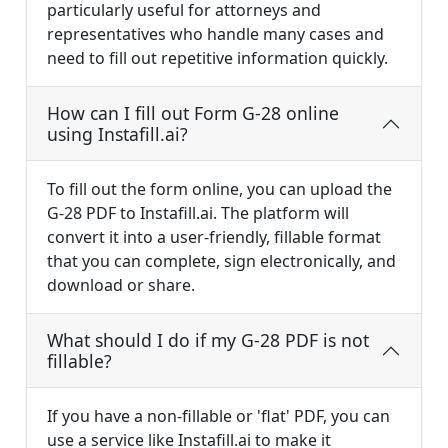
particularly useful for attorneys and
representatives who handle many cases and
need to fill out repetitive information quickly.
How can I fill out Form G-28 online
using Instafill.ai?
To fill out the form online, you can upload the
G-28 PDF to Instafill.ai. The platform will
convert it into a user-friendly, fillable format
that you can complete, sign electronically, and
download or share.
What should I do if my G-28 PDF is not
fillable?
If you have a non-fillable or 'flat' PDF, you can
use a service like Instafill.ai to make it