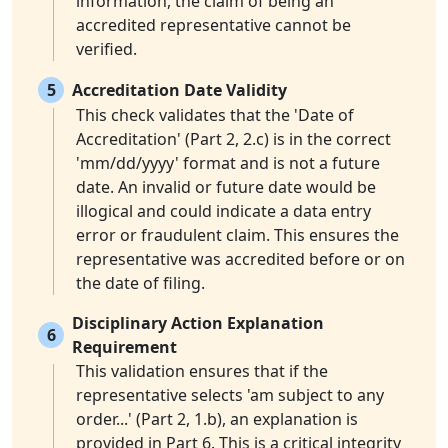
information, the claim of being an
accredited representative cannot be
verified.
5
Accreditation Date Validity
This check validates that the 'Date of
Accreditation' (Part 2, 2.c) is in the correct
'mm/dd/yyyy' format and is not a future
date. An invalid or future date would be
illogical and could indicate a data entry
error or fraudulent claim. This ensures the
representative was accredited before or on
the date of filing.
Disciplinary Action Explanation
6
Requirement
This validation ensures that if the
representative selects 'am subject to any
order...' (Part 2, 1.b), an explanation is
provided in Part 6. This is a critical integrity