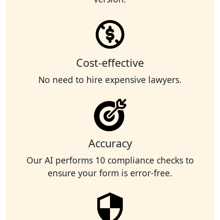
Cost-effective
No need to hire expensive lawyers.
Accuracy
Our AI performs 10 compliance checks to
ensure your form is error-free.