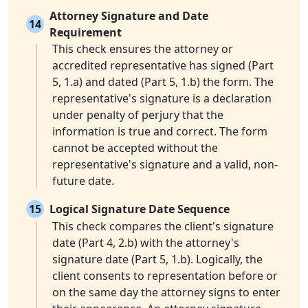
Attorney Signature and Date
14
Requirement
This check ensures the attorney or
accredited representative has signed (Part
5, 1.a) and dated (Part 5, 1.b) the form. The
representative's signature is a declaration
under penalty of perjury that the
information is true and correct. The form
cannot be accepted without the
representative's signature and a valid, non-
future date.
15
Logical Signature Date Sequence
This check compares the client's signature
date (Part 4, 2.b) with the attorney's
signature date (Part 5, 1.b). Logically, the
client consents to representation before or
on the same day the attorney signs to enter