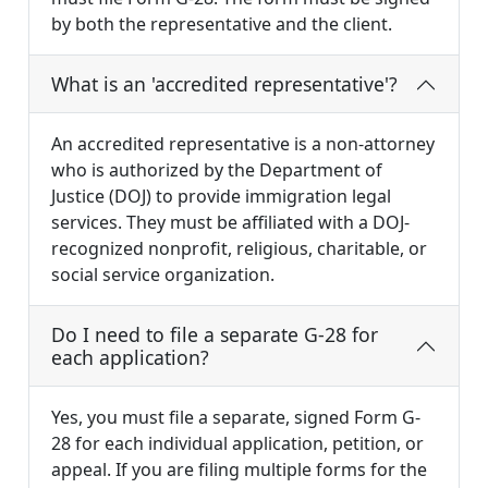
by both the representative and the client.
What is an 'accredited representative'?
An accredited representative is a non-attorney
who is authorized by the Department of
Justice (DOJ) to provide immigration legal
services. They must be affiliated with a DOJ-
recognized nonprofit, religious, charitable, or
social service organization.
Do I need to file a separate G-28 for
each application?
Yes, you must file a separate, signed Form G-
28 for each individual application, petition, or
appeal. If you are filing multiple forms for the