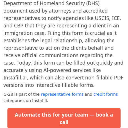
Department of Homeland Security (DHS)
document used by attorneys and accredited
representatives to notify agencies like USCIS, ICE,
and CBP that they are representing a client in an
immigration case. Filing this form is crucial as it
establishes the legal relationship, allowing the
representative to act on the client's behalf and
receive official communications regarding the
case. Today, this form can be filled out quickly and
accurately using AI-powered services like
Instafill.ai, which can also convert non-fillable PDF
versions into interactive fillable forms.
G-28
is part of the
representative forms
and
credit forms
categories on Instafill.
Automate this for your team — book a
call