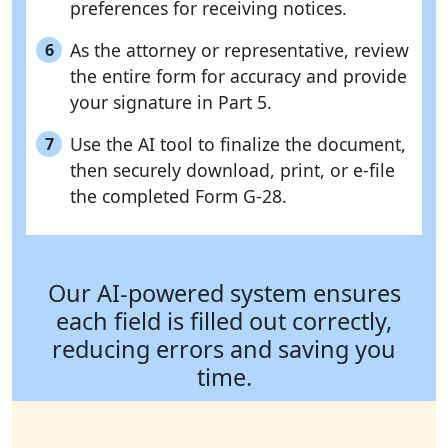
preferences for receiving notices.
As the attorney or representative, review
6
the entire form for accuracy and provide
your signature in Part 5.
Use the AI tool to finalize the document,
7
then securely download, print, or e-file
the completed Form G-28.
Our AI-powered system ensures
each field is filled out correctly,
reducing errors and saving you
time.