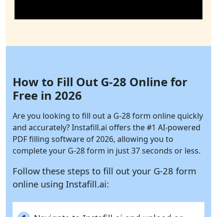
How to Fill Out G-28 Online for
Free in 2026
Are you looking to fill out a G-28 form online quickly
and accurately?
Instafill.ai
offers the #1 AI-powered
PDF filling software of 2026, allowing you to
complete your G-28 form in just 37 seconds or less.
Follow these steps to fill out your G-28 form
online using
Instafill.ai: