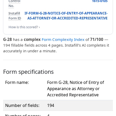
Control
1615-0105
No.
Instafill
IF-FORM-G-28-NOTICE-OF-ENTRY-OF-APPEARANCE-
Form ID
AS-ATTORNEY-OR-ACCREDITED-REPRESENTATIVE
How is this scored? ›
G-28
has a
complex
Form Complexity Index
of
71/100
—
194 fillable fields across 4 pages. Instafill’s AI completes it
accurately in under a minute.
Form specifications
Form name:
Form G-28, Notice of Entry of
Appearance as Attorney or
Accredited Representative
Number of fields:
194