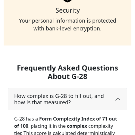
Security
Your personal information is protected
with bank-level encryption.
Frequently Asked Questions
About G-28
How complex is G-28 to fill out, and
how is that measured?
G-28 has a
Form Complexity Index of 71 out
of 100
, placing it in the
complex
complexity
tier. This score is calculated deterministically