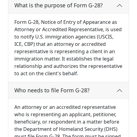
What is the purpose of Form G-28?
Form G-28, Notice of Entry of Appearance as
Attorney or Accredited Representative, is used
to notify U.S. immigration agencies (USCIS,
ICE, CBP) that an attorney or accredited
representative is representing a client in an
immigration matter. It establishes the legal
relationship and authorizes the representative
to act on the client's behalf.
Who needs to file Form G-28?
An attorney or an accredited representative
who is representing an applicant, petitioner,
beneficiary, or respondent in a matter before
the Department of Homeland Security (DHS)
must file Form G-28. The form must be signed