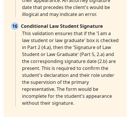
their appearance. An attorney signature
date that precedes the client's would be
illogical and may indicate an error.
16
Conditional Law Student Signature
This validation ensures that if the 'I am a
law student or law graduate' box is checked
in Part 2 (4.a), then the 'Signature of Law
Student or Law Graduate' (Part 5, 2.a) and
the corresponding signature date (2.b) are
present. This is required to confirm the
student's declaration and their role under
the supervision of the primary
representative. The form would be
incomplete for the student's appearance
without their signature.