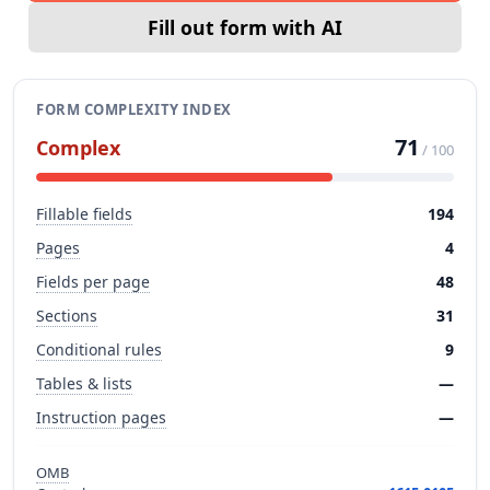
Fill out form with AI
FORM COMPLEXITY INDEX
71
Complex
/ 100
Fillable fields
194
Pages
4
Fields per page
48
Sections
31
Conditional rules
9
Tables & lists
—
Instruction pages
—
OMB