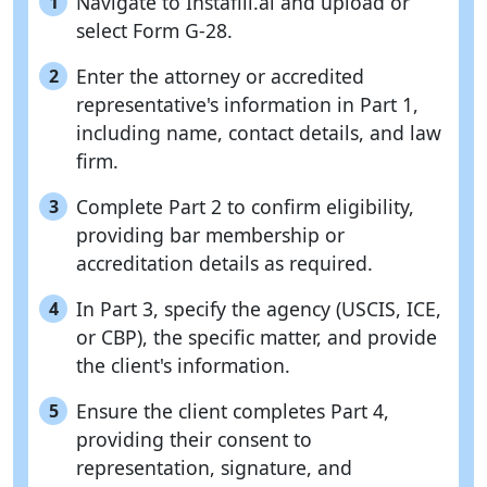
Navigate to Instafill.ai and upload or
1
select Form G-28.
Enter the attorney or accredited
2
representative's information in Part 1,
including name, contact details, and law
firm.
Complete Part 2 to confirm eligibility,
3
providing bar membership or
accreditation details as required.
In Part 3, specify the agency (USCIS, ICE,
4
or CBP), the specific matter, and provide
the client's information.
Ensure the client completes Part 4,
5
providing their consent to
representation, signature, and