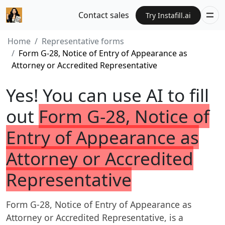
Contact sales
Try Instafill.ai
Home
Representative forms
Form G-28, Notice of Entry of Appearance as
Attorney or Accredited Representative
Yes! You can use AI to fill
out
Form G-28, Notice of
Entry of Appearance as
Attorney or Accredited
Representative
Form G-28, Notice of Entry of Appearance as
Attorney or Accredited Representative, is a