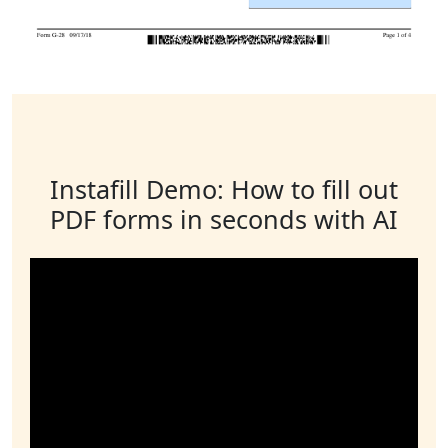
Instafill Demo: How to fill out
PDF forms in seconds with AI