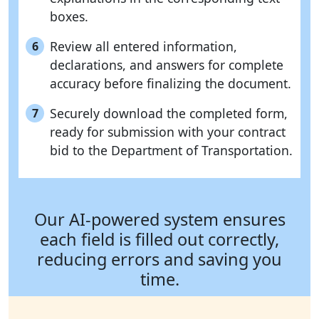
boxes.
Review all entered information,
6
declarations, and answers for complete
accuracy before finalizing the document.
Securely download the completed form,
7
ready for submission with your contract
bid to the Department of Transportation.
Our AI-powered system ensures
each field is filled out correctly,
reducing errors and saving you
time.