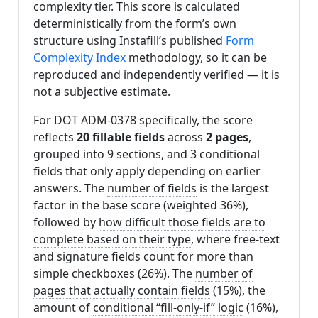
complexity tier. This score is calculated
deterministically from the form’s own
structure using Instafill’s published
Form
Complexity Index
methodology, so it can be
reproduced and independently verified — it is
not a subjective estimate.
For DOT ADM-0378 specifically, the score
reflects
20 fillable fields
across
2 pages
,
grouped into 9 sections, and 3 conditional
fields that only apply depending on earlier
answers. The
number of fields
is the largest
factor in the base score (weighted 36%),
followed by
how difficult those fields are to
complete based on their type
, where free-text
and signature fields count for more than
simple checkboxes (26%). The
number of
pages that actually contain fields
(15%), the
amount of
conditional “fill-only-if” logic
(16%),