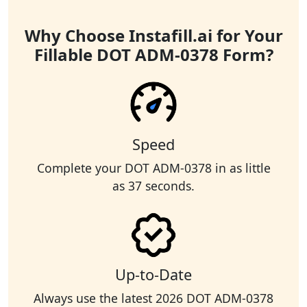
Why Choose Instafill.ai for Your
Fillable DOT ADM-0378 Form?
Speed
Complete your DOT ADM-0378 in as little
as 37 seconds.
Up-to-Date
Always use the latest 2026 DOT ADM-0378