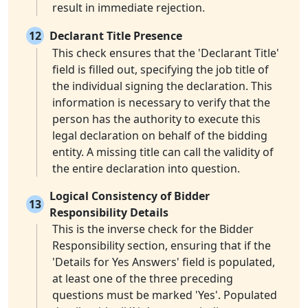
result in immediate rejection.
12
Declarant Title Presence
This check ensures that the 'Declarant Title'
field is filled out, specifying the job title of
the individual signing the declaration. This
information is necessary to verify that the
person has the authority to execute this
legal declaration on behalf of the bidding
entity. A missing title can call the validity of
the entire declaration into question.
Logical Consistency of Bidder
13
Responsibility Details
This is the inverse check for the Bidder
Responsibility section, ensuring that if the
'Details for Yes Answers' field is populated,
at least one of the three preceding
questions must be marked 'Yes'. Populated