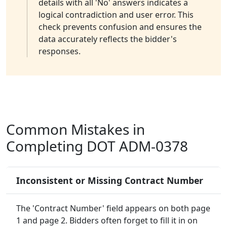
details with all 'No' answers indicates a
logical contradiction and user error. This
check prevents confusion and ensures the
data accurately reflects the bidder's
responses.
Common Mistakes in
Completing DOT ADM-0378
Inconsistent or Missing Contract Number
The 'Contract Number' field appears on both page
1 and page 2. Bidders often forget to fill it in on