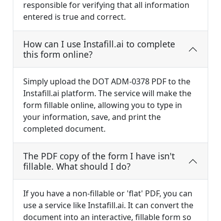
responsible for verifying that all information
entered is true and correct.
How can I use Instafill.ai to complete
this form online?
Simply upload the DOT ADM-0378 PDF to the
Instafill.ai platform. The service will make the
form fillable online, allowing you to type in
your information, save, and print the
completed document.
The PDF copy of the form I have isn't
fillable. What should I do?
If you have a non-fillable or 'flat' PDF, you can
use a service like Instafill.ai. It can convert the
document into an interactive, fillable form so