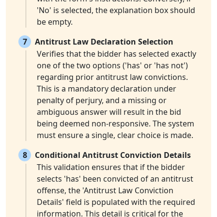
'No' is selected, the explanation box should
be empty.
7
Antitrust Law Declaration Selection
Verifies that the bidder has selected exactly
one of the two options ('has' or 'has not')
regarding prior antitrust law convictions.
This is a mandatory declaration under
penalty of perjury, and a missing or
ambiguous answer will result in the bid
being deemed non-responsive. The system
must ensure a single, clear choice is made.
8
Conditional Antitrust Conviction Details
This validation ensures that if the bidder
selects 'has' been convicted of an antitrust
offense, the 'Antitrust Law Conviction
Details' field is populated with the required
information. This detail is critical for the