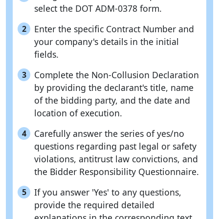
select the DOT ADM-0378 form.
Enter the specific Contract Number and
2
your company's details in the initial
fields.
Complete the Non-Collusion Declaration
3
by providing the declarant's title, name
of the bidding party, and the date and
location of execution.
Carefully answer the series of yes/no
4
questions regarding past legal or safety
violations, antitrust law convictions, and
the Bidder Responsibility Questionnaire.
If you answer 'Yes' to any questions,
5
provide the required detailed
explanations in the corresponding text