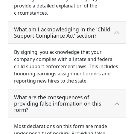
provide a detailed explanation of the
circumstances.
What am I acknowledging in the 'Child
Support Compliance Act' section?
By signing, you acknowledge that your
company complies with all state and federal
child support enforcement laws. This includes
honoring earnings assignment orders and
reporting new hires to the state.
What are the consequences of
providing false information on this
form?
Most declarations on this form are made
under penalty of perjury. Providing false