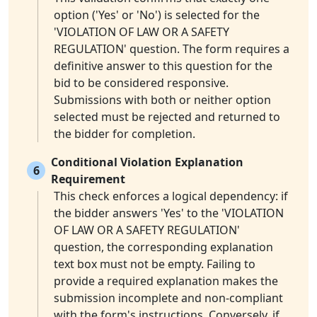
option ('Yes' or 'No') is selected for the
'VIOLATION OF LAW OR A SAFETY
REGULATION' question. The form requires a
definitive answer to this question for the
bid to be considered responsive.
Submissions with both or neither option
selected must be rejected and returned to
the bidder for completion.
Conditional Violation Explanation
6
Requirement
This check enforces a logical dependency: if
the bidder answers 'Yes' to the 'VIOLATION
OF LAW OR A SAFETY REGULATION'
question, the corresponding explanation
text box must not be empty. Failing to
provide a required explanation makes the
submission incomplete and non-compliant
with the form's instructions. Conversely, if