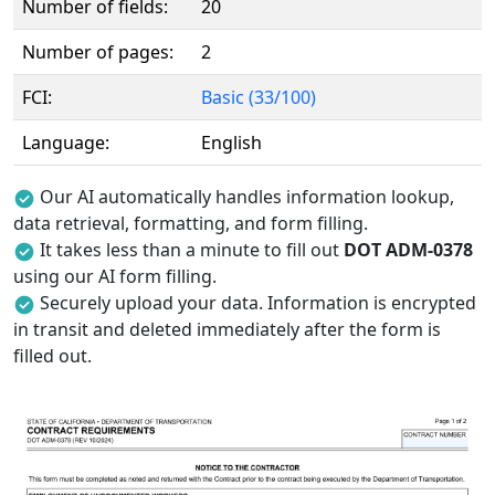
Number of fields:
20
Number of pages:
2
FCI:
Basic (33/100)
Language:
English
Our AI automatically handles information lookup,
data retrieval, formatting, and form filling.
It takes less than a minute to fill out
DOT ADM-0378
using our AI form filling.
Securely upload your data. Information is encrypted
in transit and deleted immediately after the form is
filled out.