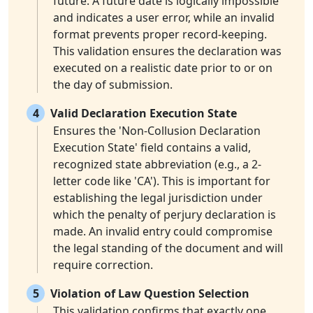
future. A future date is logically impossible
and indicates a user error, while an invalid
format prevents proper record-keeping.
This validation ensures the declaration was
executed on a realistic date prior to or on
the day of submission.
4
Valid Declaration Execution State
Ensures the 'Non-Collusion Declaration
Execution State' field contains a valid,
recognized state abbreviation (e.g., a 2-
letter code like 'CA'). This is important for
establishing the legal jurisdiction under
which the penalty of perjury declaration is
made. An invalid entry could compromise
the legal standing of the document and will
require correction.
5
Violation of Law Question Selection
This validation confirms that exactly one