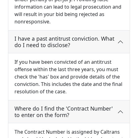
information can lead to legal prosecution and
will result in your bid being rejected as
nonresponsive.
I have a past antitrust conviction. What
do I need to disclose?
If you have been convicted of an antitrust
offense within the last three years, you must
check the 'has' box and provide details of the
conviction. This includes the date and the final
resolution of the case.
Where do I find the 'Contract Number'
to enter on the form?
The Contract Number is assigned by Caltrans