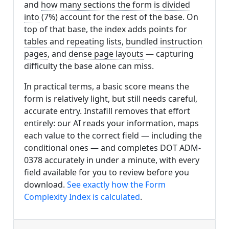
and
how many sections the form is divided
into
(7%) account for the rest of the base. On
top of that base, the index adds points for
tables and repeating lists
,
bundled instruction
pages
, and
dense page layouts
— capturing
difficulty the base alone can miss.
In practical terms, a basic score means the
form is relatively light, but still needs careful,
accurate entry. Instafill removes that effort
entirely: our AI reads your information, maps
each value to the correct field — including the
conditional ones — and completes DOT ADM-
0378 accurately in under a minute, with every
field available for you to review before you
download.
See exactly how the Form
Complexity Index is calculated
.