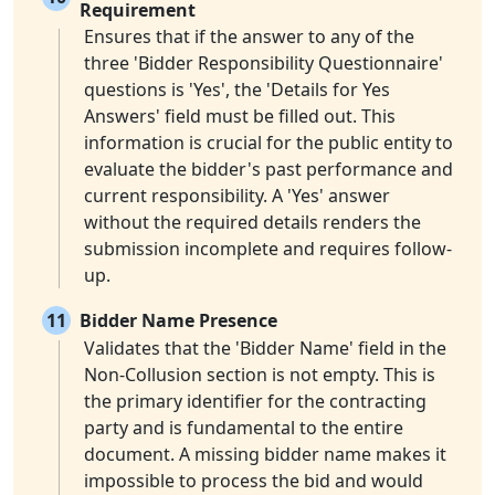
Requirement
Ensures that if the answer to any of the
three 'Bidder Responsibility Questionnaire'
questions is 'Yes', the 'Details for Yes
Answers' field must be filled out. This
information is crucial for the public entity to
evaluate the bidder's past performance and
current responsibility. A 'Yes' answer
without the required details renders the
submission incomplete and requires follow-
up.
11
Bidder Name Presence
Validates that the 'Bidder Name' field in the
Non-Collusion section is not empty. This is
the primary identifier for the contracting
party and is fundamental to the entire
document. A missing bidder name makes it
impossible to process the bid and would