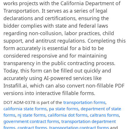
works projects with the California Department of
Transportation. It serves as a series of legal
declarations and certifications, ensuring the
bidder complies with state and federal laws
regarding non-collusion, labor practices, child
support, and antitrust regulations. Completing this
form accurately is essential for a bid to be
considered responsive and for maintaining
transparency in the public contracting process.
Today, this form can be filled out quickly and
accurately using AI-powered services like
Instafill.ai, which can also convert non-fillable PDF
versions into interactive fillable forms.
DOT ADM-0378
is part of the
transportation forms
,
california state forms
,
pa state forms
,
department of state
forms
,
nj state forms
,
california dot forms
,
caltrans forms
,
government contract forms
,
transportation department
forms
,
contract forms
,
transportation contract forms
and