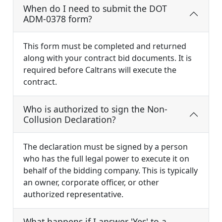
When do I need to submit the DOT
ADM-0378 form?
This form must be completed and returned
along with your contract bid documents. It is
required before Caltrans will execute the
contract.
Who is authorized to sign the Non-
Collusion Declaration?
The declaration must be signed by a person
who has the full legal power to execute it on
behalf of the bidding company. This is typically
an owner, corporate officer, or other
authorized representative.
What happens if I answer 'Yes' to a