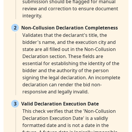
submission should be flagged for manual
review and correction to ensure document
integrity.
2
Non-Collusion Declaration Completeness
Validates that the declarant's title, the
bidder's name, and the execution city and
state are all filled out in the Non-Collusion
Declaration section. These fields are
essential for establishing the identity of the
bidder and the authority of the person
signing the legal declaration. An incomplete
declaration can render the bid non-
responsive and legally invalid.
3
Valid Declaration Execution Date
This check verifies that the 'Non-Collusion
Declaration Execution Date' is a validly
formatted date and is not a date in the