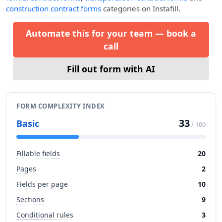
construction contract forms
categories on Instafill.
Automate this for your team — book a
call
Fill out form with AI
FORM COMPLEXITY INDEX
33
Basic
/ 100
Fillable fields
20
Pages
2
Fields per page
10
Sections
9
Conditional rules
3