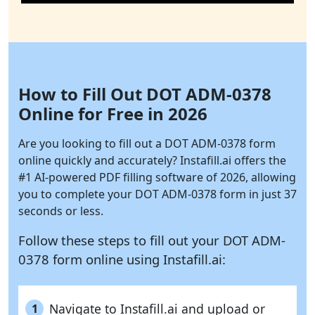
How to Fill Out DOT ADM-0378
Online for Free in 2026
Are you looking to fill out a DOT ADM-0378 form
online quickly and accurately?
Instafill.ai
offers the
#1 AI-powered PDF filling software of 2026, allowing
you to complete your DOT ADM-0378 form in just 37
seconds or less.
Follow these steps to fill out your DOT ADM-
0378 form online using
Instafill.ai:
Navigate to Instafill.ai and upload or
1