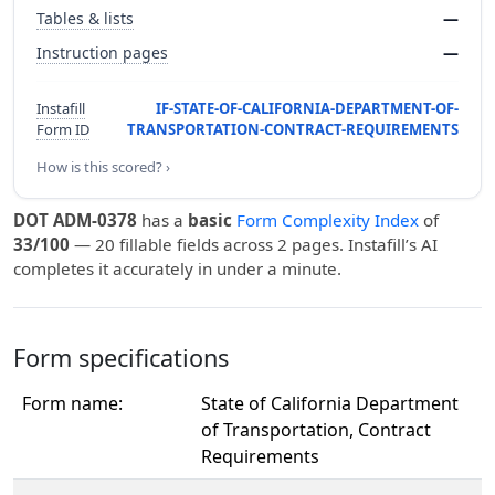
Tables & lists
—
Instruction pages
—
Instafill
IF-STATE-OF-CALIFORNIA-DEPARTMENT-OF-
Form ID
TRANSPORTATION-CONTRACT-REQUIREMENTS
How is this scored? ›
DOT ADM-0378
has a
basic
Form Complexity Index
of
33/100
— 20 fillable fields across 2 pages. Instafill’s AI
completes it accurately in under a minute.
Form specifications
Form name:
State of California Department
of Transportation, Contract
Requirements