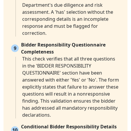
Department's due diligence and risk
assessment. A 'has' selection without the
corresponding details is an incomplete
response and must be flagged for
correction.
Bidder Responsibility Questionnaire
9
Completeness
This check verifies that all three questions
in the 'BIDDER RESPONSIBILITY
QUESTIONNAIRE' section have been
answered with either 'Yes' or 'No'. The form
explicitly states that failure to answer these
questions will result in a nonresponsive
finding. This validation ensures the bidder
has addressed all mandatory responsibility
declarations.
Conditional Bidder Responsibility Details
10