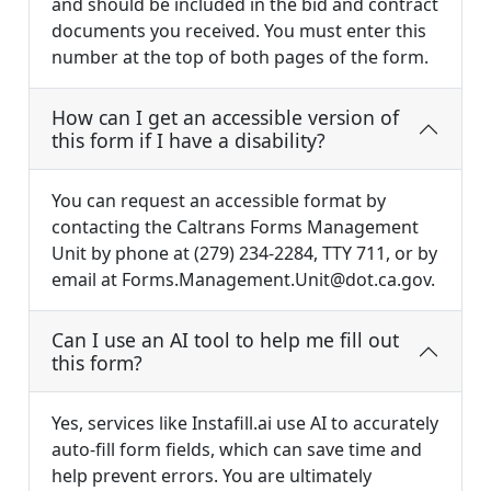
and should be included in the bid and contract
documents you received. You must enter this
number at the top of both pages of the form.
How can I get an accessible version of
this form if I have a disability?
You can request an accessible format by
contacting the Caltrans Forms Management
Unit by phone at (279) 234-2284, TTY 711, or by
email at
Forms.Management.Unit@dot.ca.gov
.
Can I use an AI tool to help me fill out
this form?
Yes, services like Instafill.ai use AI to accurately
auto-fill form fields, which can save time and
help prevent errors. You are ultimately