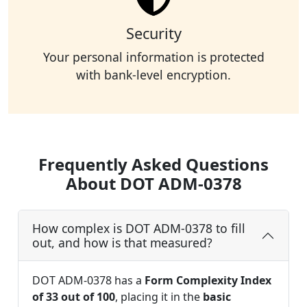
Security
Your personal information is protected
with bank-level encryption.
Frequently Asked Questions
About DOT ADM-0378
How complex is DOT ADM-0378 to fill
out, and how is that measured?
DOT ADM-0378 has a
Form Complexity Index
of 33 out of 100
, placing it in the
basic