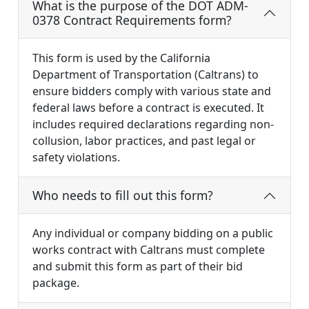
What is the purpose of the DOT ADM-
0378 Contract Requirements form?
This form is used by the California
Department of Transportation (Caltrans) to
ensure bidders comply with various state and
federal laws before a contract is executed. It
includes required declarations regarding non-
collusion, labor practices, and past legal or
safety violations.
Who needs to fill out this form?
Any individual or company bidding on a public
works contract with Caltrans must complete
and submit this form as part of their bid
package.