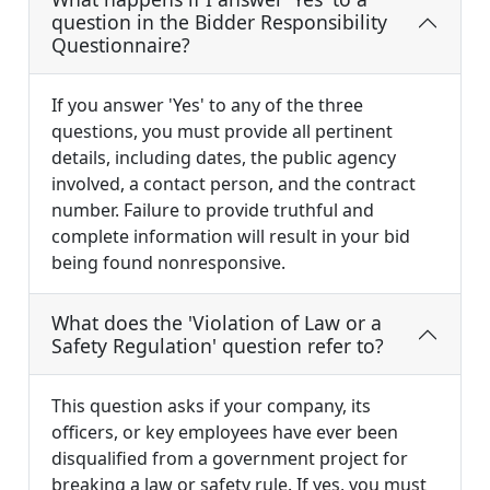
question in the Bidder Responsibility
Questionnaire?
If you answer 'Yes' to any of the three
questions, you must provide all pertinent
details, including dates, the public agency
involved, a contact person, and the contract
number. Failure to provide truthful and
complete information will result in your bid
being found nonresponsive.
What does the 'Violation of Law or a
Safety Regulation' question refer to?
This question asks if your company, its
officers, or key employees have ever been
disqualified from a government project for
breaking a law or safety rule. If yes, you must