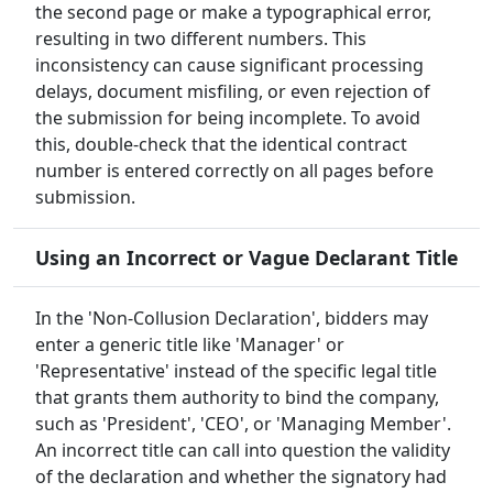
the second page or make a typographical error,
resulting in two different numbers. This
inconsistency can cause significant processing
delays, document misfiling, or even rejection of
the submission for being incomplete. To avoid
this, double-check that the identical contract
number is entered correctly on all pages before
submission.
Using an Incorrect or Vague Declarant Title
In the 'Non-Collusion Declaration', bidders may
enter a generic title like 'Manager' or
'Representative' instead of the specific legal title
that grants them authority to bind the company,
such as 'President', 'CEO', or 'Managing Member'.
An incorrect title can call into question the validity
of the declaration and whether the signatory had