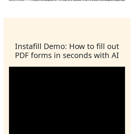
Instafill Demo: How to fill out
PDF forms in seconds with AI