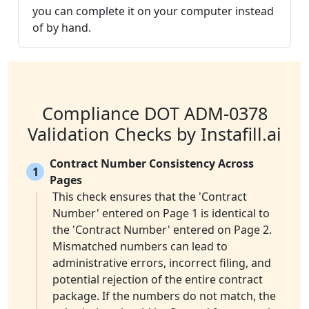
you can complete it on your computer instead
of by hand.
Compliance DOT ADM-0378
Validation Checks by Instafill.ai
Contract Number Consistency Across
1
Pages
This check ensures that the 'Contract
Number' entered on Page 1 is identical to
the 'Contract Number' entered on Page 2.
Mismatched numbers can lead to
administrative errors, incorrect filing, and
potential rejection of the entire contract
package. If the numbers do not match, the