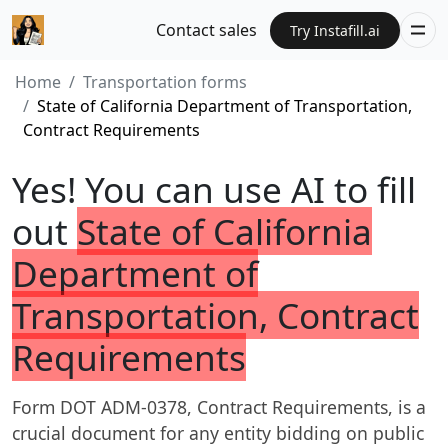
Contact sales
Try Instafill.ai
Home
Transportation forms
State of California Department of Transportation,
Contract Requirements
Yes! You can use AI to fill
out
State of California
Department of
Transportation, Contract
Requirements
Form DOT ADM-0378, Contract Requirements, is a
crucial document for any entity bidding on public