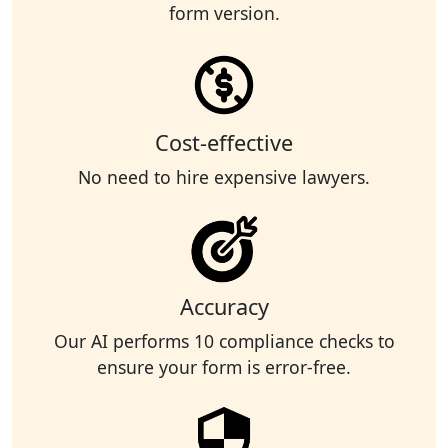
form version.
Cost-effective
No need to hire expensive lawyers.
Accuracy
Our AI performs 10 compliance checks to
ensure your form is error-free.