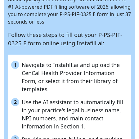
#1 AI-powered PDF filling software of 2026, allowing
you to complete your P-PS-PIF-0325 E form in just 37
seconds or less.
Follow these steps to fill out your P-PS-PIF-
0325 E form online using
Instafill.ai:
Navigate to Instafill.ai and upload the
1
CenCal Health Provider Information
Form, or select it from their library of
templates.
Use the AI assistant to automatically fill
2
in your practice's legal business name,
NPI numbers, and main contact
information in Section 1.