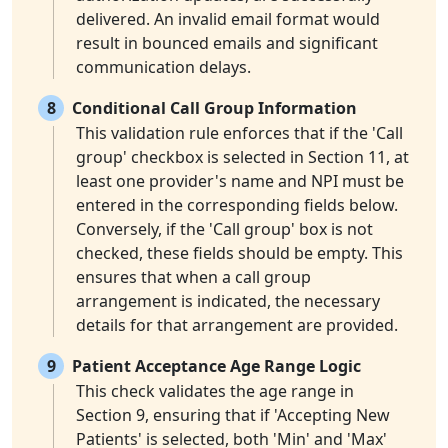
delivered. An invalid email format would
result in bounced emails and significant
communication delays.
8
Conditional Call Group Information
This validation rule enforces that if the 'Call
group' checkbox is selected in Section 11, at
least one provider's name and NPI must be
entered in the corresponding fields below.
Conversely, if the 'Call group' box is not
checked, these fields should be empty. This
ensures that when a call group
arrangement is indicated, the necessary
details for that arrangement are provided.
9
Patient Acceptance Age Range Logic
This check validates the age range in
Section 9, ensuring that if 'Accepting New
Patients' is selected, both 'Min' and 'Max'