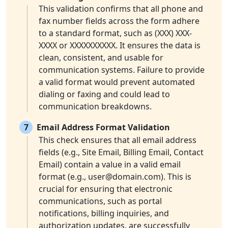
This validation confirms that all phone and
fax number fields across the form adhere
to a standard format, such as (XXX) XXX-
XXXX or XXXXXXXXXX. It ensures the data is
clean, consistent, and usable for
communication systems. Failure to provide
a valid format would prevent automated
dialing or faxing and could lead to
communication breakdowns.
7
Email Address Format Validation
This check ensures that all email address
fields (e.g., Site Email, Billing Email, Contact
Email) contain a value in a valid email
format (e.g.,
user@domain.com
). This is
crucial for ensuring that electronic
communications, such as portal
notifications, billing inquiries, and
authorization updates, are successfully