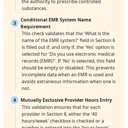
the authority to prescribe controlled
substances.
Conditional EMR System Name
3
Requirement
This check validates that the 'What is the
name of the EMR system?' field in Section 6
is filled out if, and only if, the 'Yes' option is
selected for 'Do you use electronic medical
records (EMR)?'. If 'No' is selected, this field
should be empty or disabled. This prevents
incomplete data when an EMR is used and
avoids extraneous information when one is
not.
4
Mutually Exclusive Provider Hours Entry
This validation ensures that for each
provider in Section 8, either the '40
hours/week' checkbox is checked or a
number is entered into the 'hours/week'