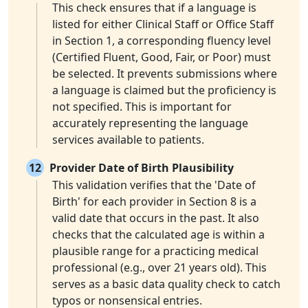
This check ensures that if a language is
listed for either Clinical Staff or Office Staff
in Section 1, a corresponding fluency level
(Certified Fluent, Good, Fair, or Poor) must
be selected. It prevents submissions where
a language is claimed but the proficiency is
not specified. This is important for
accurately representing the language
services available to patients.
12
Provider Date of Birth Plausibility
This validation verifies that the 'Date of
Birth' for each provider in Section 8 is a
valid date that occurs in the past. It also
checks that the calculated age is within a
plausible range for a practicing medical
professional (e.g., over 21 years old). This
serves as a basic data quality check to catch
typos or nonsensical entries.