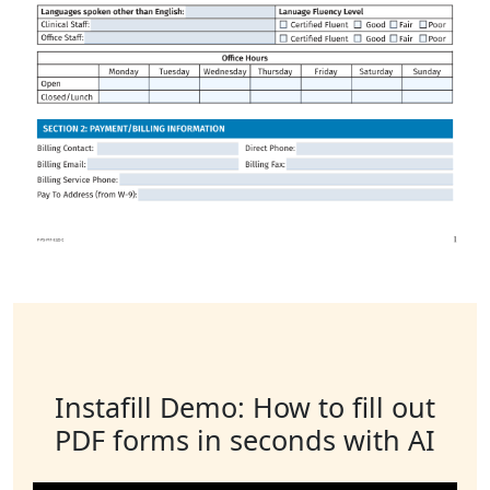
Instafill Demo: How to fill out
PDF forms in seconds with AI