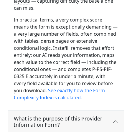
layouts
— capturing difficulty the base alone
can miss.
In practical terms, a very complex score
means the form is exceptionally demanding —
a very large number of fields, often combined
with tables, dense pages or extensive
conditional logic. Instafill removes that effort
entirely: our AI reads your information, maps
each value to the correct field — including the
conditional ones — and completes P-PS-PIF-
0325 E accurately in under a minute, with
every field available for you to review before
you download.
See exactly how the Form
Complexity Index is calculated
.
What is the purpose of this Provider
Information Form?