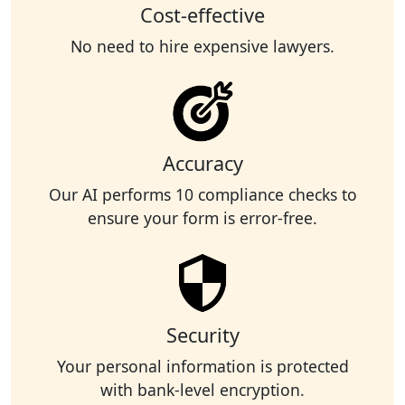
Cost-effective
No need to hire expensive lawyers.
Accuracy
Our AI performs 10 compliance checks to
ensure your form is error-free.
Security
Your personal information is protected
with bank-level encryption.