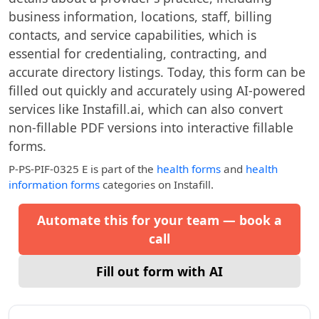
business information, locations, staff, billing
contacts, and service capabilities, which is
essential for credentialing, contracting, and
accurate directory listings. Today, this form can be
filled out quickly and accurately using AI-powered
services like Instafill.ai, which can also convert
non-fillable PDF versions into interactive fillable
forms.
P-PS-PIF-0325 E
is part of the
health forms
and
health
information forms
categories on Instafill.
Automate this for your team — book a
call
Fill out form with AI