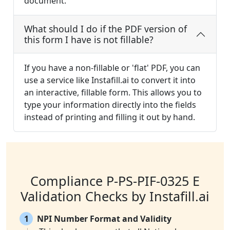
document.
What should I do if the PDF version of
this form I have is not fillable?
If you have a non-fillable or 'flat' PDF, you can
use a service like Instafill.ai to convert it into
an interactive, fillable form. This allows you to
type your information directly into the fields
instead of printing and filling it out by hand.
Compliance P-PS-PIF-0325 E
Validation Checks by Instafill.ai
1
NPI Number Format and Validity