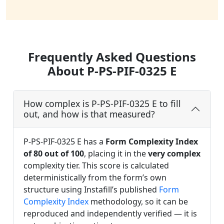
Frequently Asked Questions
About P-PS-PIF-0325 E
How complex is P-PS-PIF-0325 E to fill
out, and how is that measured?
P-PS-PIF-0325 E has a
Form Complexity Index
of 80 out of 100
, placing it in the
very complex
complexity tier. This score is calculated
deterministically from the form’s own
structure using Instafill’s published
Form
Complexity Index
methodology, so it can be
reproduced and independently verified — it is