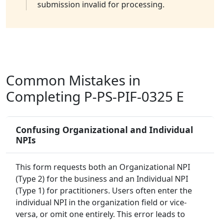
submission invalid for processing.
Common Mistakes in
Completing P-PS-PIF-0325 E
Confusing Organizational and Individual
NPIs
This form requests both an Organizational NPI
(Type 2) for the business and an Individual NPI
(Type 1) for practitioners. Users often enter the
individual NPI in the organization field or vice-
versa, or omit one entirely. This error leads to