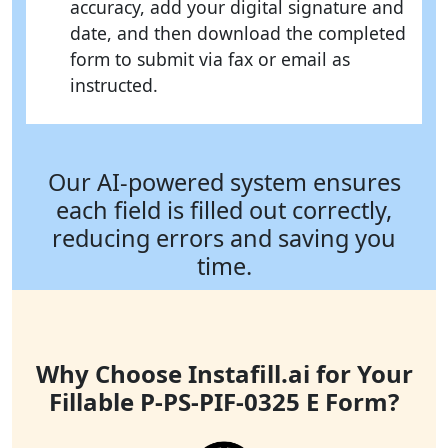
accuracy, add your digital signature and
date, and then download the completed
form to submit via fax or email as
instructed.
Our AI-powered system ensures
each field is filled out correctly,
reducing errors and saving you
time.
Why Choose Instafill.ai for Your
Fillable P-PS-PIF-0325 E Form?