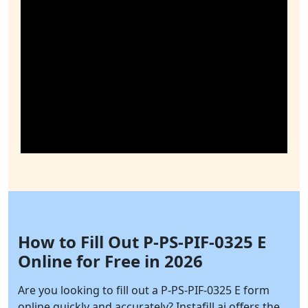
How to Fill Out P-PS-PIF-0325 E
Online for Free in 2026
Are you looking to fill out a P-PS-PIF-0325 E form
online quickly and accurately?
Instafill.ai
offers the