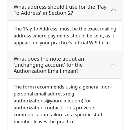
What address should I use for the 'Pay
To Address' in Section 2?
The 'Pay To Address' must be the exact mailing
address where payments should be sent, as it
appears on your practice's official W-9 form.
What does the note about an
'unchanging account' for the
Authorization Email mean?
The form recommends using a general, non-
personal email address (e.g.,
authorizations@yourclinic.com
) for
authorization contacts. This prevents
communication failures if a specific staff
member leaves the practice.