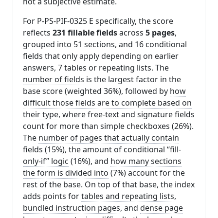
not a subjective estimate.
For P-PS-PIF-0325 E specifically, the score
reflects
231 fillable fields
across
5 pages
,
grouped into 51 sections, and 16 conditional
fields that only apply depending on earlier
answers, 7 tables or repeating lists. The
number of fields
is the largest factor in the
base score (weighted 36%), followed by
how
difficult those fields are to complete based on
their type
, where free-text and signature fields
count for more than simple checkboxes (26%).
The
number of pages that actually contain
fields
(15%), the amount of
conditional “fill-
only-if” logic
(16%), and
how many sections
the form is divided into
(7%) account for the
rest of the base. On top of that base, the index
adds points for
tables and repeating lists
,
bundled instruction pages
, and
dense page