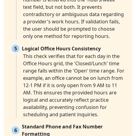
text field, but not both. It prevents
contradictory or ambiguous data regarding
a provider's work hours. If validation fails,
the user should be prompted to choose
only one method for reporting hours.
5
Logical Office Hours Consistency
This check verifies that for each day in the
Office Hours grid, the 'Closed/Lunch' time
range falls within the 'Open' time range. For
example, an office cannot be on lunch from
12-1 PM if it is only open from 9 AM to 11
AM. This ensures the provided hours are
logical and accurately reflect practice
availability, preventing confusion for
scheduling and patient inquiries.
Standard Phone and Fax Number
6
Formatting