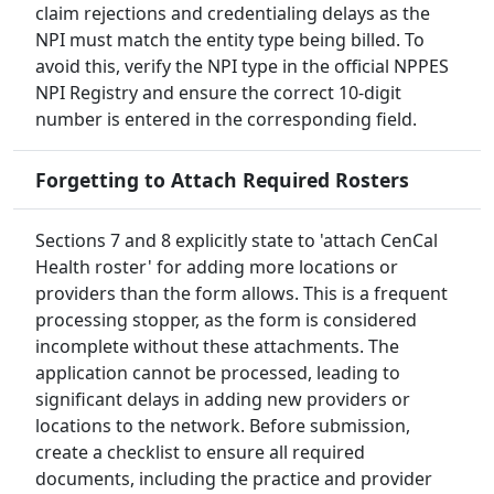
claim rejections and credentialing delays as the
NPI must match the entity type being billed. To
avoid this, verify the NPI type in the official NPPES
NPI Registry and ensure the correct 10-digit
number is entered in the corresponding field.
Forgetting to Attach Required Rosters
Sections 7 and 8 explicitly state to 'attach CenCal
Health roster' for adding more locations or
providers than the form allows. This is a frequent
processing stopper, as the form is considered
incomplete without these attachments. The
application cannot be processed, leading to
significant delays in adding new providers or
locations to the network. Before submission,
create a checklist to ensure all required
documents, including the practice and provider