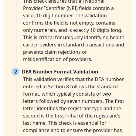
This check ensures that all National
Provider Identifier (NPI) fields contain a
valid, 10-digit number. The validation
confirms the field is not empty, contains
only numerals, and is exactly 10 digits long.
This is critical for uniquely identifying health
care providers in standard transactions and
prevents claim rejections or
misidentification of providers.
2
DEA Number Format Validation
This validation verifies that the DEA number
entered in Section 8 follows the standard
format, which typically consists of two
letters followed by seven numbers. The first
letter identifies the registrant type and the
second is the first initial of the registrant's
last name. This check is essential for
compliance and to ensure the provider has