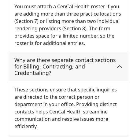
You must attach a CenCal Health roster if you
are adding more than three practice locations
(Section 7) or listing more than two individual
rendering providers (Section 8). The form
provides space for a limited number, so the
roster is for additional entries.
Why are there separate contact sections
for Billing, Contracting, and
Credentialing?
These sections ensure that specific inquiries
are directed to the correct person or
department in your office. Providing distinct
contacts helps CenCal Health streamline
communication and resolve issues more
efficiently.