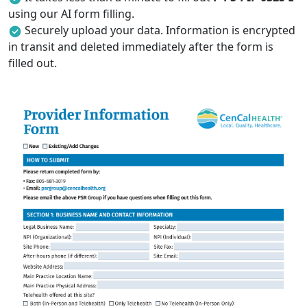
using our AI form filling.
Securely upload your data. Information is encrypted
in transit and deleted immediately after the form is
filled out.