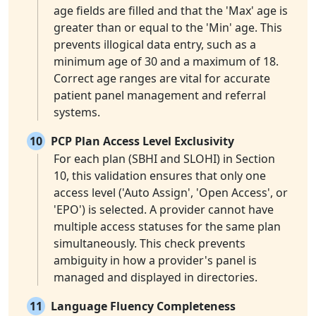
age fields are filled and that the 'Max' age is
greater than or equal to the 'Min' age. This
prevents illogical data entry, such as a
minimum age of 30 and a maximum of 18.
Correct age ranges are vital for accurate
patient panel management and referral
systems.
10
PCP Plan Access Level Exclusivity
For each plan (SBHI and SLOHI) in Section
10, this validation ensures that only one
access level ('Auto Assign', 'Open Access', or
'EPO') is selected. A provider cannot have
multiple access statuses for the same plan
simultaneously. This check prevents
ambiguity in how a provider's panel is
managed and displayed in directories.
11
Language Fluency Completeness