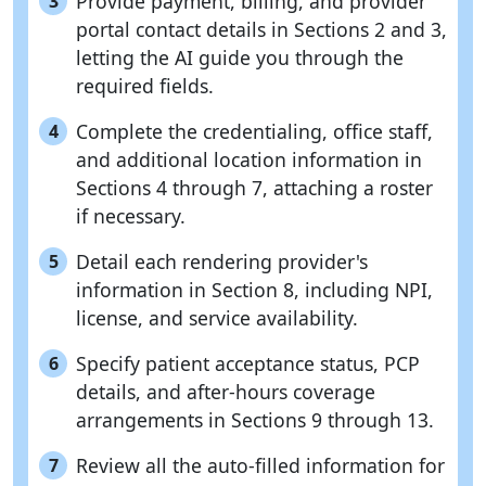
Provide payment, billing, and provider
3
portal contact details in Sections 2 and 3,
letting the AI guide you through the
required fields.
Complete the credentialing, office staff,
4
and additional location information in
Sections 4 through 7, attaching a roster
if necessary.
Detail each rendering provider's
5
information in Section 8, including NPI,
license, and service availability.
Specify patient acceptance status, PCP
6
details, and after-hours coverage
arrangements in Sections 9 through 13.
Review all the auto-filled information for
7