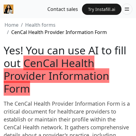
Contact sales
Try Instafill.ai
Home
Health forms
CenCal Health Provider Information Form
Yes! You can use AI to fill
out
CenCal Health
Provider Information
Form
The CenCal Health Provider Information Form is a
critical document for healthcare providers to
establish or maintain their profile within the
CenCal Health network. It gathers comprehensive
details about a provider's practice, including