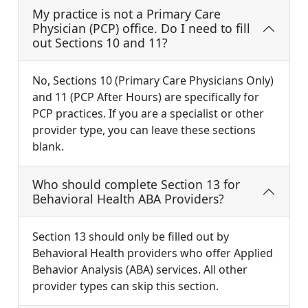
My practice is not a Primary Care
Physician (PCP) office. Do I need to fill
out Sections 10 and 11?
No, Sections 10 (Primary Care Physicians Only)
and 11 (PCP After Hours) are specifically for
PCP practices. If you are a specialist or other
provider type, you can leave these sections
blank.
Who should complete Section 13 for
Behavioral Health ABA Providers?
Section 13 should only be filled out by
Behavioral Health providers who offer Applied
Behavior Analysis (ABA) services. All other
provider types can skip this section.