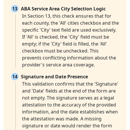
13
ABA Service Area City Selection Logic
In Section 13, this check ensures that for
each county, the 'All' cities checkbox and the
specific 'City' text field are used exclusively.
If 'All' is checked, the 'City' field must be
empty; if the 'City' field is filled, the 'All'
checkbox must be unchecked. This
prevents conflicting information about the
provider's service area coverage.
14
Signature and Date Presence
This validation confirms that the 'Signature'
and 'Date' fields at the end of the form are
not empty. The signature serves as a legal
attestation to the accuracy of the provided
information, and the date establishes when
the attestation was made. A missing
signature or date would render the form