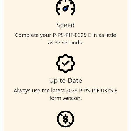
Speed
Complete your P-PS-PIF-0325 E in as little
as 37 seconds.
Up-to-Date
Always use the latest 2026 P-PS-PIF-0325 E
form version.