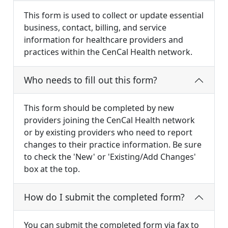
This form is used to collect or update essential
business, contact, billing, and service
information for healthcare providers and
practices within the CenCal Health network.
Who needs to fill out this form?
This form should be completed by new
providers joining the CenCal Health network
or by existing providers who need to report
changes to their practice information. Be sure
to check the 'New' or 'Existing/Add Changes'
box at the top.
How do I submit the completed form?
You can submit the completed form via fax to