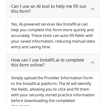
Can I use an AI tool to help me fill out
this form?
Yes, AI-powered services like Instafill.ai can
help you complete this form more quickly and
accurately. These tools can auto-fill fields with
your saved information, reducing manual data
entry and saving time.
How can I use Instafill.ai to complete
this form online?
Simply upload the Provider Information Form
to the Instafill.ai platform. The AI will identify
the fields, allowing you to click and fill them
with your securely stored practice information
before downloading the completed