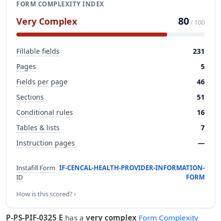
FORM COMPLEXITY INDEX
80
Very Complex
/ 100
Fillable fields
231
Pages
5
Fields per page
46
Sections
51
Conditional rules
16
Tables & lists
7
Instruction pages
—
Instafill Form
IF-CENCAL-HEALTH-PROVIDER-INFORMATION-
ID
FORM
How is this scored? ›
P-PS-PIF-0325 E
has a
very complex
Form Complexity