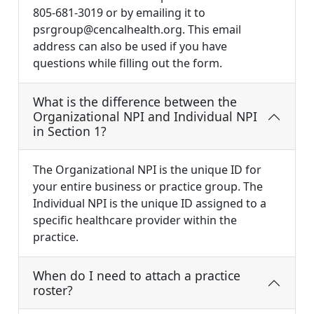
805-681-3019 or by emailing it to
psrgroup@cencalhealth.org
. This email
address can also be used if you have
questions while filling out the form.
What is the difference between the
Organizational NPI and Individual NPI
in Section 1?
The Organizational NPI is the unique ID for
your entire business or practice group. The
Individual NPI is the unique ID assigned to a
specific healthcare provider within the
practice.
When do I need to attach a practice
roster?