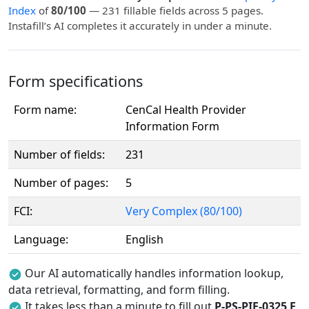
Index
of
80/100
— 231 fillable fields across 5 pages.
Instafill’s AI completes it accurately in under a minute.
Form specifications
Form name:
CenCal Health Provider
Information Form
Number of fields:
231
Number of pages:
5
FCI:
Very Complex (80/100)
Language:
English
Our AI automatically handles information lookup,
data retrieval, formatting, and form filling.
It takes less than a minute to fill out
P-PS-PIF-0325 E