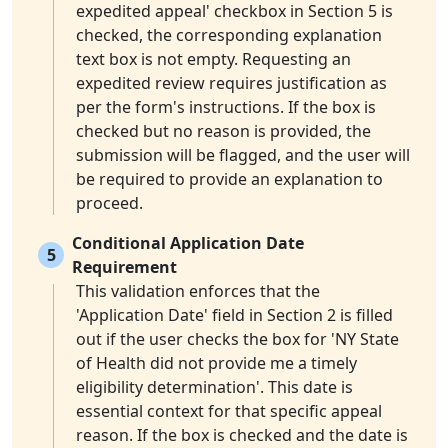
expedited appeal' checkbox in Section 5 is
checked, the corresponding explanation
text box is not empty. Requesting an
expedited review requires justification as
per the form's instructions. If the box is
checked but no reason is provided, the
submission will be flagged, and the user will
be required to provide an explanation to
proceed.
Conditional Application Date
5
Requirement
This validation enforces that the
'Application Date' field in Section 2 is filled
out if the user checks the box for 'NY State
of Health did not provide me a timely
eligibility determination'. This date is
essential context for that specific appeal
reason. If the box is checked and the date is