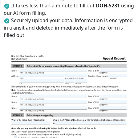
It takes less than a minute to fill out
DOH-5231
using
our AI form filling.
Securely upload your data. Information is encrypted
in transit and deleted immediately after the form is
filled out.