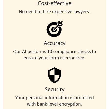
Cost-effective
No need to hire expensive lawyers.
Accuracy
Our AI performs 10 compliance checks to
ensure your form is error-free.
Security
Your personal information is protected
with bank-level encryption.