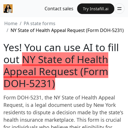
Contact sales
Try Instafill.ai
Home
PA state forms
NY State of Health Appeal Request (Form DOH-5231)
Yes! You can use AI to fill
out
NY State of Health
Appeal Request (Form
DOH-5231)
Form DOH-5231, the NY State of Health Appeal
Request, is a legal document used by New York
residents to dispute a decision made by the state's
health insurance marketplace. This form is crucial
for individuals who believe their eligibility for