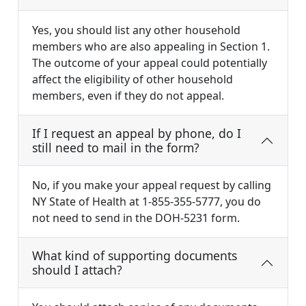
Yes, you should list any other household
members who are also appealing in Section 1.
The outcome of your appeal could potentially
affect the eligibility of other household
members, even if they do not appeal.
If I request an appeal by phone, do I
still need to mail in the form?
No, if you make your appeal request by calling
NY State of Health at 1-855-355-5777, you do
not need to send in the DOH-5231 form.
What kind of supporting documents
should I attach?