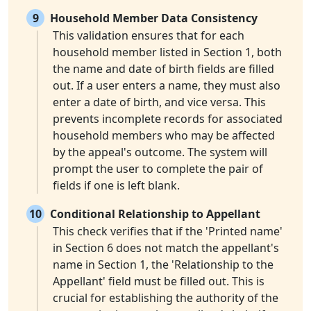
9
Household Member Data Consistency
This validation ensures that for each
household member listed in Section 1, both
the name and date of birth fields are filled
out. If a user enters a name, they must also
enter a date of birth, and vice versa. This
prevents incomplete records for associated
household members who may be affected
by the appeal's outcome. The system will
prompt the user to complete the pair of
fields if one is left blank.
10
Conditional Relationship to Appellant
This check verifies that if the 'Printed name'
in Section 6 does not match the appellant's
name in Section 1, the 'Relationship to the
Appellant' field must be filled out. This is
crucial for establishing the authority of the