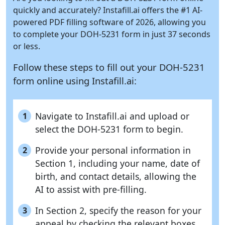
quickly and accurately?
Instafill.ai
offers the #1 AI-
powered PDF filling software of 2026, allowing you
to complete your DOH-5231 form in just 37 seconds
or less.
Follow these steps to fill out your DOH-5231
form online using
Instafill.ai:
Navigate to Instafill.ai and upload or
1
select the DOH-5231 form to begin.
Provide your personal information in
2
Section 1, including your name, date of
birth, and contact details, allowing the
AI to assist with pre-filling.
In Section 2, specify the reason for your
3
appeal by checking the relevant boxes