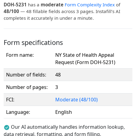
DOH-5231
has a
moderate
Form Complexity Index
of
48/100
— 48 fillable fields across 3 pages. Instafill’s AI
completes it accurately in under a minute.
Form specifications
Form name:
NY State of Health Appeal
Request (Form DOH-5231)
Number of fields:
48
Number of pages:
3
FCI:
Moderate (48/100)
Language:
English
Our AI automatically handles information lookup,
data retrieval, formatting, and form filling.