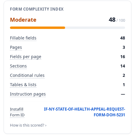
FORM COMPLEXITY INDEX
48
Moderate
/ 100
Fillable fields
48
Pages
3
Fields per page
16
Sections
14
Conditional rules
2
Tables & lists
1
Instruction pages
—
Instafill
IF-NY-STATE-OF-HEALTH-APPEAL-REQUEST-
Form ID
FORM-DOH-5231
How is this scored? ›