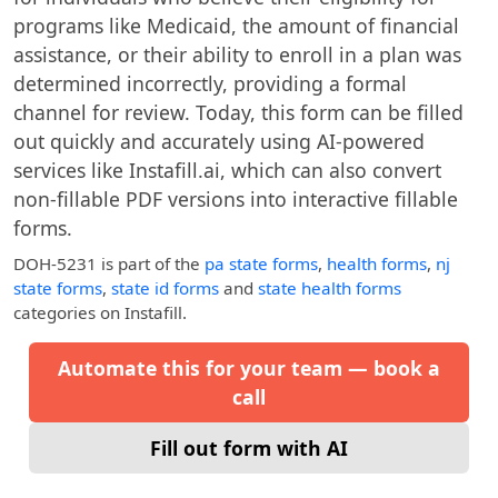
programs like Medicaid, the amount of financial
assistance, or their ability to enroll in a plan was
determined incorrectly, providing a formal
channel for review. Today, this form can be filled
out quickly and accurately using AI-powered
services like Instafill.ai, which can also convert
non-fillable PDF versions into interactive fillable
forms.
DOH-5231
is part of the
pa state forms
,
health forms
,
nj
state forms
,
state id forms
and
state health forms
categories on Instafill.
Automate this for your team — book a
call
Fill out form with AI