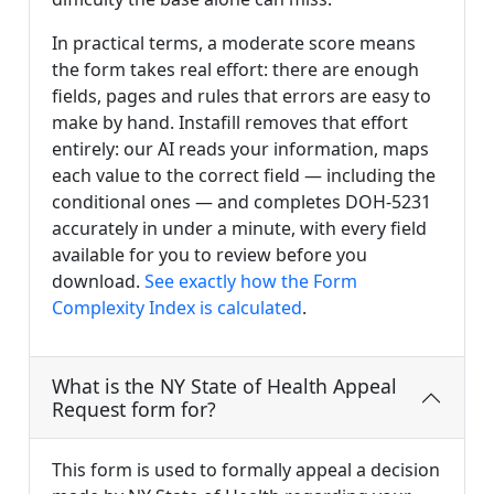
In practical terms, a moderate score means
the form takes real effort: there are enough
fields, pages and rules that errors are easy to
make by hand. Instafill removes that effort
entirely: our AI reads your information, maps
each value to the correct field — including the
conditional ones — and completes DOH-5231
accurately in under a minute, with every field
available for you to review before you
download.
See exactly how the Form
Complexity Index is calculated
.
What is the NY State of Health Appeal
Request form for?
This form is used to formally appeal a decision