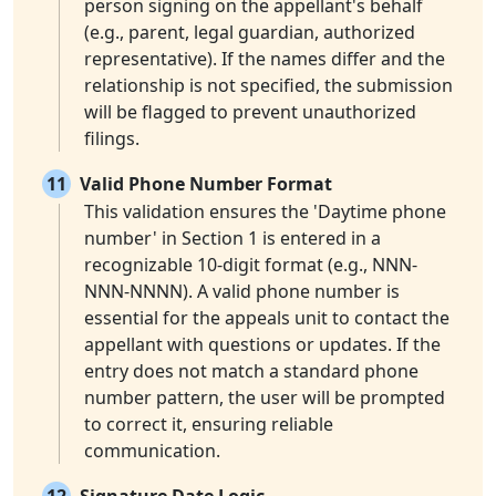
person signing on the appellant's behalf
(e.g., parent, legal guardian, authorized
representative). If the names differ and the
relationship is not specified, the submission
will be flagged to prevent unauthorized
filings.
11
Valid Phone Number Format
This validation ensures the 'Daytime phone
number' in Section 1 is entered in a
recognizable 10-digit format (e.g., NNN-
NNN-NNNN). A valid phone number is
essential for the appeals unit to contact the
appellant with questions or updates. If the
entry does not match a standard phone
number pattern, the user will be prompted
to correct it, ensuring reliable
communication.