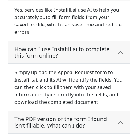
Yes, services like Instafill.ai use AI to help you
accurately auto-fill form fields from your
saved profile, which can save time and reduce
errors.
How can I use Instafill.ai to complete
this form online?
Simply upload the Appeal Request form to
Instafill.ai, and its AI will identify the fields. You
can then click to fill them with your saved
information, type directly into the fields, and
download the completed document.
The PDF version of the form I found
isn't fillable. What can I do?