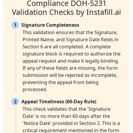
Compliance DOH-5231
Validation Checks by Instafill.ai
1
Signature Completeness
This validation ensures that the Signature,
Printed Name, and Signature Date fields in
Section 6 are all completed. A complete
signature block is required to authorize the
appeal request and make it legally binding.
If any of these fields are missing, the form
submission will be rejected as incomplete,
preventing the appeal from being
processed.
2
Appeal Timeliness (60-Day Rule)
This check validates that the 'Signature
Date' is no more than 60 days after the
'Notice Date' provided in Section 2. This is a
critical requirement mentioned in the form