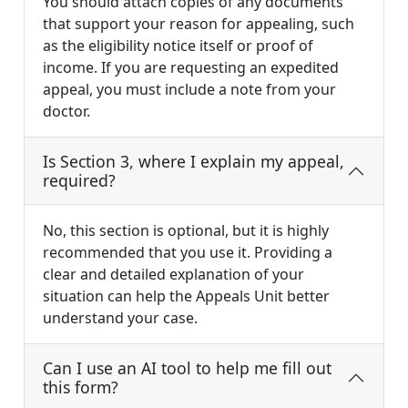
You should attach copies of any documents
that support your reason for appealing, such
as the eligibility notice itself or proof of
income. If you are requesting an expedited
appeal, you must include a note from your
doctor.
Is Section 3, where I explain my appeal,
required?
No, this section is optional, but it is highly
recommended that you use it. Providing a
clear and detailed explanation of your
situation can help the Appeals Unit better
understand your case.
Can I use an AI tool to help me fill out
this form?