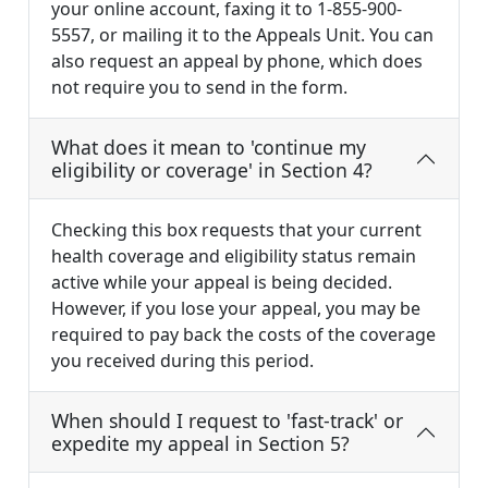
your online account, faxing it to 1-855-900-
5557, or mailing it to the Appeals Unit. You can
also request an appeal by phone, which does
not require you to send in the form.
What does it mean to 'continue my
eligibility or coverage' in Section 4?
Checking this box requests that your current
health coverage and eligibility status remain
active while your appeal is being decided.
However, if you lose your appeal, you may be
required to pay back the costs of the coverage
you received during this period.
When should I request to 'fast-track' or
expedite my appeal in Section 5?