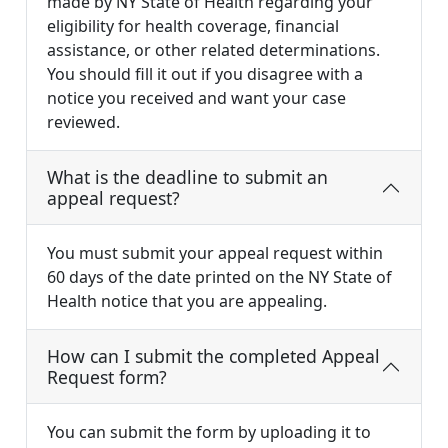
made by NY State of Health regarding your
eligibility for health coverage, financial
assistance, or other related determinations.
You should fill it out if you disagree with a
notice you received and want your case
reviewed.
What is the deadline to submit an
appeal request?
You must submit your appeal request within
60 days of the date printed on the NY State of
Health notice that you are appealing.
How can I submit the completed Appeal
Request form?
You can submit the form by uploading it to