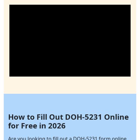
How to Fill Out DOH-5231 Online
for Free in 2026
Are you looking to fill out a DOH-5231 form online