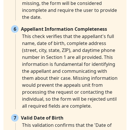
missing, the form will be considered
incomplete and require the user to provide
the date.
6
Appellant Information Completeness
This check verifies that the appellant's full
name, date of birth, complete address
(street, city, state, ZIP), and daytime phone
number in Section 1 are all provided. This
information is fundamental for identifying
the appellant and communicating with
them about their case. Missing information
would prevent the appeals unit from
processing the request or contacting the
individual, so the form will be rejected until
all required fields are complete.
7
Valid Date of Birth
This validation confirms that the 'Date of