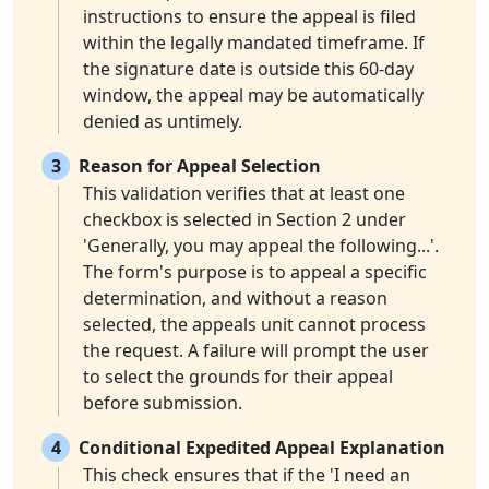
instructions to ensure the appeal is filed
within the legally mandated timeframe. If
the signature date is outside this 60-day
window, the appeal may be automatically
denied as untimely.
3
Reason for Appeal Selection
This validation verifies that at least one
checkbox is selected in Section 2 under
'Generally, you may appeal the following...'.
The form's purpose is to appeal a specific
determination, and without a reason
selected, the appeals unit cannot process
the request. A failure will prompt the user
to select the grounds for their appeal
before submission.
4
Conditional Expedited Appeal Explanation
This check ensures that if the 'I need an