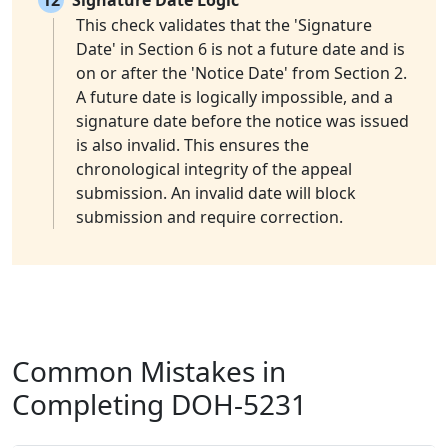
12
Signature Date Logic
This check validates that the 'Signature
Date' in Section 6 is not a future date and is
on or after the 'Notice Date' from Section 2.
A future date is logically impossible, and a
signature date before the notice was issued
is also invalid. This ensures the
chronological integrity of the appeal
submission. An invalid date will block
submission and require correction.
Common Mistakes in
Completing DOH-5231