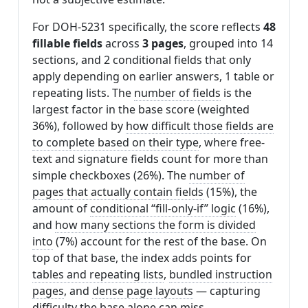
For DOH-5231 specifically, the score reflects
48
fillable fields
across
3 pages
, grouped into 14
sections, and 2 conditional fields that only
apply depending on earlier answers, 1 table or
repeating lists. The
number of fields
is the
largest factor in the base score (weighted
36%), followed by
how difficult those fields are
to complete based on their type
, where free-
text and signature fields count for more than
simple checkboxes (26%). The
number of
pages that actually contain fields
(15%), the
amount of
conditional “fill-only-if” logic
(16%),
and
how many sections the form is divided
into
(7%) account for the rest of the base. On
top of that base, the index adds points for
tables and repeating lists
,
bundled instruction
pages
, and
dense page layouts
— capturing
difficulty the base alone can miss.