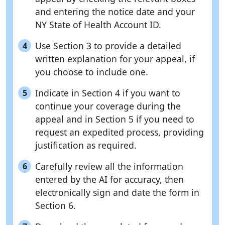
and entering the notice date and your
NY State of Health Account ID.
Use Section 3 to provide a detailed
4
written explanation for your appeal, if
you choose to include one.
Indicate in Section 4 if you want to
5
continue your coverage during the
appeal and in Section 5 if you need to
request an expedited process, providing
justification as required.
Carefully review all the information
6
entered by the AI for accuracy, then
electronically sign and date the form in
Section 6.