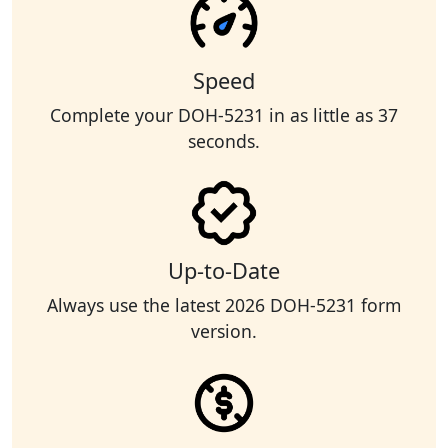
Speed
Complete your DOH-5231 in as little as 37
seconds.
Up-to-Date
Always use the latest 2026 DOH-5231 form
version.