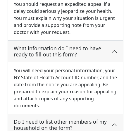
You should request an expedited appeal if a
delay could seriously jeopardize your health.
You must explain why your situation is urgent
and provide a supporting note from your
doctor with your request.
What information do I need to have
ready to fill out this form?
You will need your personal information, your
NY State of Health Account ID number, and the
date from the notice you are appealing. Be
prepared to explain your reason for appealing
and attach copies of any supporting
documents.
Do I need to list other members of my
household on the form?