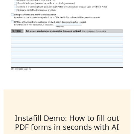
Instafill Demo: How to fill out
PDF forms in seconds with AI