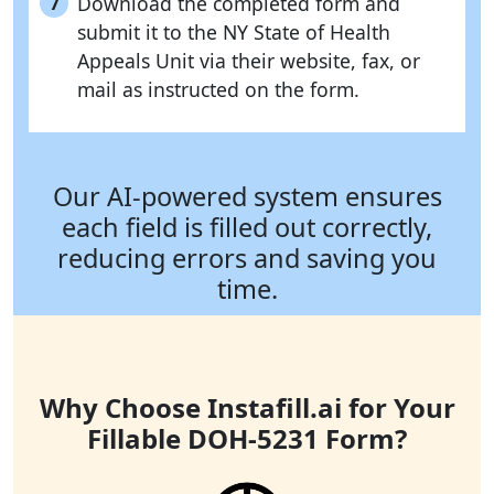
Download the completed form and
7
submit it to the NY State of Health
Appeals Unit via their website, fax, or
mail as instructed on the form.
Our AI-powered system ensures
each field is filled out correctly,
reducing errors and saving you
time.
Why Choose Instafill.ai for Your
Fillable DOH-5231 Form?