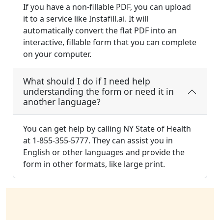
If you have a non-fillable PDF, you can upload
it to a service like Instafill.ai. It will
automatically convert the flat PDF into an
interactive, fillable form that you can complete
on your computer.
What should I do if I need help
understanding the form or need it in
another language?
You can get help by calling NY State of Health
at 1-855-355-5777. They can assist you in
English or other languages and provide the
form in other formats, like large print.