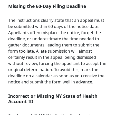
Missing the 60-Day Filing Deadline
The instructions clearly state that an appeal must
be submitted within 60 days of the notice date.
Appellants often misplace the notice, forget the
deadline, or underestimate the time needed to
gather documents, leading them to submit the
form too late. A late submission will almost
certainly result in the appeal being dismissed
without review, forcing the appellant to accept the
original determination. To avoid this, mark the
deadline on a calendar as soon as you receive the
notice and submit the form well in advance.
Incorrect or Missing NY State of Health
Account ID