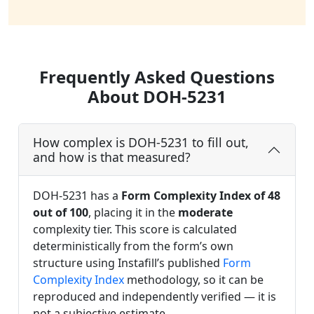
Frequently Asked Questions
About DOH-5231
How complex is DOH-5231 to fill out,
and how is that measured?
DOH-5231 has a
Form Complexity Index of 48
out of 100
, placing it in the
moderate
complexity tier. This score is calculated
deterministically from the form’s own
structure using Instafill’s published
Form
Complexity Index
methodology, so it can be
reproduced and independently verified — it is
not a subjective estimate.