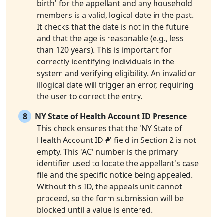
birth' for the appellant and any household
members is a valid, logical date in the past.
It checks that the date is not in the future
and that the age is reasonable (e.g., less
than 120 years). This is important for
correctly identifying individuals in the
system and verifying eligibility. An invalid or
illogical date will trigger an error, requiring
the user to correct the entry.
8
NY State of Health Account ID Presence
This check ensures that the 'NY State of
Health Account ID #' field in Section 2 is not
empty. This 'AC' number is the primary
identifier used to locate the appellant's case
file and the specific notice being appealed.
Without this ID, the appeals unit cannot
proceed, so the form submission will be
blocked until a value is entered.