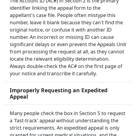
The Account ID (AC#) in Section 2 is the primary
identifier linking the appeal form to the
appellant's case file. People often mistype this
number, leave it blank because they can't find the
original notice, or confuse it with another ID
number. An incorrect or missing ID can cause
significant delays or even prevent the Appeals Unit
from processing the request at all, as they cannot
locate the relevant eligibility determination.
Always double-check the AC# on the first page of
your notice and transcribe it carefully.
Improperly Requesting an Expedited
Appeal
Many people check the box in Section 5 to request
a 'fast-track' appeal without understanding the
strict requirements. An expedited appeal is only
granted for urgent medical situations, and the