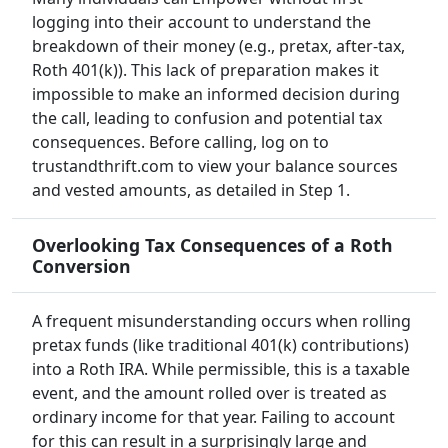
logging into their account to understand the
breakdown of their money (e.g., pretax, after-tax,
Roth 401(k)). This lack of preparation makes it
impossible to make an informed decision during
the call, leading to confusion and potential tax
consequences. Before calling, log on to
trustandthrift.com to view your balance sources
and vested amounts, as detailed in Step 1.
Overlooking Tax Consequences of a Roth
Conversion
A frequent misunderstanding occurs when rolling
pretax funds (like traditional 401(k) contributions)
into a Roth IRA. While permissible, this is a taxable
event, and the amount rolled over is treated as
ordinary income for that year. Failing to account
for this can result in a surprisingly large and