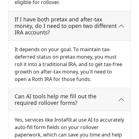
eligible for rollover.
If I have both pretax and after-tax
money, do I need to open two different
IRA accounts?
It depends on your goal. To maintain tax-
deferred status on pretax money, you must
roll it into a traditional IRA, and to get tax-free
growth on after-tax money, you'll need to
open a Roth IRA for those funds.
Can AI tools help me fill out the
required rollover forms?
Yes, services like Instafill.ai use AI to accurately
auto-fill form fields on your rollover
paperwork, which can save you time and help