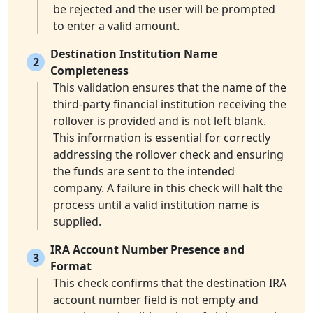
be rejected and the user will be prompted
to enter a valid amount.
Destination Institution Name
2
Completeness
This validation ensures that the name of the
third-party financial institution receiving the
rollover is provided and is not left blank.
This information is essential for correctly
addressing the rollover check and ensuring
the funds are sent to the intended
company. A failure in this check will halt the
process until a valid institution name is
supplied.
IRA Account Number Presence and
3
Format
This check confirms that the destination IRA
account number field is not empty and