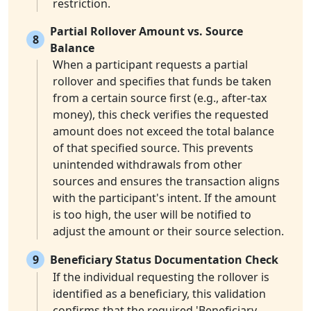
restriction.
Partial Rollover Amount vs. Source
8
Balance
When a participant requests a partial
rollover and specifies that funds be taken
from a certain source first (e.g., after-tax
money), this check verifies the requested
amount does not exceed the total balance
of that specified source. This prevents
unintended withdrawals from other
sources and ensures the transaction aligns
with the participant's intent. If the amount
is too high, the user will be notified to
adjust the amount or their source selection.
9
Beneficiary Status Documentation Check
If the individual requesting the rollover is
identified as a beneficiary, this validation
confirms that the required 'Beneficiary