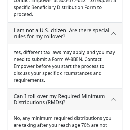
contact Empower at 800-477-6221 to request a
specific Beneficiary Distribution Form to
proceed.
I am not a U.S. citizen. Are there special
rules for my rollover?
Yes, different tax laws may apply, and you may
need to submit a Form W-8BEN. Contact
Empower before you start the process to
discuss your specific circumstances and
requirements.
Can I roll over my Required Minimum
Distributions (RMDs)?
No, any minimum required distributions you
are taking after you reach age 70½ are not