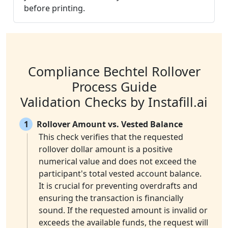
before printing.
Compliance Bechtel Rollover
Process Guide
Validation Checks by Instafill.ai
1
Rollover Amount vs. Vested Balance
This check verifies that the requested
rollover dollar amount is a positive
numerical value and does not exceed the
participant's total vested account balance.
It is crucial for preventing overdrafts and
ensuring the transaction is financially
sound. If the requested amount is invalid or
exceeds the available funds, the request will