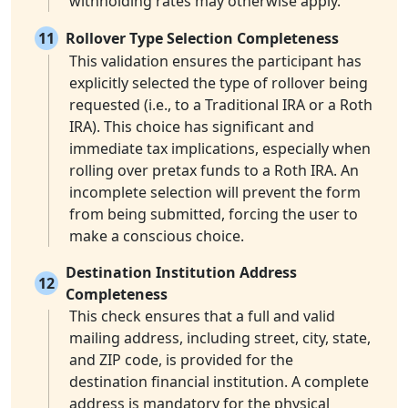
withholding rates may otherwise apply.
11
Rollover Type Selection Completeness
This validation ensures the participant has
explicitly selected the type of rollover being
requested (i.e., to a Traditional IRA or a Roth
IRA). This choice has significant and
immediate tax implications, especially when
rolling over pretax funds to a Roth IRA. An
incomplete selection will prevent the form
from being submitted, forcing the user to
make a conscious choice.
Destination Institution Address
12
Completeness
This check ensures that a full and valid
mailing address, including street, city, state,
and ZIP code, is provided for the
destination financial institution. A complete
address is mandatory for the physical