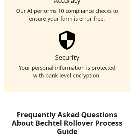
Accuracy
Our AI performs 10 compliance checks to
ensure your form is error-free.
Security
Your personal information is protected
with bank-level encryption.
Frequently Asked Questions
About Bechtel Rollover Process
Guide