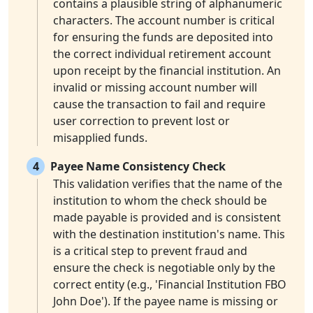
contains a plausible string of alphanumeric
characters. The account number is critical
for ensuring the funds are deposited into
the correct individual retirement account
upon receipt by the financial institution. An
invalid or missing account number will
cause the transaction to fail and require
user correction to prevent lost or
misapplied funds.
4
Payee Name Consistency Check
This validation verifies that the name of the
institution to whom the check should be
made payable is provided and is consistent
with the destination institution's name. This
is a critical step to prevent fraud and
ensure the check is negotiable only by the
correct entity (e.g., 'Financial Institution FBO
John Doe'). If the payee name is missing or