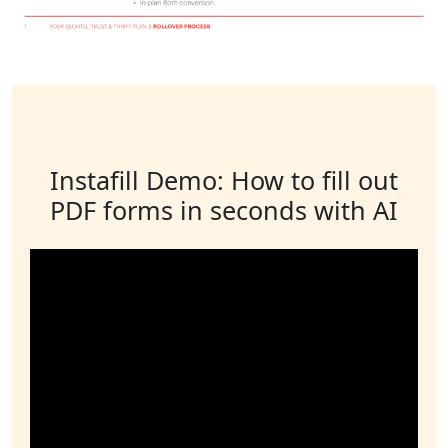
Instafill Demo: How to fill out
PDF forms in seconds with AI