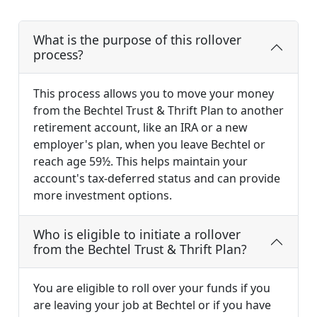
What is the purpose of this rollover
process?
This process allows you to move your money
from the Bechtel Trust & Thrift Plan to another
retirement account, like an IRA or a new
employer's plan, when you leave Bechtel or
reach age 59½. This helps maintain your
account's tax-deferred status and can provide
more investment options.
Who is eligible to initiate a rollover
from the Bechtel Trust & Thrift Plan?
You are eligible to roll over your funds if you
are leaving your job at Bechtel or if you have