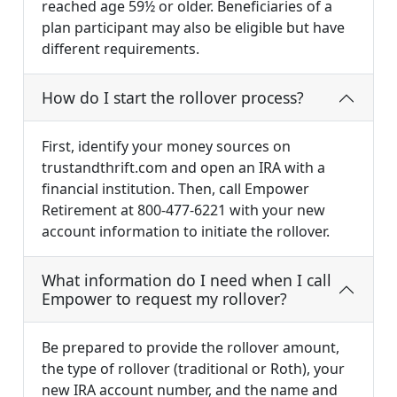
reached age 59½ or older. Beneficiaries of a
plan participant may also be eligible but have
different requirements.
How do I start the rollover process?
First, identify your money sources on
trustandthrift.com and open an IRA with a
financial institution. Then, call Empower
Retirement at 800-477-6221 with your new
account information to initiate the rollover.
What information do I need when I call
Empower to request my rollover?
Be prepared to provide the rollover amount,
the type of rollover (traditional or Roth), your
new IRA account number, and the name and