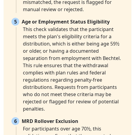
mismatched, the request is flagged for
manual review or rejected.
5
Age or Employment Status Eligibility
This check validates that the participant
meets the plan's eligibility criteria for a
distribution, which is either being age 59½
or older, or having a documented
separation from employment with Bechtel.
This rule ensures that the withdrawal
complies with plan rules and federal
regulations regarding penalty-free
distributions. Requests from participants
who do not meet these criteria may be
rejected or flagged for review of potential
penalties.
6
MRD Rollover Exclusion
For participants over age 70½, this