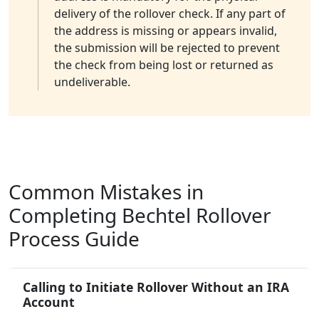
delivery of the rollover check. If any part of
the address is missing or appears invalid,
the submission will be rejected to prevent
the check from being lost or returned as
undeliverable.
Common Mistakes in
Completing Bechtel Rollover
Process Guide
Calling to Initiate Rollover Without an IRA
Account