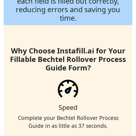
each field is filled out correctly,
reducing errors and saving you
time.
Why Choose Instafill.ai for Your
Fillable Bechtel Rollover Process
Guide Form?
Speed
Complete your Bechtel Rollover Process
Guide in as little as 37 seconds.