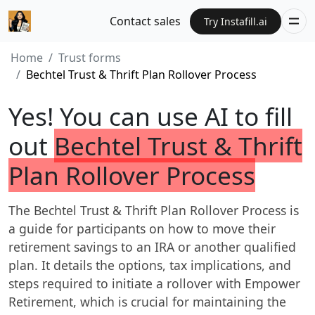
Contact sales
Try Instafill.ai
Home
Trust forms
Bechtel Trust & Thrift Plan Rollover Process
Yes! You can use AI to fill
out
Bechtel Trust & Thrift
Plan Rollover Process
The Bechtel Trust & Thrift Plan Rollover Process is
a guide for participants on how to move their
retirement savings to an IRA or another qualified
plan. It details the options, tax implications, and
steps required to initiate a rollover with Empower
Retirement, which is crucial for maintaining the