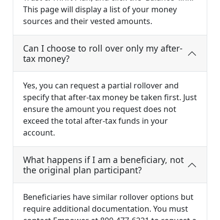
This page will display a list of your money
sources and their vested amounts.
Can I choose to roll over only my after-
tax money?
Yes, you can request a partial rollover and
specify that after-tax money be taken first. Just
ensure the amount you request does not
exceed the total after-tax funds in your
account.
What happens if I am a beneficiary, not
the original plan participant?
Beneficiaries have similar rollover options but
require additional documentation. You must