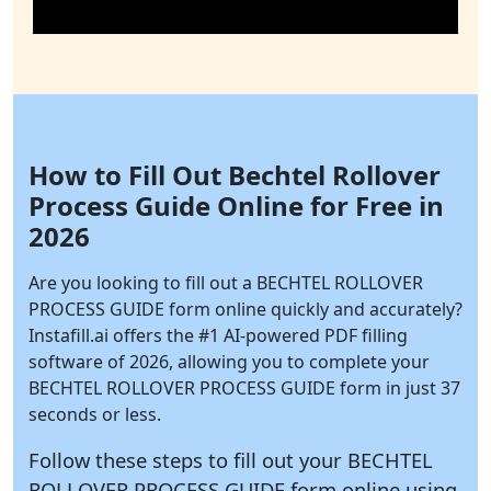
How to Fill Out Bechtel Rollover
Process Guide Online for Free in
2026
Are you looking to fill out a BECHTEL ROLLOVER
PROCESS GUIDE form online quickly and accurately?
Instafill.ai
offers the #1 AI-powered PDF filling
software of 2026, allowing you to complete your
BECHTEL ROLLOVER PROCESS GUIDE form in just 37
seconds or less.
Follow these steps to fill out your BECHTEL
ROLLOVER PROCESS GUIDE form online using