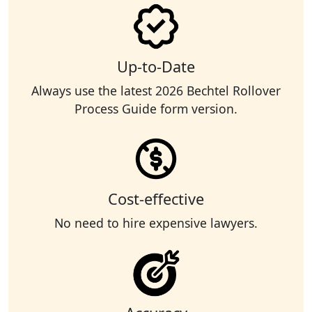
Up-to-Date
Always use the latest 2026 Bechtel Rollover
Process Guide form version.
Cost-effective
No need to hire expensive lawyers.