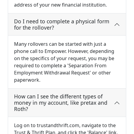
address of your new financial institution.
Do I need to complete a physical form
for the rollover?
Many rollovers can be started with just a
phone call to Empower. However, depending
on the specifics of your request, you may be
required to complete a 'Separation From
Employment Withdrawal Request' or other
paperwork.
How can I see the different types of
money in my account, like pretax and
Roth?
Log on to trustandthrift.com, navigate to the
Trust & Thrift Plan, and click the 'Balance' link.