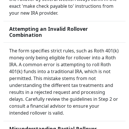
exact 'make check payable to' instructions from
your new IRA provider.
Attempting an Invalid Rollover
Combination
The form specifies strict rules, such as Roth 401(k)
money only being eligible for rollover into a Roth
IRA. A common error is attempting to roll Roth
401(k) funds into a traditional IRA, which is not
permitted. This mistake stems from not
understanding the different tax treatments and
results in a rejected request and processing
delays. Carefully review the guidelines in Step 2 or
consult a financial advisor to ensure your
intended rollover is valid.
Misunderstanding Partial Rollover