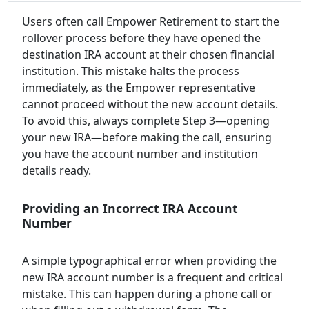
Users often call Empower Retirement to start the
rollover process before they have opened the
destination IRA account at their chosen financial
institution. This mistake halts the process
immediately, as the Empower representative
cannot proceed without the new account details.
To avoid this, always complete Step 3—opening
your new IRA—before making the call, ensuring
you have the account number and institution
details ready.
Providing an Incorrect IRA Account
Number
A simple typographical error when providing the
new IRA account number is a frequent and critical
mistake. This can happen during a phone call or