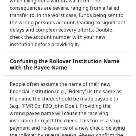
when filling out a withdrawal form. The
consequences are severe, ranging from a failed
transfer to, in the worst case, funds being sent to
the wrong person's account, leading to significant
delays and complex recovery efforts. Double-
check the account number with your new
institution before providing it.
Confusing the Rollover Institution Name
with the Payee Name
People often assume the name of their new
financial institution (e.g., 'Fidelity') is the same as
the name the check should be made payable to
(e.g., 'FMR Co. FBO John Doe'). Providing the
wrong payee name will cause the receiving
institution to reject the check. This forces a stop
payment and re-issuance of a new check, delaying
the rollover by several weeks. Always confirm the