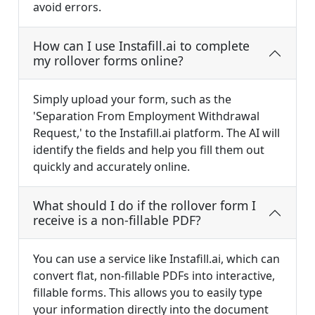
avoid errors.
How can I use Instafill.ai to complete
my rollover forms online?
Simply upload your form, such as the
'Separation From Employment Withdrawal
Request,' to the Instafill.ai platform. The AI will
identify the fields and help you fill them out
quickly and accurately online.
What should I do if the rollover form I
receive is a non-fillable PDF?
You can use a service like Instafill.ai, which can
convert flat, non-fillable PDFs into interactive,
fillable forms. This allows you to easily type
your information directly into the document