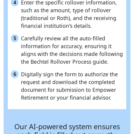
Enter the specific rollover information,
4
such as the amount, type of rollover
(traditional or Roth), and the receiving
financial institution's details.
Carefully review all the auto-filled
5
information for accuracy, ensuring it
aligns with the decisions made following
the Bechtel Rollover Process guide.
Digitally sign the form to authorize the
6
request and download the completed
document for submission to Empower
Retirement or your financial advisor.
Our AI-powered system ensures