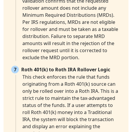
validation confirms that the requested
rollover amount does not include any
Minimum Required Distributions (MRDs).
Per IRS regulations, MRDs are not eligible
for rollover and must be taken as a taxable
distribution. Failure to separate MRD
amounts will result in the rejection of the
rollover request until it is corrected to
exclude the MRD portion.
7
Roth 401(k) to Roth IRA Rollover Logic
This check enforces the rule that funds
originating from a Roth 401(k) source can
only be rolled over into a Roth IRA. This is a
strict rule to maintain the tax-advantaged
status of the funds. If a user attempts to
roll Roth 401(k) money into a Traditional
IRA, the system will block the transaction
and display an error explaining the