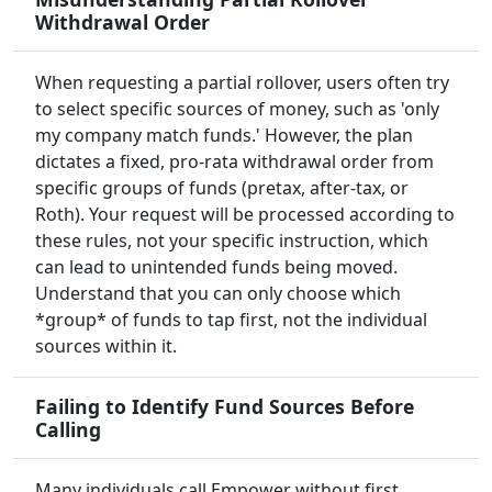
Withdrawal Order
When requesting a partial rollover, users often try
to select specific sources of money, such as 'only
my company match funds.' However, the plan
dictates a fixed, pro-rata withdrawal order from
specific groups of funds (pretax, after-tax, or
Roth). Your request will be processed according to
these rules, not your specific instruction, which
can lead to unintended funds being moved.
Understand that you can only choose which
*group* of funds to tap first, not the individual
sources within it.
Failing to Identify Fund Sources Before
Calling
Many individuals call Empower without first