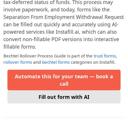
tax-deferred status of funds. This process may
involve paperwork, and today, forms like the
Separation From Employment Withdrawal Request
can be filled out quickly and accurately using AI-
powered services like Instafill.ai, which can also
convert non-fillable PDF versions into interactive
fillable forms.
Bechtel Rollover Process Guide
is part of the
trust forms
,
rollover forms
and
bechtel forms
categories on Instafill.
Automate this for your team — book a
call
Fill out form with AI