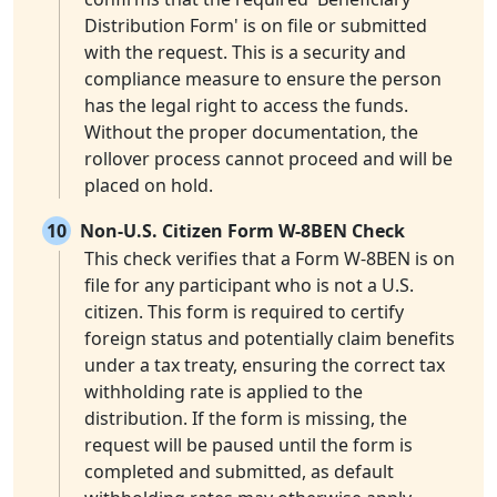
Distribution Form' is on file or submitted
with the request. This is a security and
compliance measure to ensure the person
has the legal right to access the funds.
Without the proper documentation, the
rollover process cannot proceed and will be
placed on hold.
10
Non-U.S. Citizen Form W-8BEN Check
This check verifies that a Form W-8BEN is on
file for any participant who is not a U.S.
citizen. This form is required to certify
foreign status and potentially claim benefits
under a tax treaty, ensuring the correct tax
withholding rate is applied to the
distribution. If the form is missing, the
request will be paused until the form is
completed and submitted, as default