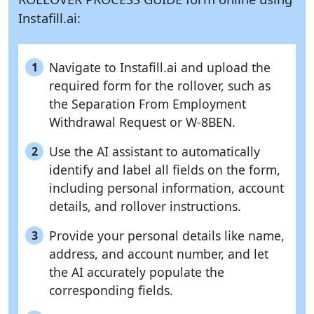
Instafill.ai:
Navigate to Instafill.ai and upload the
1
required form for the rollover, such as
the Separation From Employment
Withdrawal Request or W-8BEN.
Use the AI assistant to automatically
2
identify and label all fields on the form,
including personal information, account
details, and rollover instructions.
Provide your personal details like name,
3
address, and account number, and let
the AI accurately populate the
corresponding fields.