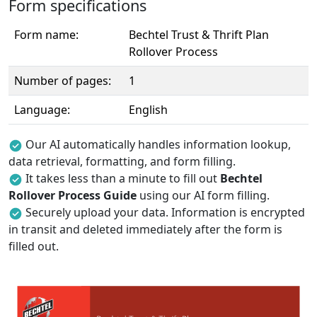
Form specifications
Form name:
Bechtel Trust & Thrift Plan
Rollover Process
Number of pages:
1
Language:
English
Our AI automatically handles information lookup,
data retrieval, formatting, and form filling.
It takes less than a minute to fill out
Bechtel
Rollover Process Guide
using our AI form filling.
Securely upload your data. Information is encrypted
in transit and deleted immediately after the form is
filled out.