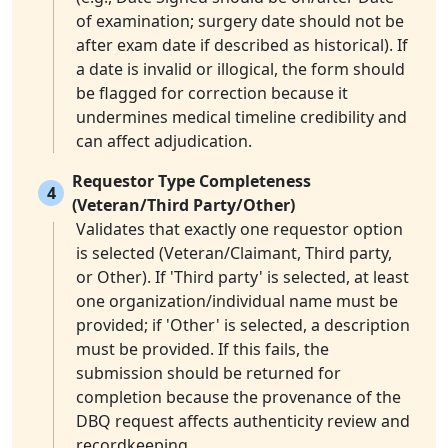
of examination; surgery date should not be
after exam date if described as historical). If
a date is invalid or illogical, the form should
be flagged for correction because it
undermines medical timeline credibility and
can affect adjudication.
Requestor Type Completeness
4
(Veteran/Third Party/Other)
Validates that exactly one requestor option
is selected (Veteran/Claimant, Third party,
or Other). If 'Third party' is selected, at least
one organization/individual name must be
provided; if 'Other' is selected, a description
must be provided. If this fails, the
submission should be returned for
completion because the provenance of the
DBQ request affects authenticity review and
recordkeeping.