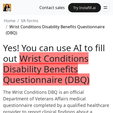
Contact sales
Try Instafill.ai
Home
VA forms
Wrist Conditions Disability Benefits Questionnaire
(DBQ)
Yes! You can use AI to fill
out
Wrist Conditions
Disability Benefits
Questionnaire (DBQ)
The Wrist Conditions DBQ is an official
Department of Veterans Affairs medical
questionnaire completed by a qualified healthcare
provider to report clinical findings about a