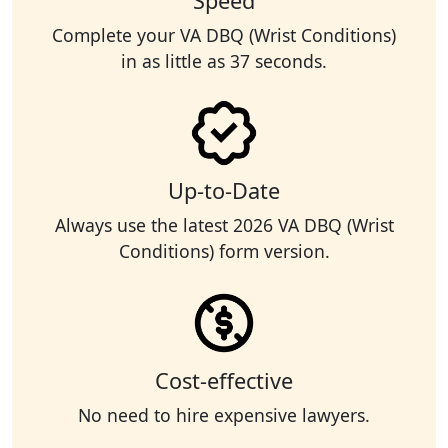
Speed
Complete your VA DBQ (Wrist Conditions)
in as little as 37 seconds.
Up-to-Date
Always use the latest 2026 VA DBQ (Wrist
Conditions) form version.
Cost-effective
No need to hire expensive lawyers.