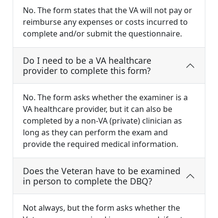
No. The form states that the VA will not pay or
reimburse any expenses or costs incurred to
complete and/or submit the questionnaire.
Do I need to be a VA healthcare
provider to complete this form?
No. The form asks whether the examiner is a
VA healthcare provider, but it can also be
completed by a non-VA (private) clinician as
long as they can perform the exam and
provide the required medical information.
Does the Veteran have to be examined
in person to complete the DBQ?
Not always, but the form asks whether the