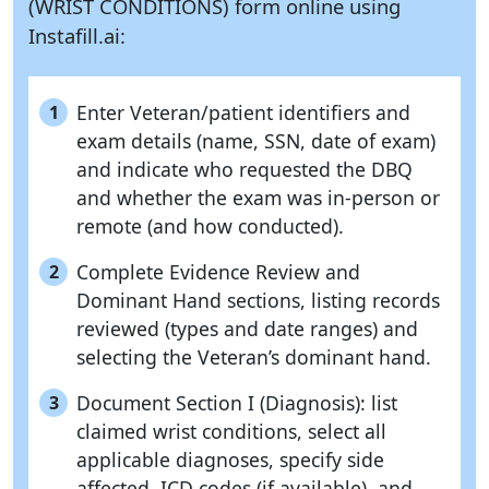
(WRIST CONDITIONS) form online using
Instafill.ai:
Enter Veteran/patient identifiers and
1
exam details (name, SSN, date of exam)
and indicate who requested the DBQ
and whether the exam was in-person or
remote (and how conducted).
Complete Evidence Review and
2
Dominant Hand sections, listing records
reviewed (types and date ranges) and
selecting the Veteran’s dominant hand.
Document Section I (Diagnosis): list
3
claimed wrist conditions, select all
applicable diagnoses, specify side
affected, ICD codes (if available), and