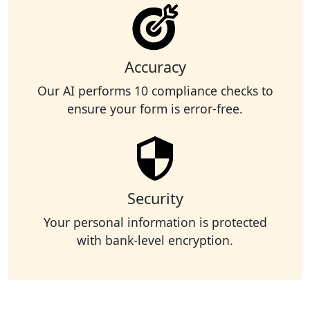
Accuracy
Our AI performs 10 compliance checks to
ensure your form is error-free.
Security
Your personal information is protected
with bank-level encryption.