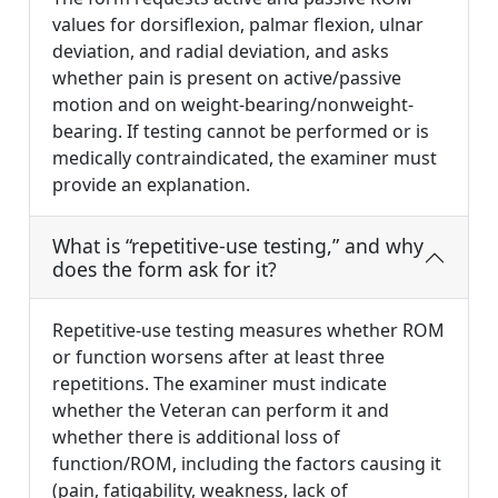
values for dorsiflexion, palmar flexion, ulnar
deviation, and radial deviation, and asks
whether pain is present on active/passive
motion and on weight-bearing/nonweight-
bearing. If testing cannot be performed or is
medically contraindicated, the examiner must
provide an explanation.
What is “repetitive-use testing,” and why
does the form ask for it?
Repetitive-use testing measures whether ROM
or function worsens after at least three
repetitions. The examiner must indicate
whether the Veteran can perform it and
whether there is additional loss of
function/ROM, including the factors causing it
(pain, fatigability, weakness, lack of