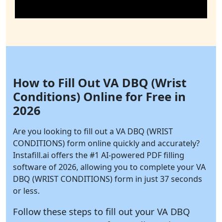
How to Fill Out VA DBQ (Wrist
Conditions) Online for Free in
2026
Are you looking to fill out a VA DBQ (WRIST
CONDITIONS) form online quickly and accurately?
Instafill.ai
offers the #1 AI-powered PDF filling
software of 2026, allowing you to complete your VA
DBQ (WRIST CONDITIONS) form in just 37 seconds
or less.
Follow these steps to fill out your VA DBQ