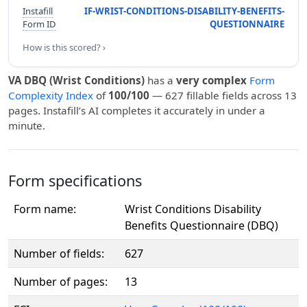
Instafill
IF-WRIST-CONDITIONS-DISABILITY-BENEFITS-
Form ID
QUESTIONNAIRE
How is this scored? ›
VA DBQ (Wrist Conditions)
has a
very complex
Form
Complexity Index
of
100/100
— 627 fillable fields across 13
pages. Instafill’s AI completes it accurately in under a
minute.
Form specifications
Form name:
Wrist Conditions Disability
Benefits Questionnaire (DBQ)
Number of fields:
627
Number of pages:
13