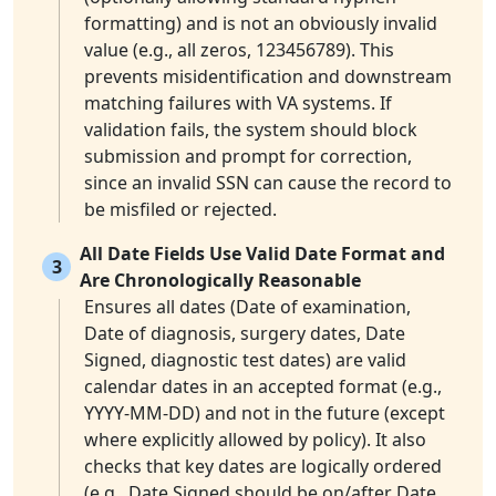
formatting) and is not an obviously invalid
value (e.g., all zeros, 123456789). This
prevents misidentification and downstream
matching failures with VA systems. If
validation fails, the system should block
submission and prompt for correction,
since an invalid SSN can cause the record to
be misfiled or rejected.
All Date Fields Use Valid Date Format and
3
Are Chronologically Reasonable
Ensures all dates (Date of examination,
Date of diagnosis, surgery dates, Date
Signed, diagnostic test dates) are valid
calendar dates in an accepted format (e.g.,
YYYY-MM-DD) and not in the future (except
where explicitly allowed by policy). It also
checks that key dates are logically ordered
(e.g., Date Signed should be on/after Date