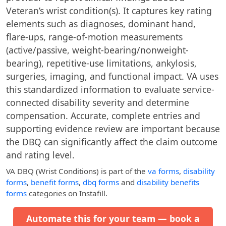
Veteran’s wrist condition(s). It captures key rating
elements such as diagnoses, dominant hand,
flare-ups, range-of-motion measurements
(active/passive, weight-bearing/nonweight-
bearing), repetitive-use limitations, ankylosis,
surgeries, imaging, and functional impact. VA uses
this standardized information to evaluate service-
connected disability severity and determine
compensation. Accurate, complete entries and
supporting evidence review are important because
the DBQ can significantly affect the claim outcome
and rating level.
VA DBQ (Wrist Conditions)
is part of the
va forms
,
disability
forms
,
benefit forms
,
dbq forms
and
disability benefits
forms
categories on Instafill.
Automate this for your team — book a