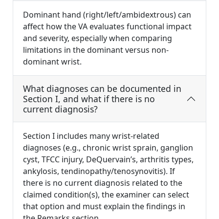
Dominant hand (right/left/ambidextrous) can
affect how the VA evaluates functional impact
and severity, especially when comparing
limitations in the dominant versus non-
dominant wrist.
What diagnoses can be documented in
Section I, and what if there is no
current diagnosis?
Section I includes many wrist-related
diagnoses (e.g., chronic wrist sprain, ganglion
cyst, TFCC injury, DeQuervain’s, arthritis types,
ankylosis, tendinopathy/tenosynovitis). If
there is no current diagnosis related to the
claimed condition(s), the examiner can select
that option and must explain the findings in
the Remarks section.