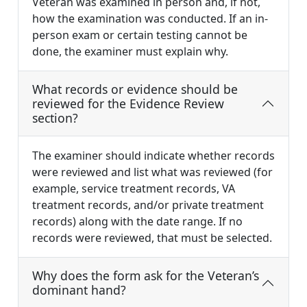
Veteran was examined in person and, if not,
how the examination was conducted. If an in-
person exam or certain testing cannot be
done, the examiner must explain why.
What records or evidence should be
reviewed for the Evidence Review
section?
The examiner should indicate whether records
were reviewed and list what was reviewed (for
example, service treatment records, VA
treatment records, and/or private treatment
records) along with the date range. If no
records were reviewed, that must be selected.
Why does the form ask for the Veteran’s
dominant hand?