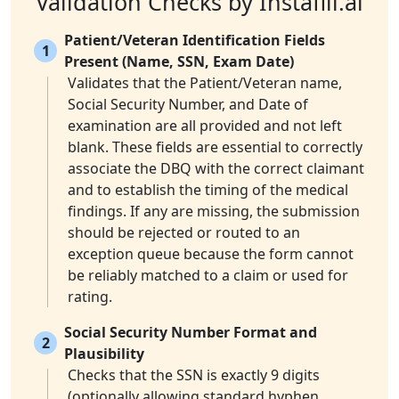
Validation Checks by Instafill.ai
Patient/Veteran Identification Fields
1
Present (Name, SSN, Exam Date)
Validates that the Patient/Veteran name,
Social Security Number, and Date of
examination are all provided and not left
blank. These fields are essential to correctly
associate the DBQ with the correct claimant
and to establish the timing of the medical
findings. If any are missing, the submission
should be rejected or routed to an
exception queue because the form cannot
be reliably matched to a claim or used for
rating.
Social Security Number Format and
2
Plausibility
Checks that the SSN is exactly 9 digits
(optionally allowing standard hyphen