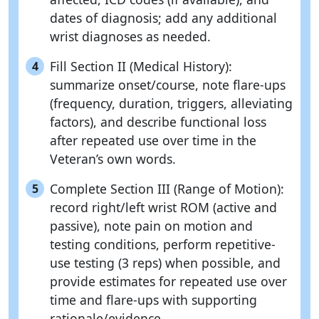
dates of diagnosis; add any additional
wrist diagnoses as needed.
Fill Section II (Medical History):
4
summarize onset/course, note flare-ups
(frequency, duration, triggers, alleviating
factors), and describe functional loss
after repeated use over time in the
Veteran’s own words.
Complete Section III (Range of Motion):
5
record right/left wrist ROM (active and
passive), note pain on motion and
testing conditions, perform repetitive-
use testing (3 reps) when possible, and
provide estimates for repeated use over
time and flare-ups with supporting
rationale/evidence.