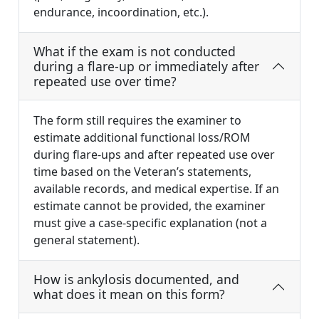
endurance, incoordination, etc.).
What if the exam is not conducted
during a flare-up or immediately after
repeated use over time?
The form still requires the examiner to
estimate additional functional loss/ROM
during flare-ups and after repeated use over
time based on the Veteran’s statements,
available records, and medical expertise. If an
estimate cannot be provided, the examiner
must give a case-specific explanation (not a
general statement).
How is ankylosis documented, and
what does it mean on this form?