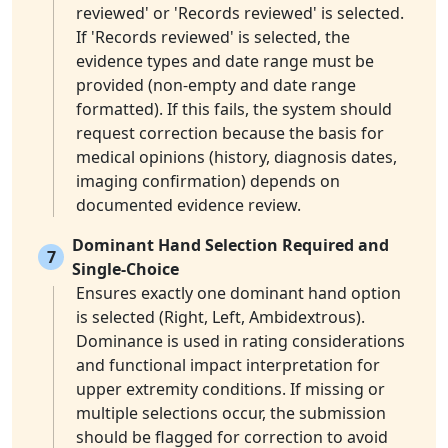
reviewed' or 'Records reviewed' is selected.
If 'Records reviewed' is selected, the
evidence types and date range must be
provided (non-empty and date range
formatted). If this fails, the system should
request correction because the basis for
medical opinions (history, diagnosis dates,
imaging confirmation) depends on
documented evidence review.
Dominant Hand Selection Required and
7
Single-Choice
Ensures exactly one dominant hand option
is selected (Right, Left, Ambidextrous).
Dominance is used in rating considerations
and functional impact interpretation for
upper extremity conditions. If missing or
multiple selections occur, the submission
should be flagged for correction to avoid