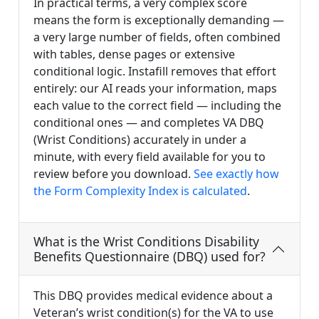
In practical terms, a very complex score
means the form is exceptionally demanding —
a very large number of fields, often combined
with tables, dense pages or extensive
conditional logic. Instafill removes that effort
entirely: our AI reads your information, maps
each value to the correct field — including the
conditional ones — and completes VA DBQ
(Wrist Conditions) accurately in under a
minute, with every field available for you to
review before you download.
See exactly how
the Form Complexity Index is calculated
.
What is the Wrist Conditions Disability
Benefits Questionnaire (DBQ) used for?
This DBQ provides medical evidence about a
Veteran’s wrist condition(s) for the VA to use