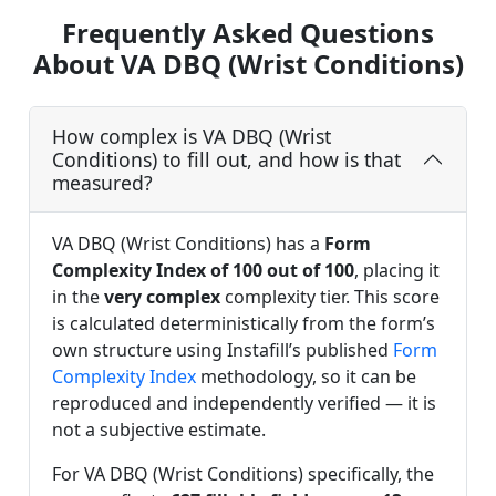
Frequently Asked Questions
About VA DBQ (Wrist Conditions)
How complex is VA DBQ (Wrist
Conditions) to fill out, and how is that
measured?
VA DBQ (Wrist Conditions) has a
Form
Complexity Index of 100 out of 100
, placing it
in the
very complex
complexity tier. This score
is calculated deterministically from the form’s
own structure using Instafill’s published
Form
Complexity Index
methodology, so it can be
reproduced and independently verified — it is
not a subjective estimate.
For VA DBQ (Wrist Conditions) specifically, the