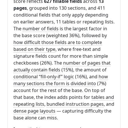
score reflects
627 fillable fields
across
13
pages
, grouped into 130 sections, and 411
conditional fields that only apply depending
on earlier answers, 11 tables or repeating lists.
The
number of fields
is the largest factor in
the base score (weighted 36%), followed by
how difficult those fields are to complete
based on their type
, where free-text and
signature fields count for more than simple
checkboxes (26%). The
number of pages that
actually contain fields
(15%), the amount of
conditional “fill-only-if” logic
(16%), and
how
many sections the form is divided into
(7%)
account for the rest of the base. On top of
that base, the index adds points for
tables and
repeating lists
,
bundled instruction pages
, and
dense page layouts
— capturing difficulty the
base alone can miss.