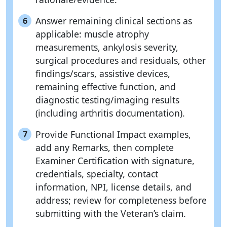
Answer remaining clinical sections as
6
applicable: muscle atrophy
measurements, ankylosis severity,
surgical procedures and residuals, other
findings/scars, assistive devices,
remaining effective function, and
diagnostic testing/imaging results
(including arthritis documentation).
Provide Functional Impact examples,
7
add any Remarks, then complete
Examiner Certification with signature,
credentials, specialty, contact
information, NPI, license details, and
address; review for completeness before
submitting with the Veteran’s claim.