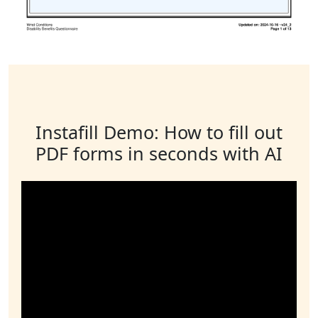
Instafill Demo: How to fill out
PDF forms in seconds with AI