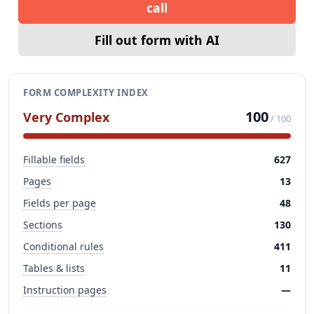
call
Fill out form with AI
FORM COMPLEXITY INDEX
100
Very Complex
/ 100
Fillable fields
627
Pages
13
Fields per page
48
Sections
130
Conditional rules
411
Tables & lists
11
Instruction pages
—