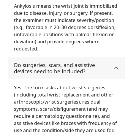
Ankylosis means the wrist joint is immobilized
due to disease, injury, or surgery. If present,
the examiner must indicate severity/position
(e.g., favorable in 20–30 degrees dorsiflexion,
unfavorable positions with palmar flexion or
deviation) and provide degrees where
requested.
Do surgeries, scars, and assistive
devices need to be included?
Yes. The form asks about wrist surgeries
(including total wrist replacement and other
arthroscopic/wrist surgeries), residual
symptoms, scars/disfigurement (and may
require a dermatology questionnaire), and
assistive devices like braces with frequency of
use and the condition/side they are used for.