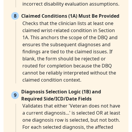
incorrect disability evaluation assumptions.
8
Claimed Conditions (1A) Must Be Provided
Checks that the clinician lists at least one
claimed wrist-related condition in Section
1A. This anchors the scope of the DBQ and
ensures the subsequent diagnoses and
findings are tied to the claimed issues. If
blank, the form should be rejected or
routed for completion because the DBQ
cannot be reliably interpreted without the
claimed condition context.
Diagnosis Selection Logic (1B) and
9
Required Side/ICD/Date Fields
Validates that either 'Veteran does not have
a current diagnosis...' is selected OR at least
one diagnosis row is selected, but not both.
For each selected diagnosis, the affected