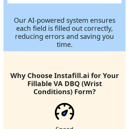
Our AI-powered system ensures
each field is filled out correctly,
reducing errors and saving you
time.
Why Choose Instafill.ai for Your
Fillable VA DBQ (Wrist
Conditions) Form?