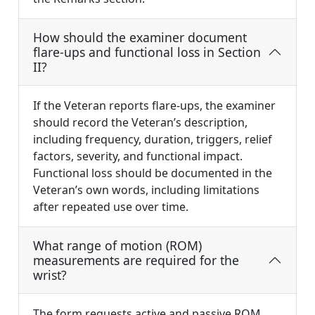
How should the examiner document
flare-ups and functional loss in Section
II?
If the Veteran reports flare-ups, the examiner
should record the Veteran’s description,
including frequency, duration, triggers, relief
factors, severity, and functional impact.
Functional loss should be documented in the
Veteran’s own words, including limitations
after repeated use over time.
What range of motion (ROM)
measurements are required for the
wrist?
The form requests active and passive ROM