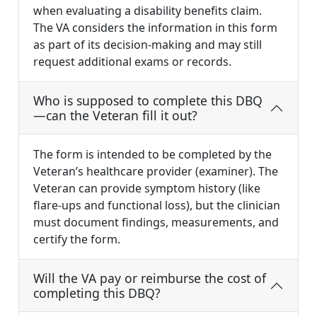
when evaluating a disability benefits claim.
The VA considers the information in this form
as part of its decision-making and may still
request additional exams or records.
Who is supposed to complete this DBQ
—can the Veteran fill it out?
The form is intended to be completed by the
Veteran’s healthcare provider (examiner). The
Veteran can provide symptom history (like
flare-ups and functional loss), but the clinician
must document findings, measurements, and
certify the form.
Will the VA pay or reimburse the cost of
completing this DBQ?