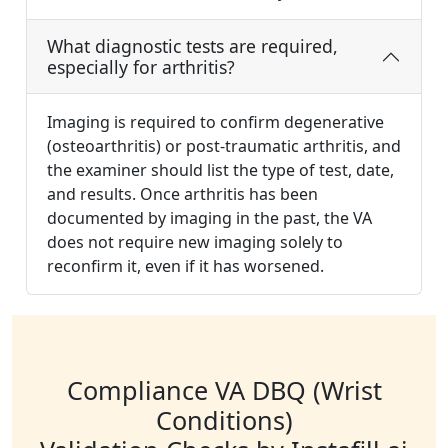
What diagnostic tests are required,
especially for arthritis?
Imaging is required to confirm degenerative
(osteoarthritis) or post-traumatic arthritis, and
the examiner should list the type of test, date,
and results. Once arthritis has been
documented by imaging in the past, the VA
does not require new imaging solely to
reconfirm it, even if it has worsened.
Compliance VA DBQ (Wrist
Conditions)