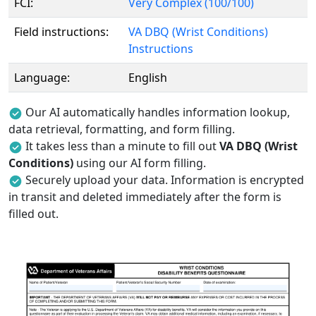
FCI:
Very Complex (100/100)
Field instructions:
VA DBQ (Wrist Conditions)
Instructions
Language:
English
Our AI automatically handles information lookup,
data retrieval, formatting, and form filling.
It takes less than a minute to fill out
VA DBQ (Wrist
Conditions)
using our AI form filling.
Securely upload your data. Information is encrypted
in transit and deleted immediately after the form is
filled out.