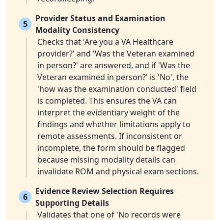
Provider Status and Examination
5
Modality Consistency
Checks that 'Are you a VA Healthcare
provider?' and 'Was the Veteran examined
in person?' are answered, and if 'Was the
Veteran examined in person?' is 'No', the
'how was the examination conducted' field
is completed. This ensures the VA can
interpret the evidentiary weight of the
findings and whether limitations apply to
remote assessments. If inconsistent or
incomplete, the form should be flagged
because missing modality details can
invalidate ROM and physical exam sections.
Evidence Review Selection Requires
6
Supporting Details
Validates that one of 'No records were