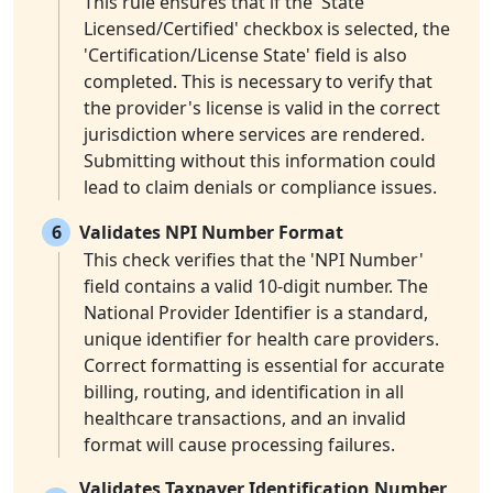
This rule ensures that if the 'State
Licensed/Certified' checkbox is selected, the
'Certification/License State' field is also
completed. This is necessary to verify that
the provider's license is valid in the correct
jurisdiction where services are rendered.
Submitting without this information could
lead to claim denials or compliance issues.
6
Validates NPI Number Format
This check verifies that the 'NPI Number'
field contains a valid 10-digit number. The
National Provider Identifier is a standard,
unique identifier for health care providers.
Correct formatting is essential for accurate
billing, routing, and identification in all
healthcare transactions, and an invalid
format will cause processing failures.
Validates Taxpayer Identification Number