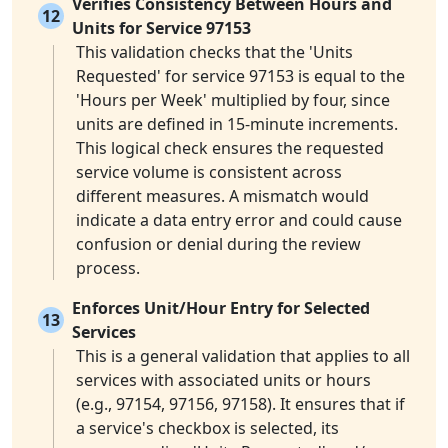
Verifies Consistency Between Hours and
12
Units for Service 97153
This validation checks that the 'Units
Requested' for service 97153 is equal to the
'Hours per Week' multiplied by four, since
units are defined in 15-minute increments.
This logical check ensures the requested
service volume is consistent across
different measures. A mismatch would
indicate a data entry error and could cause
confusion or denial during the review
process.
Enforces Unit/Hour Entry for Selected
13
Services
This is a general validation that applies to all
services with associated units or hours
(e.g., 97154, 97156, 97158). It ensures that if
a service's checkbox is selected, its