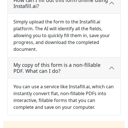
How can I fill out this form online using
Instafill.ai?
Simply upload the form to the Instafill.ai
platform. The AI will identify all the fields,
allowing you to quickly fill them in, save your
progress, and download the completed
document.
My copy of this form is a non-fillable
PDF. What can I do?
You can use a service like Instafill.ai, which can
instantly convert flat, non-fillable PDFs into
interactive, fillable forms that you can
complete and save on your computer.