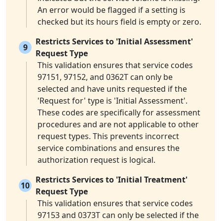
An error would be flagged if a setting is
checked but its hours field is empty or zero.
Restricts Services to 'Initial Assessment'
9
Request Type
This validation ensures that service codes
97151, 97152, and 0362T can only be
selected and have units requested if the
'Request for' type is 'Initial Assessment'.
These codes are specifically for assessment
procedures and are not applicable to other
request types. This prevents incorrect
service combinations and ensures the
authorization request is logical.
Restricts Services to 'Initial Treatment'
10
Request Type
This validation ensures that service codes
97153 and 0373T can only be selected if the