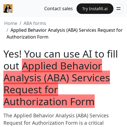
Contact sales
Try Instafill.ai
Home
ABA forms
Applied Behavior Analysis (ABA) Services Request for
Authorization Form
Yes! You can use AI to fill
out
Applied Behavior
Analysis (ABA) Services
Request for
Authorization Form
The Applied Behavior Analysis (ABA) Services
Request for Authorization Form is a critical