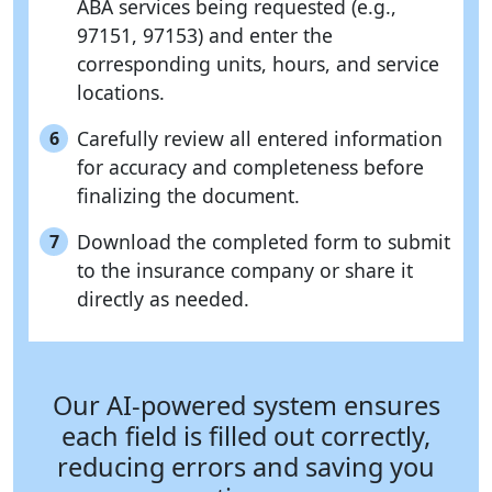
ABA services being requested (e.g.,
97151, 97153) and enter the
corresponding units, hours, and service
locations.
Carefully review all entered information
6
for accuracy and completeness before
finalizing the document.
Download the completed form to submit
7
to the insurance company or share it
directly as needed.
Our AI-powered system ensures
each field is filled out correctly,
reducing errors and saving you