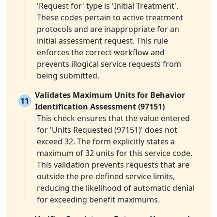
'Request for' type is 'Initial Treatment'.
These codes pertain to active treatment
protocols and are inappropriate for an
initial assessment request. This rule
enforces the correct workflow and
prevents illogical service requests from
being submitted.
Validates Maximum Units for Behavior
11
Identification Assessment (97151)
This check ensures that the value entered
for 'Units Requested (97151)' does not
exceed 32. The form explicitly states a
maximum of 32 units for this service code.
This validation prevents requests that are
outside the pre-defined service limits,
reducing the likelihood of automatic denial
for exceeding benefit maximums.