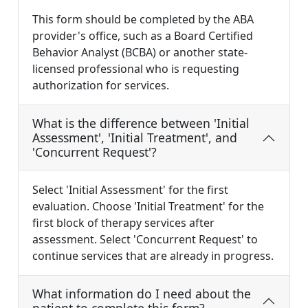
This form should be completed by the ABA
provider's office, such as a Board Certified
Behavior Analyst (BCBA) or another state-
licensed professional who is requesting
authorization for services.
What is the difference between 'Initial
Assessment', 'Initial Treatment', and
'Concurrent Request'?
Select 'Initial Assessment' for the first
evaluation. Choose 'Initial Treatment' for the
first block of therapy services after
assessment. Select 'Concurrent Request' to
continue services that are already in progress.
What information do I need about the