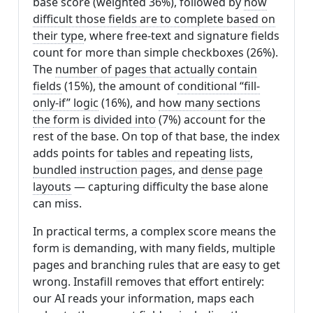
base score (weighted 36%), followed by
how
difficult those fields are to complete based on
their type
, where free-text and signature fields
count for more than simple checkboxes (26%).
The
number of pages that actually contain
fields
(15%), the amount of
conditional “fill-
only-if” logic
(16%), and
how many sections
the form is divided into
(7%) account for the
rest of the base. On top of that base, the index
adds points for
tables and repeating lists
,
bundled instruction pages
, and
dense page
layouts
— capturing difficulty the base alone
can miss.
In practical terms, a complex score means the
form is demanding, with many fields, multiple
pages and branching rules that are easy to get
wrong. Instafill removes that effort entirely:
our AI reads your information, maps each