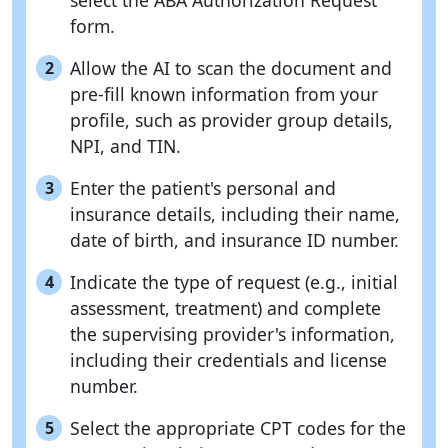
select the ABA Authorization Request
form.
Allow the AI to scan the document and
2
pre-fill known information from your
profile, such as provider group details,
NPI, and TIN.
Enter the patient's personal and
3
insurance details, including their name,
date of birth, and insurance ID number.
Indicate the type of request (e.g., initial
4
assessment, treatment) and complete
the supervising provider's information,
including their credentials and license
number.
Select the appropriate CPT codes for the
5