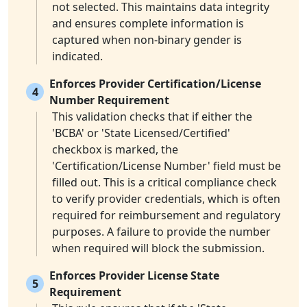
not selected. This maintains data integrity
and ensures complete information is
captured when non-binary gender is
indicated.
Enforces Provider Certification/License
4
Number Requirement
This validation checks that if either the
'BCBA' or 'State Licensed/Certified'
checkbox is marked, the
'Certification/License Number' field must be
filled out. This is a critical compliance check
to verify provider credentials, which is often
required for reimbursement and regulatory
purposes. A failure to provide the number
when required will block the submission.
Enforces Provider License State
5
Requirement