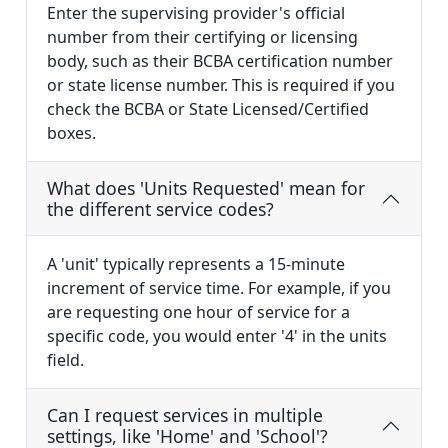
Enter the supervising provider's official
number from their certifying or licensing
body, such as their BCBA certification number
or state license number. This is required if you
check the BCBA or State Licensed/Certified
boxes.
What does 'Units Requested' mean for
the different service codes?
A 'unit' typically represents a 15-minute
increment of service time. For example, if you
are requesting one hour of service for a
specific code, you would enter '4' in the units
field.
Can I request services in multiple
settings, like 'Home' and 'School'?