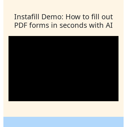
Instafill Demo: How to fill out
PDF forms in seconds with AI