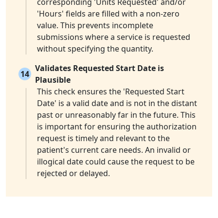
corresponding 'Units Requested' and/or
'Hours' fields are filled with a non-zero
value. This prevents incomplete
submissions where a service is requested
without specifying the quantity.
Validates Requested Start Date is
14
Plausible
This check ensures the 'Requested Start
Date' is a valid date and is not in the distant
past or unreasonably far in the future. This
is important for ensuring the authorization
request is timely and relevant to the
patient's current care needs. An invalid or
illogical date could cause the request to be
rejected or delayed.