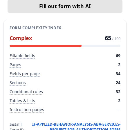
Fill out form with AI
FORM COMPLEXITY INDEX
65
Complex
/ 100
Fillable fields
69
Pages
2
Fields per page
34
Sections
24
Conditional rules
32
Tables & lists
2
Instruction pages
—
Instafill
IF-APPLIED-BEHAVIOR-ANALYSIS-ABA-SERVICES-
Form ID
REQUEST-FOR-AUTHORIZATION-FORM