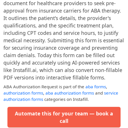
document for healthcare providers to seek pre-
approval from insurance carriers for ABA therapy.
It outlines the patient's details, the provider's
qualifications, and the specific treatment plan,
including CPT codes and service hours, to justify
medical necessity. Submitting this form is essential
for securing insurance coverage and preventing
claim denials. Today this form can be filled out
quickly and accurately using AI-powered services
like Instafill.ai, which can also convert non-fillable
PDF versions into interactive fillable forms.
ABA Authorization Request
is part of the
aba forms
,
authorization forms
,
aba authorization forms
and
service
authorization forms
categories on Instafill.
Automate this for your team — book a
call