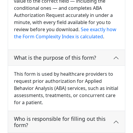
value to the correct field — including the
conditional ones — and completes ABA
Authorization Request accurately in under a
minute, with every field available for you to
review before you download.
See exactly how
the Form Complexity Index is calculated
.
What is the purpose of this form?
This form is used by healthcare providers to
request prior authorization for Applied
Behavior Analysis (ABA) services, such as initial
assessments, treatments, or concurrent care
for a patient.
Who is responsible for filling out this
form?