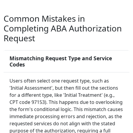
Common Mistakes in
Completing ABA Authorization
Request
Mismatching Request Type and Service
Codes
Users often select one request type, such as
'Initial Assessment', but then fill out the sections
for a different type, like 'Initial Treatment' (e.g.,
CPT code 97153). This happens due to overlooking
the form's conditional logic. This mismatch causes
immediate processing errors and rejection, as the
requested services do not align with the stated
purpose of the authorization, requiring a full