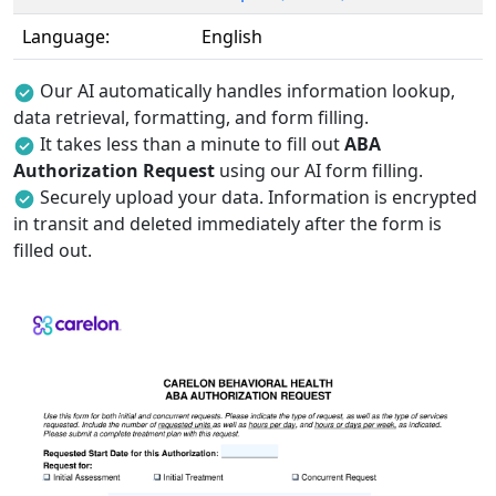
Language:
English
Our AI automatically handles information lookup,
data retrieval, formatting, and form filling.
It takes less than a minute to fill out
ABA
Authorization Request
using our AI form filling.
Securely upload your data. Information is encrypted
in transit and deleted immediately after the form is
filled out.