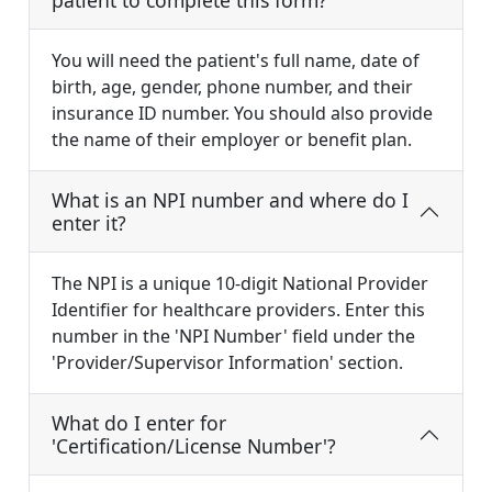
patient to complete this form?
You will need the patient's full name, date of
birth, age, gender, phone number, and their
insurance ID number. You should also provide
the name of their employer or benefit plan.
What is an NPI number and where do I
enter it?
The NPI is a unique 10-digit National Provider
Identifier for healthcare providers. Enter this
number in the 'NPI Number' field under the
'Provider/Supervisor Information' section.
What do I enter for
'Certification/License Number'?