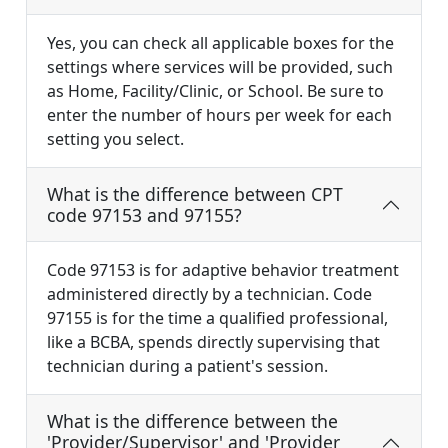
Yes, you can check all applicable boxes for the
settings where services will be provided, such
as Home, Facility/Clinic, or School. Be sure to
enter the number of hours per week for each
setting you select.
What is the difference between CPT
code 97153 and 97155?
Code 97153 is for adaptive behavior treatment
administered directly by a technician. Code
97155 is for the time a qualified professional,
like a BCBA, spends directly supervising that
technician during a patient's session.
What is the difference between the
'Provider/Supervisor' and 'Provider