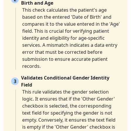
Birth and Age
This check calculates the patient's age
based on the entered 'Date of Birth' and
compares it to the value entered in the 'Age'
field. This is crucial for verifying patient
identity and eligibility for age-specific
services. A mismatch indicates a data entry
error that must be corrected before
submission to ensure accurate patient
records.
Validates Conditional Gender Identity
3
Field
This rule validates the gender selection
logic. It ensures that if the 'Other Gender'
checkbox is selected, the corresponding
text field for specifying the gender is not
empty. Conversely, it ensures the text field
is empty if the 'Other Gender' checkbox is