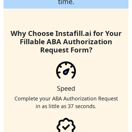
time.
Why Choose Instafill.ai for Your
Fillable ABA Authorization
Request Form?
Speed
Complete your ABA Authorization Request
in as little as 37 seconds.