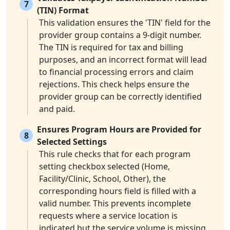
7
(TIN) Format
This validation ensures the 'TIN' field for the
provider group contains a 9-digit number.
The TIN is required for tax and billing
purposes, and an incorrect format will lead
to financial processing errors and claim
rejections. This check helps ensure the
provider group can be correctly identified
and paid.
Ensures Program Hours are Provided for
8
Selected Settings
This rule checks that for each program
setting checkbox selected (Home,
Facility/Clinic, School, Other), the
corresponding hours field is filled with a
valid number. This prevents incomplete
requests where a service location is
indicated but the service volume is missing.