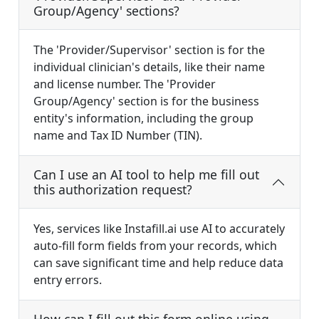
Group/Agency' sections?
The 'Provider/Supervisor' section is for the
individual clinician's details, like their name
and license number. The 'Provider
Group/Agency' section is for the business
entity's information, including the group
name and Tax ID Number (TIN).
Can I use an AI tool to help me fill out
this authorization request?
Yes, services like Instafill.ai use AI to accurately
auto-fill form fields from your records, which
can save significant time and help reduce data
entry errors.