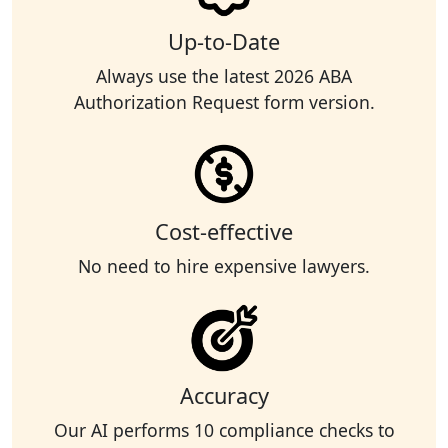
Up-to-Date
Always use the latest 2026 ABA
Authorization Request form version.
Cost-effective
No need to hire expensive lawyers.
Accuracy
Our AI performs 10 compliance checks to