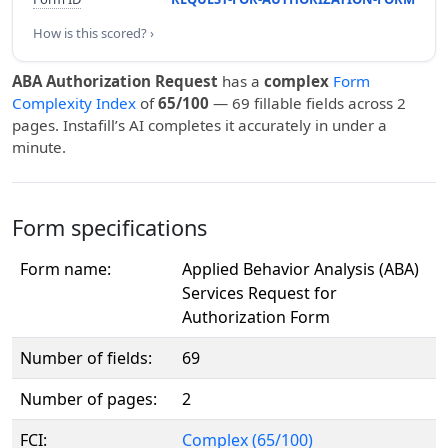
How is this scored? ›
ABA Authorization Request
has a
complex
Form
Complexity Index
of
65/100
— 69 fillable fields across 2
pages. Instafill’s AI completes it accurately in under a
minute.
Form specifications
Form name:
Applied Behavior Analysis (ABA)
Services Request for
Authorization Form
Number of fields:
69
Number of pages:
2
FCI:
Complex (65/100)