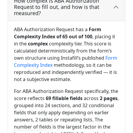
How complex is ABA Authorization
Request to fill out, and how is that
measured?
ABA Authorization Request has a
Form
Complexity Index of 65 out of 100
, placing it
in the
complex
complexity tier. This score is
calculated deterministically from the form’s
own structure using Instafill’s published
Form
Complexity Index
methodology, so it can be
reproduced and independently verified — it is
not a subjective estimate.
For ABA Authorization Request specifically, the
score reflects
69 fillable fields
across
2 pages
,
grouped into 24 sections, and 32 conditional
fields that only apply depending on earlier
answers, 2 tables or repeating lists. The
number of fields
is the largest factor in the