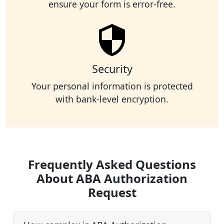
ensure your form is error-free.
Security
Your personal information is protected
with bank-level encryption.
Frequently Asked Questions
About ABA Authorization
Request