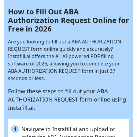
How to Fill Out ABA
Authorization Request Online for
Free in 2026
Are you looking to fill out a ABA AUTHORIZATION
REQUEST form online quickly and accurately?
Instafill.ai
offers the #1 AI-powered PDF filling
software of 2026, allowing you to complete your
ABA AUTHORIZATION REQUEST form in just 37
seconds or less.
Follow these steps to fill out your ABA
AUTHORIZATION REQUEST form online using
Instafill.ai:
Navigate to Instafill.ai and upload or
1