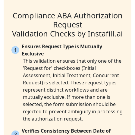
Compliance ABA Authorization
Request
Validation Checks by Instafill.ai
Ensures Request Type is Mutually
1
Exclusive
This validation ensures that only one of the
'Request for' checkboxes (Initial
Assessment, Initial Treatment, Concurrent
Request) is selected. These request types
represent distinct workflows and are
mutually exclusive. If more than one is
selected, the form submission should be
rejected to prevent ambiguity in processing
the authorization request.
Verifies Consistency Between Date of
2