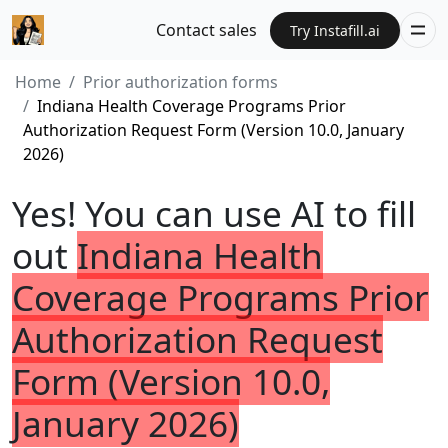
Contact sales
Try Instafill.ai
Home
Prior authorization forms
Indiana Health Coverage Programs Prior
Authorization Request Form (Version 10.0, January
2026)
Yes! You can use AI to fill
out
Indiana Health
Coverage Programs Prior
Authorization Request
Form (Version 10.0,
January 2026)