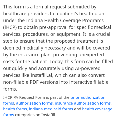
This form is a formal request submitted by
healthcare providers to a patient's health plan
under the Indiana Health Coverage Programs
(IHCP) to obtain pre-approval for specific medical
services, procedures, or equipment. It is a crucial
step to ensure that the proposed treatment is
deemed medically necessary and will be covered
by the insurance plan, preventing unexpected
costs for the patient. Today, this form can be filled
out quickly and accurately using AI-powered
services like Instafill.ai, which can also convert
non-fillable PDF versions into interactive fillable
forms.
IHCP PA Request Form
is part of the
prior authorization
forms
,
authorization forms
,
insurance authorization forms
,
health forms
,
indiana medicaid forms
and
health coverage
forms
categories on Instafill.