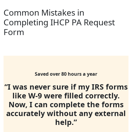
Common Mistakes in
Completing IHCP PA Request
Form
Saved over 80 hours a year
“I was never sure if my IRS forms
like W-9 were filled correctly.
Now, I can complete the forms
accurately without any external
help.”