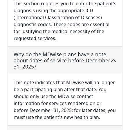
This section requires you to enter the patient's
diagnosis using the appropriate ICD
(International Classification of Diseases)
diagnostic codes. These codes are essential
for justifying the medical necessity of the
requested services.
Why do the MDwise plans have a note
about dates of service before December
31, 2025?
This note indicates that MDwise will no longer
be a participating plan after that date. You
should only use the MDwise contact
information for services rendered on or
before December 31, 2025; for later dates, you
must use the patient's new health plan.