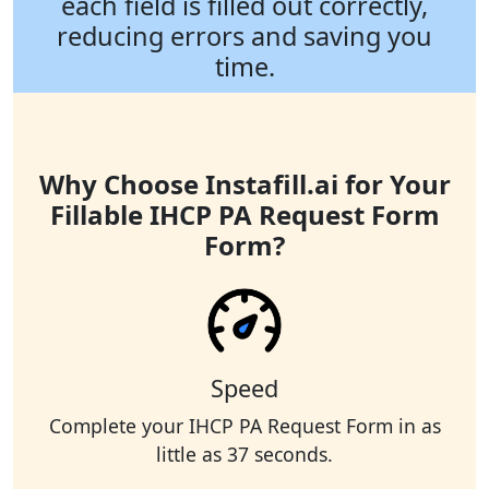
each field is filled out correctly,
reducing errors and saving you
time.
Why Choose Instafill.ai for Your
Fillable IHCP PA Request Form
Form?
Speed
Complete your IHCP PA Request Form in as
little as 37 seconds.