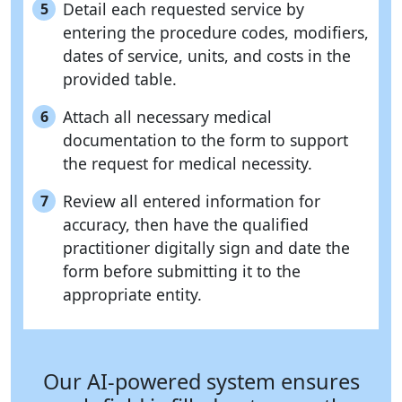
Detail each requested service by
5
entering the procedure codes, modifiers,
dates of service, units, and costs in the
provided table.
Attach all necessary medical
6
documentation to the form to support
the request for medical necessity.
Review all entered information for
7
accuracy, then have the qualified
practitioner digitally sign and date the
form before submitting it to the
appropriate entity.
Our AI-powered system ensures