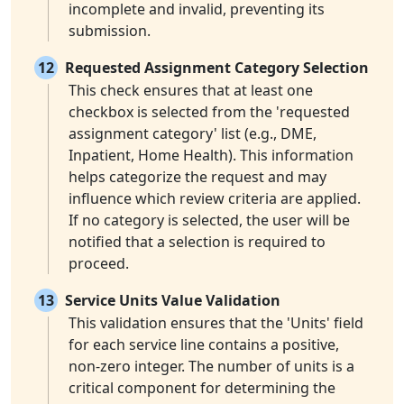
incomplete and invalid, preventing its
submission.
12
Requested Assignment Category Selection
This check ensures that at least one
checkbox is selected from the 'requested
assignment category' list (e.g., DME,
Inpatient, Home Health). This information
helps categorize the request and may
influence which review criteria are applied.
If no category is selected, the user will be
notified that a selection is required to
proceed.
13
Service Units Value Validation
This validation ensures that the 'Units' field
for each service line contains a positive,
non-zero integer. The number of units is a
critical component for determining the