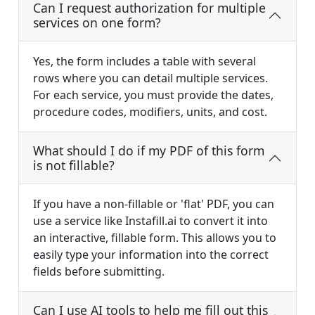
Can I request authorization for multiple
services on one form?
Yes, the form includes a table with several
rows where you can detail multiple services.
For each service, you must provide the dates,
procedure codes, modifiers, units, and cost.
What should I do if my PDF of this form
is not fillable?
If you have a non-fillable or 'flat' PDF, you can
use a service like Instafill.ai to convert it into
an interactive, fillable form. This allows you to
easily type your information into the correct
fields before submitting.
Can I use AI tools to help me fill out this