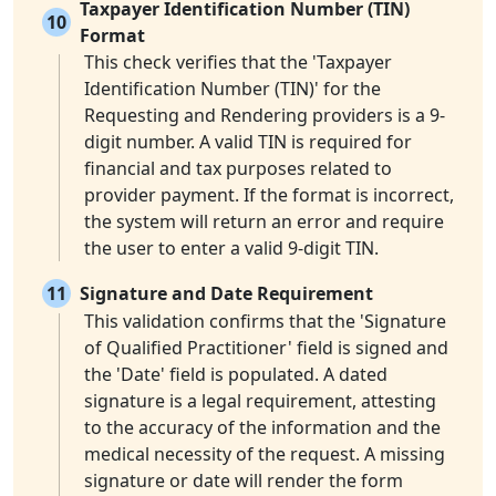
Taxpayer Identification Number (TIN)
10
Format
This check verifies that the 'Taxpayer
Identification Number (TIN)' for the
Requesting and Rendering providers is a 9-
digit number. A valid TIN is required for
financial and tax purposes related to
provider payment. If the format is incorrect,
the system will return an error and require
the user to enter a valid 9-digit TIN.
11
Signature and Date Requirement
This validation confirms that the 'Signature
of Qualified Practitioner' field is signed and
the 'Date' field is populated. A dated
signature is a legal requirement, attesting
to the accuracy of the information and the
medical necessity of the request. A missing
signature or date will render the form