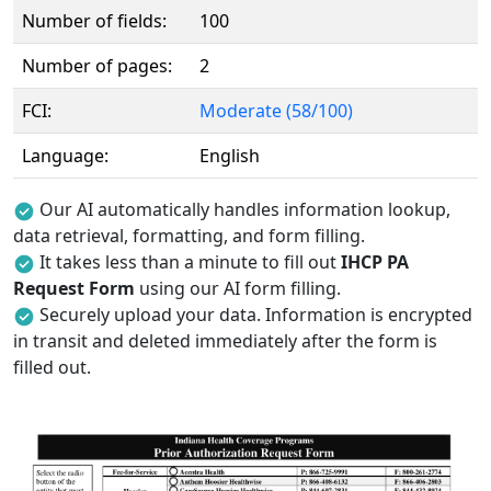
Number of fields:
100
Number of pages:
2
FCI:
Moderate (58/100)
Language:
English
Our AI automatically handles information lookup,
data retrieval, formatting, and form filling.
It takes less than a minute to fill out
IHCP PA
Request Form
using our AI form filling.
Securely upload your data. Information is encrypted
in transit and deleted immediately after the form is
filled out.