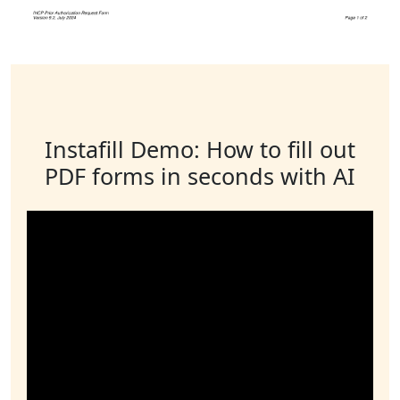
Instafill Demo: How to fill out
PDF forms in seconds with AI