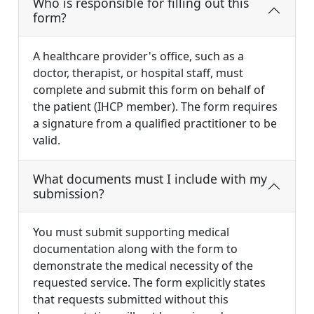
Who is responsible for filling out this
form?
A healthcare provider's office, such as a
doctor, therapist, or hospital staff, must
complete and submit this form on behalf of
the patient (IHCP member). The form requires
a signature from a qualified practitioner to be
valid.
What documents must I include with my
submission?
You must submit supporting medical
documentation along with the form to
demonstrate the medical necessity of the
requested service. The form explicitly states
that requests submitted without this