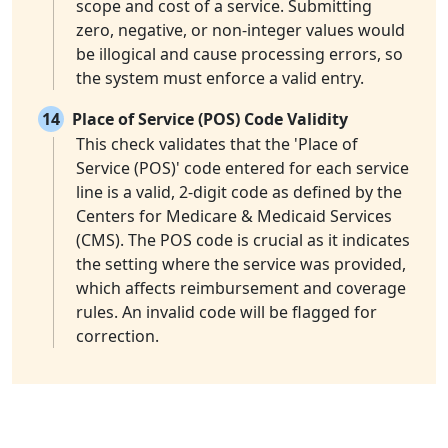
scope and cost of a service. Submitting
zero, negative, or non-integer values would
be illogical and cause processing errors, so
the system must enforce a valid entry.
14
Place of Service (POS) Code Validity
This check validates that the 'Place of
Service (POS)' code entered for each service
line is a valid, 2-digit code as defined by the
Centers for Medicare & Medicaid Services
(CMS). The POS code is crucial as it indicates
the setting where the service was provided,
which affects reimbursement and coverage
rules. An invalid code will be flagged for
correction.