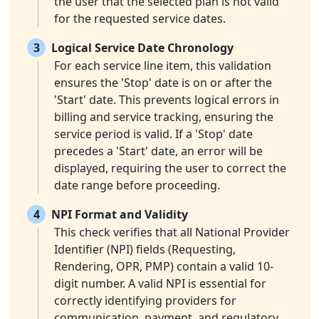
the user that the selected plan is not valid
for the requested service dates.
3
Logical Service Date Chronology
For each service line item, this validation
ensures the 'Stop' date is on or after the
'Start' date. This prevents logical errors in
billing and service tracking, ensuring the
service period is valid. If a 'Stop' date
precedes a 'Start' date, an error will be
displayed, requiring the user to correct the
date range before proceeding.
4
NPI Format and Validity
This check verifies that all National Provider
Identifier (NPI) fields (Requesting,
Rendering, OPR, PMP) contain a valid 10-
digit number. A valid NPI is essential for
correctly identifying providers for
communication, payment, and regulatory