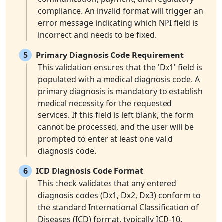
compliance. An invalid format will trigger an
error message indicating which NPI field is
incorrect and needs to be fixed.
5
Primary Diagnosis Code Requirement
This validation ensures that the 'Dx1' field is
populated with a medical diagnosis code. A
primary diagnosis is mandatory to establish
medical necessity for the requested
services. If this field is left blank, the form
cannot be processed, and the user will be
prompted to enter at least one valid
diagnosis code.
6
ICD Diagnosis Code Format
This check validates that any entered
diagnosis codes (Dx1, Dx2, Dx3) conform to
the standard International Classification of
Diseases (ICD) format, typically ICD-10.