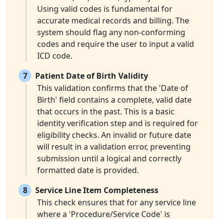
Using valid codes is fundamental for
accurate medical records and billing. The
system should flag any non-conforming
codes and require the user to input a valid
ICD code.
7
Patient Date of Birth Validity
This validation confirms that the 'Date of
Birth' field contains a complete, valid date
that occurs in the past. This is a basic
identity verification step and is required for
eligibility checks. An invalid or future date
will result in a validation error, preventing
submission until a logical and correctly
formatted date is provided.
8
Service Line Item Completeness
This check ensures that for any service line
where a 'Procedure/Service Code' is