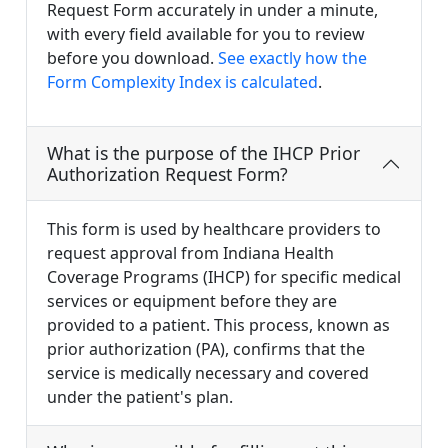
Request Form accurately in under a minute,
with every field available for you to review
before you download.
See exactly how the
Form Complexity Index is calculated
.
What is the purpose of the IHCP Prior
Authorization Request Form?
This form is used by healthcare providers to
request approval from Indiana Health
Coverage Programs (IHCP) for specific medical
services or equipment before they are
provided to a patient. This process, known as
prior authorization (PA), confirms that the
service is medically necessary and covered
under the patient's plan.