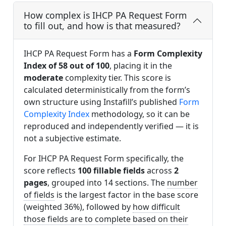
How complex is IHCP PA Request Form
to fill out, and how is that measured?
IHCP PA Request Form has a
Form Complexity
Index of 58 out of 100
, placing it in the
moderate
complexity tier. This score is
calculated deterministically from the form’s
own structure using Instafill’s published
Form
Complexity Index
methodology, so it can be
reproduced and independently verified — it is
not a subjective estimate.
For IHCP PA Request Form specifically, the
score reflects
100 fillable fields
across
2
pages
, grouped into 14 sections. The
number
of fields
is the largest factor in the base score
(weighted 36%), followed by
how difficult
those fields are to complete based on their