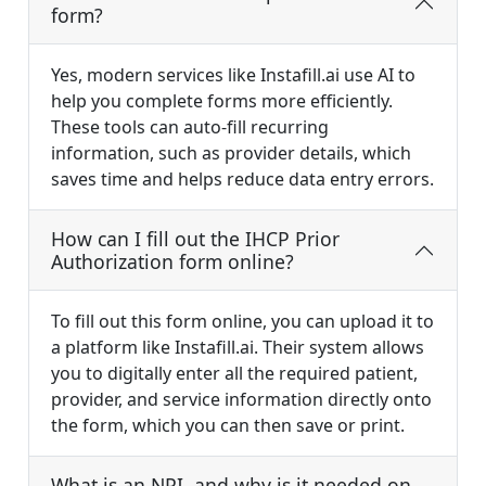
form?
Yes, modern services like Instafill.ai use AI to
help you complete forms more efficiently.
These tools can auto-fill recurring
information, such as provider details, which
saves time and helps reduce data entry errors.
How can I fill out the IHCP Prior
Authorization form online?
To fill out this form online, you can upload it to
a platform like Instafill.ai. Their system allows
you to digitally enter all the required patient,
provider, and service information directly onto
the form, which you can then save or print.
What is an NPI, and why is it needed on