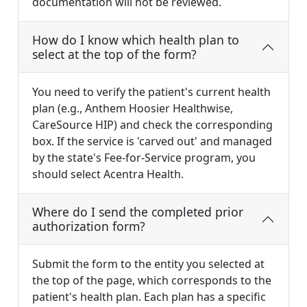
documentation will not be reviewed.
How do I know which health plan to
select at the top of the form?
You need to verify the patient's current health
plan (e.g., Anthem Hoosier Healthwise,
CareSource HIP) and check the corresponding
box. If the service is 'carved out' and managed
by the state's Fee-for-Service program, you
should select Acentra Health.
Where do I send the completed prior
authorization form?
Submit the form to the entity you selected at
the top of the page, which corresponds to the
patient's health plan. Each plan has a specific