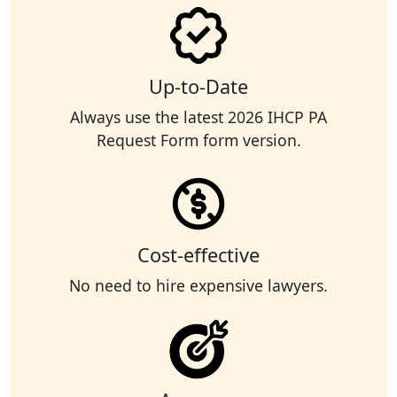
Up-to-Date
Always use the latest 2026 IHCP PA
Request Form form version.
Cost-effective
No need to hire expensive lawyers.