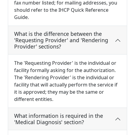
fax number listed; for mailing addresses, you
should refer to the IHCP Quick Reference
Guide.
What is the difference between the
'Requesting Provider' and 'Rendering
Provider' sections?
The 'Requesting Provider' is the individual or
facility formally asking for the authorization.
The 'Rendering Provider' is the individual or
facility that will actually perform the service if
it is approved; they may be the same or
different entities.
What information is required in the
'Medical Diagnosis' section?