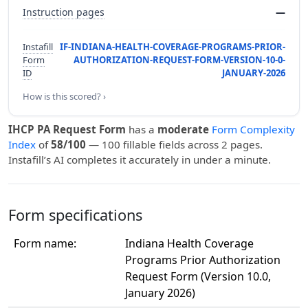
Instruction pages
—
Instafill
IF-INDIANA-HEALTH-COVERAGE-PROGRAMS-PRIOR-
Form
AUTHORIZATION-REQUEST-FORM-VERSION-10-0-
ID
JANUARY-2026
How is this scored? ›
IHCP PA Request Form
has a
moderate
Form Complexity
Index
of
58/100
— 100 fillable fields across 2 pages.
Instafill’s AI completes it accurately in under a minute.
Form specifications
Form name:
Indiana Health Coverage
Programs Prior Authorization
Request Form (Version 10.0,
January 2026)