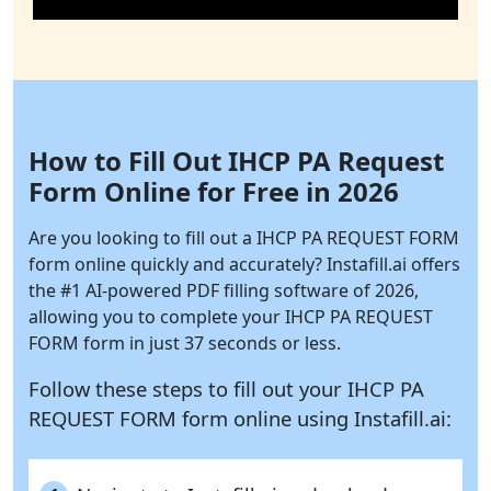
How to Fill Out IHCP PA Request
Form Online for Free in 2026
Are you looking to fill out a IHCP PA REQUEST FORM
form online quickly and accurately?
Instafill.ai
offers
the #1 AI-powered PDF filling software of 2026,
allowing you to complete your IHCP PA REQUEST
FORM form in just 37 seconds or less.
Follow these steps to fill out your IHCP PA
REQUEST FORM form online using
Instafill.ai: