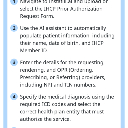
Navigate to Instafill.ai and upload or
1
select the IHCP Prior Authorization
Request Form.
Use the AI assistant to automatically
2
populate patient information, including
their name, date of birth, and IHCP
Member ID.
Enter the details for the requesting,
3
rendering, and OPR (Ordering,
Prescribing, or Referring) providers,
including NPI and TIN numbers.
Specify the medical diagnosis using the
4
required ICD codes and select the
correct health plan entity that must
authorize the service.