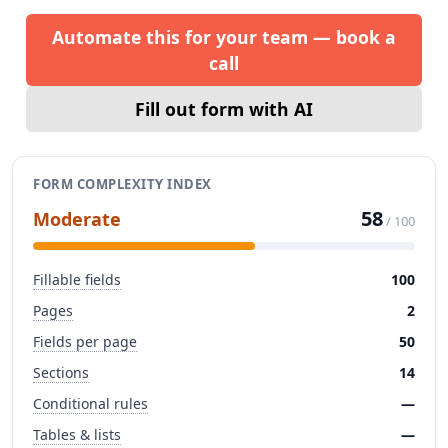
Automate this for your team — book a
call
Fill out form with AI
FORM COMPLEXITY INDEX
58
Moderate
/ 100
Fillable fields
100
Pages
2
Fields per page
50
Sections
14
Conditional rules
—
Tables & lists
—