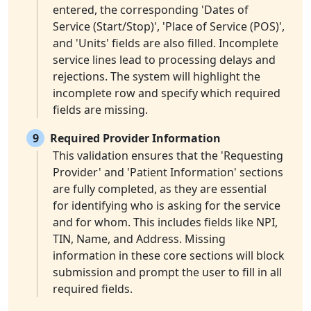
entered, the corresponding 'Dates of
Service (Start/Stop)', 'Place of Service (POS)',
and 'Units' fields are also filled. Incomplete
service lines lead to processing delays and
rejections. The system will highlight the
incomplete row and specify which required
fields are missing.
9
Required Provider Information
This validation ensures that the 'Requesting
Provider' and 'Patient Information' sections
are fully completed, as they are essential
for identifying who is asking for the service
and for whom. This includes fields like NPI,
TIN, Name, and Address. Missing
information in these core sections will block
submission and prompt the user to fill in all
required fields.