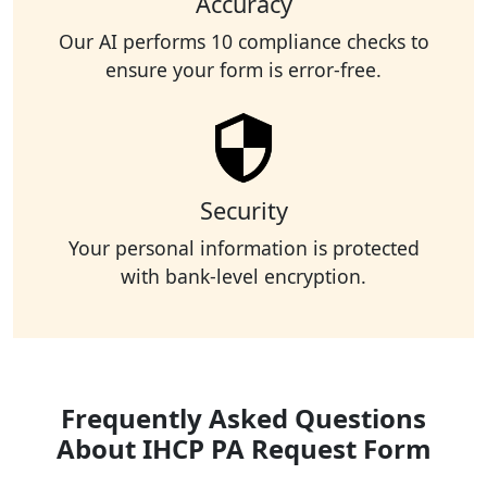
Accuracy
Our AI performs 10 compliance checks to
ensure your form is error-free.
Security
Your personal information is protected
with bank-level encryption.
Frequently Asked Questions
About IHCP PA Request Form