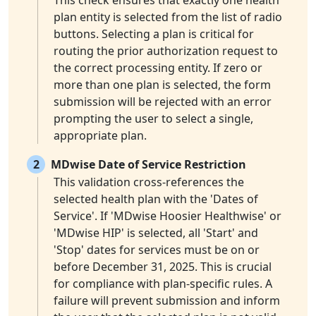
This check ensures that exactly one health
plan entity is selected from the list of radio
buttons. Selecting a plan is critical for
routing the prior authorization request to
the correct processing entity. If zero or
more than one plan is selected, the form
submission will be rejected with an error
prompting the user to select a single,
appropriate plan.
2
MDwise Date of Service Restriction
This validation cross-references the
selected health plan with the 'Dates of
Service'. If 'MDwise Hoosier Healthwise' or
'MDwise HIP' is selected, all 'Start' and
'Stop' dates for services must be on or
before December 31, 2025. This is crucial
for compliance with plan-specific rules. A
failure will prevent submission and inform