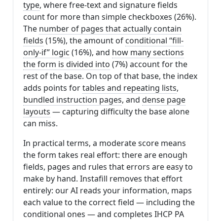
type
, where free-text and signature fields
count for more than simple checkboxes (26%).
The
number of pages that actually contain
fields
(15%), the amount of
conditional “fill-
only-if” logic
(16%), and
how many sections
the form is divided into
(7%) account for the
rest of the base. On top of that base, the index
adds points for
tables and repeating lists
,
bundled instruction pages
, and
dense page
layouts
— capturing difficulty the base alone
can miss.
In practical terms, a moderate score means
the form takes real effort: there are enough
fields, pages and rules that errors are easy to
make by hand. Instafill removes that effort
entirely: our AI reads your information, maps
each value to the correct field — including the
conditional ones — and completes IHCP PA