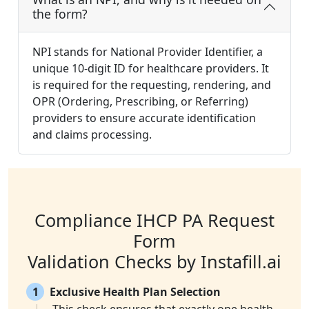
the form?
NPI stands for National Provider Identifier, a
unique 10-digit ID for healthcare providers. It
is required for the requesting, rendering, and
OPR (Ordering, Prescribing, or Referring)
providers to ensure accurate identification
and claims processing.
Compliance IHCP PA Request
Form
Validation Checks by Instafill.ai
1
Exclusive Health Plan Selection