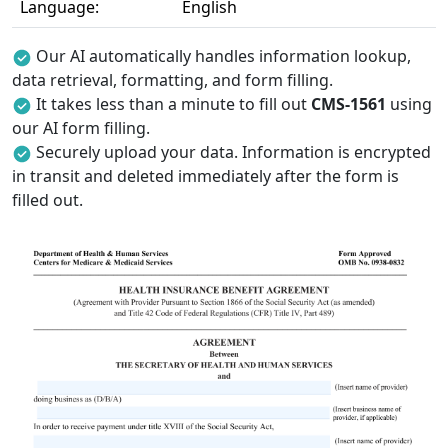
Language:
English
Our AI automatically handles information lookup,
data retrieval, formatting, and form filling.
It takes less than a minute to fill out
CMS-1561
using
our AI form filling.
Securely upload your data. Information is encrypted
in transit and deleted immediately after the form is
filled out.