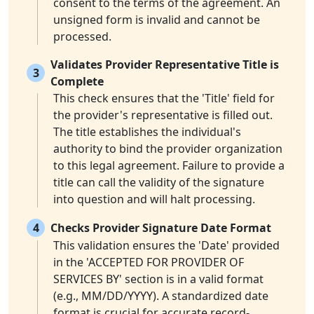
consent to the terms of the agreement. An
unsigned form is invalid and cannot be
processed.
Validates Provider Representative Title is
3
Complete
This check ensures that the 'Title' field for
the provider's representative is filled out.
The title establishes the individual's
authority to bind the provider organization
to this legal agreement. Failure to provide a
title can call the validity of the signature
into question and will halt processing.
4
Checks Provider Signature Date Format
This validation ensures the 'Date' provided
in the 'ACCEPTED FOR PROVIDER OF
SERVICES BY' section is in a valid format
(e.g., MM/DD/YYYY). A standardized date
format is crucial for accurate record-