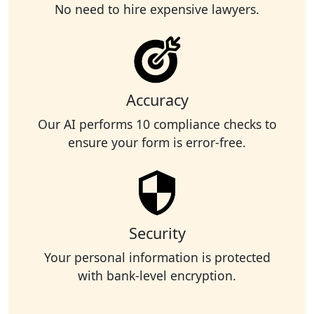
No need to hire expensive lawyers.
Accuracy
Our AI performs 10 compliance checks to
ensure your form is error-free.
Security
Your personal information is protected
with bank-level encryption.