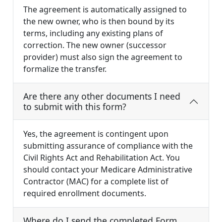
The agreement is automatically assigned to
the new owner, who is then bound by its
terms, including any existing plans of
correction. The new owner (successor
provider) must also sign the agreement to
formalize the transfer.
Are there any other documents I need
to submit with this form?
Yes, the agreement is contingent upon
submitting assurance of compliance with the
Civil Rights Act and Rehabilitation Act. You
should contact your Medicare Administrative
Contractor (MAC) for a complete list of
required enrollment documents.
Where do I send the completed Form