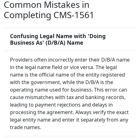
Common Mistakes in
Completing CMS-1561
Confusing Legal Name with 'Doing
Business As' (D/B/A) Name
Providers often incorrectly enter their D/B/A name
in the legal name field or vice versa. The legal
name is the official name of the entity registered
with the government, while the D/B/A is the
operating name used for business. This error can
cause mismatches with tax and banking records,
leading to payment rejections and delays in
processing the agreement. Always verify the exact
legal entity name and enter it separately from any
trade names.