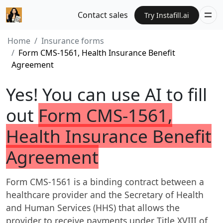
Contact sales
Try Instafill.ai
Home
Insurance forms
Form CMS-1561, Health Insurance Benefit
Agreement
Yes! You can use AI to fill
out
Form CMS-1561,
Health Insurance Benefit
Agreement
Form CMS-1561 is a binding contract between a
healthcare provider and the Secretary of Health
and Human Services (HHS) that allows the
provider to receive payments under Title XVIII of