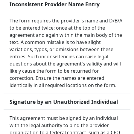
Inconsistent Provider Name Entry
The form requires the provider's name and D/B/A
to be entered twice: once at the top of the
agreement and again within the main body of the
text. A common mistake is to have slight
variations, typos, or omissions between these
entries. Such inconsistencies can raise legal
questions about the agreement's validity and will
likely cause the form to be returned for
correction. Ensure the names are entered
identically in all required locations on the form.
Signature by an Unauthorized Individual
This agreement must be signed by an individual
with the legal authority to bind the provider
organization to a federal contract, such as a CEO,