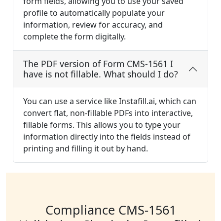
form fields, allowing you to use your saved
profile to automatically populate your
information, review for accuracy, and
complete the form digitally.
The PDF version of Form CMS-1561 I
have is not fillable. What should I do?
You can use a service like Instafill.ai, which can
convert flat, non-fillable PDFs into interactive,
fillable forms. This allows you to type your
information directly into the fields instead of
printing and filling it out by hand.
Compliance CMS-1561