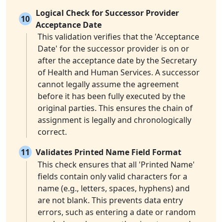
Logical Check for Successor Provider
10
Acceptance Date
This validation verifies that the 'Acceptance
Date' for the successor provider is on or
after the acceptance date by the Secretary
of Health and Human Services. A successor
cannot legally assume the agreement
before it has been fully executed by the
original parties. This ensures the chain of
assignment is legally and chronologically
correct.
11
Validates Printed Name Field Format
This check ensures that all 'Printed Name'
fields contain only valid characters for a
name (e.g., letters, spaces, hyphens) and
are not blank. This prevents data entry
errors, such as entering a date or random