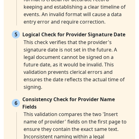
keeping and establishing a clear timeline of
events. An invalid format will cause a data
entry error and require correction.
5
Logical Check for Provider Signature Date
This check verifies that the provider's
signature date is not set in the future. A
legal document cannot be signed on a
future date, as it would be invalid. This
validation prevents clerical errors and
ensures the date reflects the actual time of
signing.
Consistency Check for Provider Name
6
Fields
This validation compares the two 'Insert
name of provider' fields on the first page to
ensure they contain the exact same text.
Inconsistent naming within a legal