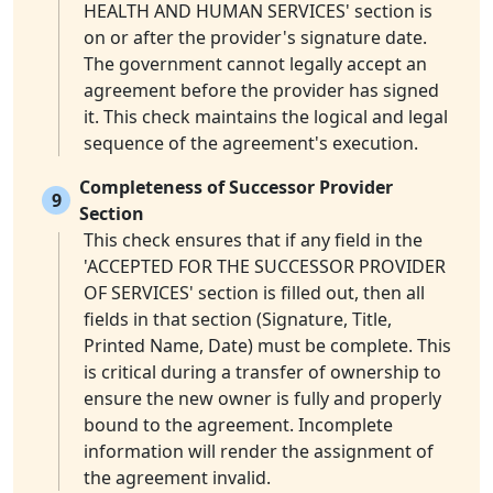
HEALTH AND HUMAN SERVICES' section is
on or after the provider's signature date.
The government cannot legally accept an
agreement before the provider has signed
it. This check maintains the logical and legal
sequence of the agreement's execution.
Completeness of Successor Provider
9
Section
This check ensures that if any field in the
'ACCEPTED FOR THE SUCCESSOR PROVIDER
OF SERVICES' section is filled out, then all
fields in that section (Signature, Title,
Printed Name, Date) must be complete. This
is critical during a transfer of ownership to
ensure the new owner is fully and properly
bound to the agreement. Incomplete
information will render the assignment of
the agreement invalid.