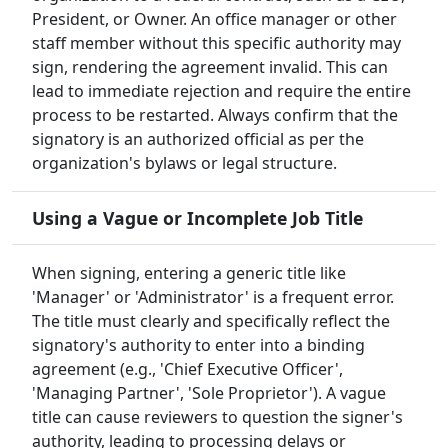
President, or Owner. An office manager or other
staff member without this specific authority may
sign, rendering the agreement invalid. This can
lead to immediate rejection and require the entire
process to be restarted. Always confirm that the
signatory is an authorized official as per the
organization's bylaws or legal structure.
Using a Vague or Incomplete Job Title
When signing, entering a generic title like
'Manager' or 'Administrator' is a frequent error.
The title must clearly and specifically reflect the
signatory's authority to enter into a binding
agreement (e.g., 'Chief Executive Officer',
'Managing Partner', 'Sole Proprietor'). A vague
title can cause reviewers to question the signer's
authority, leading to processing delays or