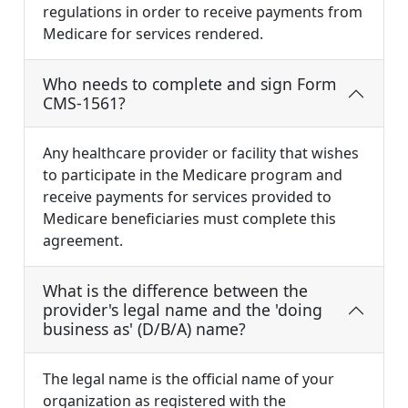
regulations in order to receive payments from
Medicare for services rendered.
Who needs to complete and sign Form
CMS-1561?
Any healthcare provider or facility that wishes
to participate in the Medicare program and
receive payments for services provided to
Medicare beneficiaries must complete this
agreement.
What is the difference between the
provider's legal name and the 'doing
business as' (D/B/A) name?
The legal name is the official name of your
organization as registered with the