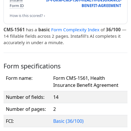
Instafill
IF-FORM-CMS-1561-HEALTH-INSURANCE-
Form ID
BENEFIT-AGREEMENT
How is this scored? ›
CMS-1561
has a
basic
Form Complexity Index
of
36/100
—
14 fillable fields across 2 pages. Instafill’s AI completes it
accurately in under a minute.
Form specifications
Form name:
Form CMS-1561, Health
Insurance Benefit Agreement
Number of fields:
14
Number of pages:
2
FCI:
Basic (36/100)