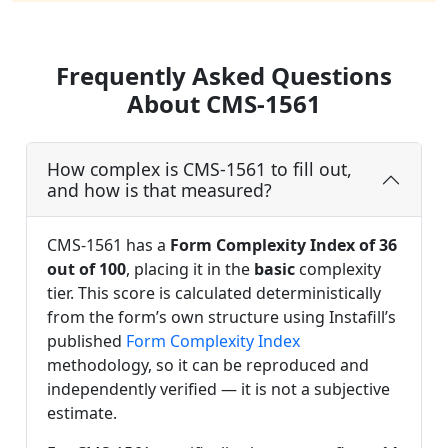
Frequently Asked Questions
About CMS-1561
How complex is CMS-1561 to fill out,
and how is that measured?
CMS-1561 has a
Form Complexity Index of 36
out of 100
, placing it in the
basic
complexity
tier. This score is calculated deterministically
from the form’s own structure using Instafill’s
published
Form Complexity Index
methodology, so it can be reproduced and
independently verified — it is not a subjective
estimate.