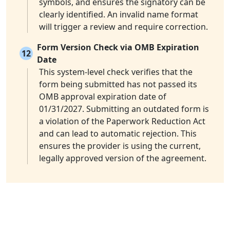
symbols, and ensures the signatory can be
clearly identified. An invalid name format
will trigger a review and require correction.
Form Version Check via OMB Expiration
12
Date
This system-level check verifies that the
form being submitted has not passed its
OMB approval expiration date of
01/31/2027. Submitting an outdated form is
a violation of the Paperwork Reduction Act
and can lead to automatic rejection. This
ensures the provider is using the current,
legally approved version of the agreement.