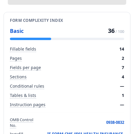
FORM COMPLEXITY INDEX
36
Basic
/ 100
Fillable fields
14
Pages
2
Fields per page
7
Sections
4
Conditional rules
—
Tables & lists
1
Instruction pages
—
OMB Control
0938-0832
No.