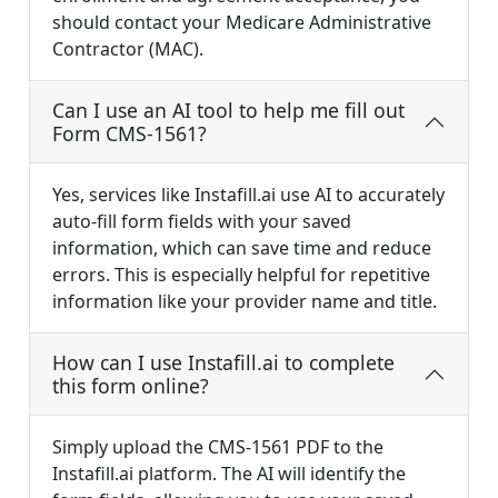
should contact your Medicare Administrative
Contractor (MAC).
Can I use an AI tool to help me fill out
Form CMS-1561?
Yes, services like Instafill.ai use AI to accurately
auto-fill form fields with your saved
information, which can save time and reduce
errors. This is especially helpful for repetitive
information like your provider name and title.
How can I use Instafill.ai to complete
this form online?
Simply upload the CMS-1561 PDF to the
Instafill.ai platform. The AI will identify the