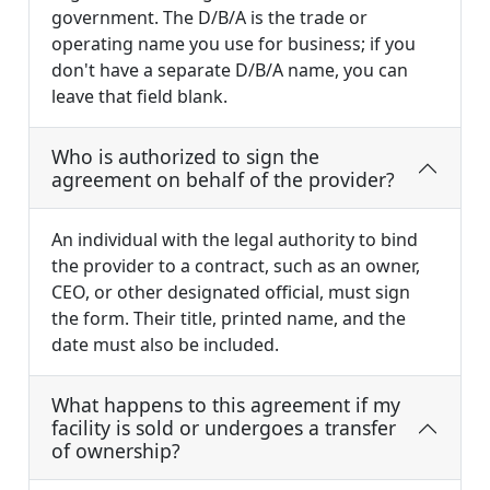
government. The D/B/A is the trade or
operating name you use for business; if you
don't have a separate D/B/A name, you can
leave that field blank.
Who is authorized to sign the
agreement on behalf of the provider?
An individual with the legal authority to bind
the provider to a contract, such as an owner,
CEO, or other designated official, must sign
the form. Their title, printed name, and the
date must also be included.
What happens to this agreement if my
facility is sold or undergoes a transfer
of ownership?