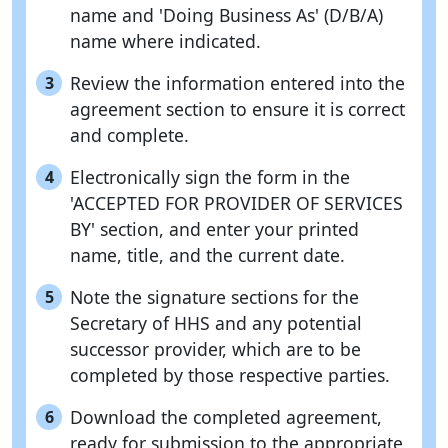
name and 'Doing Business As' (D/B/A)
name where indicated.
Review the information entered into the
3
agreement section to ensure it is correct
and complete.
Electronically sign the form in the
4
'ACCEPTED FOR PROVIDER OF SERVICES
BY' section, and enter your printed
name, title, and the current date.
Note the signature sections for the
5
Secretary of HHS and any potential
successor provider, which are to be
completed by those respective parties.
Download the completed agreement,
6
ready for submission to the appropriate