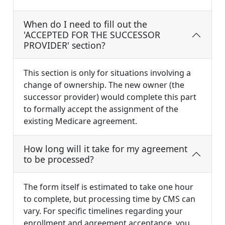
When do I need to fill out the
'ACCEPTED FOR THE SUCCESSOR
PROVIDER' section?
This section is only for situations involving a
change of ownership. The new owner (the
successor provider) would complete this part
to formally accept the assignment of the
existing Medicare agreement.
How long will it take for my agreement
to be processed?
The form itself is estimated to take one hour
to complete, but processing time by CMS can
vary. For specific timelines regarding your
enrollment and agreement acceptance, you