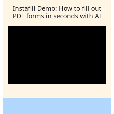
Instafill Demo: How to fill out
PDF forms in seconds with AI