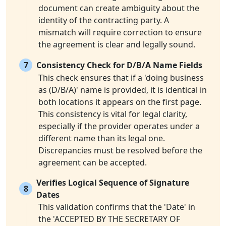
document can create ambiguity about the
identity of the contracting party. A
mismatch will require correction to ensure
the agreement is clear and legally sound.
7
Consistency Check for D/B/A Name Fields
This check ensures that if a 'doing business
as (D/B/A)' name is provided, it is identical in
both locations it appears on the first page.
This consistency is vital for legal clarity,
especially if the provider operates under a
different name than its legal one.
Discrepancies must be resolved before the
agreement can be accepted.
Verifies Logical Sequence of Signature
8
Dates
This validation confirms that the 'Date' in
the 'ACCEPTED BY THE SECRETARY OF