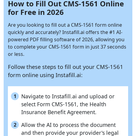
How to Fill Out CMS-1561 Online
for Free in 2026
Are you looking to fill out a CMS-1561 form online
quickly and accurately?
Instafill.ai
offers the #1 AI-
powered PDF filling software of 2026, allowing you
to complete your CMS-1561 form in just 37 seconds
or less.
Follow these steps to fill out your CMS-1561
form online using
Instafill.ai:
Navigate to Instafill.ai and upload or
1
select Form CMS-1561, the Health
Insurance Benefit Agreement.
Allow the AI to process the document
2
and then provide your provider's legal