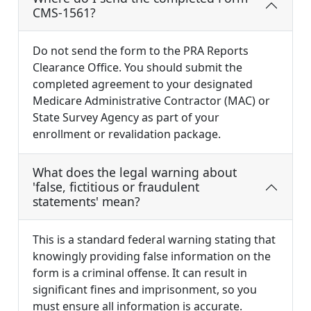
CMS-1561?
Do not send the form to the PRA Reports
Clearance Office. You should submit the
completed agreement to your designated
Medicare Administrative Contractor (MAC) or
State Survey Agency as part of your
enrollment or revalidation package.
What does the legal warning about
'false, fictitious or fraudulent
statements' mean?
This is a standard federal warning stating that
knowingly providing false information on the
form is a criminal offense. It can result in
significant fines and imprisonment, so you
must ensure all information is accurate.