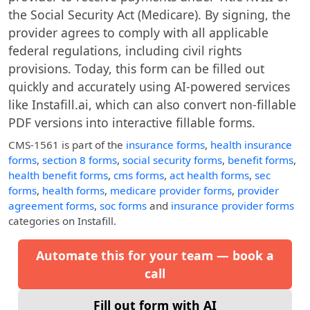
the Social Security Act (Medicare). By signing, the
provider agrees to comply with all applicable
federal regulations, including civil rights
provisions. Today, this form can be filled out
quickly and accurately using AI-powered services
like Instafill.ai, which can also convert non-fillable
PDF versions into interactive fillable forms.
CMS-1561
is part of the
insurance forms
,
health insurance
forms
,
section 8 forms
,
social security forms
,
benefit forms
,
health benefit forms
,
cms forms
,
act health forms
,
sec
forms
,
health forms
,
medicare provider forms
,
provider
agreement forms
,
soc forms
and
insurance provider forms
categories on Instafill.
Automate this for your team — book a
call
Fill out form with AI