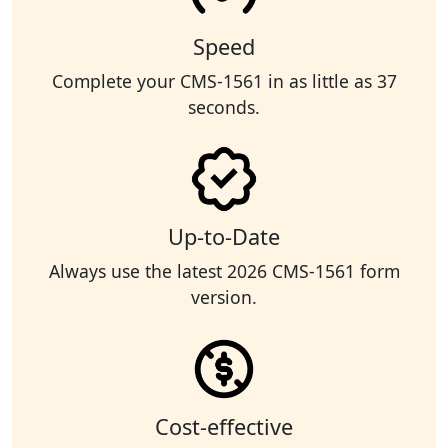
Speed
Complete your CMS-1561 in as little as 37
seconds.
Up-to-Date
Always use the latest 2026 CMS-1561 form
version.
Cost-effective