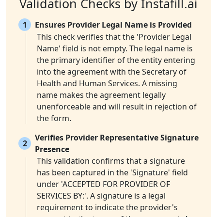
Validation Checks by Instafill.ai
1
Ensures Provider Legal Name is Provided
This check verifies that the 'Provider Legal
Name' field is not empty. The legal name is
the primary identifier of the entity entering
into the agreement with the Secretary of
Health and Human Services. A missing
name makes the agreement legally
unenforceable and will result in rejection of
the form.
Verifies Provider Representative Signature
2
Presence
This validation confirms that a signature
has been captured in the 'Signature' field
under 'ACCEPTED FOR PROVIDER OF
SERVICES BY:'. A signature is a legal
requirement to indicate the provider's