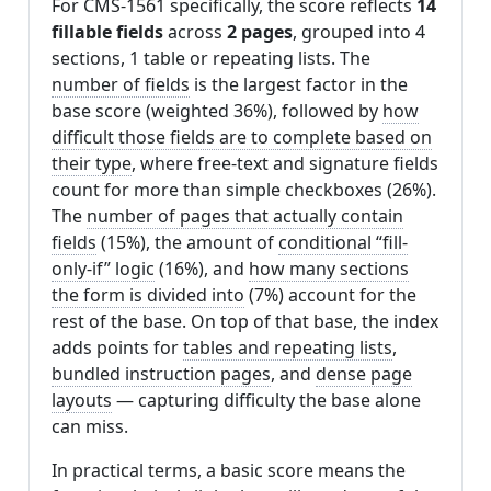
For CMS-1561 specifically, the score reflects
14
fillable fields
across
2 pages
, grouped into 4
sections, 1 table or repeating lists. The
number of fields
is the largest factor in the
base score (weighted 36%), followed by
how
difficult those fields are to complete based on
their type
, where free-text and signature fields
count for more than simple checkboxes (26%).
The
number of pages that actually contain
fields
(15%), the amount of
conditional “fill-
only-if” logic
(16%), and
how many sections
the form is divided into
(7%) account for the
rest of the base. On top of that base, the index
adds points for
tables and repeating lists
,
bundled instruction pages
, and
dense page
layouts
— capturing difficulty the base alone
can miss.
In practical terms, a basic score means the