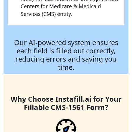
Centers for Medicare & Medicaid
Services (CMS) entity.
Our AI-powered system ensures
each field is filled out correctly,
reducing errors and saving you
time.
Why Choose Instafill.ai for Your
Fillable CMS-1561 Form?