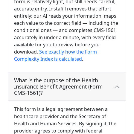
form is relatively light, but still needs careful,
accurate entry. Instafill removes that effort
entirely: our AI reads your information, maps
each value to the correct field — including the
conditional ones — and completes CMS-1561
accurately in under a minute, with every field
available for you to review before you
download.
See exactly how the Form
Complexity Index is calculated
.
What is the purpose of the Health
Insurance Benefit Agreement (Form
CMS-1561)?
This form is a legal agreement between a
healthcare provider and the Secretary of
Health and Human Services. By signing it, the
provider agrees to comply with federal